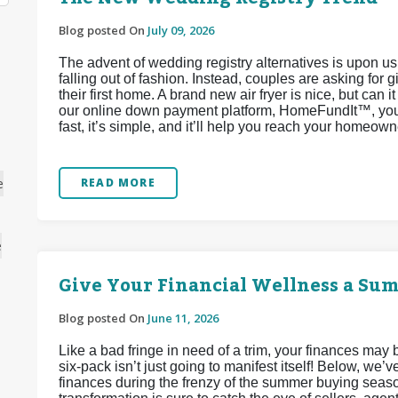
Blog posted On
July 09, 2026
The advent of wedding registry alternatives is upon u
falling out of fashion. Instead, couples are asking for 
their first home. A brand new air fryer is nice, but can 
our online down payment platform, HomeFundIt™, you c
fast, it’s simple, and it’ll help you reach your homeow
e
READ MORE
e
Give Your Financial Wellness a Su
Blog posted On
June 11, 2026
Like a bad fringe in need of a trim, your finances may
six-pack isn’t just going to manifest itself! Below, we
finances during the frenzy of the summer buying seaso