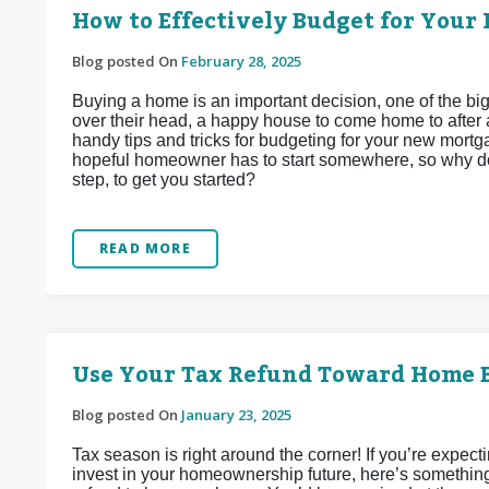
How to Effectively Budget for Your 
Blog posted On
February 28, 2025
Buying a home is an important decision, one of the b
over their head, a happy house to come home to after 
handy tips and tricks for budgeting for your new mortgag
hopeful homeowner has to start somewhere, so why don
step, to get you started?
READ MORE
Use Your Tax Refund Toward Home 
Blog posted On
January 23, 2025
Tax season is right around the corner! If you’re expect
invest in your homeownership future, here’s somethin