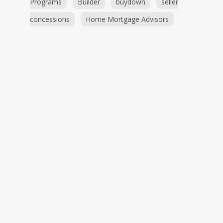
Programs
Builder
buydown
seller
concessions
Home Mortgage Advisors