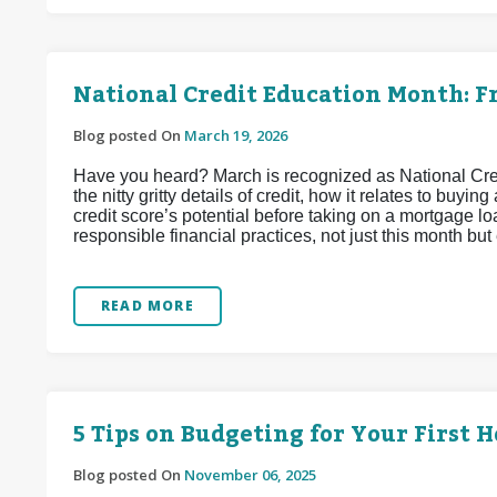
National Credit Education Month: Fr
Blog posted On
March 19, 2026
Have you heard? March is recognized as National Credit
the nitty gritty details of credit, how it relates to bu
credit score’s potential before taking on a mortgage loa
responsible financial practices, not just this month but
READ MORE
5 Tips on Budgeting for Your First 
Blog posted On
November 06, 2025