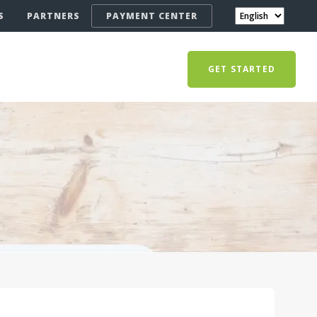
S
PARTNERS
PAYMENT CENTER
GET STARTED