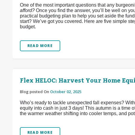
One of the most important questions that any burgeon
afford?
Once you find the answer, you’ll be well on you
practical budgeting plan to help you set aside the fun
start? We’ve got you covered. Here are five simple st
budget.
READ MORE
Flex HELOC: Harvest Your Home Equi
Blog posted On
October 02, 2025
Who’s ready to tackle unexpected fall expenses? Wit
equity into cash in just 3 days! This autumn is a time
the warmer weather shifting into cooler temps, and pote
READ MORE