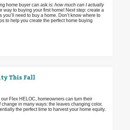
ing home buyer can ask is:
how much can I actually
r way to buying your first home! Next step: create a
ds you’ll need to buy a home. Don’t know where to
eps to help you create the perfect home buying
ty This Fall
h our Flex HELOC, homeowners can turn their
 of change in many ways: the leaves changing color,
ntially the perfect time to harvest your home equity.