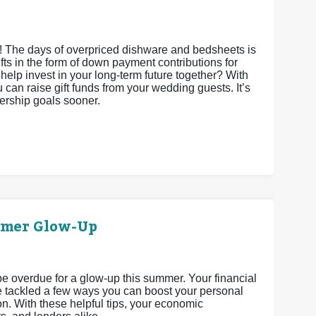
s! The days of overpriced dishware and bedsheets is
gifts in the form of down payment contributions for
it help invest in your long-term future together? With
an raise gift funds from your wedding guests. It’s
nership goals sooner.
mmer Glow-Up
 be overdue for a glow-up this summer. Your financial
’ve tackled a few ways you can boost your personal
n. With these helpful tips, your economic