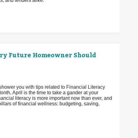
ts, and lenders alike.
ery Future Homeowner Should
shower you with tips related to Financial Literacy
th, April is the time to take a gander at your
nancial literacy is more important now than ever, and
pillars of financial wellness: budgeting, saving,