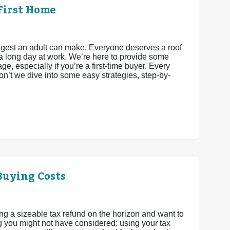
First Home
iggest an adult can make. Everyone deserves a roof
a long day at work. We’re here to provide some
e, especially if you’re a first-time buyer. Every
’t we dive into some easy strategies, step-by-
Buying Costs
ing a sizeable tax refund on the horizon and want to
g you might not have considered: using your tax