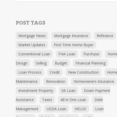
POST TAGS
Mortgage News
Mortgage Insurance
Refinance
Market Updates
First-Time Home Buyer
Conventional Loan
FHA Loan
Purchase
Hom
Design
Selling
Budget
Financial Planning
Loan Process
Credit
New Construction
Hom
Maintenance
Renovation
Homeowners Insurance
Investment Property
VA Loan
Down Payment
Assistance
Taxes
All in One Loan
Debt
Management
USDA Loan
HELOC
Loan