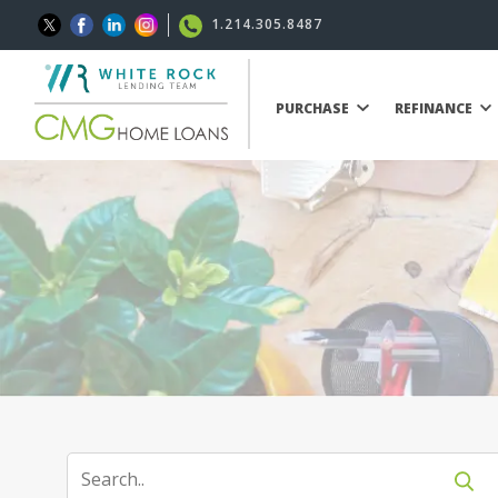
1.214.305.8487
PURCHASE
REFINANCE