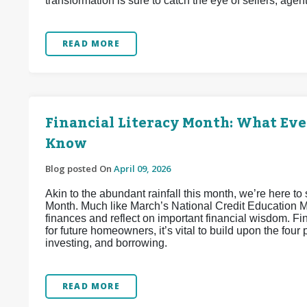
transformation is sure to catch the eye of sellers, agen
READ MORE
Financial Literacy Month: What Ev
Know
Blog posted On
April 09, 2026
Akin to the abundant rainfall this month, we’re here to 
Month. Much like March’s National Credit Education Mon
finances and reflect on important financial wisdom. Fi
for future homeowners, it’s vital to build upon the four 
investing, and borrowing.
READ MORE