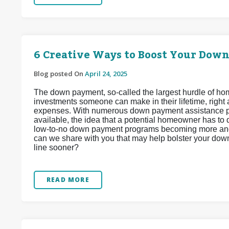
6 Creative Ways to Boost Your Dow
Blog posted On
April 24, 2025
The down payment, so-called the largest hurdle of hom
investments someone can make in their lifetime, right
expenses. With numerous down payment assistance pr
available, the idea that a potential homeowner has to 
low-to-no down payment programs becoming more and 
can we share with you that may help bolster your do
line sooner?
READ MORE