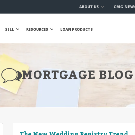
ABOUT US
CMG NEW
SELL
RESOURCES
LOAN PRODUCTS
MORTGAGE BLOG
The New Wedding Registry Trend