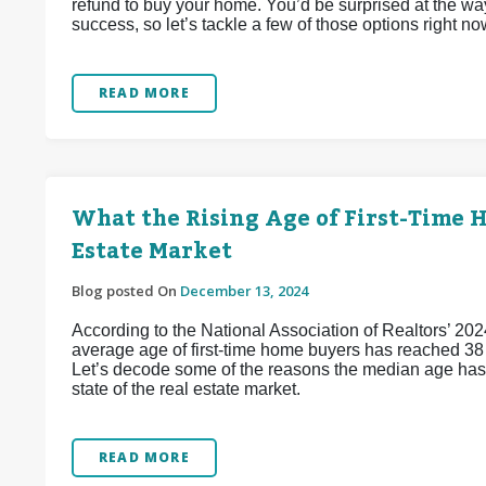
refund to buy your home. You’d be surprised at the wa
success, so let’s tackle a few of those options right no
READ MORE
What the Rising Age of First-Time 
Estate Market
Blog posted On
December 13, 2024
According to the National Association of Realtors’ 202
average age of first-time home buyers has reached 38 y
Let’s decode some of the reasons the median age has j
state of the real estate market.
READ MORE