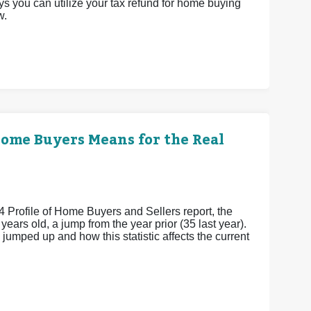
ys you can utilize your tax refund for home buying
w.
Home Buyers Means for the Real
4 Profile of Home Buyers and Sellers report, the
ears old, a jump from the year prior (35 last year).
umped up and how this statistic affects the current