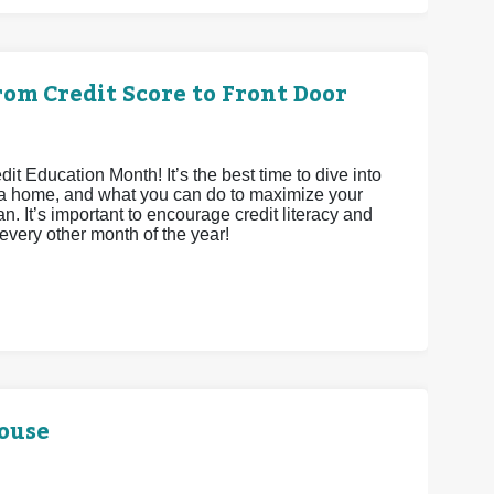
om Credit Score to Front Door
 Education Month! It’s the best time to dive into
ying a home, and what you can do to maximize your
n. It’s important to encourage credit literacy and
 every other month of the year!
House