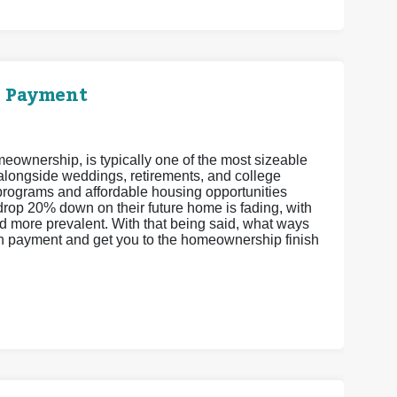
n Payment
eownership, is typically one of the most sizeable
 alongside weddings, retirements, and college
ograms and affordable housing opportunities
drop 20% down on their future home is fading, with
more prevalent. With that being said, what ways
wn payment and get you to the homeownership finish