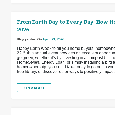
From Earth Day to Every Day: How 
2026
Blog posted On
April 23, 2026
Happy Earth Week to all you home buyers, homeowners,
nd
22
, this annual event provides an excellent opport
go green, whether it’s by investing in a compost bin, 
HomeStyle® Energy Loan, or simply installing a bird 
homeownership, you could take today to go out in your 
free library, or discover other ways to positively impa
READ MORE