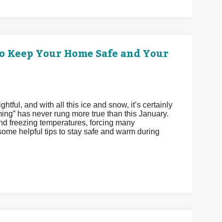
o Keep Your Home Safe and Your
tful, and with all this ice and snow, it’s certainly
ming” has never rung more true than this January.
 freezing temperatures, forcing many
me helpful tips to stay safe and warm during