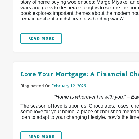
story of home buying woe ensues: Margo Miyake, an e
wars and goes to desperate lengths to secure the home
book explores important themes about the modern hous
remain resilient amidst heartless bidding wars?
READ MORE
Love Your Mortgage: A Financial Ch
Blog posted On
February 12, 2026
“Home is wherever I’m with you.” – E
The season of love is upon us! Chocolates, roses, che
some love for your home, a place of cherished memori
loan to adapt to your changing lifestyle, now’s the time
READ MORE