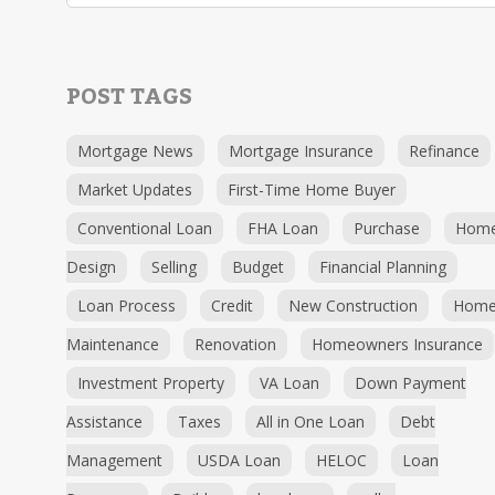
POST TAGS
Mortgage News
Mortgage Insurance
Refinance
Market Updates
First-Time Home Buyer
Conventional Loan
FHA Loan
Purchase
Hom
Design
Selling
Budget
Financial Planning
Loan Process
Credit
New Construction
Hom
Maintenance
Renovation
Homeowners Insurance
Investment Property
VA Loan
Down Payment
Assistance
Taxes
All in One Loan
Debt
Management
USDA Loan
HELOC
Loan