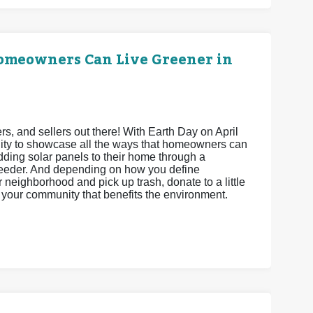
Homeowners Can Live Greener in
 and sellers out there! With Earth Day on April
unity to showcase all the ways that homeowners can
adding solar panels to their home through a
feeder. And depending on how you define
neighborhood and pick up trash, donate to a little
ct your community that benefits the environment.