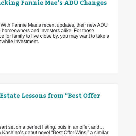
acking Fannie Mae’s ADU Changes
 With Fannie Mae’s recent updates, their new ADU
o homeowners and investors alike. For those
e for family to live close by, you may want to take a
hwhile investment.
Estate Lessons from “Best Offer
art set on a perfect listing, puts in an offer, and…
a Kashino’s debut novel “Best Offer Wins,” a similar