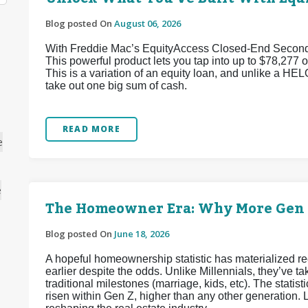
Blog posted On
August 06, 2026
With Freddie Mac’s EquityAccess Closed-End Second p
This powerful product lets you tap into up to $78,277 of
This is a variation of an equity loan, and unlike a HEL
take out one big sum of cash.
READ MORE
e
e
The Homeowner Era: Why More Gen Z
Blog posted On
June 18, 2026
A hopeful homeownership statistic has materialized 
earlier despite the odds. Unlike Millennials, they’ve
traditional milestones (marriage, kids, etc). The stat
risen within Gen Z, higher than any other generation. L