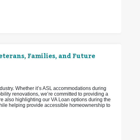
terans, Families, and Future
industry. Whether it’s ASL accommodations during
ility renovations, we’re committed to providing a
 also highlighting our VA Loan options during the
ile helping provide accessible homeownership to