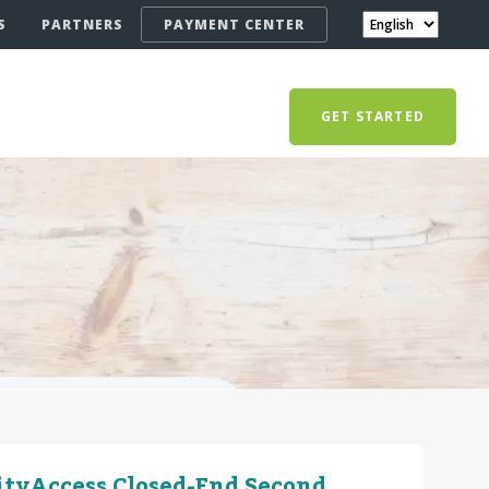
S
PARTNERS
PAYMENT CENTER
GET STARTED
ityAccess Closed-End Second