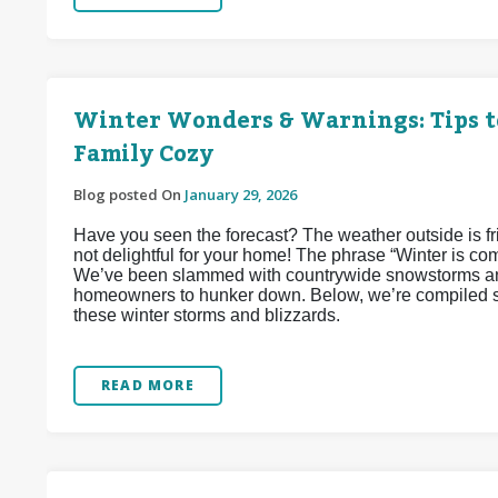
Winter Wonders & Warnings: Tips t
Family Cozy
Blog posted On
January 29, 2026
Have you seen the forecast? The weather outside is frigh
not delightful for your home! The phrase “Winter is co
We’ve been slammed with countrywide snowstorms and
homeowners to hunker down. Below, we’re compiled so
these winter storms and blizzards.
READ MORE