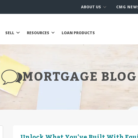
ABOUT US
CMG NEW
SELL
RESOURCES
LOAN PRODUCTS
MORTGAGE BLOG
Unlock What You've Built With Equ