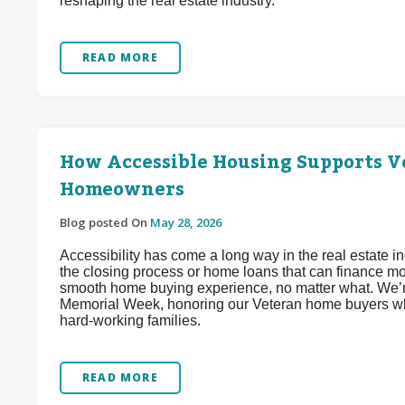
reshaping the real estate industry.
READ MORE
How Accessible Housing Supports Ve
Homeowners
Blog posted On
May 28, 2026
Accessibility has come a long way in the real estate 
the closing process or home loans that can finance mob
smooth home buying experience, no matter what. We’re
Memorial Week, honoring our Veteran home buyers wh
hard-working families.
READ MORE