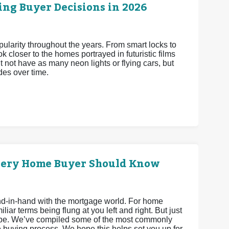
ng Buyer Decisions in 2026
arity throughout the years. From smart locks to
 closer to the homes portrayed in futuristic films
 not have as many neon lights or flying cars, but
es over time.
very Home Buyer Should Know
hand-in-hand with the mortgage world. For home
iar terms being flung at you left and right. But just
 be. We’ve compiled some of the most commonly
 buying process. We hope this helps set you up for