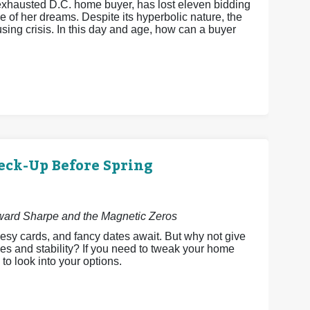
xhausted D.C. home buyer, has lost eleven bidding
 of her dreams. Despite its hyperbolic nature, the
ing crisis. In this day and age, how can a buyer
eck-Up Before Spring
dward Sharpe and the Magnetic Zeros
esy cards, and fancy dates await. But why not give
es and stability? If you need to tweak your home
 to look into your options.