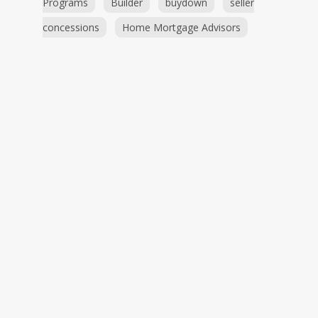
Programs
Builder
buydown
seller
concessions
Home Mortgage Advisors