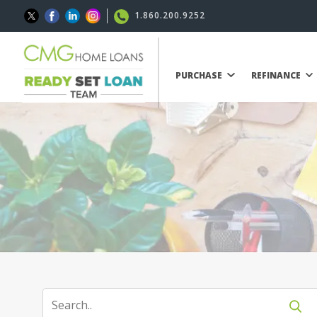
1.860.200.9252
PURCHASE
REFINANCE