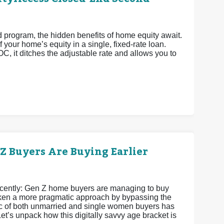
rogram, the hidden benefits of home equity await.
 your home’s equity in a single, fixed-rate loan.
OC, it ditches the adjustable rate and allows you to
 Buyers Are Buying Earlier
recently: Gen Z home buyers are managing to buy
 taken a more pragmatic approach by bypassing the
istic of both unmarried and single women buyers has
et’s unpack how this digitally savvy age bracket is