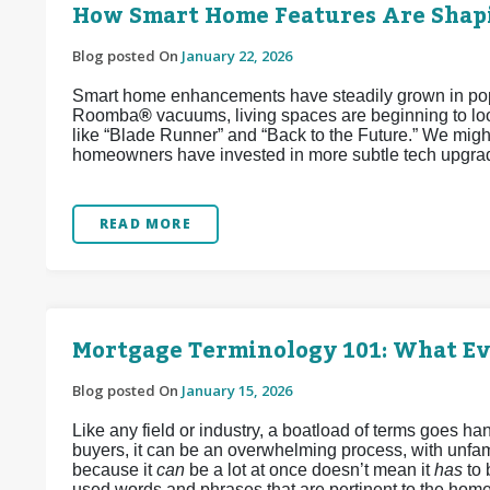
How Smart Home Features Are Shapi
Blog posted On
January 22, 2026
Smart home enhancements have steadily grown in popul
Roomba
®
vacuums, living spaces are beginning to look
like “Blade Runner” and “Back to the Future.” We might
homeowners have invested in more subtle tech upgrad
READ MORE
Mortgage Terminology 101: What E
Blog posted On
January 15, 2026
Like any field or industry, a boatload of terms goes 
buyers, it can be an overwhelming process, with unfamil
because it
can
be a lot at once doesn’t mean it
has
to
used words and phrases that are pertinent to the home