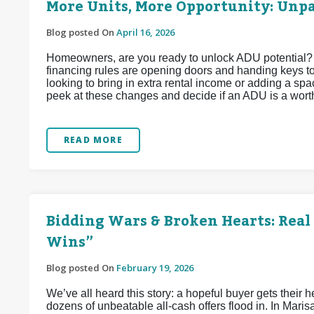
More Units, More Opportunity: Unp
Blog posted On
April 16, 2026
Homeowners, are you ready to unlock ADU potential?
financing rules are opening doors and handing keys t
looking to bring in extra rental income or adding a spac
peek at these changes and decide if an ADU is a wort
READ MORE
Bidding Wars & Broken Hearts: Real 
Wins”
Blog posted On
February 19, 2026
We’ve all heard this story: a hopeful buyer gets their he
dozens of unbeatable all-cash offers flood in. In Maris