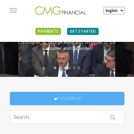
IN THE NEWS
PAYMENTS
GET STARTED
Christopher M. George advocates on behalf of the
consumer and the lender.
FOLLOW US