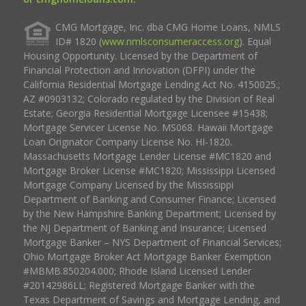
CMG Mortgage, Inc. dba CMG Home Loans, NMLS
ID# 1820 (
www.nmlsconsumeraccess.org
). Equal
Housing Opportunity. Licensed by the Department of
Financial Protection and Innovation (DFPI) under the
California Residential Mortgage Lending Act No. 4150025.;
AZ #0903132; Colorado regulated by the Division of Real
Estate; Georgia Residential Mortgage Licensee #15438;
Mortgage Servicer License No. MS068. Hawaii Mortgage
Loan Originator Company License No. HI-1820.
Massachusetts Mortgage Lender License #MC1820 and
Mortgage Broker License #MC1820; Mississippi Licensed
Mortgage Company Licensed by the Mississippi
Department of Banking and Consumer Finance; Licensed
by the New Hampshire Banking Department; Licensed by
the NJ Department of Banking and Insurance; Licensed
Mortgage Banker – NYS Department of Financial Services;
Ohio Mortgage Broker Act Mortgage Banker Exemption
#MBMB.850204.000; Rhode Island Licensed Lender
#20142986LL; Registered Mortgage Banker with the
Texas Department of Savings and Mortgage Lending, and