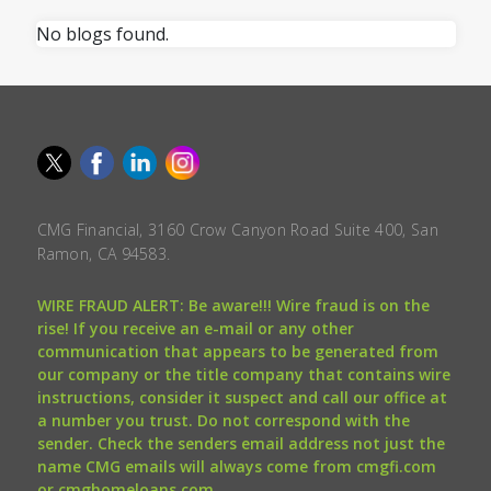
No blogs found.
CMG Financial, 3160 Crow Canyon Road Suite 400, San
Ramon, CA 94583.
WIRE FRAUD ALERT: Be aware!!! Wire fraud is on the
rise! If you receive an e-mail or any other
communication that appears to be generated from
our company or the title company that contains wire
instructions, consider it suspect and call our office at
a number you trust. Do not correspond with the
sender. Check the senders email address not just the
name CMG emails will always come from cmgfi.com
or cmghomeloans.com.