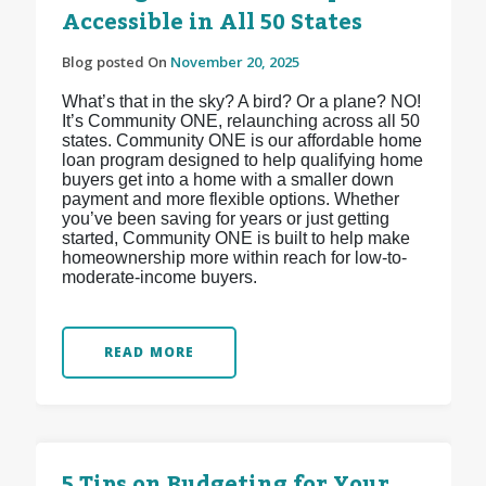
Accessible in All 50 States
Blog posted On
November 20, 2025
What’s that in the sky? A bird? Or a plane? NO!
It’s Community ONE, relaunching across all 50
states. Community ONE is our affordable home
loan program designed to help qualifying home
buyers get into a home with a smaller down
payment and more flexible options. Whether
you’ve been saving for years or just getting
started, Community ONE is built to help make
homeownership more within reach for low-to-
moderate-income buyers.
READ MORE
5 Tips on Budgeting for Your