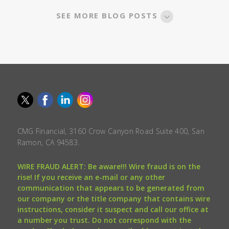
SEE MORE BLOG POSTS
CMG Financial, 3160 Crow Canyon Road Suite 400, San
Ramon, CA 94583.
WIRE FRAUD ALERT: Be aware!!! Wire fraud is on the
rise! If you receive an e-mail or any other
communication that appears to be generated from
our company or the title company that contains wire
instructions, consider it suspect and call our office at
a number you trust. Do not correspond with the