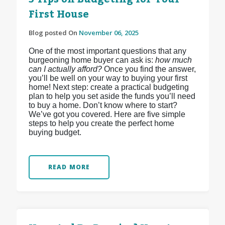
First House
Blog posted On
November 06, 2025
One of the most important questions that any
burgeoning home buyer can ask is:
how much
can I actually afford?
Once you find the answer,
you’ll be well on your way to buying your first
home! Next step: create a practical budgeting
plan to help you set aside the funds you’ll need
to buy a home. Don’t know where to start?
We’ve got you covered. Here are five simple
steps to help you create the perfect home
buying budget.
READ MORE