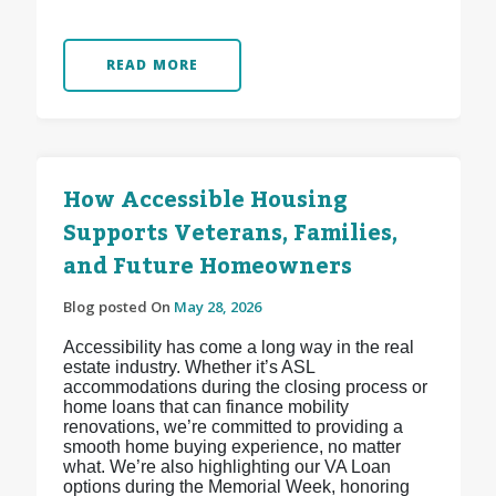
READ MORE
How Accessible Housing
Supports Veterans, Families,
and Future Homeowners
Blog posted On
May 28, 2026
Accessibility has come a long way in the real
estate industry. Whether it’s ASL
accommodations during the closing process or
home loans that can finance mobility
renovations, we’re committed to providing a
smooth home buying experience, no matter
what. We’re also highlighting our VA Loan
options during the Memorial Week, honoring