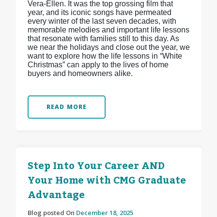
Vera-Ellen. It was the top grossing film that
year, and its iconic songs have permeated
every winter of the last seven decades, with
memorable melodies and important life lessons
that resonate with families still to this day. As
we near the holidays and close out the year, we
want to explore how the life lessons in “White
Christmas” can apply to the lives of home
buyers and homeowners alike.
READ MORE
Step Into Your Career AND
Your Home with CMG Graduate
Advantage
Blog posted On
December 18, 2025