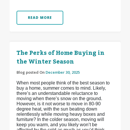
READ MORE
The Perks of Home Buying in
the Winter Season
Blog posted On
December 30, 2025
When most people think of the best season to
buy a home, summer comes to mind. Likely,
there’s an understandable reluctance to
moving when there’s snow on the ground.
However, is it not worse to move in 80-90
degree heat, with the sun beating down
relentlessly while moving heavy boxes and
furniture? In the colder season, moving will
keep you warm, and you likely won’t be
affected by the cold as much as you’d think.