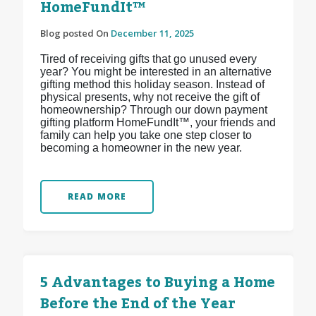
HomeFundIt™
Blog posted On
December 11, 2025
Tired of receiving gifts that go unused every
year? You might be interested in an alternative
gifting method this holiday season. Instead of
physical presents, why not receive the gift of
homeownership? Through our down payment
gifting platform HomeFundIt™, your friends and
family can help you take one step closer to
becoming a homeowner in the new year.
READ MORE
5 Advantages to Buying a Home
Before the End of the Year