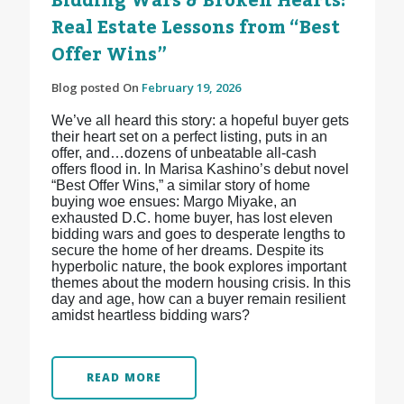
Bidding Wars & Broken Hearts:
Real Estate Lessons from “Best
Offer Wins”
Blog posted On
February 19, 2026
We’ve all heard this story: a hopeful buyer gets
their heart set on a perfect listing, puts in an
offer, and…dozens of unbeatable all-cash
offers flood in. In Marisa Kashino’s debut novel
“Best Offer Wins,” a similar story of home
buying woe ensues: Margo Miyake, an
exhausted D.C. home buyer, has lost eleven
bidding wars and goes to desperate lengths to
secure the home of her dreams. Despite its
hyperbolic nature, the book explores important
themes about the modern housing crisis. In this
day and age, how can a buyer remain resilient
amidst heartless bidding wars?
READ MORE