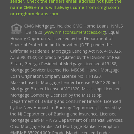
sender. Check the senders email address not just the
name CMG emails will always come from cmgfi.com
or cmghomeloans.com.
CMG Mortgage, Inc. dba CMG Home Loans, NMLS
ID# 1820 (
www.nmlsconsumeraccess.org
). Equal
Housing Opportunity. Licensed by the Department of
Financial Protection and Innovation (DFPI) under the
California Residential Mortgage Lending Act No. 4150025.;
AZ #0903132; Colorado regulated by the Division of Real
Estate; Georgia Residential Mortgage Licensee #15438;
Mortgage Servicer License No. MS068. Hawaii Mortgage
Loan Originator Company License No. HI-1820.
Massachusetts Mortgage Lender License #MC1820 and
Mortgage Broker License #MC1820; Mississippi Licensed
Mortgage Company Licensed by the Mississippi
Department of Banking and Consumer Finance; Licensed
by the New Hampshire Banking Department; Licensed by
the NJ Department of Banking and Insurance; Licensed
Mortgage Banker – NYS Department of Financial Services;
Ohio Mortgage Broker Act Mortgage Banker Exemption
#MBMB.850204.000; Rhode Island Licensed Lender