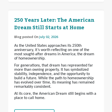
250 Years Later: The American
Dream Still Starts at Home
Blog posted On
July 02, 2026
As the United States approaches its 250th
anniversary, it’s worth reflecting on one of the
most sought-after dreams in America; the dream
of homeownership.
For generations, that dream has represented far
more than owning property. It has symbolized
stability, independence, and the opportunity to
build a future. While the path to homeownership
has evolved over time, its meaning has remained
remarkably consistent.
At its core, the American Dream still begins with a
place to call home.