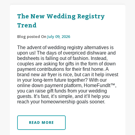
The New Wedding Registry
Trend
Blog posted On
July 09, 2026
The advent of wedding registry alternatives is
upon us! The days of overpriced dishware and
bedsheets is falling out of fashion. Instead,
couples are asking for gifts in the form of down
payment contributions for their first home. A
brand new air fryer is nice, but can it help invest
in your long-term future together? With our
online down payment platform, HomeFundIt™,
you can raise gift funds from your wedding
guests. It’s fast, it’s simple, and it’ll help you
reach your homeownership goals sooner.
READ MORE