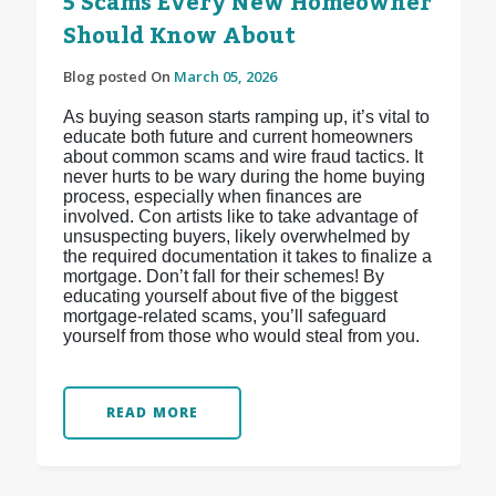
5 Scams Every New Homeowner
Should Know About
Blog posted On
March 05, 2026
As buying season starts ramping up, it’s vital to
educate both future and current homeowners
about common scams and wire fraud tactics. It
never hurts to be wary during the home buying
process, especially when finances are
involved. Con artists like to take advantage of
unsuspecting buyers, likely overwhelmed by
the required documentation it takes to finalize a
mortgage. Don’t fall for their schemes! By
educating yourself about five of the biggest
mortgage-related scams, you’ll safeguard
yourself from those who would steal from you.
READ MORE