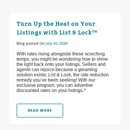
Turn Up the Heat on Your
Listings with List & Lock™
Blog posted On
July 30, 2026
With rates rising alongside these scorching
temps, you might be wondering how to shine
the light back onto your listings. Sellers and
agents can rejoice because a gleaming
solution exists:
List & Lock
, the rate reduction
remedy you’ve been seeking! With our
exclusive program, you can advertise
discounted rates on your listings.*
READ MORE