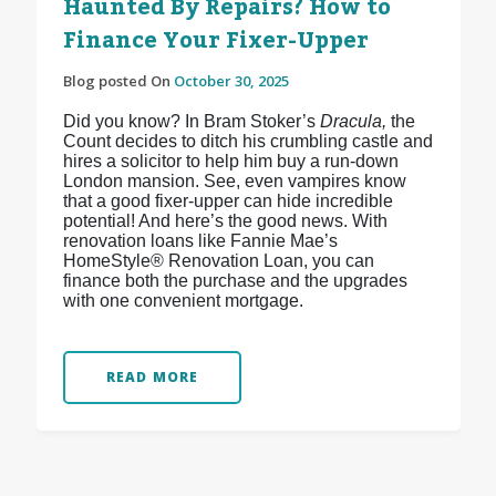
Haunted By Repairs? How to
Finance Your Fixer-Upper
Blog posted On
October 30, 2025
Did you know? In Bram Stoker’s
Dracula,
the
Count decides to ditch his crumbling castle and
hires a solicitor to help him buy a run-down
London mansion. See, even vampires know
that a good fixer-upper can hide incredible
potential! And here’s the good news. With
renovation loans like Fannie Mae’s
HomeStyle® Renovation Loan, you can
finance both the purchase and the upgrades
with one convenient mortgage.
READ MORE