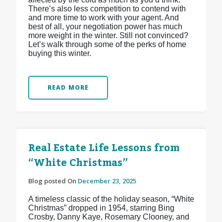
There’s also less competition to contend with
and more time to work with your agent. And
best of all, your negotiation power has much
more weight in the winter. Still not convinced?
Let’s walk through some of the perks of home
buying this winter.
READ MORE
Real Estate Life Lessons from
“White Christmas”
Blog posted On
December 23, 2025
A timeless classic of the holiday season, “White
Christmas” dropped in 1954, starring Bing
Crosby, Danny Kaye, Rosemary Clooney, and