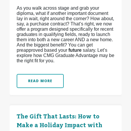
As you walk across stage and grab your
diploma, what if another important document
lay in wait, right around the corner? How about,
say, a purchase contract? That’s right, we now
offer a program designed specifically for recent
graduates in qualifying fields, ready to launch
them into both a new career AND a new home.
And the biggest benefit? You can get
preapproved based your
future
salary. Let’s
explore how CMG Graduate Advantage may be
the right fit for you.
READ MORE
The Gift That Lasts: How to
Make a Holiday Impact with