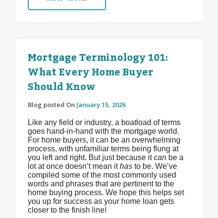
Mortgage Terminology 101:
What Every Home Buyer
Should Know
Blog posted On
January 15, 2026
Like any field or industry, a boatload of terms
goes hand-in-hand with the mortgage world.
For home buyers, it can be an overwhelming
process, with unfamiliar terms being flung at
you left and right. But just because it
can
be a
lot at once doesn’t mean it
has
to be. We’ve
compiled some of the most commonly used
words and phrases that are pertinent to the
home buying process. We hope this helps set
you up for success as your home loan gets
closer to the finish line!