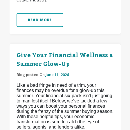
READ MORE
Give Your Financial Wellness a
Summer Glow-Up
Blog posted On
June 11, 2026
Like a bad fringe in need of a trim, your
finances may be overdue for a glow-up this
summer. Your financial six-pack isn’t just going
to manifest itself! Below, we’ve tackled a few
ways you can boost your personal finances
during the frenzy of the summer buying season.
With these helpful tips, your economic
transformation is sure to catch the eye of
sellers, agents, and lenders alike.