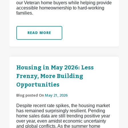
our Veteran home buyers while helping provide
accessible homeownership to hard-working
families.
READ MORE
Housing in May 2026: Less
Frenzy, More Building
Opportunities
Blog posted On
May 21, 2026
Despite recent rate spikes, the housing market
has remained surprisingly resilient. Pending
home sales data are still trending positive year
over year, even amidst economic uncertainty
and global conflicts. As the summer home