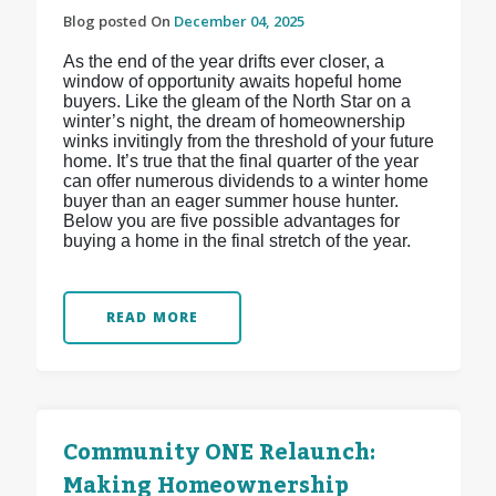
Blog posted On
December 04, 2025
As the end of the year drifts ever closer, a
window of opportunity awaits hopeful home
buyers. Like the gleam of the North Star on a
winter’s night, the dream of homeownership
winks invitingly from the threshold of your future
home. It’s true that the final quarter of the year
can offer numerous dividends to a winter home
buyer than an eager summer house hunter.
Below you are five possible advantages for
buying a home in the final stretch of the year.
READ MORE
Community ONE Relaunch:
Making Homeownership