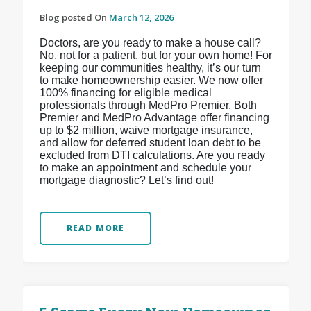
Blog posted On
March 12, 2026
Doctors, are you ready to make a house call?
No, not for a patient, but for your own home! For
keeping our communities healthy, it’s our turn
to make homeownership easier. We now offer
100% financing for eligible medical
professionals through MedPro Premier. Both
Premier and MedPro Advantage offer financing
up to $2 million, waive mortgage insurance,
and allow for deferred student loan debt to be
excluded from DTI calculations. Are you ready
to make an appointment and schedule your
mortgage diagnostic? Let’s find out!
READ MORE