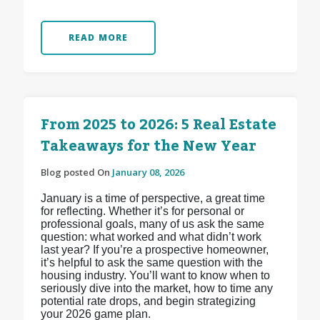
READ MORE
From 2025 to 2026: 5 Real Estate
Takeaways for the New Year
Blog posted On
January 08, 2026
January is a time of perspective, a great time
for reflecting. Whether it’s for personal or
professional goals, many of us ask the same
question: what worked and what didn’t work
last year? If you’re a prospective homeowner,
it’s helpful to ask the same question with the
housing industry. You’ll want to know when to
seriously dive into the market, how to time any
potential rate drops, and begin strategizing
your 2026 game plan.