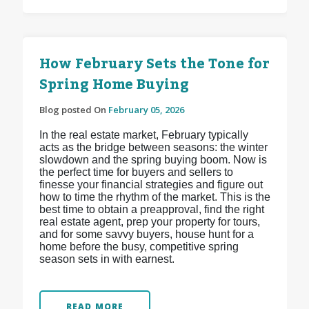
How February Sets the Tone for
Spring Home Buying
Blog posted On
February 05, 2026
In the real estate market, February typically
acts as the bridge between seasons: the winter
slowdown and the spring buying boom. Now is
the perfect time for buyers and sellers to
finesse your financial strategies and figure out
how to time the rhythm of the market. This is the
best time to obtain a preapproval, find the right
real estate agent, prep your property for tours,
and for some savvy buyers, house hunt for a
home before the busy, competitive spring
season sets in with earnest.
READ MORE