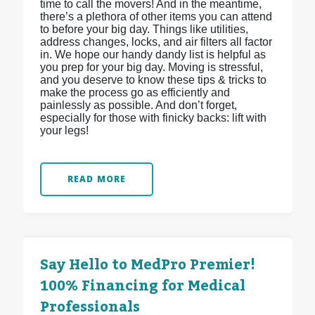
time to call the movers! And in the meantime,
there’s a plethora of other items you can attend
to before your big day. Things like utilities,
address changes, locks, and air filters all factor
in. We hope our handy dandy list is helpful as
you prep for your big day. Moving is stressful,
and you deserve to know these tips & tricks to
make the process go as efficiently and
painlessly as possible. And don’t forget,
especially for those with finicky backs: lift with
your legs!
READ MORE
Say Hello to MedPro Premier!
100% Financing for Medical
Professionals