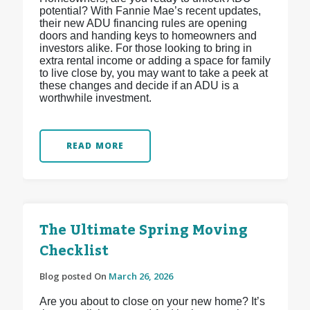
potential? With Fannie Mae’s recent updates,
their new ADU financing rules are opening
doors and handing keys to homeowners and
investors alike. For those looking to bring in
extra rental income or adding a space for family
to live close by, you may want to take a peek at
these changes and decide if an ADU is a
worthwhile investment.
READ MORE
The Ultimate Spring Moving
Checklist
Blog posted On
March 26, 2026
Are you about to close on your new home? It’s