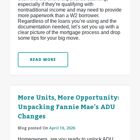
especially if they’re qualifying with
nontraditional income and may need to provide
more paperwork than a W2 borrower.
Regardless of the loans you’re using and the
documentation needed, let’s set you up with a
clear picture of the mortgage process and drop
some tips for your big move.
READ MORE
More Units, More Opportunity:
Unpacking Fannie Mae’s ADU
Changes
Blog posted On
April 16, 2026
Homeowners, are you ready to unlock ADU