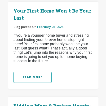
Your First Home Won’t Be Your
Last
Blog posted On
February 26, 2026
If you’re a younger home buyer and stressing
about finding your forever home, stop right
there! Your first home probably won’t be your
last. But guess what? That’s actually a good
thing! Let’s jump into the reasons why your first
home is going to set you up for home buying
success in the future.
READ MORE