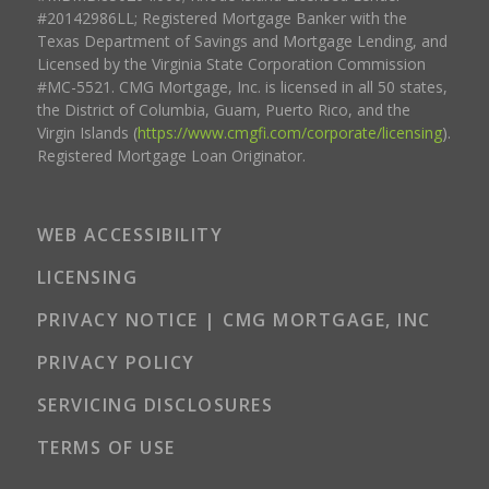
#20142986LL; Registered Mortgage Banker with the
Texas Department of Savings and Mortgage Lending, and
Licensed by the Virginia State Corporation Commission
#MC-5521. CMG Mortgage, Inc. is licensed in all 50 states,
the District of Columbia, Guam, Puerto Rico, and the
Virgin Islands (
https://www.cmgfi.com/corporate/licensing
).
Registered Mortgage Loan Originator.
WEB ACCESSIBILITY
LICENSING
PRIVACY NOTICE | CMG MORTGAGE, INC
PRIVACY POLICY
SERVICING DISCLOSURES
TERMS OF USE