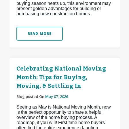
buying season heats up, this environment may
present golden advantages for building or
purchasing new construction homes.
READ MORE
Celebrating National Moving
Month: Tips for Buying,
Moving, & Settling In
Blog posted On
May 07, 2026
Seeing as May is National Moving Month, now
is the perfect opportunity to share a helpful
overview of the home buying process. A
roadmap, if you will! First-time home buyers
often find the entire experience daunting,