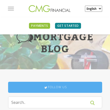
PAYMENTS
GET STARTED
MORTGAGE
BLOG
FOLLOW US