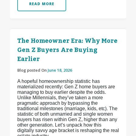
READ MORE
The Homeowner Era: Why More
Gen Z Buyers Are Buying
Earlier
Blog posted On
June 18, 2026
A hopeful homeownership statistic has
materialized recently: Gen Z home buyers are
managing to buy earlier despite the odds.
Unlike Millennials, they’ve taken a more
pragmatic approach by bypassing the
traditional milestones (marriage, kids, etc). The
statistic of both unmarried and single women
buyers has risen within Gen Z, higher than any
other generation. Let’s unpack how this
digitally savvy age bracket is reshaping the real
estate industry.