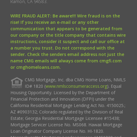
Ramon, CA 94583.
WIRE FRAUD ALERT: Be aware!!! Wire fraud is on the
rise! If you receive an e-mail or any other
communication that appears to be generated from
our company or the title company that contains wire
instructions, consider it suspect and call our office at
a number you trust. Do not correspond with the
sender. Check the senders email address not just the
name CMG emails will always come from cmgfi.com
or cmghomeloans.com.
CMG Mortgage, Inc. dba CMG Home Loans, NMLS
ID# 1820 (
www.nmlsconsumeraccess.org
). Equal
Housing Opportunity. Licensed by the Department of
Financial Protection and Innovation (DFPI) under the
California Residential Mortgage Lending Act No. 4150025.;
AZ #0903132; Colorado regulated by the Division of Real
Estate; Georgia Residential Mortgage Licensee #15438;
Mortgage Servicer License No. MS068. Hawaii Mortgage
Loan Originator Company License No. HI-1820.