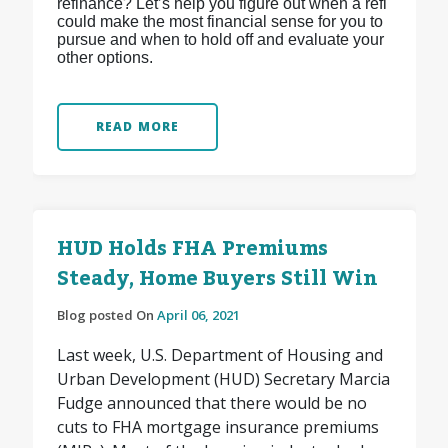
refinance? Let’s help you figure out when a refi
could make the most financial sense for you to
pursue and when to hold off and evaluate your
other options.
READ MORE
HUD Holds FHA Premiums
Steady, Home Buyers Still Win
Blog posted On
April 06, 2021
Last week, U.S. Department of Housing and
Urban Development (HUD) Secretary Marcia
Fudge announced that there would be no
cuts to FHA mortgage insurance premiums