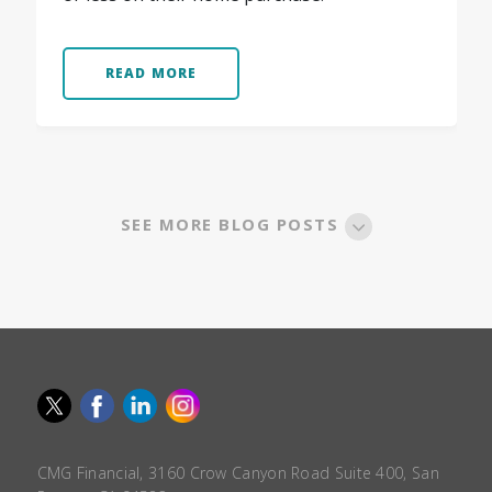
READ MORE
SEE MORE BLOG POSTS
CMG Financial, 3160 Crow Canyon Road Suite 400, San