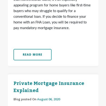
appealing program for home buyers like first-time
buyers who may struggle to qualify for a
conventional loan. If you decide to finance your
home with an FHA Loan, you will be required to
pay mandatory mortgage insurance.
READ MORE
Private Mortgage Insurance
Explained
Blog posted On
August 06, 2020