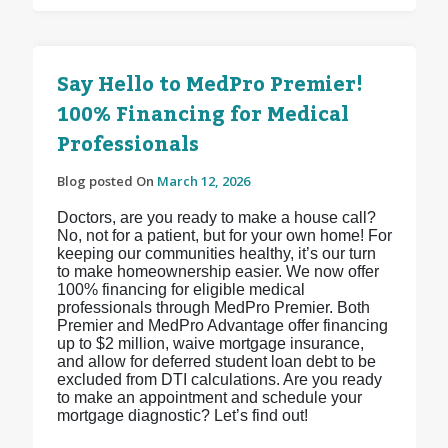
Say Hello to MedPro Premier!
100% Financing for Medical
Professionals
Blog posted On
March 12, 2026
Doctors, are you ready to make a house call?
No, not for a patient, but for your own home! For
keeping our communities healthy, it’s our turn
to make homeownership easier. We now offer
100% financing for eligible medical
professionals through MedPro Premier. Both
Premier and MedPro Advantage offer financing
up to $2 million, waive mortgage insurance,
and allow for deferred student loan debt to be
excluded from DTI calculations. Are you ready
to make an appointment and schedule your
mortgage diagnostic? Let’s find out!