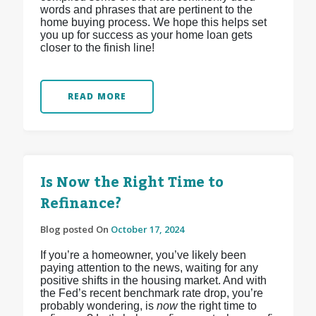
words and phrases that are pertinent to the
home buying process. We hope this helps set
you up for success as your home loan gets
closer to the finish line!
READ MORE
Is Now the Right Time to
Refinance?
Blog posted On
October 17, 2024
If you’re a homeowner, you’ve likely been
paying attention to the news, waiting for any
positive shifts in the housing market. And with
the Fed’s recent benchmark rate drop, you’re
probably wondering, is
now
the right time to