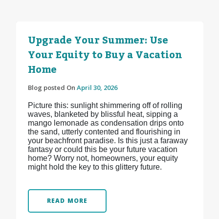
Upgrade Your Summer: Use
Your Equity to Buy a Vacation
Home
Blog posted On
April 30, 2026
Picture this: sunlight shimmering off of rolling
waves, blanketed by blissful heat, sipping a
mango lemonade as condensation drips onto
the sand, utterly contented and flourishing in
your beachfront paradise. Is this just a faraway
fantasy or could this be your future vacation
home? Worry not, homeowners, your equity
might hold the key to this glittery future.
READ MORE