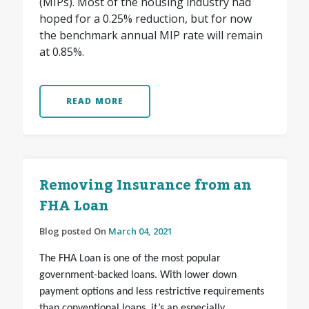
(MIPs). Most of the housing industry had
hoped for a 0.25% reduction, but for now
the benchmark annual MIP rate will remain
at 0.85%.
READ MORE
Removing Insurance from an
FHA Loan
Blog posted On
March 04, 2021
The FHA Loan is one of the most popular
government-backed loans. With lower down
payment options and less restrictive requirements
than conventional loans, it’s an especially