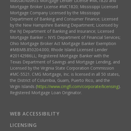
Massachusetts Mortgage Lender License #MC1820 and
Mortgage Broker License #MC1820; Mississippi Licensed
Mortgage Company Licensed by the Mississippi
Department of Banking and Consumer Finance; Licensed
by the New Hampshire Banking Department; Licensed by
the NJ Department of Banking and Insurance; Licensed
Mortgage Banker – NYS Department of Financial Services;
Ohio Mortgage Broker Act Mortgage Banker Exemption
#MBMB.850204.000; Rhode Island Licensed Lender
#20142986LL; Registered Mortgage Banker with the
Texas Department of Savings and Mortgage Lending, and
Licensed by the Virginia State Corporation Commission
#MC-5521. CMG Mortgage, Inc. is licensed in all 50 states,
the District of Columbia, Guam, Puerto Rico, and the
Virgin Islands (
https://www.cmgfi.com/corporate/licensing
).
Registered Mortgage Loan Originator.
WEB ACCESSIBILITY
LICENSING