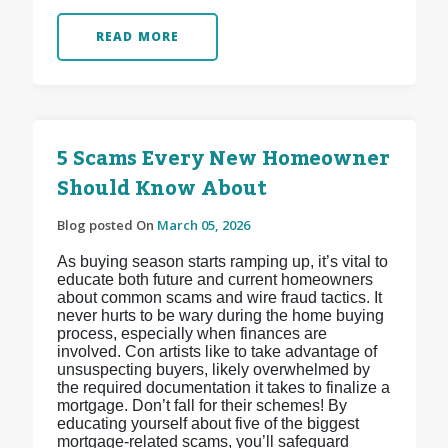
READ MORE
5 Scams Every New Homeowner
Should Know About
Blog posted On
March 05, 2026
As buying season starts ramping up, it’s vital to
educate both future and current homeowners
about common scams and wire fraud tactics. It
never hurts to be wary during the home buying
process, especially when finances are
involved. Con artists like to take advantage of
unsuspecting buyers, likely overwhelmed by
the required documentation it takes to finalize a
mortgage. Don’t fall for their schemes! By
educating yourself about five of the biggest
mortgage-related scams, you’ll safeguard