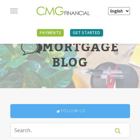
PAYMENTS
GET STARTED
MORTGAGE
BLOG
FOLLOW US