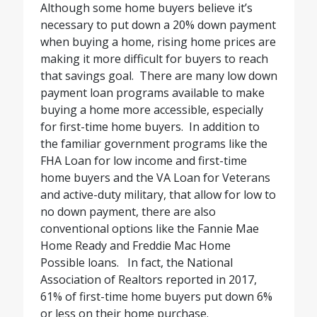
Although some home buyers believe it’s
necessary to put down a 20% down payment
when buying a home, rising home prices are
making it more difficult for buyers to reach
that savings goal.
There are many low down
payment loan programs available to make
buying a home more accessible, especially
for first-time home buyers.
In addition to
the familiar government programs like the
FHA Loan for low income and first-time
home buyers and the VA Loan for Veterans
and active-duty military, that allow for low to
no down payment, there are also
conventional options like the Fannie Mae
Home Ready and Freddie Mac Home
Possible loans.
In fact, the National
Association of Realtors reported in 2017,
61% of first-time home buyers put down 6%
or less on their home purchase.