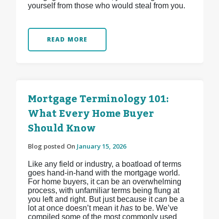
yourself from those who would steal from you.
READ MORE
Mortgage Terminology 101:
What Every Home Buyer
Should Know
Blog posted On
January 15, 2026
Like any field or industry, a boatload of terms
goes hand-in-hand with the mortgage world.
For home buyers, it can be an overwhelming
process, with unfamiliar terms being flung at
you left and right. But just because it
can
be a
lot at once doesn’t mean it
has
to be. We’ve
compiled some of the most commonly used