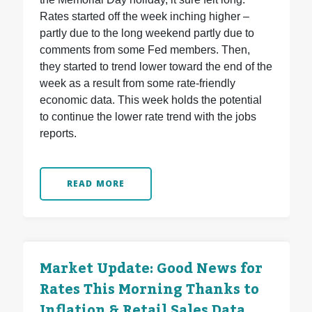
Rates started off the week inching higher –
partly due to the long weekend partly due to
comments from some Fed members. Then,
they started to trend lower toward the end of the
week as a result from some rate-friendly
economic data. This week holds the potential
to continue the lower rate trend with the jobs
reports.
READ MORE
Market Update: Good News for
Rates This Morning Thanks to
Inflation & Retail Sales Data