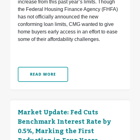
increase from this past year’s limits. Though
the Federal Housing Finance Agency (FHFA)
has not officially announced the new
conforming loan limits, CMG wanted to give
home buyers early access in an effort to ease
some of their affordability challenges.
READ MORE
Market Update: Fed Cuts
Benchmark Interest Rate by
0.5%, Marking the First