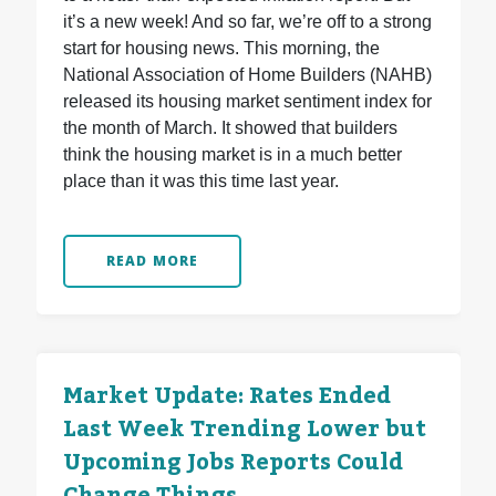
it’s a new week! And so far, we’re off to a strong
start for housing news. This morning, the
National Association of Home Builders (NAHB)
released its housing market sentiment index for
the month of March. It showed that builders
think the housing market is in a much better
place than it was this time last year.
READ MORE
Market Update: Rates Ended
Last Week Trending Lower but
Upcoming Jobs Reports Could