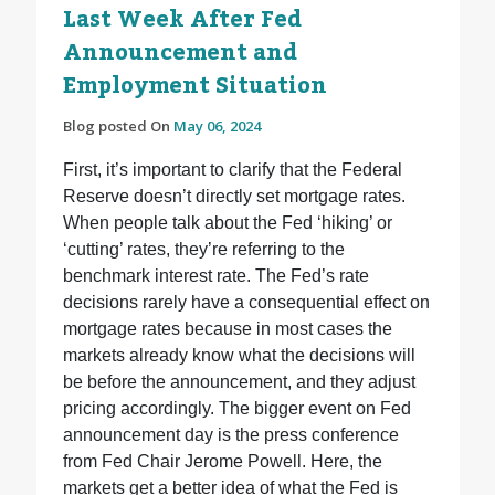
Last Week After Fed
Announcement and
Employment Situation
Blog posted On
May 06, 2024
First, it’s important to clarify that the Federal
Reserve doesn’t directly set mortgage rates.
When people talk about the Fed ‘hiking’ or
‘cutting’ rates, they’re referring to the
benchmark interest rate. The Fed’s rate
decisions rarely have a consequential effect on
mortgage rates because in most cases the
markets already know what the decisions will
be before the announcement, and they adjust
pricing accordingly. The bigger event on Fed
announcement day is the press conference
from Fed Chair Jerome Powell. Here, the
markets get a better idea of what the Fed is