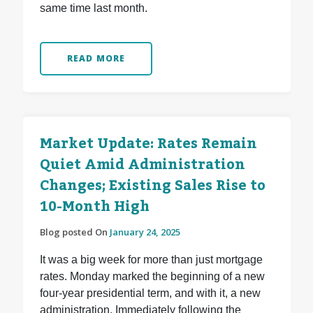
same time last month.
READ MORE
Market Update: Rates Remain
Quiet Amid Administration
Changes; Existing Sales Rise to
10-Month High
Blog posted On
January 24, 2025
It was a big week for more than just mortgage
rates. Monday marked the beginning of a new
four-year presidential term, and with it, a new
administration. Immediately following the