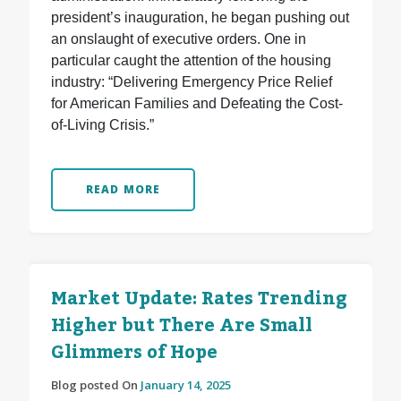
president’s inauguration, he began pushing out
an onslaught of executive orders. One in
particular caught the attention of the housing
industry: “Delivering Emergency Price Relief
for American Families and Defeating the Cost-
of-Living Crisis.”
READ MORE
Market Update: Rates Trending
Higher but There Are Small
Glimmers of Hope
Blog posted On
January 14, 2025