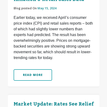
Blog posted On
May 15, 2024
Earlier today, we received April’s consumer
price index (CPI) and retail sales reports – both
of which had slightly lower numbers than
experts had predicted. The result has been
overwhelmingly positive. Prices on mortgage-
backed securities are showing strong upward
movement so far, which should result in lower-
trending rates for today.
READ MORE
Market Update: Rates See Relief