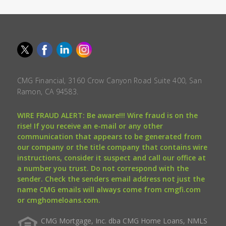
CMG Financial, 3160 Crow Canyon Road Suite 400, San
Ramon, CA 94583.
WIRE FRAUD ALERT: Be aware!!! Wire fraud is on the
rise! If you receive an e-mail or any other
communication that appears to be generated from
our company or the title company that contains wire
instructions, consider it suspect and call our office at
a number you trust. Do not correspond with the
sender. Check the senders email address not just the
name CMG emails will always come from cmgfi.com
or cmghomeloans.com.
CMG Mortgage, Inc. dba CMG Home Loans, NMLS