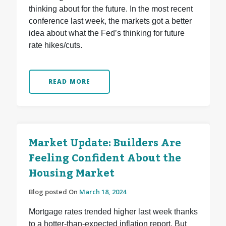
thinking about for the future. In the most recent
conference last week, the markets got a better
idea about what the Fed’s thinking for future
rate hikes/cuts.
READ MORE
Market Update: Builders Are
Feeling Confident About the
Housing Market
Blog posted On
March 18, 2024
Mortgage rates trended higher last week thanks
to a hotter-than-expected inflation report. But