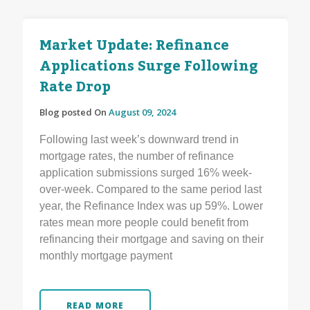
Market Update: Refinance
Applications Surge Following
Rate Drop
Blog posted On
August 09, 2024
Following last week’s downward trend in
mortgage rates, the number of refinance
application submissions surged 16% week-
over-week. Compared to the same period last
year, the Refinance Index was up 59%. Lower
rates mean more people could benefit from
refinancing their mortgage and saving on their
monthly mortgage payment
READ MORE