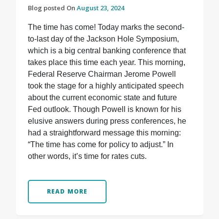
Blog posted On
August 23, 2024
The time has come! Today marks the second-
to-last day of the Jackson Hole Symposium,
which is a big central banking conference that
takes place this time each year. This morning,
Federal Reserve Chairman Jerome Powell
took the stage for a highly anticipated speech
about the current economic state and future
Fed outlook. Though Powell is known for his
elusive answers during press conferences, he
had a straightforward message this morning:
“The time has come for policy to adjust.” In
other words, it’s time for rates cuts.
READ MORE