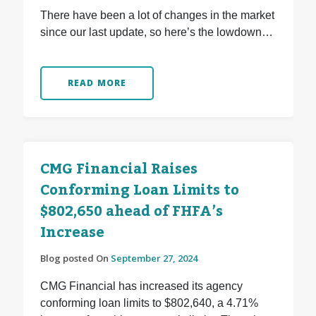
There have been a lot of changes in the market
since our last update, so here’s the lowdown…
READ MORE
CMG Financial Raises
Conforming Loan Limits to
$802,650 ahead of FHFA’s
Increase
Blog posted On
September 27, 2024
CMG Financial has increased its agency
conforming loan limits to $802,640, a 4.71%