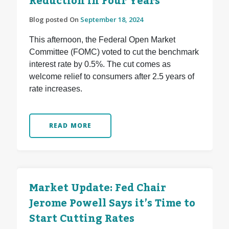
Reduction in Four Years
Blog posted On
September 18, 2024
This afternoon, the Federal Open Market
Committee (FOMC) voted to cut the benchmark
interest rate by 0.5%. The cut comes as
welcome relief to consumers after 2.5 years of
rate increases.
READ MORE
Market Update: Fed Chair
Jerome Powell Says it’s Time to
Start Cutting Rates