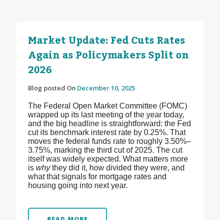
Market Update: Fed Cuts Rates
Again as Policymakers Split on
2026
Blog posted On
December 10, 2025
The Federal Open Market Committee (FOMC)
wrapped up its last meeting of the year today,
and the big headline is straightforward: the Fed
cut its benchmark interest rate by 0.25%. That
moves the federal funds rate to roughly 3.50%–
3.75%, marking the third cut of 2025.
The cut
itself was widely expected. What matters more
is
why
they did it, how divided they were, and
what that signals for mortgage rates and
housing going into next year.
READ MORE