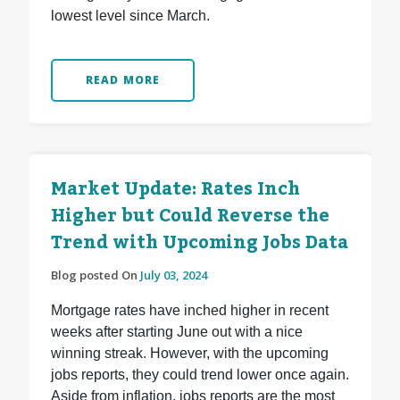
lowest level since March.
READ MORE
Market Update: Rates Inch
Higher but Could Reverse the
Trend with Upcoming Jobs Data
Blog posted On
July 03, 2024
Mortgage rates have inched higher in recent
weeks after starting June out with a nice
winning streak. However, with the upcoming
jobs reports, they could trend lower once again.
Aside from inflation, jobs reports are the most