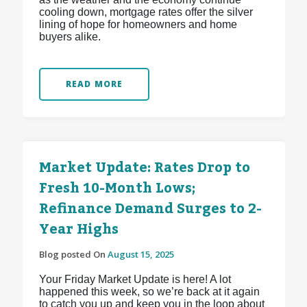
cooling down, mortgage rates offer the silver
lining of hope for homeowners and home
buyers alike.
READ MORE
Market Update: Rates Drop to
Fresh 10-Month Lows;
Refinance Demand Surges to 2-
Year Highs
Blog posted On
August 15, 2025
Your Friday Market Update is here! A lot
happened this week, so we’re back at it again
to catch you up and keep you in the loop about