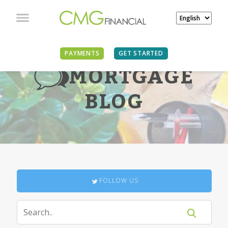
PAYMENTS
GET STARTED
MORTGAGE
BLOG
FOLLOW US