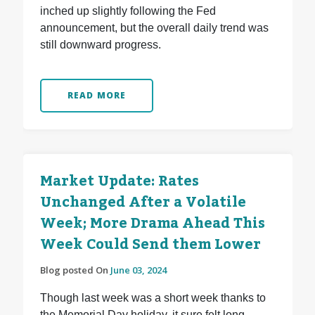
inched up slightly following the Fed
announcement, but the overall daily trend was
still downward progress.
READ MORE
Market Update: Rates
Unchanged After a Volatile
Week; More Drama Ahead This
Week Could Send them Lower
Blog posted On
June 03, 2024
Though last week was a short week thanks to
the Memorial Day holiday, it sure felt long.