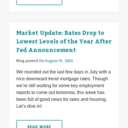
Market Update: Rates Drop to
Lowest Levels of the Year After
Fed Announcement
Blog posted On
August 01, 2024
We rounded out the last few days in July with a
nice downward trend mortgage rates. Though
we’re still waiting for some key employment
reports to come out tomorrow, this week has
been full of good news for rates and housing.
Let’s dive in!
READ MORE