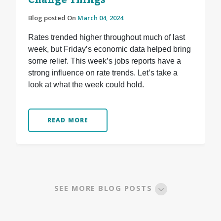
Change Things
Blog posted On
March 04, 2024
Rates trended higher throughout much of last
week, but Friday’s economic data helped bring
some relief. This week’s jobs reports have a
strong influence on rate trends. Let’s take a
look at what the week could hold.
READ MORE
SEE MORE BLOG POSTS