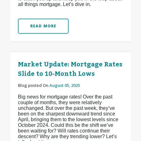
all things mortgage. Let’s dive in.
READ MORE
Market Update: Mortgage Rates
Slide to 10-Month Lows
Blog posted On
August 05, 2025
Big news for mortgage rates! Over the past
couple of months, they were relatively
unchanged. But over the past week, they’ve
been on the sharpest downward trend since
April, bringing them to the lowest levels since
October 2024. Could this be the shift we’ve
been waiting for? Will rates continue their
descent? Why are they trending lower? Let’s