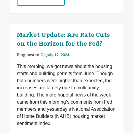
Market Update: Are Rate Cuts
on the Horizon for the Fed?
Blog posted On
July 17, 2024
This morning, we got news about the housing
starts and building permits from June. Though
both numbers were higher than expected, the
increases are largely due to multifamily
building. The more hopeful news of the week
came from this morning’s comments from Fed
members and yesterday’s National Association
of Home Builders (NAHB) housing market
sentiment index.