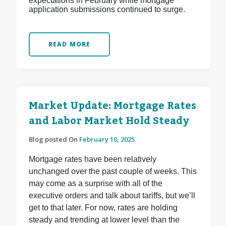
expectations in February while mortgage
application submissions continued to surge.
READ MORE
Market Update: Mortgage Rates
and Labor Market Hold Steady
Blog posted On
February 10, 2025
Mortgage rates have been relatively
unchanged over the past couple of weeks. This
may come as a surprise with all of the
executive orders and talk about tariffs, but we’ll
get to that later. For now, rates are holding
steady and trending at lower level than the