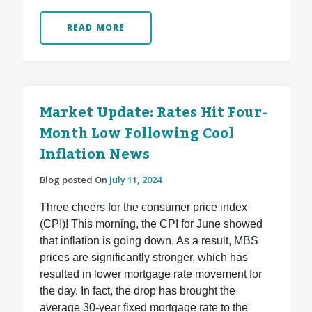
READ MORE
Market Update: Rates Hit Four-
Month Low Following Cool
Inflation News
Blog posted On
July 11, 2024
Three cheers for the consumer price index
(CPI)! This morning, the CPI for June showed
that inflation is going down. As a result, MBS
prices are significantly stronger, which has
resulted in lower mortgage rate movement for
the day. In fact, the drop has brought the
average 30-year fixed mortgage rate to the