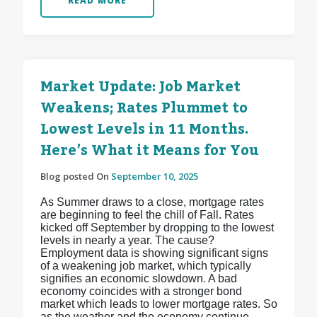
READ MORE
Market Update: Job Market
Weakens; Rates Plummet to
Lowest Levels in 11 Months.
Here’s What it Means for You
Blog posted On
September 10, 2025
As Summer draws to a close, mortgage rates
are beginning to feel the chill of Fall. Rates
kicked off September by dropping to the lowest
levels in nearly a year. The cause?
Employment data is showing significant signs
of a weakening job market, which typically
signifies an economic slowdown. A bad
economy coincides with a stronger bond
market which leads to lower mortgage rates. So
as the weather and the economy continue