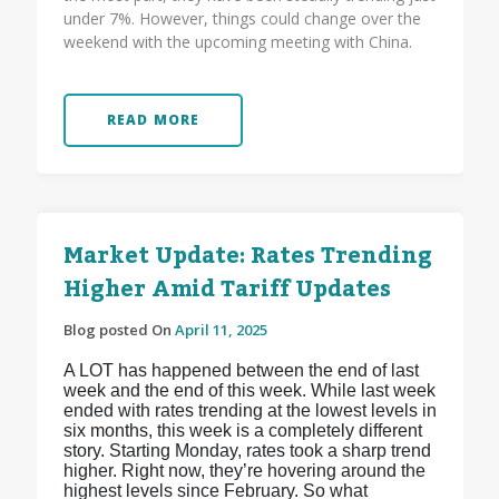
under 7%. However, things could change over the
weekend with the upcoming meeting with China.
READ MORE
Market Update: Rates Trending
Higher Amid Tariff Updates
Blog posted On
April 11, 2025
A LOT has happened between the end of last
week and the end of this week. While last week
ended with rates trending at the lowest levels in
six months, this week is a completely different
story. Starting Monday, rates took a sharp trend
higher. Right now, they’re hovering around the
highest levels since February. So what