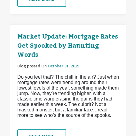
Market Update: Mortgage Rates
Get Spooked by Haunting
Words
Blog posted On
October 31, 2025
Do you feel that? The chill in the air? Just when
mortgage rates were trending around their
lowest levels of the year, something made them
jump. Now, they’re trending higher, with a
classic time warp erasing the gains they had
made earlier this week. The culprit? Not a
masked monster, but a familiar face…read
more to see who’s the source of the spooks.