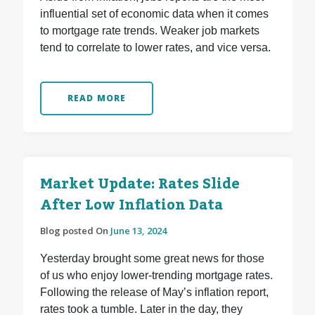
influential set of economic data when it comes
to mortgage rate trends. Weaker job markets
tend to correlate to lower rates, and vice versa.
READ MORE
Market Update: Rates Slide
After Low Inflation Data
Blog posted On
June 13, 2024
Yesterday brought some great news for those
of us who enjoy lower-trending mortgage rates.
Following the release of May’s inflation report,
rates took a tumble. Later in the day, they