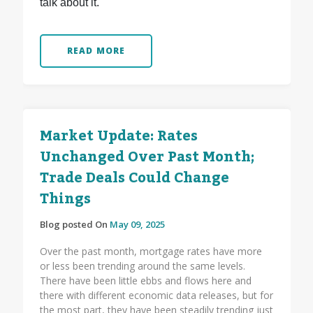
talk about it.
READ MORE
Market Update: Rates
Unchanged Over Past Month;
Trade Deals Could Change
Things
Blog posted On
May 09, 2025
Over the past month, mortgage rates have more
or less been trending around the same levels.
There have been little ebbs and flows here and
there with different economic data releases, but for
the most part, they have been steadily trending just