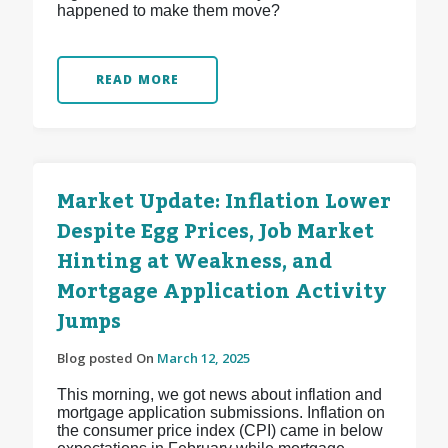
happened to make them move?
READ MORE
Market Update: Inflation Lower
Despite Egg Prices, Job Market
Hinting at Weakness, and
Mortgage Application Activity
Jumps
Blog posted On
March 12, 2025
This morning, we got news about inflation and
mortgage application submissions. Inflation on
the consumer price index (CPI) came in below