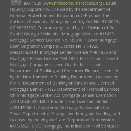
ID# 1820 (
www.nmlsconsumeraccess.org
). Equal
Housing Opportunity. Licensed by the Department of
Financial Protection and Innovation (DFPI) under the
California Residential Mortgage Lending Act No. 4150025.;
AZ #0903132; Colorado regulated by the Division of Real
Estate; Georgia Residential Mortgage Licensee #15438;
Mortgage Servicer License No. MS068. Hawaii Mortgage
Loan Originator Company License No. HI-1820.
Massachusetts Mortgage Lender License #MC1820 and
Mortgage Broker License #MC1820; Mississippi Licensed
Mortgage Company Licensed by the Mississippi
Department of Banking and Consumer Finance; Licensed
by the New Hampshire Banking Department; Licensed by
the NJ Department of Banking and Insurance; Licensed
Mortgage Banker – NYS Department of Financial Services;
Ohio Mortgage Broker Act Mortgage Banker Exemption
#MBMB.850204.000; Rhode Island Licensed Lender
#20142986LL; Registered Mortgage Banker with the
Texas Department of Savings and Mortgage Lending, and
Licensed by the Virginia State Corporation Commission
#MC-5521. CMG Mortgage, Inc. is licensed in all 50 states,