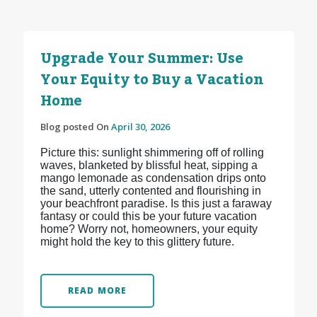
Upgrade Your Summer: Use
Your Equity to Buy a Vacation
Home
Blog posted On
April 30, 2026
Picture this: sunlight shimmering off of rolling
waves, blanketed by blissful heat, sipping a
mango lemonade as condensation drips onto
the sand, utterly contented and flourishing in
your beachfront paradise. Is this just a faraway
fantasy or could this be your future vacation
home? Worry not, homeowners, your equity
might hold the key to this glittery future.
READ MORE