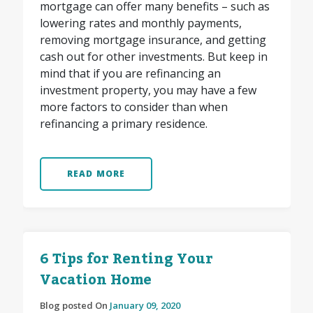
mortgage can offer many benefits – such as
lowering rates and monthly payments,
removing mortgage insurance, and getting
cash out for other investments. But keep in
mind that if you are refinancing an
investment property, you may have a few
more factors to consider than when
refinancing a primary residence.
READ MORE
6 Tips for Renting Your
Vacation Home
Blog posted On
January 09, 2020