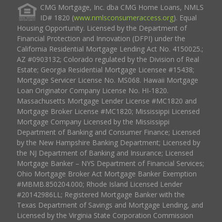
CMG Mortgage, Inc. dba CMG Home Loans, NMLS
ID# 1820 (
www.nmlsconsumeraccess.org
). Equal
Housing Opportunity. Licensed by the Department of
Financial Protection and Innovation (DFPI) under the
California Residential Mortgage Lending Act No. 4150025.;
AZ #0903132; Colorado regulated by the Division of Real
Estate; Georgia Residential Mortgage Licensee #15438;
Mortgage Servicer License No. MS068. Hawaii Mortgage
Loan Originator Company License No. HI-1820.
Massachusetts Mortgage Lender License #MC1820 and
Mortgage Broker License #MC1820; Mississippi Licensed
Mortgage Company Licensed by the Mississippi
Department of Banking and Consumer Finance; Licensed
by the New Hampshire Banking Department; Licensed by
the NJ Department of Banking and Insurance; Licensed
Mortgage Banker – NYS Department of Financial Services;
Ohio Mortgage Broker Act Mortgage Banker Exemption
#MBMB.850204.000; Rhode Island Licensed Lender
#20142986LL; Registered Mortgage Banker with the
Texas Department of Savings and Mortgage Lending, and
Licensed by the Virginia State Corporation Commission