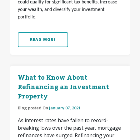
could qualify for significant tax benefits, increase
your wealth, and diversify your investment
portfolio.
READ MORE
What to Know About
Refinancing an Investment
Property
Blog posted On
January 07, 2021
As interest rates have fallen to record-
breaking lows over the past year, mortgage
refinances have surged. Refinancing your