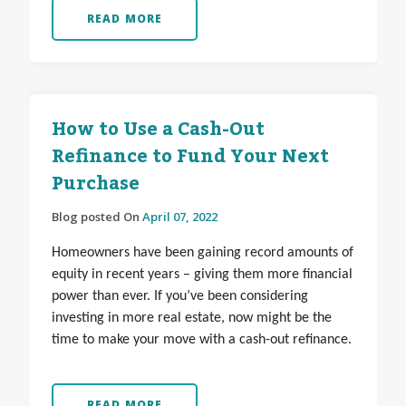
READ MORE
How to Use a Cash-Out
Refinance to Fund Your Next
Purchase
Blog posted On
April 07, 2022
Homeowners have been gaining record amounts of
equity in recent years – giving them more financial
power than ever. If you’ve been considering
investing in more real estate, now might be the
time to make your move with a cash-out refinance.
READ MORE