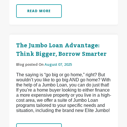
READ MORE
The Jumbo Loan Advantage:
Think Bigger, Borrow Smarter
Blog posted On
August 07, 2025
The saying is “go big or go home,” right? But
wouldn’t you like to go big AND go home? With
the help of a Jumbo Loan, you can do just that!
If you’re a home buyer looking to either finance
a more expensive property or you live in a high-
cost area, we offer a suite of Jumbo Loan
programs tailored to your specific needs and
situation, including the brand new Elite Jumbo!