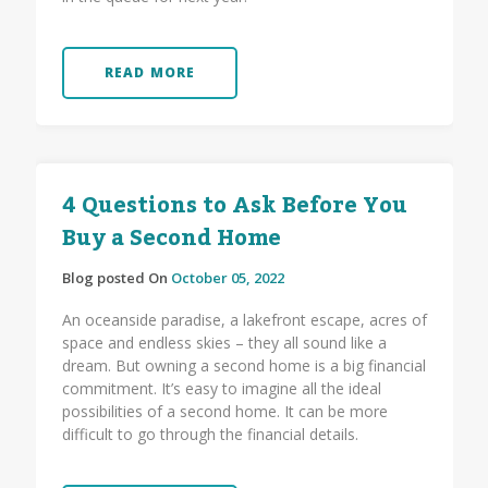
READ MORE
4 Questions to Ask Before You
Buy a Second Home
Blog posted On
October 05, 2022
An oceanside paradise, a lakefront escape, acres of
space and endless skies – they all sound like a
dream. But owning a second home is a big financial
commitment. It’s easy to imagine all the ideal
possibilities of a second home. It can be more
difficult to go through the financial details.