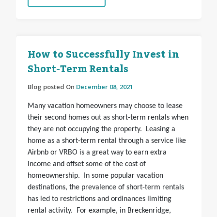
How to Successfully Invest in
Short-Term Rentals
Blog posted On
December 08, 2021
Many vacation homeowners may choose to lease
their second homes out as short-term rentals when
they are not occupying the property. Leasing a
home as a short-term rental through a service like
Airbnb or VRBO is a great way to earn extra
income and offset some of the cost of
homeownership. In some popular vacation
destinations, the prevalence of short-term rentals
has led to restrictions and ordinances limiting
rental activity. For example, in Breckenridge,