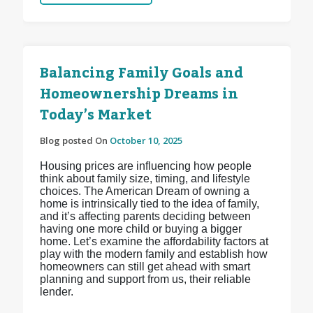
Balancing Family Goals and
Homeownership Dreams in
Today’s Market
Blog posted On
October 10, 2025
Housing prices are influencing how people
think about family size, timing, and lifestyle
choices. The American Dream of owning a
home is intrinsically tied to the idea of family,
and it’s affecting parents deciding between
having one more child or buying a bigger
home. Let’s examine the affordability factors at
play with the modern family and establish how
homeowners can still get ahead with smart
planning and support from us, their reliable
lender.