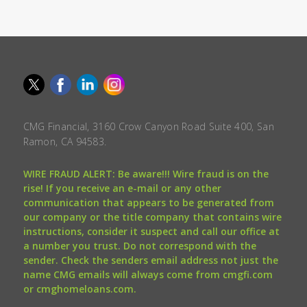
CMG Financial, 3160 Crow Canyon Road Suite 400, San
Ramon, CA 94583.
WIRE FRAUD ALERT: Be aware!!! Wire fraud is on the
rise! If you receive an e-mail or any other
communication that appears to be generated from
our company or the title company that contains wire
instructions, consider it suspect and call our office at
a number you trust. Do not correspond with the
sender. Check the senders email address not just the
name CMG emails will always come from cmgfi.com
or cmghomeloans.com.