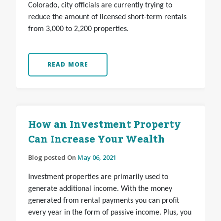
Colorado, city officials are currently trying to
reduce the amount of licensed short-term rentals
from 3,000 to 2,200 properties.
READ MORE
How an Investment Property
Can Increase Your Wealth
Blog posted On
May 06, 2021
Investment properties are primarily used to
generate additional income. With the money
generated from rental payments you can profit
every year in the form of passive income. Plus, you