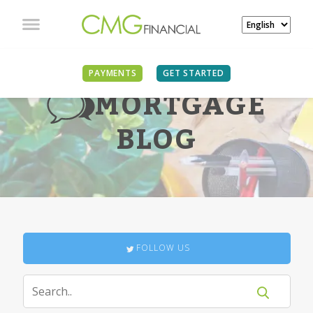
PAYMENTS
GET STARTED
MORTGAGE
BLOG
FOLLOW US