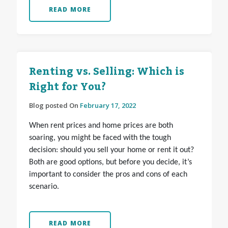
READ MORE
Renting vs. Selling: Which is
Right for You?
Blog posted On
February 17, 2022
When rent prices and home prices are both
soaring, you might be faced with the tough
decision: should you sell your home or rent it out?
Both are good options, but before you decide, it’s
important to consider the pros and cons of each
scenario.
READ MORE