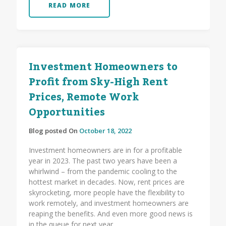
READ MORE
Investment Homeowners to
Profit from Sky-High Rent
Prices, Remote Work
Opportunities
Blog posted On
October 18, 2022
Investment homeowners are in for a profitable
year in 2023. The past two years have been a
whirlwind – from the pandemic cooling to the
hottest market in decades. Now, rent prices are
skyrocketing, more people have the flexibility to
work remotely, and investment homeowners are
reaping the benefits. And even more good news is
in the queue for next year.