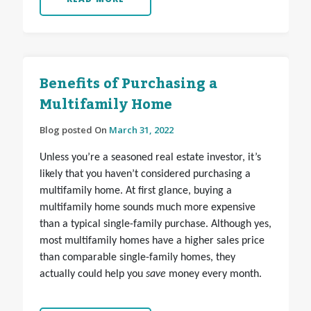
Benefits of Purchasing a
Multifamily Home
Blog posted On
March 31, 2022
Unless you’re a seasoned real estate investor, it’s
likely that you haven’t considered purchasing a
multifamily home. At first glance, buying a
multifamily home sounds much more expensive
than a typical single-family purchase. Although yes,
most multifamily homes have a higher sales price
than comparable single-family homes, they
actually could help you
save
money every month.