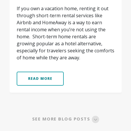
If you own a vacation home, renting it out
through short-term rental services like
Airbnb and HomeAway is a way to earn
rental income when you’re not using the
home. Short-term home rentals are
growing popular as a hotel alternative,
especially for travelers seeking the comforts
of home while they are away.
READ MORE
SEE MORE BLOG POSTS