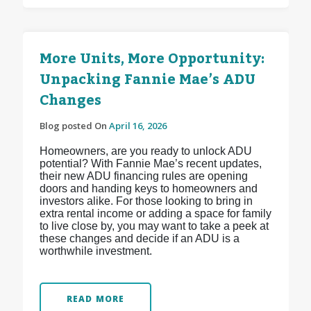
More Units, More Opportunity:
Unpacking Fannie Mae’s ADU
Changes
Blog posted On
April 16, 2026
Homeowners, are you ready to unlock ADU
potential? With Fannie Mae’s recent updates,
their new ADU financing rules are opening
doors and handing keys to homeowners and
investors alike. For those looking to bring in
extra rental income or adding a space for family
to live close by, you may want to take a peek at
these changes and decide if an ADU is a
worthwhile investment.
READ MORE