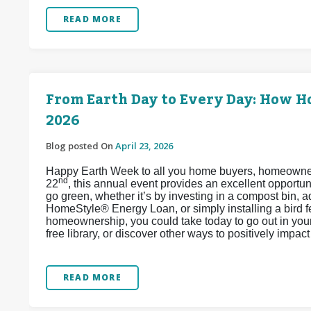
READ MORE
From Earth Day to Every Day: How 
2026
Blog posted On
April 23, 2026
Happy Earth Week to all you home buyers, homeowners,
nd
22
, this annual event provides an excellent opport
go green, whether it’s by investing in a compost bin, 
HomeStyle® Energy Loan, or simply installing a bird 
homeownership, you could take today to go out in your 
free library, or discover other ways to positively impa
READ MORE