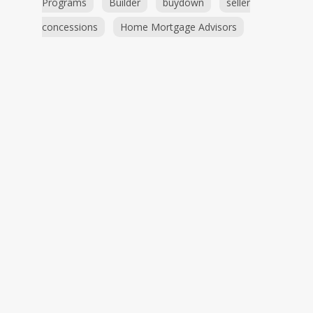
Programs
Builder
buydown
seller
concessions
Home Mortgage Advisors