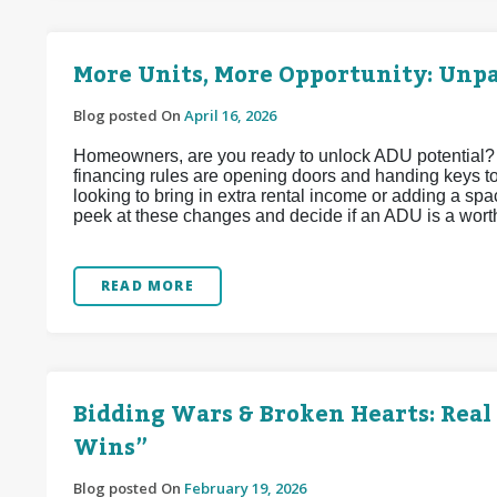
More Units, More Opportunity: Unp
Blog posted On
April 16, 2026
Homeowners, are you ready to unlock ADU potential?
financing rules are opening doors and handing keys t
looking to bring in extra rental income or adding a spac
peek at these changes and decide if an ADU is a wort
READ MORE
Bidding Wars & Broken Hearts: Real 
Wins”
Blog posted On
February 19, 2026