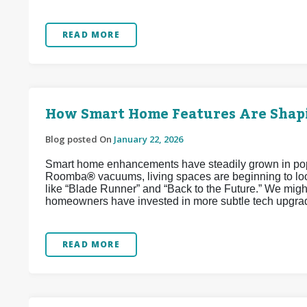
READ MORE
How Smart Home Features Are Shapi
Blog posted On
January 22, 2026
Smart home enhancements have steadily grown in popul
Roomba
®
vacuums, living spaces are beginning to look
like “Blade Runner” and “Back to the Future.” We might
homeowners have invested in more subtle tech upgrad
READ MORE