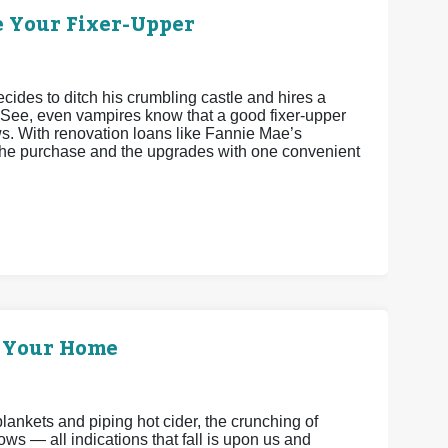
e Your Fixer-Upper
cides to ditch his crumbling castle and hires a
 See, even vampires know that a good fixer-upper
ws. With renovation loans like Fannie Mae’s
he purchase and the upgrades with one convenient
p Your Home
f blankets and piping hot cider, the crunching of
ws — all indications that fall is upon us and