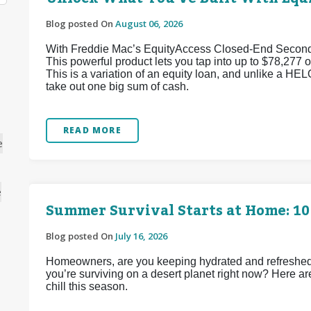
Blog posted On
August 06, 2026
With Freddie Mac’s EquityAccess Closed-End Second p
This powerful product lets you tap into up to $78,277 of
This is a variation of an equity loan, and unlike a HEL
take out one big sum of cash.
READ MORE
e
e
Summer Survival Starts at Home: 10
Blog posted On
July 16, 2026
Homeowners, are you keeping hydrated and refreshed d
you’re surviving on a desert planet right now? Here ar
chill this season.