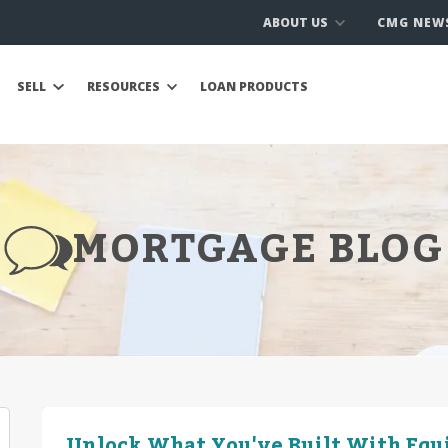
ABOUT US
CMG NEW
SELL
RESOURCES
LOAN PRODUCTS
MORTGAGE BLOG
Unlock What You've Built With Equ