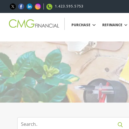
1.423.595.5753
PURCHASE
REFINANCE