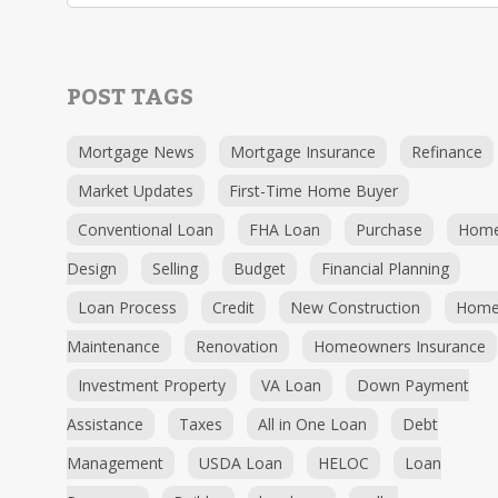
POST TAGS
Mortgage News
Mortgage Insurance
Refinance
Market Updates
First-Time Home Buyer
Conventional Loan
FHA Loan
Purchase
Hom
Design
Selling
Budget
Financial Planning
Loan Process
Credit
New Construction
Hom
Maintenance
Renovation
Homeowners Insurance
Investment Property
VA Loan
Down Payment
Assistance
Taxes
All in One Loan
Debt
Management
USDA Loan
HELOC
Loan