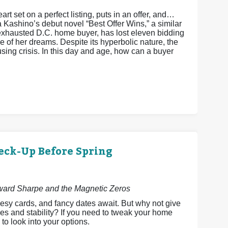
art set on a perfect listing, puts in an offer, and…
a Kashino’s debut novel “Best Offer Wins,” a similar
xhausted D.C. home buyer, has lost eleven bidding
 of her dreams. Despite its hyperbolic nature, the
ing crisis. In this day and age, how can a buyer
eck-Up Before Spring
dward Sharpe and the Magnetic Zeros
esy cards, and fancy dates await. But why not give
es and stability? If you need to tweak your home
 to look into your options.