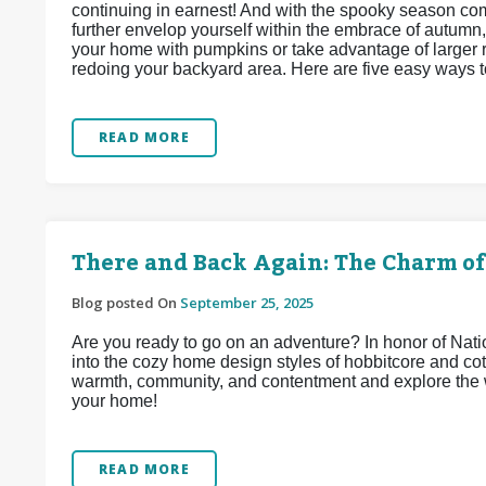
continuing in earnest! And with the spooky season c
further envelop yourself within the embrace of autumn,
your home with pumpkins or take advantage of larger r
redoing your backyard area. Here are five easy ways t
READ MORE
There and Back Again: The Charm of
Blog posted On
September 25, 2025
Are you ready to go on an adventure? In honor of Na
into the cozy home design styles of hobbitcore and co
warmth, community, and contentment and explore the w
your home!
READ MORE