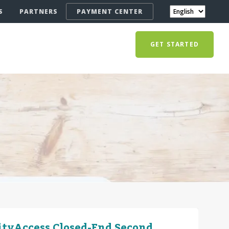
S
PARTNERS
PAYMENT CENTER
GET STARTED
ityAccess Closed-End Second