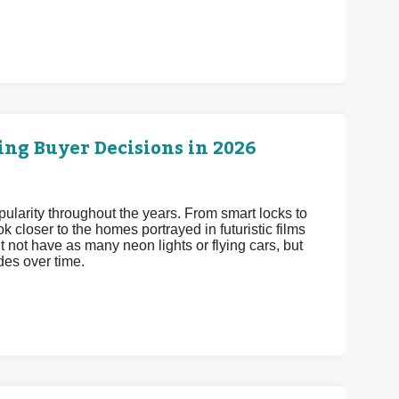
ng Buyer Decisions in 2026
arity throughout the years. From smart locks to
 closer to the homes portrayed in futuristic films
 not have as many neon lights or flying cars, but
es over time.