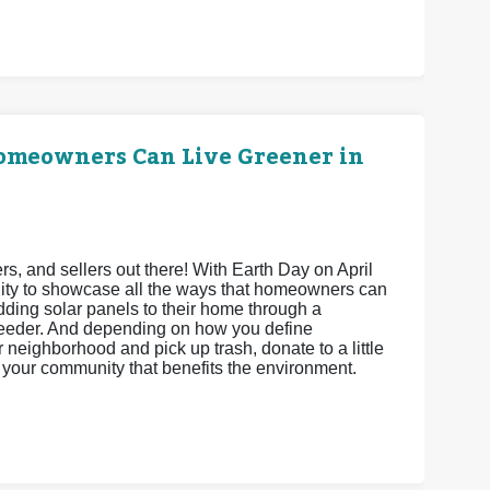
Homeowners Can Live Greener in
 and sellers out there! With Earth Day on April
unity to showcase all the ways that homeowners can
adding solar panels to their home through a
feeder. And depending on how you define
neighborhood and pick up trash, donate to a little
ct your community that benefits the environment.