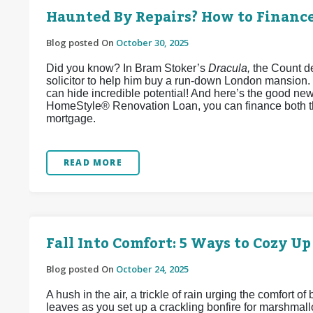
Haunted By Repairs? How to Financ
Blog posted On
October 30, 2025
Did you know? In Bram Stoker’s
Dracula,
the Count de
solicitor to help him buy a run-down London mansion.
can hide incredible potential! And here’s the good ne
HomeStyle® Renovation Loan, you can finance both t
mortgage.
READ MORE
Fall Into Comfort: 5 Ways to Cozy U
Blog posted On
October 24, 2025
A hush in the air, a trickle of rain urging the comfort o
leaves as you set up a crackling bonfire for marshmallo