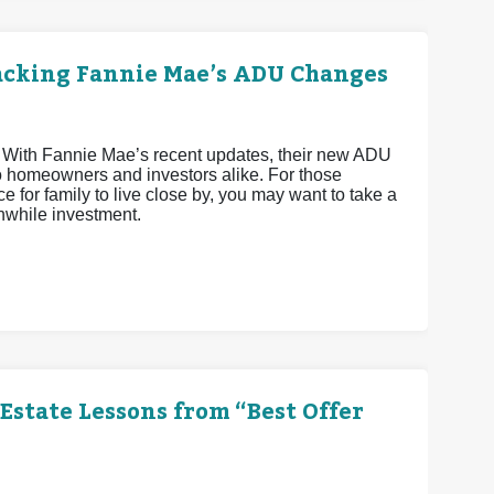
acking Fannie Mae’s ADU Changes
 With Fannie Mae’s recent updates, their new ADU
o homeowners and investors alike. For those
e for family to live close by, you may want to take a
hwhile investment.
Estate Lessons from “Best Offer