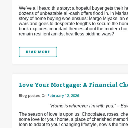
We’ve all heard this story: a hopeful buyer gets their he
dozens of unbeatable all-cash offers flood in. In Maris
story of home buying woe ensues: Margo Miyake, an e
wars and goes to desperate lengths to secure the home
book explores important themes about the modern hous
remain resilient amidst heartless bidding wars?
READ MORE
Love Your Mortgage: A Financial Ch
Blog posted On
February 12, 2026
“Home is wherever I’m with you.” – E
The season of love is upon us! Chocolates, roses, che
some love for your home, a place of cherished memori
loan to adapt to your changing lifestyle, now’s the time