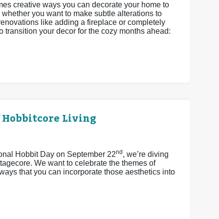
omes creative ways you can decorate your home to
 whether you want to make subtle alterations to
enovations like adding a fireplace or completely
o transition your decor for the cozy months ahead:
 Hobbitcore Living
nd
tional Hobbit Day on September 22
, we’re diving
ttagecore. We want to celebrate the themes of
ays that you can incorporate those aesthetics into