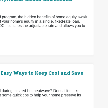
rogram, the hidden benefits of home equity await.
 your home’s equity in a single, fixed-rate loan.
OC, it ditches the adjustable rate and allows you to
 Easy Ways to Keep Cool and Save
uring this red-hot heatwave? Does it feel like
e some quick tips to help your home preserve its