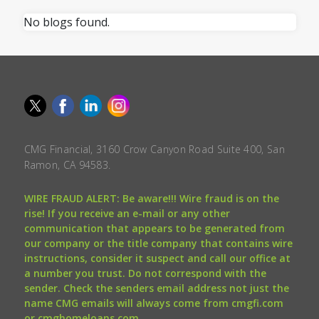
No blogs found.
CMG Financial, 3160 Crow Canyon Road Suite 400, San
Ramon, CA 94583.
WIRE FRAUD ALERT: Be aware!!! Wire fraud is on the
rise! If you receive an e-mail or any other
communication that appears to be generated from
our company or the title company that contains wire
instructions, consider it suspect and call our office at
a number you trust. Do not correspond with the
sender. Check the senders email address not just the
name CMG emails will always come from cmgfi.com
or cmghomeloans.com.