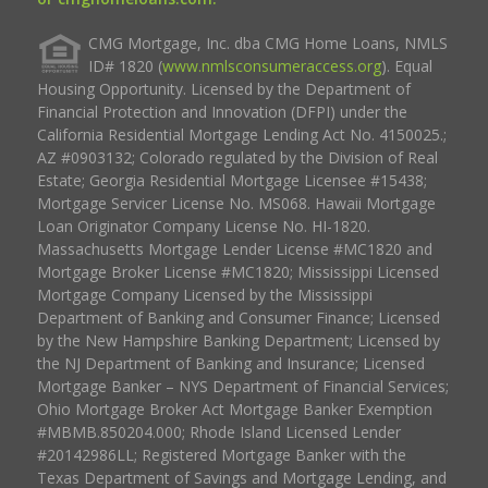
CMG Mortgage, Inc. dba CMG Home Loans, NMLS
ID# 1820 (
www.nmlsconsumeraccess.org
). Equal
Housing Opportunity. Licensed by the Department of
Financial Protection and Innovation (DFPI) under the
California Residential Mortgage Lending Act No. 4150025.;
AZ #0903132; Colorado regulated by the Division of Real
Estate; Georgia Residential Mortgage Licensee #15438;
Mortgage Servicer License No. MS068. Hawaii Mortgage
Loan Originator Company License No. HI-1820.
Massachusetts Mortgage Lender License #MC1820 and
Mortgage Broker License #MC1820; Mississippi Licensed
Mortgage Company Licensed by the Mississippi
Department of Banking and Consumer Finance; Licensed
by the New Hampshire Banking Department; Licensed by
the NJ Department of Banking and Insurance; Licensed
Mortgage Banker – NYS Department of Financial Services;
Ohio Mortgage Broker Act Mortgage Banker Exemption
#MBMB.850204.000; Rhode Island Licensed Lender
#20142986LL; Registered Mortgage Banker with the
Texas Department of Savings and Mortgage Lending, and