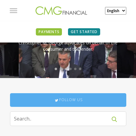
IN THE NEWS
PAYMENTS
GET STARTED
Christopher M. George advocates on behalf of the
consumer and the lender.
FOLLOW US