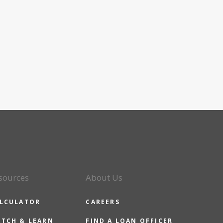
sources
About Us
LCULATOR
CAREERS
TCH & LEARN
FIND A LOAN OFFICER