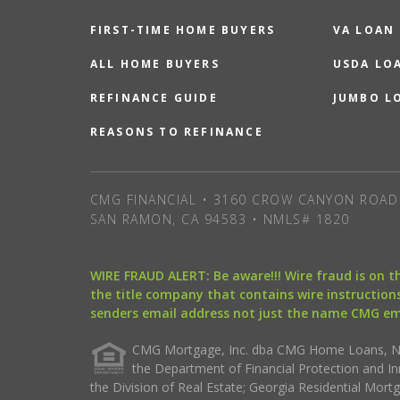
FIRST-TIME HOME BUYERS
VA LOAN
ALL HOME BUYERS
USDA LO
REFINANCE GUIDE
JUMBO L
REASONS TO REFINANCE
CMG FINANCIAL • 3160 CROW CANYON ROAD 
SAN RAMON, CA 94583 • NMLS# 1820
WIRE FRAUD ALERT: Be aware!!! Wire fraud is on 
the title company that contains wire instructions
senders email address not just the name CMG e
CMG Mortgage, Inc. dba CMG Home Loans, NML
the Department of Financial Protection and I
the Division of Real Estate; Georgia Residential Mo