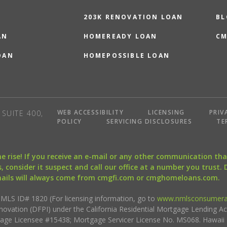
203K RENOVATION LOAN
BL
AN
HOMEREADY LOAN
CM
OAN
HOMEPOSSIBLE LOAN
WEB ACCESSIBILITY
LICENSING
PRIV
SUITE 400,
POLICY
SERVICING DISCLOSURES
TE
the rise! If you receive an e-mail or any other communication 
, consider it suspect and call our office at a number you trust.
mails will always come from cmgfi.com or cmghomeloans.com.
S ID# 1820 (For licensing information, go to
www.nmlsconsumera
nnovation (DFPI) under the California Residential Mortgage Lending A
rtgage Licensee #15438; Mortgage Servicer License No. MS068. Hawai