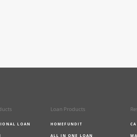
ducts
Loan Products
Re
IONAL LOAN
HOMEFUNDIT
CA
N
ALL IN ONE LOAN
WA