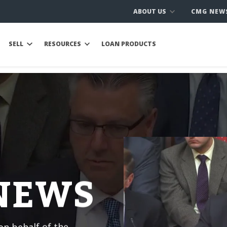
ABOUT US
CMG NEW
SELL
RESOURCES
LOAN PRODUCTS
 NEWS
n behalf of the