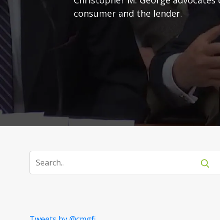
consumer and the lender.
Tweets by @cmgfi