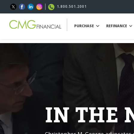
1.800.501.2001
PURCHASE
REFINANCE
IN THE
Christopher M. George advocates o