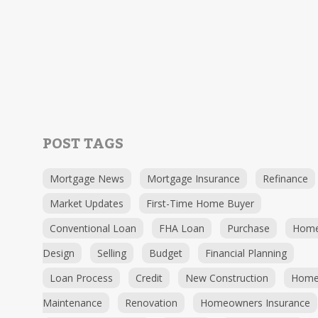
POST TAGS
Mortgage News
Mortgage Insurance
Refinance
Market Updates
First-Time Home Buyer
Conventional Loan
FHA Loan
Purchase
Hom
Design
Selling
Budget
Financial Planning
Loan Process
Credit
New Construction
Hom
Maintenance
Renovation
Homeowners Insurance