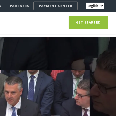
S
PARTNERS
PAYMENT CENTER
GET STARTED