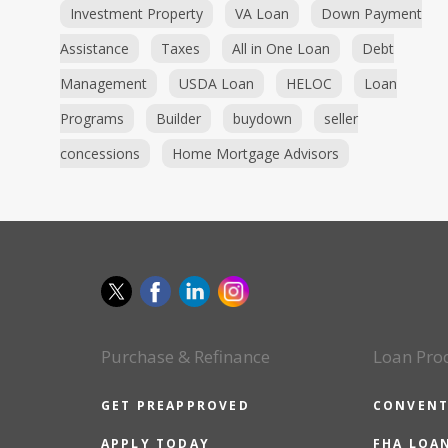
Investment Property
VA Loan
Down Payment
Assistance
Taxes
All in One Loan
Debt
Management
USDA Loan
HELOC
Loan
Programs
Builder
buydown
seller
concessions
Home Mortgage Advisors
Purchase & Refinance
Loan Pro
GET PREAPPROVED
CONVENT
APPLY TODAY
FHA LOA