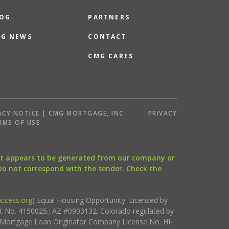
OG
PARTNERS
G NEWS
CONTACT
CMG CARES
ACY NOTICE | CMG MORTGAGE, INC
PRIVACY
RMS OF USE
that appears to be generated from our company or
 Do not correspond with the sender. Check the
ccess.org
) Equal Housing Opportunity. Licensed by
ct No. 4150025.; AZ #0903132; Colorado regulated by
i Mortgage Loan Originator Company License No. HI-