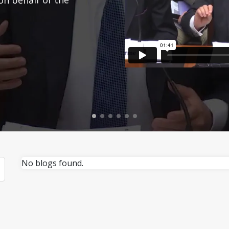
No blogs found.