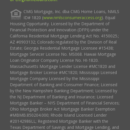
CMG Mortgage, Inc. dba CMG Home Loans, NMLS
ID# 1820 (
www.nmlsconsumeraccess.org
). Equal
Housing Opportunity. Licensed by the Department of
Financial Protection and Innovation (DFPI) under the
California Residential Mortgage Lending Act No. 4150025.;
AZ #0903132; Colorado regulated by the Division of Real
Estate; Georgia Residential Mortgage Licensee #15438;
Mortgage Servicer License No. MS068. Hawaii Mortgage
Loan Originator Company License No. HI-1820.
Massachusetts Mortgage Lender License #MC1820 and
Mortgage Broker License #MC1820; Mississippi Licensed
Mortgage Company Licensed by the Mississippi
Department of Banking and Consumer Finance; Licensed
by the New Hampshire Banking Department; Licensed by
the NJ Department of Banking and Insurance; Licensed
Mortgage Banker – NYS Department of Financial Services;
Ohio Mortgage Broker Act Mortgage Banker Exemption
#MBMB.850204.000; Rhode Island Licensed Lender
#20142986LL; Registered Mortgage Banker with the
Texas Department of Savings and Mortgage Lending, and