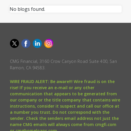
No blogs found.
CMG Financial, 3160 Crow Canyon Road Suite 400, San
Ramon, CA 94583.
WIRE FRAUD ALERT: Be aware!!! Wire fraud is on the
rise! If you receive an e-mail or any other
communication that appears to be generated from
our company or the title company that contains wire
instructions, consider it suspect and call our office at
a number you trust. Do not correspond with the
sender. Check the senders email address not just the
name CMG emails will always come from cmgfi.com
or cmghomeloans.com.