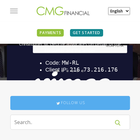
IN THE NEWS
PAYMENTS
GET STARTED
Christopher M. George advocates on behalf of the
consumer and the lender.
FOLLOW US