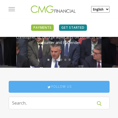
IN THE NEWS
PAYMENTS
GET STARTED
Christopher M. George advocates on behalf of the
consumer and the lender.
FOLLOW US