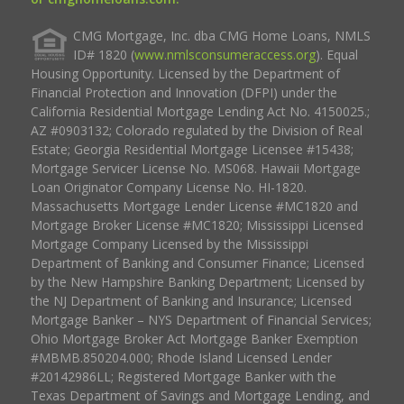
CMG Mortgage, Inc. dba CMG Home Loans, NMLS
ID# 1820 (
www.nmlsconsumeraccess.org
). Equal
Housing Opportunity. Licensed by the Department of
Financial Protection and Innovation (DFPI) under the
California Residential Mortgage Lending Act No. 4150025.;
AZ #0903132; Colorado regulated by the Division of Real
Estate; Georgia Residential Mortgage Licensee #15438;
Mortgage Servicer License No. MS068. Hawaii Mortgage
Loan Originator Company License No. HI-1820.
Massachusetts Mortgage Lender License #MC1820 and
Mortgage Broker License #MC1820; Mississippi Licensed
Mortgage Company Licensed by the Mississippi
Department of Banking and Consumer Finance; Licensed
by the New Hampshire Banking Department; Licensed by
the NJ Department of Banking and Insurance; Licensed
Mortgage Banker – NYS Department of Financial Services;
Ohio Mortgage Broker Act Mortgage Banker Exemption
#MBMB.850204.000; Rhode Island Licensed Lender
#20142986LL; Registered Mortgage Banker with the
Texas Department of Savings and Mortgage Lending, and