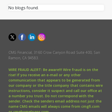
No blogs found.
CMG Financial, 3160 Crow Canyon Road Suite 400, San
Ramon, CA 94583.
WIRE FRAUD ALERT: Be aware!!! Wire fraud is on the
rise! If you receive an e-mail or any other
communication that appears to be generated from
our company or the title company that contains wire
instructions, consider it suspect and call our office at
a number you trust. Do not correspond with the
sender. Check the senders email address not just the
name CMG emails will always come from cmgfi.com
or cmghomeloans.com.