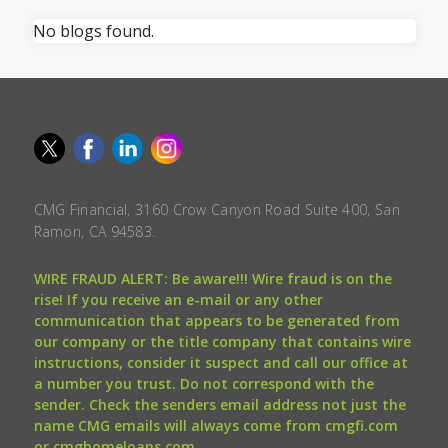
No blogs found.
CMG Financial, 3160 Crow Canyon Road Suite 400, San
Ramon, CA 94583.
WIRE FRAUD ALERT: Be aware!!! Wire fraud is on the
rise! If you receive an e-mail or any other
communication that appears to be generated from
our company or the title company that contains wire
instructions, consider it suspect and call our office at
a number you trust. Do not correspond with the
sender. Check the senders email address not just the
name CMG emails will always come from cmgfi.com
or cmghomeloans.com.