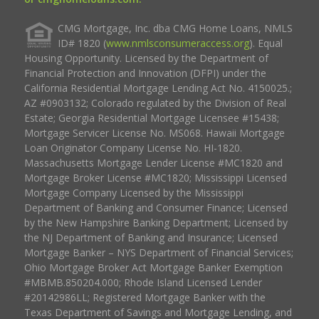
CMG Mortgage, Inc. dba CMG Home Loans, NMLS
ID# 1820 (
www.nmlsconsumeraccess.org
). Equal
Housing Opportunity. Licensed by the Department of
Financial Protection and Innovation (DFPI) under the
California Residential Mortgage Lending Act No. 4150025.;
AZ #0903132; Colorado regulated by the Division of Real
Estate; Georgia Residential Mortgage Licensee #15438;
Mortgage Servicer License No. MS068. Hawaii Mortgage
Loan Originator Company License No. HI-1820.
Massachusetts Mortgage Lender License #MC1820 and
Mortgage Broker License #MC1820; Mississippi Licensed
Mortgage Company Licensed by the Mississippi
Department of Banking and Consumer Finance; Licensed
by the New Hampshire Banking Department; Licensed by
the NJ Department of Banking and Insurance; Licensed
Mortgage Banker – NYS Department of Financial Services;
Ohio Mortgage Broker Act Mortgage Banker Exemption
#MBMB.850204.000; Rhode Island Licensed Lender
#20142986LL; Registered Mortgage Banker with the
Texas Department of Savings and Mortgage Lending, and