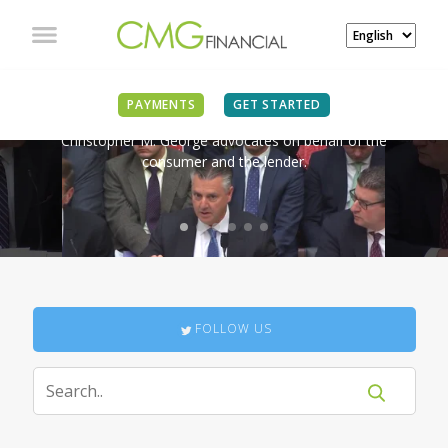
IN THE NEWS
PAYMENTS
GET STARTED
Christopher M. George advocates on behalf of the
consumer and the lender.
FOLLOW US