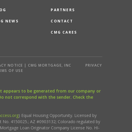
OG
PARTNERS
G NEWS
CONTACT
CMG CARES
ACY NOTICE | CMG MORTGAGE, INC
PRIVACY
RMS OF USE
that appears to be generated from our company or
 Do not correspond with the sender. Check the
ccess.org
) Equal Housing Opportunity. Licensed by
ct No. 4150025.; AZ #0903132; Colorado regulated by
i Mortgage Loan Originator Company License No. HI-