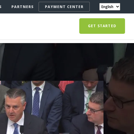
S
PARTNERS
PAYMENT CENTER
GET STARTED