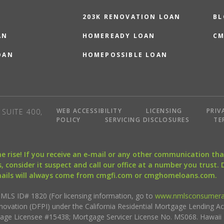
203K RENOVATION LOAN
BL
AN
HOMEREADY LOAN
CM
OAN
HOMEPOSSIBLE LOAN
WEB ACCESSIBILITY
LICENSING
PRIV
SUITE 400,
POLICY
SERVICING DISCLOSURES
TE
the rise! If you receive an e-mail or any other communication 
, consider it suspect and call our office at a number you trust.
mails will always come from cmgfi.com or cmghomeloans.com.
S ID# 1820 (For licensing information, go to
www.nmlsconsumera
nnovation (DFPI) under the California Residential Mortgage Lending A
rtgage Licensee #15438; Mortgage Servicer License No. MS068. Hawai