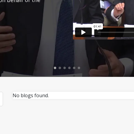
No blogs found.