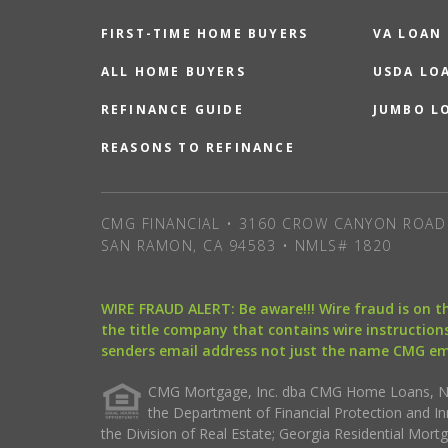
FIRST-TIME HOME BUYERS
VA LOAN
ALL HOME BUYERS
USDA LO
REFINANCE GUIDE
JUMBO L
REASONS TO REFINANCE
CMG FINANCIAL • 3160 CROW CANYON ROAD 
SAN RAMON, CA 94583 • NMLS# 1820
WIRE FRAUD ALERT: Be aware!!! Wire fraud is on 
the title company that contains wire instructions
senders email address not just the name CMG e
CMG Mortgage, Inc. dba CMG Home Loans, NML
the Department of Financial Protection and I
the Division of Real Estate; Georgia Residential Mo