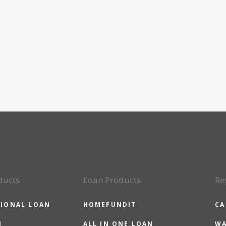
ducts
Loan Products
Re
IONAL LOAN
HOMEFUNDIT
CA
N
ALL IN ONE LOAN
WA