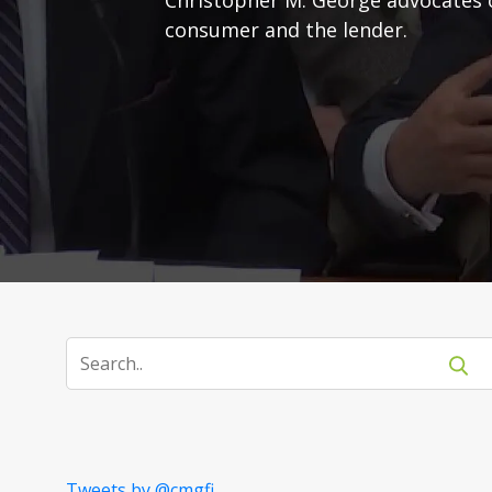
consumer and the lender.
Tweets by @cmgfi