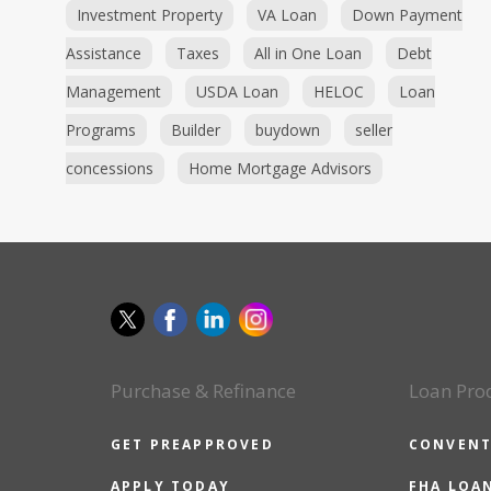
Investment Property
VA Loan
Down Payment
Assistance
Taxes
All in One Loan
Debt
Management
USDA Loan
HELOC
Loan
Programs
Builder
buydown
seller
concessions
Home Mortgage Advisors
Purchase & Refinance
Loan Pro
GET PREAPPROVED
CONVENT
APPLY TODAY
FHA LOA