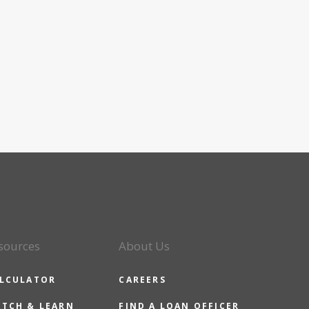
sources
About Us
LCULATOR
CAREERS
TCH & LEARN
FIND A LOAN OFFICER