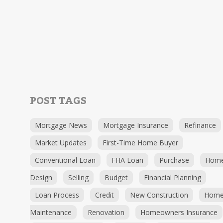
POST TAGS
Mortgage News
Mortgage Insurance
Refinance
Market Updates
First-Time Home Buyer
Conventional Loan
FHA Loan
Purchase
Hom
Design
Selling
Budget
Financial Planning
Loan Process
Credit
New Construction
Hom
Maintenance
Renovation
Homeowners Insurance