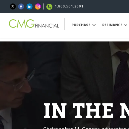
1.800.501.2001
PURCHASE
REFINANCE
IN THE
Christopher M. George advocates o