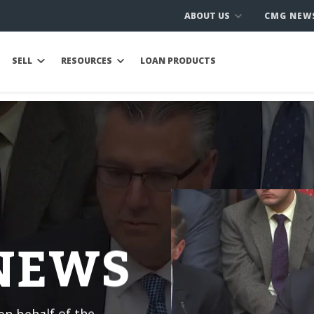
ABOUT US
CMG NEW
SELL
RESOURCES
LOAN PRODUCTS
 NEWS
n behalf of the