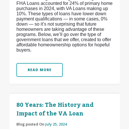
FHA Loans accounted for 24% of primary home
purchases in 2024, with VA Loans making up
10%. These types of loans have lower down
payment qualifications — in some cases, 0%
down — so it’s not surprising that future
homeowners are taking advantage of these
programs. Below, we’ll go over the type of
government loans that we offer, created to offer
affordable homeownership options for hopeful
buyers.
READ MORE
80 Years: The History and
Impact of the VA Loan
Blog posted On
July 25, 2024