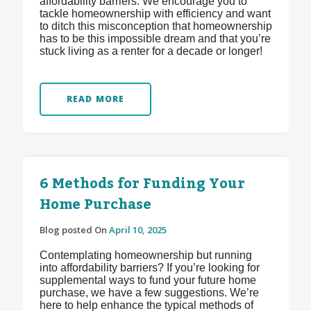
affordability barriers. We encourage you to
tackle homeownership with efficiency and want
to ditch this misconception that homeownership
has to be this impossible dream and that you’re
stuck living as a renter for a decade or longer!
READ MORE
6 Methods for Funding Your
Home Purchase
Blog posted On
April 10, 2025
Contemplating homeownership but running
into affordability barriers? If you’re looking for
supplemental ways to fund your future home
purchase, we have a few suggestions. We’re
here to help enhance the typical methods of