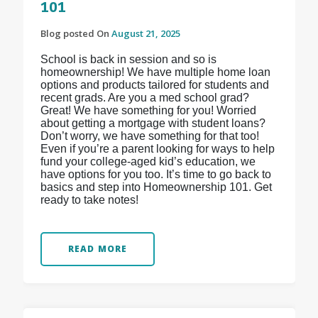
101
Blog posted On
August 21, 2025
School is back in session and so is
homeownership! We have multiple home loan
options and products tailored for students and
recent grads. Are you a med school grad?
Great! We have something for you! Worried
about getting a mortgage with student loans?
Don’t worry, we have something for that too!
Even if you’re a parent looking for ways to help
fund your college-aged kid’s education, we
have options for you too. It’s time to go back to
basics and step into Homeownership 101. Get
ready to take notes!
READ MORE