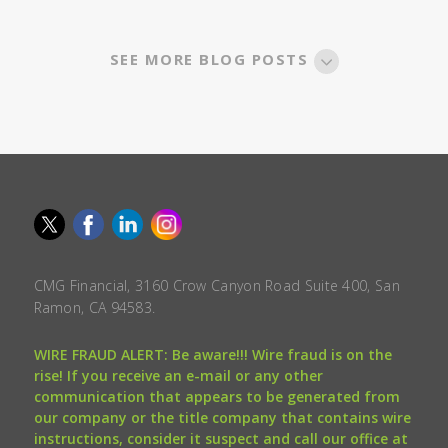
SEE MORE BLOG POSTS
CMG Financial, 3160 Crow Canyon Road Suite 400, San
Ramon, CA 94583.
WIRE FRAUD ALERT: Be aware!!! Wire fraud is on the
rise! If you receive an e-mail or any other
communication that appears to be generated from
our company or the title company that contains wire
instructions, consider it suspect and call our office at