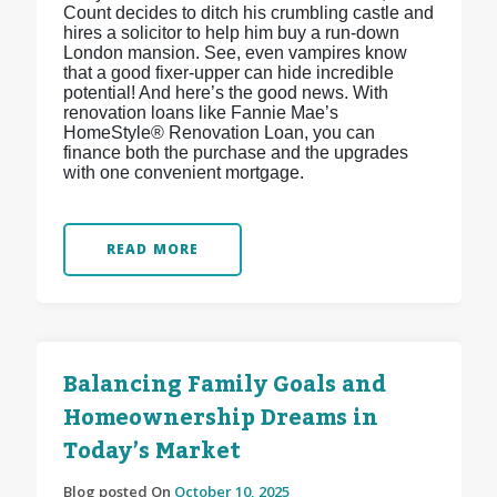
Count decides to ditch his crumbling castle and
hires a solicitor to help him buy a run-down
London mansion. See, even vampires know
that a good fixer-upper can hide incredible
potential! And here’s the good news. With
renovation loans like Fannie Mae’s
HomeStyle® Renovation Loan, you can
finance both the purchase and the upgrades
with one convenient mortgage.
READ MORE
Balancing Family Goals and
Homeownership Dreams in
Today’s Market
Blog posted On
October 10, 2025