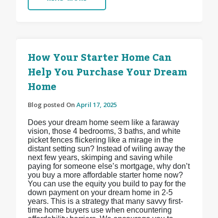
How Your Starter Home Can
Help You Purchase Your Dream
Home
Blog posted On
April 17, 2025
Does your dream home seem like a faraway
vision, those 4 bedrooms, 3 baths, and white
picket fences flickering like a mirage in the
distant setting sun? Instead of wiling away the
next few years, skimping and saving while
paying for someone else’s mortgage, why don’t
you buy a more affordable starter home now?
You can use the equity you build to pay for the
down payment on your dream home in 2-5
years. This is a strategy that many savvy first-
time home buyers use when encountering