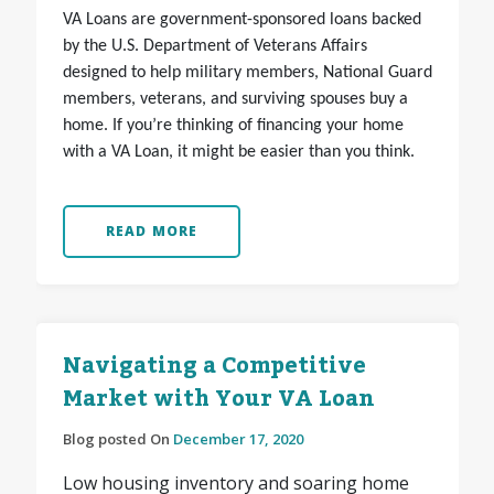
VA Loans are government-sponsored loans backed
by the U.S. Department of Veterans Affairs
designed to help military members, National Guard
members, veterans, and surviving spouses buy a
home. If you’re thinking of financing your home
with a VA Loan, it might be easier than you think.
READ MORE
Navigating a Competitive
Market with Your VA Loan
Blog posted On
December 17, 2020
Low housing inventory and soaring home