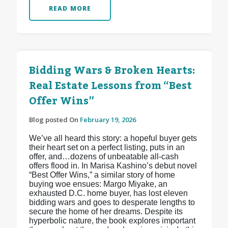
READ MORE
Bidding Wars & Broken Hearts:
Real Estate Lessons from “Best
Offer Wins”
Blog posted On
February 19, 2026
We’ve all heard this story: a hopeful buyer gets
their heart set on a perfect listing, puts in an
offer, and…dozens of unbeatable all-cash
offers flood in. In Marisa Kashino’s debut novel
“Best Offer Wins,” a similar story of home
buying woe ensues: Margo Miyake, an
exhausted D.C. home buyer, has lost eleven
bidding wars and goes to desperate lengths to
secure the home of her dreams. Despite its
hyperbolic nature, the book explores important