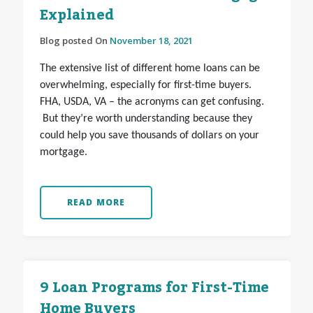
Explained
Blog posted On
November 18, 2021
The extensive list of different home loans can be
overwhelming, especially for first-time buyers.
FHA, USDA, VA – the acronyms can get confusing.
But they’re worth understanding because they
could help you save thousands of dollars on your
mortgage.
READ MORE
9 Loan Programs for First-Time
Home Buyers