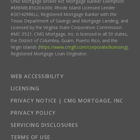
Ohio Mortgage Broker Act Mortgage Banker Exemption
#MBMB.850204.000; Rhode Island Licensed Lender
#20142986LL; Registered Mortgage Banker with the
Texas Department of Savings and Mortgage Lending, and
Licensed by the Virginia State Corporation Commission
#MC-5521. CMG Mortgage, Inc. is licensed in all 50 states,
the District of Columbia, Guam, Puerto Rico, and the
Virgin Islands (
https://www.cmgfi.com/corporate/licensing
).
Registered Mortgage Loan Originator.
WEB ACCESSIBILITY
LICENSING
PRIVACY NOTICE | CMG MORTGAGE, INC
PRIVACY POLICY
SERVICING DISCLOSURES
TERMS OF USE