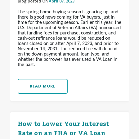
Blog posted On
April 07, 2023
The spring home buying season is gearing up, and
there is good news coming for VA buyers, just in
time for the upcoming season. Earlier this year, the
U.S. Department of Veteran Affairs (VA) announced
that funding fees for purchase, construction, and
cash-out refinance loans would be reduced on
loans closed on or after April 7, 2023, and prior to
November 14, 2031. The reduced fee will depend
on the down payment amount, loan type, and
whether the borrower has ever used a VA Loan in
the past.
READ MORE
How to Lower Your Interest
Rate on an FHA or VA Loan