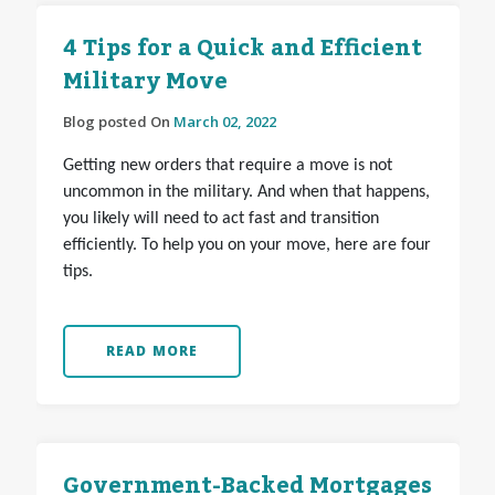
4 Tips for a Quick and Efficient
Military Move
Blog posted On
March 02, 2022
Getting new orders that require a move is not
uncommon in the military. And when that happens,
you likely will need to act fast and transition
efficiently. To help you on your move, here are four
tips.
READ MORE
Government-Backed Mortgages