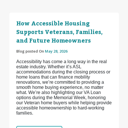
How Accessible Housing
Supports Veterans, Families,
and Future Homeowners
Blog posted On
May 28, 2026
Accessibility has come a long way in the real
estate industry. Whether it’s ASL
accommodations during the closing process or
home loans that can finance mobility
renovations, we’re committed to providing a
smooth home buying experience, no matter
what. We’re also highlighting our VA Loan
options during the Memorial Week, honoring
our Veteran home buyers while helping provide
accessible homeownership to hard-working
families.