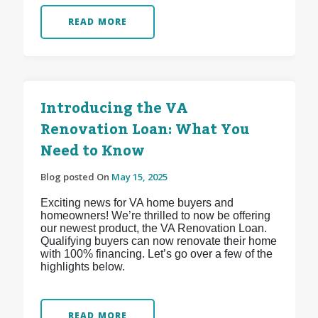
READ MORE
Introducing the VA
Renovation Loan: What You
Need to Know
Blog posted On
May 15, 2025
Exciting news for VA home buyers and
homeowners! We’re thrilled to now be offering
our newest product, the VA Renovation Loan.
Qualifying buyers can now renovate their home
with 100% financing. Let’s go over a few of the
highlights below.
READ MORE