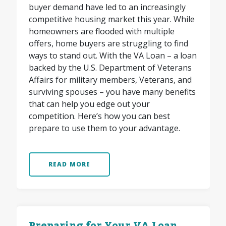
buyer demand have led to an increasingly
competitive housing market this year. While
homeowners are flooded with multiple
offers, home buyers are struggling to find
ways to stand out. With the VA Loan – a loan
backed by the U.S. Department of Veterans
Affairs for military members, Veterans, and
surviving spouses – you have many benefits
that can help you edge out your
competition. Here’s how you can best
prepare to use them to your advantage.
READ MORE