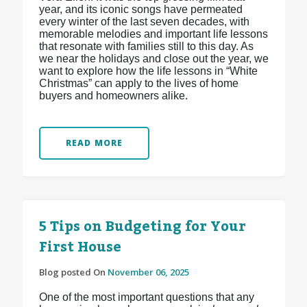
year, and its iconic songs have permeated
every winter of the last seven decades, with
memorable melodies and important life lessons
that resonate with families still to this day. As
we near the holidays and close out the year, we
want to explore how the life lessons in “White
Christmas” can apply to the lives of home
buyers and homeowners alike.
READ MORE
5 Tips on Budgeting for Your
First House
Blog posted On
November 06, 2025
One of the most important questions that any