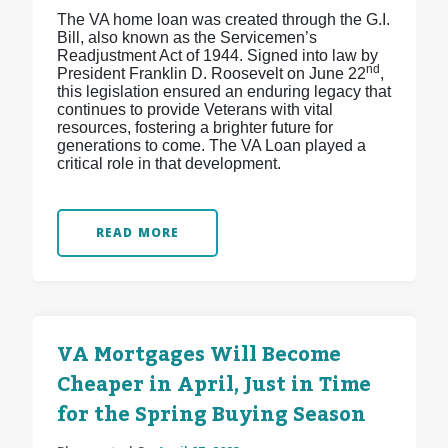
The VA home loan was created through the G.I.
Bill, also known as the Servicemen’s
Readjustment Act of 1944. Signed into law by
nd
President Franklin D. Roosevelt on June 22
,
this legislation ensured an enduring legacy that
continues to provide Veterans with vital
resources, fostering a brighter future for
generations to come. The VA Loan played a
critical role in that development.
READ MORE
VA Mortgages Will Become
Cheaper in April, Just in Time
for the Spring Buying Season