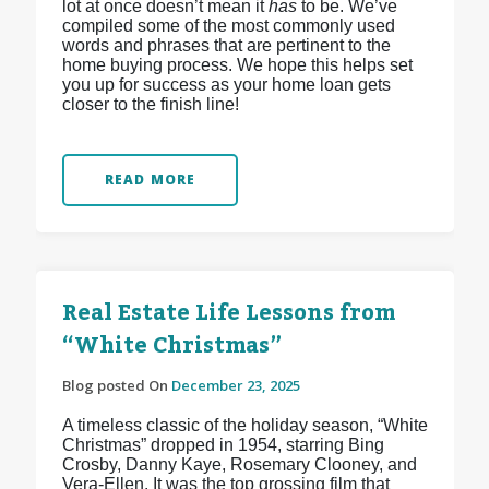
lot at once doesn’t mean it
has
to be. We’ve
compiled some of the most commonly used
words and phrases that are pertinent to the
home buying process. We hope this helps set
you up for success as your home loan gets
closer to the finish line!
READ MORE
Real Estate Life Lessons from
“White Christmas”
Blog posted On
December 23, 2025
A timeless classic of the holiday season, “White
Christmas” dropped in 1954, starring Bing
Crosby, Danny Kaye, Rosemary Clooney, and
Vera-Ellen. It was the top grossing film that