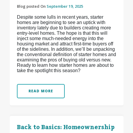
Blog posted On
September 19, 2025
Despite some lulls in recent years, starter
homes are beginning to see an uptick with
inventory lately due to builders creating more
entry-level homes. The hope is that this will
inject some much-needed energy into the
housing market and attract first-time buyers off
of the sidelines. In addition, we’ll be unpacking
the conventional definition of starter homes and
examining the pros of buying old versus new.
Ready to learn how starter homes are about to
take the spotlight this season?
READ MORE
Back to Basics: Homeownership