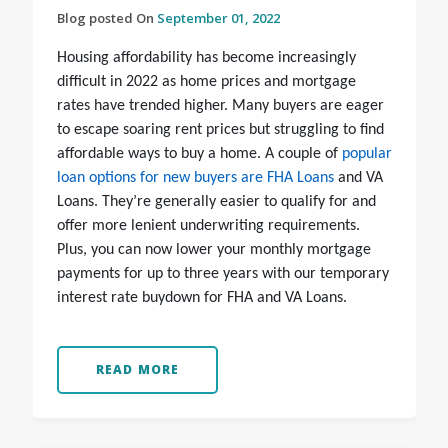
Blog posted On
September 01, 2022
Housing affordability has become increasingly
difficult in 2022 as home prices and mortgage
rates have trended higher. Many buyers are eager
to escape soaring rent prices but struggling to find
affordable ways to buy a home. A couple of
popular
loan options for new buyers are FHA Loans
and VA
Loans. They’re generally easier to qualify for and
offer more lenient underwriting requirements.
Plus, you can now lower your monthly mortgage
payments for up to three years with our temporary
interest rate buydown for FHA and VA Loans.
READ MORE