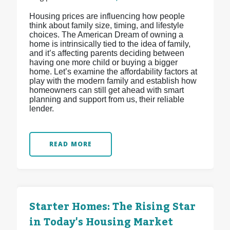
Housing prices are influencing how people
think about family size, timing, and lifestyle
choices. The American Dream of owning a
home is intrinsically tied to the idea of family,
and it’s affecting parents deciding between
having one more child or buying a bigger
home. Let’s examine the affordability factors at
play with the modern family and establish how
homeowners can still get ahead with smart
planning and support from us, their reliable
lender.
READ MORE
Starter Homes: The Rising Star
in Today's Housing Market