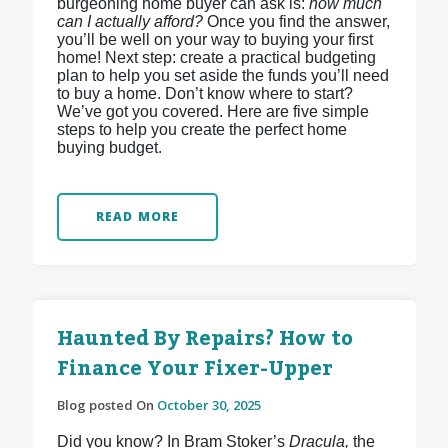
burgeoning home buyer can ask is:
how much
can I actually afford?
Once you find the answer,
you’ll be well on your way to buying your first
home! Next step: create a practical budgeting
plan to help you set aside the funds you’ll need
to buy a home. Don’t know where to start?
We’ve got you covered. Here are five simple
steps to help you create the perfect home
buying budget.
READ MORE
Haunted By Repairs? How to
Finance Your Fixer-Upper
Blog posted On
October 30, 2025
Did you know? In Bram Stoker’s
Dracula,
the