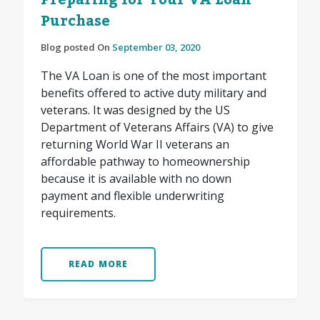
Preparing for Your VA Loan
Purchase
Blog posted On
September 03, 2020
The VA Loan is one of the most important
benefits offered to active duty military and
veterans. It was designed by the US
Department of Veterans Affairs (VA) to give
returning World War II veterans an
affordable pathway to homeownership
because it is available with no down
payment and flexible underwriting
requirements.
READ MORE