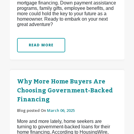
mortgage financing. Down payment assistance
programs, family gifts, employee benefits, and
more could hold the key to your future as a
homeowner. Ready to embark on your next
great adventure?
READ MORE
Why More Home Buyers Are
Choosing Government-Backed
Financing
Blog posted On
March 06, 2025
More and more lately, home seekers are
turning to government-backed loans for their
home financing. According to HousingWire,