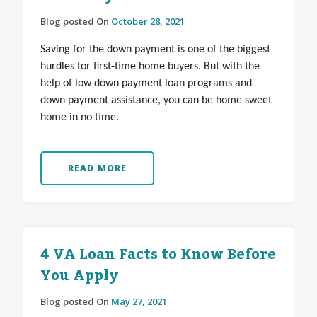
Blog posted On
October 28, 2021
Saving for the down payment is one of the biggest
hurdles for first-time home buyers. But with the
help of low down payment loan programs and
down payment assistance, you can be home sweet
home in no time.
READ MORE
4 VA Loan Facts to Know Before
You Apply
Blog posted On
May 27, 2021