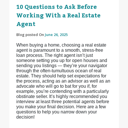
10 Questions to Ask Before
Working With a Real Estate
Agent
Blog posted On
June 26, 2025
When buying a home, choosing a real estate
agent is paramount to a smooth, stress-free
loan process. The right agent isn’t just
someone setting you up for open houses and
sending you listings — they’re your navigator
through the often-tumultuous ocean of real
estate. They should help set expectations for
the process, acting as an advisor as well as an
advocate who will go to bat for you if, for
example, you’re contending with a particularly
obstinate seller. It’s highly recommended you
interview at least three potential agents before
you make your final decision. Here are a few
questions to help you narrow down your
decision!