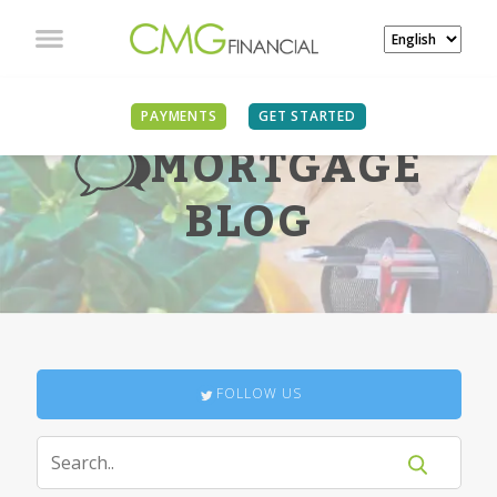
PAYMENTS
GET STARTED
MORTGAGE
BLOG
FOLLOW US