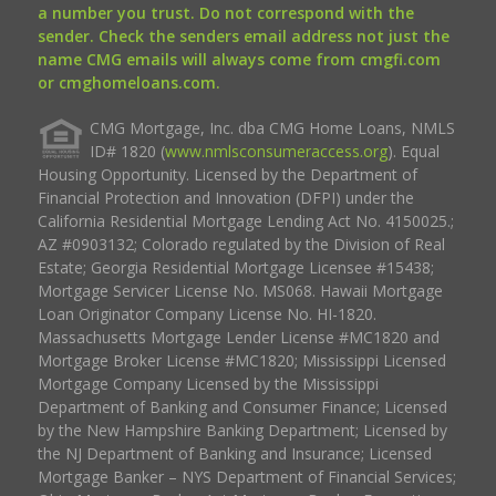
a number you trust. Do not correspond with the
sender. Check the senders email address not just the
name CMG emails will always come from cmgfi.com
or cmghomeloans.com.
CMG Mortgage, Inc. dba CMG Home Loans, NMLS
ID# 1820 (
www.nmlsconsumeraccess.org
). Equal
Housing Opportunity. Licensed by the Department of
Financial Protection and Innovation (DFPI) under the
California Residential Mortgage Lending Act No. 4150025.;
AZ #0903132; Colorado regulated by the Division of Real
Estate; Georgia Residential Mortgage Licensee #15438;
Mortgage Servicer License No. MS068. Hawaii Mortgage
Loan Originator Company License No. HI-1820.
Massachusetts Mortgage Lender License #MC1820 and
Mortgage Broker License #MC1820; Mississippi Licensed
Mortgage Company Licensed by the Mississippi
Department of Banking and Consumer Finance; Licensed
by the New Hampshire Banking Department; Licensed by
the NJ Department of Banking and Insurance; Licensed
Mortgage Banker – NYS Department of Financial Services;