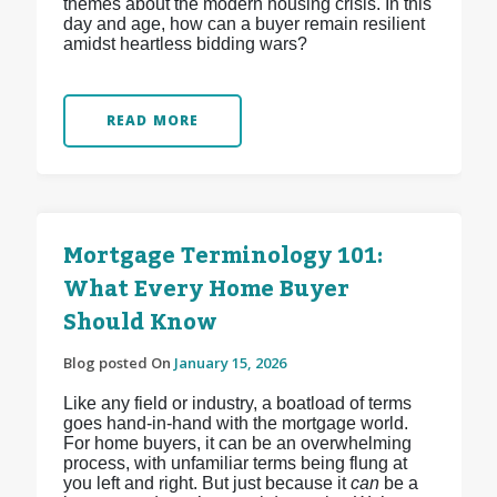
themes about the modern housing crisis. In this
day and age, how can a buyer remain resilient
amidst heartless bidding wars?
READ MORE
Mortgage Terminology 101:
What Every Home Buyer
Should Know
Blog posted On
January 15, 2026
Like any field or industry, a boatload of terms
goes hand-in-hand with the mortgage world.
For home buyers, it can be an overwhelming
process, with unfamiliar terms being flung at
you left and right. But just because it
can
be a