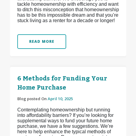
tackle homeownership with efficiency and want
to ditch this misconception that homeownership
has to be this impossible dream and that you’re
stuck living as a renter for a decade or longer!
READ MORE
6 Methods for Funding Your
Home Purchase
Blog posted On
April 10, 2025
Contemplating homeownership but running
into affordability barriers? If you’re looking for
supplemental ways to fund your future home
purchase, we have a few suggestions. We’re
here to help enhance the typical methods of