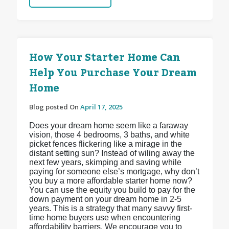
How Your Starter Home Can
Help You Purchase Your Dream
Home
Blog posted On
April 17, 2025
Does your dream home seem like a faraway
vision, those 4 bedrooms, 3 baths, and white
picket fences flickering like a mirage in the
distant setting sun? Instead of wiling away the
next few years, skimping and saving while
paying for someone else’s mortgage, why don’t
you buy a more affordable starter home now?
You can use the equity you build to pay for the
down payment on your dream home in 2-5
years. This is a strategy that many savvy first-
time home buyers use when encountering
affordability barriers. We encourage you to