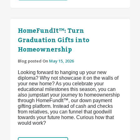
HomeFundIt™: Turn
Graduation Gifts into
Homeownership
Blog posted On
May 15, 2026
Looking forward to hanging up your new
diploma? Why not showcase it on the walls of
your new home? As you celebrate your
educational milestones this season, you can
also jumpstart your journey to homeownership
through HomeFundIt™, our down payment
gifting platform. Instead of cash and checks
from relatives, you can funnel that goodwill
towards your future home. Curious how that
would work?