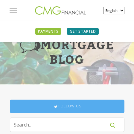
PAYMENTS
GET STARTED
MORTGAGE
BLOG
FOLLOW US