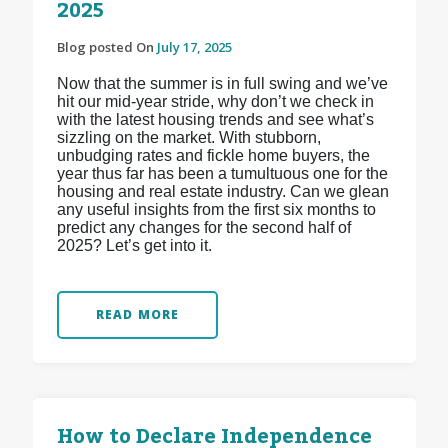
2025
Blog posted On
July 17, 2025
Now that the summer is in full swing and we’ve
hit our mid-year stride, why don’t we check in
with the latest housing trends and see what’s
sizzling on the market. With stubborn,
unbudging rates and fickle home buyers, the
year thus far has been a tumultuous one for the
housing and real estate industry. Can we glean
any useful insights from the first six months to
predict any changes for the second half of
2025? Let’s get into it.
READ MORE
How to Declare Independence