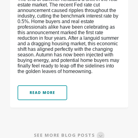
estate market. The recent Fed rate cut
announcement caused ripples throughout the
industry, cutting the benchmark interest rate by
0.5%. Home buyers and real estate
professionals alike have been celebrating as
this announcement marked the first rate
reduction in four years. After a languid summer
and a dragging housing market, this economic
shift has aligned perfectly with the changing
season. Autumn has now been injected with
buying energy, and potential home buyers may
finally feel ready to leap off the sidelines into
the golden leaves of homeowning.
READ MORE
SEE MORE BLOG POSTS