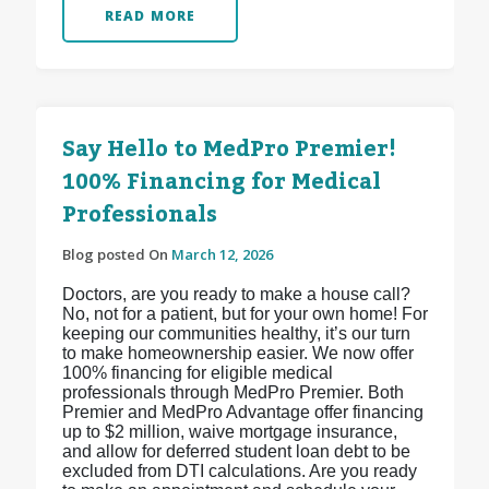
READ MORE
Say Hello to MedPro Premier!
100% Financing for Medical
Professionals
Blog posted On
March 12, 2026
Doctors, are you ready to make a house call?
No, not for a patient, but for your own home! For
keeping our communities healthy, it’s our turn
to make homeownership easier. We now offer
100% financing for eligible medical
professionals through MedPro Premier. Both
Premier and MedPro Advantage offer financing
up to $2 million, waive mortgage insurance,
and allow for deferred student loan debt to be
excluded from DTI calculations. Are you ready