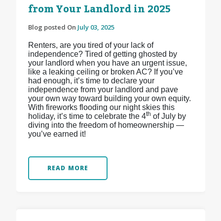
from Your Landlord in 2025
Blog posted On
July 03, 2025
Renters, are you tired of your lack of
independence? Tired of getting ghosted by
your landlord when you have an urgent issue,
like a leaking ceiling or broken AC? If you’ve
had enough, it’s time to declare your
independence from your landlord and pave
your own way toward building your own equity.
With fireworks flooding our night skies this
th
holiday, it’s time to celebrate the 4
of July by
diving into the freedom of homeownership —
you’ve earned it!
READ MORE