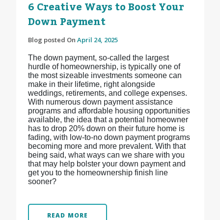
6 Creative Ways to Boost Your
Down Payment
Blog posted On
April 24, 2025
The down payment, so-called the largest
hurdle of homeownership, is typically one of
the most sizeable investments someone can
make in their lifetime, right alongside
weddings, retirements, and college expenses.
With numerous down payment assistance
programs and affordable housing opportunities
available, the idea that a potential homeowner
has to drop 20% down on their future home is
fading, with low-to-no down payment programs
becoming more and more prevalent. With that
being said, what ways can we share with you
that may help bolster your down payment and
get you to the homeownership finish line
sooner?
READ MORE