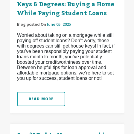
Keys & Degrees: Buying a Home
While Paying Student Loans
Blog posted On
June 05, 2025
Worried about taking on a mortgage while still
paying off student loans? Don’t worry, those
with degrees can still get house keys! In fact, if
you’ve been responsibly paying your student
loans month to month, you’ve potentially
boosted your creditworthiness over time.
Between helpful tips for loan approval and
affordable mortgage options, we’re here to set
you up for success, student loans or not!
READ MORE