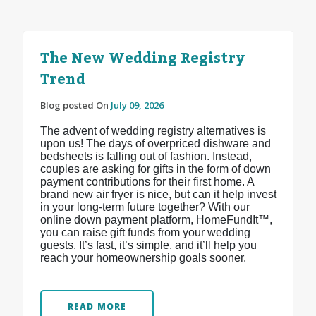
The New Wedding Registry
Trend
Blog posted On
July 09, 2026
The advent of wedding registry alternatives is
upon us! The days of overpriced dishware and
bedsheets is falling out of fashion. Instead,
couples are asking for gifts in the form of down
payment contributions for their first home. A
brand new air fryer is nice, but can it help invest
in your long-term future together? With our
online down payment platform, HomeFundIt™,
you can raise gift funds from your wedding
guests. It’s fast, it’s simple, and it’ll help you
reach your homeownership goals sooner.
READ MORE