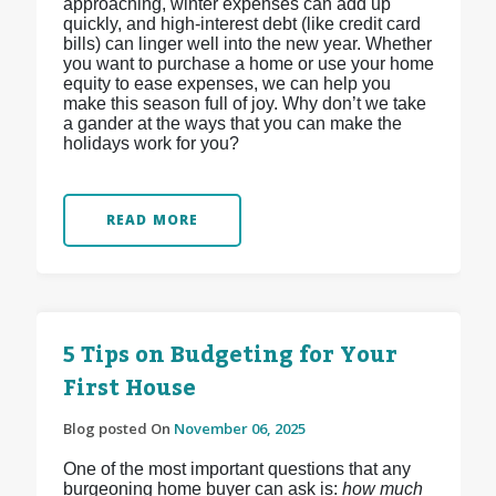
approaching, winter expenses can add up
quickly, and high-interest debt (like credit card
bills) can linger well into the new year. Whether
you want to purchase a home or use your home
equity to ease expenses, we can help you
make this season full of joy. Why don’t we take
a gander at the ways that you can make the
holidays work for you?
READ MORE
5 Tips on Budgeting for Your
First House
Blog posted On
November 06, 2025
One of the most important questions that any
burgeoning home buyer can ask is:
how much