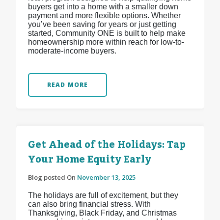
buyers get into a home with a smaller down
payment and more flexible options. Whether
you’ve been saving for years or just getting
started, Community ONE is built to help make
homeownership more within reach for low-to-
moderate-income buyers.
READ MORE
Get Ahead of the Holidays: Tap
Your Home Equity Early
Blog posted On
November 13, 2025
The holidays are full of excitement, but they
can also bring financial stress. With
Thanksgiving, Black Friday, and Christmas