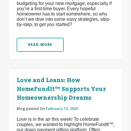
budgeting for your new mortgage, especially if
you’re a first-time buyer. Every hopeful
homeowner has to start somewhere, so why
don’t we dive into some easy strategies, step-
by-step, to get you started?
READ MORE
Love and Loans: How
HomeFundIt™ Supports Your
Homeownership Dreams
Blog posted On
February 13, 2025
Love is in the air this week! To celebrate
couples, we wanted to highlight HomeFundIt™,
our down payment gifting platform. Often,