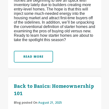
homes are beginning to see an uptick with
inventory lately due to builders creating more
entry-level homes. The hope is that this will
inject some much-needed energy into the
housing market and attract first-time buyers off
of the sidelines. In addition, we’ll be unpacking
the conventional definition of starter homes and
examining the pros of buying old versus new.
Ready to learn how starter homes are about to
take the spotlight this season?
READ MORE
Back to Basics: Homeownership
101
Blog posted On
August 21, 2025