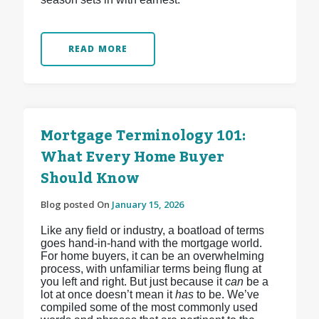
READ MORE
Mortgage Terminology 101:
What Every Home Buyer
Should Know
Blog posted On
January 15, 2026
Like any field or industry, a boatload of terms
goes hand-in-hand with the mortgage world.
For home buyers, it can be an overwhelming
process, with unfamiliar terms being flung at
you left and right. But just because it
can
be a
lot at once doesn’t mean it
has
to be. We’ve
compiled some of the most commonly used