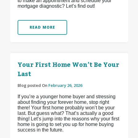
to make an appointment and schedule your
mortgage diagnostic? Let’s find out!
READ MORE
Your First Home Won’t Be Your
Last
Blog posted On
February 26, 2026
If you’re a younger home buyer and stressing
about finding your forever home, stop right
there! Your first home probably won’t be your
last. But guess what? That’s actually a good
thing! Let’s jump into the reasons why your first
home is going to set you up for home buying
success in the future.