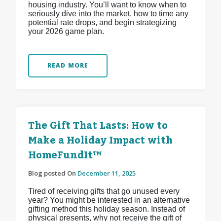
housing industry. You’ll want to know when to
seriously dive into the market, how to time any
potential rate drops, and begin strategizing
your 2026 game plan.
READ MORE
The Gift That Lasts: How to
Make a Holiday Impact with
HomeFundIt™
Blog posted On
December 11, 2025
Tired of receiving gifts that go unused every
year? You might be interested in an alternative
gifting method this holiday season. Instead of
physical presents, why not receive the gift of