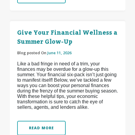
Give Your Financial Wellness a
Summer Glow-Up
Blog posted On
June 11, 2026
Like a bad fringe in need of a trim, your
finances may be overdue for a glow-up this
summer. Your financial six-pack isn’t just going
to manifest itself! Below, we’ve tackled a few
ways you can boost your personal finances
during the frenzy of the summer buying season.
With these helpful tips, your economic
transformation is sure to catch the eye of
sellers, agents, and lenders alike.
READ MORE