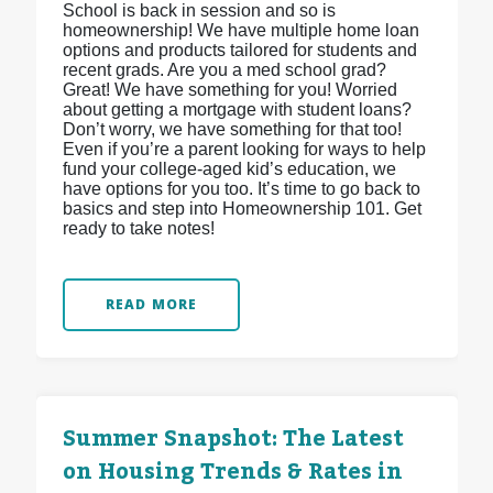
School is back in session and so is
homeownership! We have multiple home loan
options and products tailored for students and
recent grads. Are you a med school grad?
Great! We have something for you! Worried
about getting a mortgage with student loans?
Don’t worry, we have something for that too!
Even if you’re a parent looking for ways to help
fund your college-aged kid’s education, we
have options for you too. It’s time to go back to
basics and step into Homeownership 101. Get
ready to take notes!
READ MORE
Summer Snapshot: The Latest
on Housing Trends & Rates in