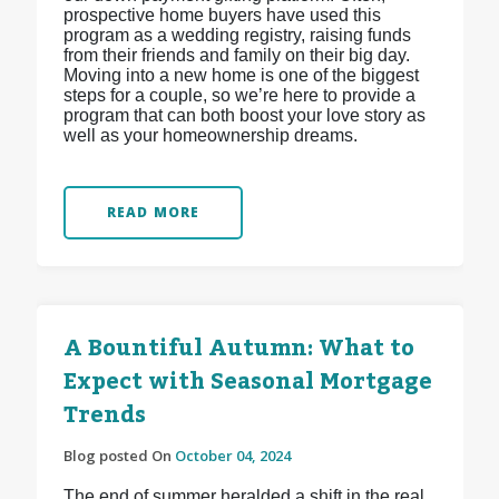
prospective home buyers have used this
program as a wedding registry, raising funds
from their friends and family on their big day.
Moving into a new home is one of the biggest
steps for a couple, so we’re here to provide a
program that can both boost your love story as
well as your homeownership dreams.
READ MORE
A Bountiful Autumn: What to
Expect with Seasonal Mortgage
Trends
Blog posted On
October 04, 2024
The end of summer heralded a shift in the real