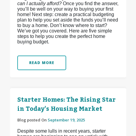
can I actually afford?
Once you find the answer,
you’ll be well on your way to buying your first
home! Next step: create a practical budgeting
plan to help you set aside the funds you’ll need
to buy a home. Don’t know where to start?
We’ve got you covered. Here are five simple
steps to help you create the perfect home
buying budget.
READ MORE
Starter Homes: The Rising Star
in Today's Housing Market
Blog posted On
September 19, 2025
Despite some lulls in recent years, starter