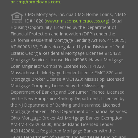
or cmghomeloans.com.
CMG Mortgage, Inc. dba CMG Home Loans, NMLS
ID# 1820 (
www.nmlsconsumeraccess.org
). Equal
Housing Opportunity. Licensed by the Department of
Financial Protection and Innovation (DFPI) under the
California Residential Mortgage Lending Act No. 4150025.;
AZ #0903132; Colorado regulated by the Division of Real
Estate; Georgia Residential Mortgage Licensee #15438;
Mortgage Servicer License No. MS068. Hawaii Mortgage
Loan Originator Company License No. HI-1820.
Massachusetts Mortgage Lender License #MC1820 and
Mortgage Broker License #MC1820; Mississippi Licensed
Mortgage Company Licensed by the Mississippi
Department of Banking and Consumer Finance; Licensed
by the New Hampshire Banking Department; Licensed by
the NJ Department of Banking and Insurance; Licensed
Mortgage Banker – NYS Department of Financial Services;
Ohio Mortgage Broker Act Mortgage Banker Exemption
#MBMB.850204.000; Rhode Island Licensed Lender
#20142986LL; Registered Mortgage Banker with the
Texas Department of Savings and Mortgage Lending, and