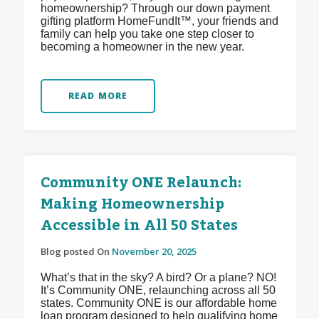
homeownership? Through our down payment
gifting platform HomeFundIt™, your friends and
family can help you take one step closer to
becoming a homeowner in the new year.
READ MORE
Community ONE Relaunch:
Making Homeownership
Accessible in All 50 States
Blog posted On
November 20, 2025
What’s that in the sky? A bird? Or a plane? NO!
It’s Community ONE, relaunching across all 50
states. Community ONE is our affordable home
loan program designed to help qualifying home