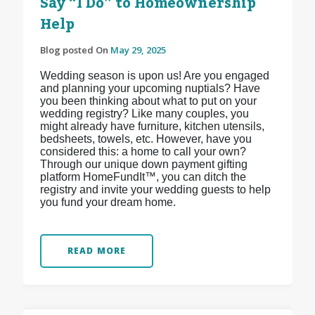
Say “I Do” to Homeownership
Help
Blog posted On
May 29, 2025
Wedding season is upon us! Are you engaged
and planning your upcoming nuptials? Have
you been thinking about what to put on your
wedding registry? Like many couples, you
might already have furniture, kitchen utensils,
bedsheets, towels, etc. However, have you
considered this: a home to call your own?
Through our unique down payment gifting
platform HomeFundIt™, you can ditch the
registry and invite your wedding guests to help
you fund your dream home.
READ MORE