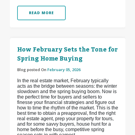
READ MORE
How February Sets the Tone for
Spring Home Buying
Blog posted On
February 05, 2026
In the real estate market, February typically
acts as the bridge between seasons: the winter
slowdown and the spring buying boom. Now is
the perfect time for buyers and sellers to
finesse your financial strategies and figure out
how to time the rhythm of the market. This is the
best time to obtain a preapproval, find the right
real estate agent, prep your property for tours,
and for some savvy buyers, house hunt for a
home before the busy, competitive spring
season sets in with earnest.