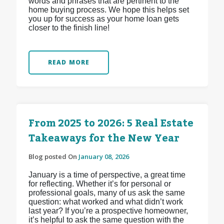
words and phrases that are pertinent to the
home buying process. We hope this helps set
you up for success as your home loan gets
closer to the finish line!
READ MORE
From 2025 to 2026: 5 Real Estate
Takeaways for the New Year
Blog posted On
January 08, 2026
January is a time of perspective, a great time
for reflecting. Whether it’s for personal or
professional goals, many of us ask the same
question: what worked and what didn’t work
last year? If you’re a prospective homeowner,
it’s helpful to ask the same question with the