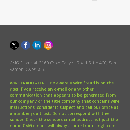
CMG Financial, 3160 Crow Canyon Road Suite 400, San
Ramon, CA 94583.
WIRE FRAUD ALERT: Be aware!!! Wire fraud is on the
rise! If you receive an e-mail or any other
communication that appears to be generated from
our company or the title company that contains wire
instructions, consider it suspect and call our office at
a number you trust. Do not correspond with the
sender. Check the senders email address not just the
name CMG emails will always come from cmgfi.com