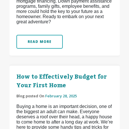
mortgage financing. Down payment assistance
programs, family gifts, employee benefits, and
more could hold the key to your future as a
homeowner. Ready to embark on your next
great adventure?
READ MORE
How to Effectively Budget for
Your First Home
Blog posted On
February 28, 2025
Buying a home is an important decision, one of
the biggest an adult can make. Everyone
deserves a roof over their head, a happy house
to come home to after a long day at work. We’re
here to provide some handy tips and tricks for