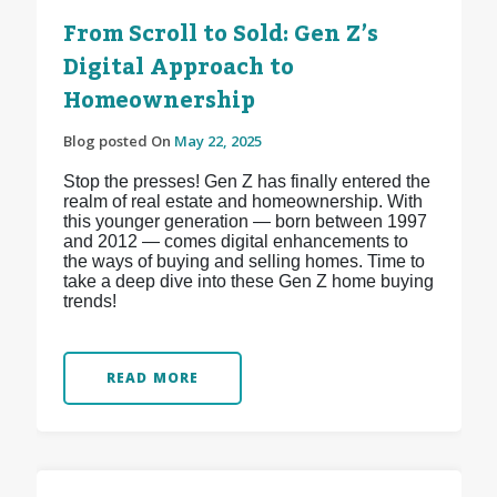
From Scroll to Sold: Gen Z’s
Digital Approach to
Homeownership
Blog posted On
May 22, 2025
Stop the presses! Gen Z has finally entered the
realm of real estate and homeownership. With
this younger generation — born between 1997
and 2012 — comes digital enhancements to
the ways of buying and selling homes. Time to
take a deep dive into these Gen Z home buying
trends!
READ MORE