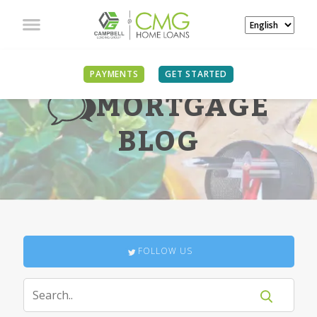
PAYMENTS
GET STARTED
MORTGAGE
BLOG
FOLLOW US