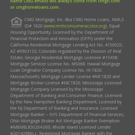
name CMG emails will always come from cmgfi.com
or cmghomeloans.com.
CMG Mortgage, Inc. dba CMG Home Loans, NMLS
ID# 1820 (
www.nmlsconsumeraccess.org
). Equal
Housing Opportunity. Licensed by the Department of
Financial Protection and Innovation (DFPI) under the
California Residential Mortgage Lending Act No. 4150025.;
AZ #0903132; Colorado regulated by the Division of Real
Estate; Georgia Residential Mortgage Licensee #15438;
Mortgage Servicer License No. MS068. Hawaii Mortgage
Loan Originator Company License No. HI-1820.
Massachusetts Mortgage Lender License #MC1820 and
Mortgage Broker License #MC1820; Mississippi Licensed
Mortgage Company Licensed by the Mississippi
Department of Banking and Consumer Finance; Licensed
by the New Hampshire Banking Department; Licensed by
the NJ Department of Banking and Insurance; Licensed
Mortgage Banker – NYS Department of Financial Services;
Ohio Mortgage Broker Act Mortgage Banker Exemption
#MBMB.850204.000; Rhode Island Licensed Lender
#20142986LL; Registered Mortgage Banker with the