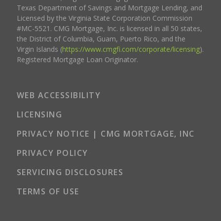
Texas Department of Savings and Mortgage Lending, and
Licensed by the Virginia State Corporation Commission
#MC-5521. CMG Mortgage, Inc. is licensed in all 50 states,
the District of Columbia, Guam, Puerto Rico, and the
Virgin Islands (
https://www.cmgfi.com/corporate/licensing
).
Registered Mortgage Loan Originator.
WEB ACCESSIBILITY
LICENSING
PRIVACY NOTICE | CMG MORTGAGE, INC
PRIVACY POLICY
SERVICING DISCLOSURES
TERMS OF USE