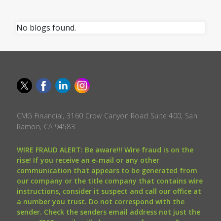
No blogs found.
CMG Financial, 3160 Crow Canyon Road Suite 400, San
Ramon, CA 94583.
WIRE FRAUD ALERT: Be aware!!! Wire fraud is on the
rise! If you receive an e-mail or any other
communication that appears to be generated from
our company or the title company that contains wire
instructions, consider it suspect and call our office at
a number you trust. Do not correspond with the
sender. Check the senders email address not just the