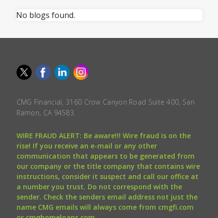
No blogs found.
CMG Financial, 3160 Crow Canyon Road Suite 400, San
Ramon, CA 94583.
WIRE FRAUD ALERT: Be aware!!! Wire fraud is on the
rise! If you receive an e-mail or any other
communication that appears to be generated from
our company or the title company that contains wire
instructions, consider it suspect and call our office at
a number you trust. Do not correspond with the
sender. Check the senders email address not just the
name CMG emails will always come from cmgfi.com
or cmghomeloans.com.