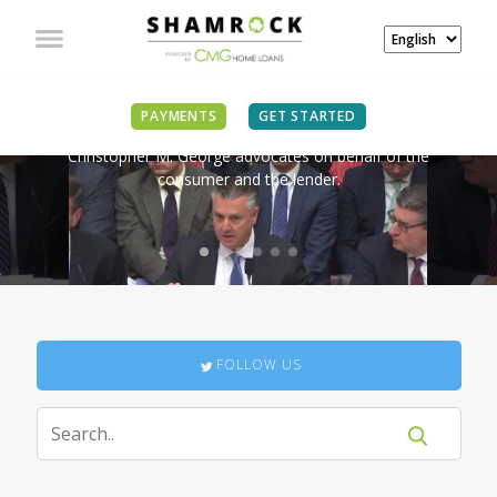
IN THE NEWS
PAYMENTS
GET STARTED
Christopher M. George advocates on behalf of the
consumer and the lender.
FOLLOW US