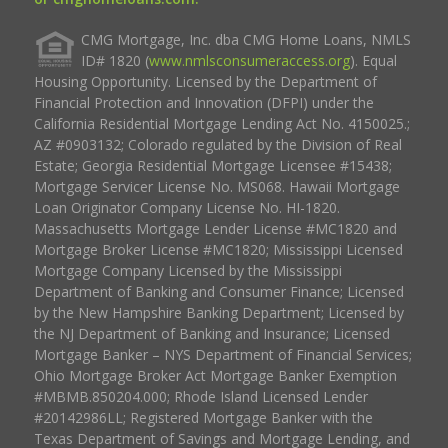
CMG Mortgage, Inc. dba CMG Home Loans, NMLS
ID# 1820 (
www.nmlsconsumeraccess.org
). Equal
Housing Opportunity. Licensed by the Department of
Financial Protection and Innovation (DFPI) under the
California Residential Mortgage Lending Act No. 4150025.;
AZ #0903132; Colorado regulated by the Division of Real
Estate; Georgia Residential Mortgage Licensee #15438;
Mortgage Servicer License No. MS068. Hawaii Mortgage
Loan Originator Company License No. HI-1820.
Massachusetts Mortgage Lender License #MC1820 and
Mortgage Broker License #MC1820; Mississippi Licensed
Mortgage Company Licensed by the Mississippi
Department of Banking and Consumer Finance; Licensed
by the New Hampshire Banking Department; Licensed by
the NJ Department of Banking and Insurance; Licensed
Mortgage Banker – NYS Department of Financial Services;
Ohio Mortgage Broker Act Mortgage Banker Exemption
#MBMB.850204.000; Rhode Island Licensed Lender
#20142986LL; Registered Mortgage Banker with the
Texas Department of Savings and Mortgage Lending, and