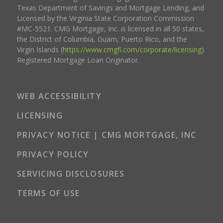
Texas Department of Savings and Mortgage Lending, and
Licensed by the Virginia State Corporation Commission
#MC-5521. CMG Mortgage, Inc. is licensed in all 50 states,
the District of Columbia, Guam, Puerto Rico, and the
Virgin Islands (
https://www.cmgfi.com/corporate/licensing
).
Registered Mortgage Loan Originator.
WEB ACCESSIBILITY
LICENSING
PRIVACY NOTICE | CMG MORTGAGE, INC
PRIVACY POLICY
SERVICING DISCLOSURES
TERMS OF USE