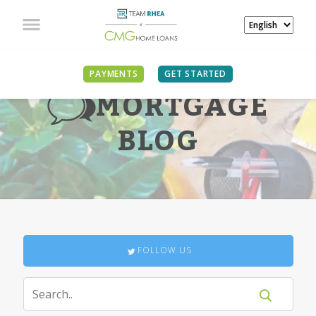
PAYMENTS
GET STARTED
MORTGAGE
BLOG
FOLLOW US