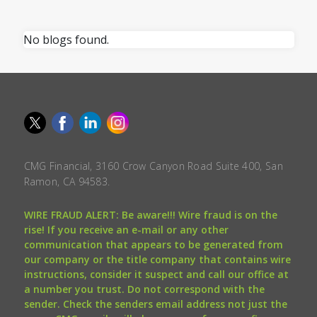
No blogs found.
CMG Financial, 3160 Crow Canyon Road Suite 400, San
Ramon, CA 94583.
WIRE FRAUD ALERT: Be aware!!! Wire fraud is on the
rise! If you receive an e-mail or any other
communication that appears to be generated from
our company or the title company that contains wire
instructions, consider it suspect and call our office at
a number you trust. Do not correspond with the
sender. Check the senders email address not just the