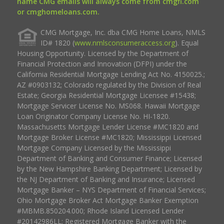
name CMG emails will always come from cmgfi.com
or cmghomeloans.com.
CMG Mortgage, Inc. dba CMG Home Loans, NMLS
ID# 1820 (
www.nmlsconsumeraccess.org
). Equal
Housing Opportunity. Licensed by the Department of
Financial Protection and Innovation (DFPI) under the
California Residential Mortgage Lending Act No. 4150025.;
AZ #0903132; Colorado regulated by the Division of Real
Estate; Georgia Residential Mortgage Licensee #15438;
Mortgage Servicer License No. MS068. Hawaii Mortgage
Loan Originator Company License No. HI-1820.
Massachusetts Mortgage Lender License #MC1820 and
Mortgage Broker License #MC1820; Mississippi Licensed
Mortgage Company Licensed by the Mississippi
Department of Banking and Consumer Finance; Licensed
by the New Hampshire Banking Department; Licensed by
the NJ Department of Banking and Insurance; Licensed
Mortgage Banker – NYS Department of Financial Services;
Ohio Mortgage Broker Act Mortgage Banker Exemption
#MBMB.850204.000; Rhode Island Licensed Lender
#20142986LL; Registered Mortgage Banker with the