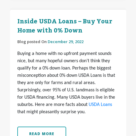
Inside USDA Loans – Buy Your
Home with 0% Down
Blog posted On
December 29, 2022
Buying a home with no upfront payment sounds
nice, but many hopeful owners don’t think they
qualify for a 0% down loan. Perhaps the biggest
misconception about 0% down USDA Loans is that
they are only for farms and rural areas.
Surprisingly, over 95% of U.S. landmass is eligible
for USDA financing. Many USDA buyers live in the
suburbs. Here are more facts about
USDA Loans
that might pleasantly surprise you.
READ MORE