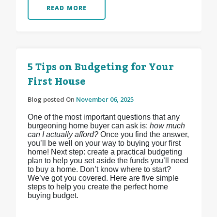
READ MORE
5 Tips on Budgeting for Your
First House
Blog posted On
November 06, 2025
One of the most important questions that any
burgeoning home buyer can ask is:
how much
can I actually afford?
Once you find the answer,
you’ll be well on your way to buying your first
home! Next step: create a practical budgeting
plan to help you set aside the funds you’ll need
to buy a home. Don’t know where to start?
We’ve got you covered. Here are five simple
steps to help you create the perfect home
buying budget.