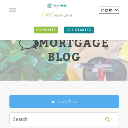
PAYMENTS
GET STARTED
MORTGAGE
BLOG
FOLLOW US