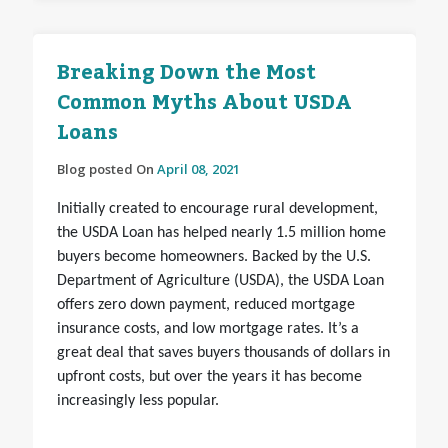
Breaking Down the Most
Common Myths About USDA
Loans
Blog posted On
April 08, 2021
Initially created to encourage rural development,
the USDA Loan has helped nearly 1.5 million home
buyers become homeowners. Backed by the U.S.
Department of Agriculture (USDA), the USDA Loan
offers zero down payment, reduced mortgage
insurance costs, and low mortgage rates. It’s a
great deal that saves buyers thousands of dollars in
upfront costs, but over the years it has become
increasingly less popular.