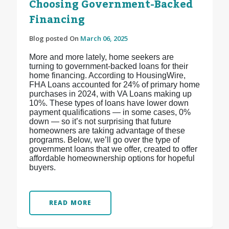
Choosing Government-Backed
Financing
Blog posted On
March 06, 2025
More and more lately, home seekers are
turning to government-backed loans for their
home financing. According to HousingWire,
FHA Loans accounted for 24% of primary home
purchases in 2024, with VA Loans making up
10%. These types of loans have lower down
payment qualifications — in some cases, 0%
down — so it’s not surprising that future
homeowners are taking advantage of these
programs. Below, we’ll go over the type of
government loans that we offer, created to offer
affordable homeownership options for hopeful
buyers.
READ MORE