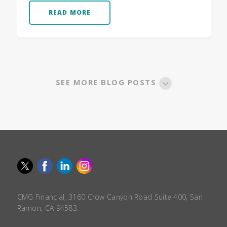
READ MORE
SEE MORE BLOG POSTS
CMG Financial, 3160 Crow Canyon Road Suite 400, San
Ramon, CA 94583.