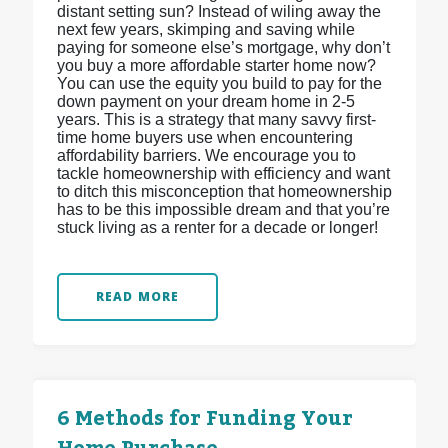
distant setting sun? Instead of wiling away the
next few years, skimping and saving while
paying for someone else’s mortgage, why don’t
you buy a more affordable starter home now?
You can use the equity you build to pay for the
down payment on your dream home in 2-5
years. This is a strategy that many savvy first-
time home buyers use when encountering
affordability barriers. We encourage you to
tackle homeownership with efficiency and want
to ditch this misconception that homeownership
has to be this impossible dream and that you’re
stuck living as a renter for a decade or longer!
READ MORE
6 Methods for Funding Your