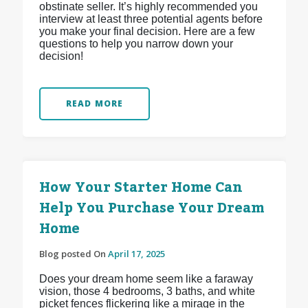
obstinate seller. It’s highly recommended you
interview at least three potential agents before
you make your final decision. Here are a few
questions to help you narrow down your
decision!
READ MORE
How Your Starter Home Can
Help You Purchase Your Dream
Home
Blog posted On
April 17, 2025
Does your dream home seem like a faraway
vision, those 4 bedrooms, 3 baths, and white
picket fences flickering like a mirage in the