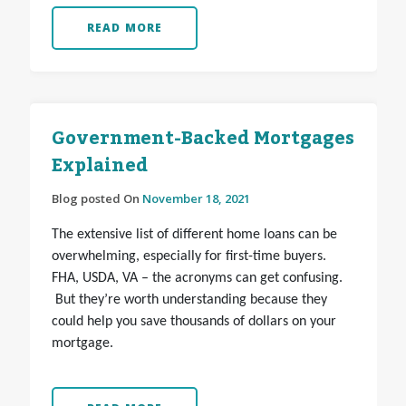
READ MORE
Government-Backed Mortgages
Explained
Blog posted On
November 18, 2021
The extensive list of different home loans can be
overwhelming, especially for first-time buyers.
FHA, USDA, VA – the acronyms can get confusing.
But they’re worth understanding because they
could help you save thousands of dollars on your
mortgage.