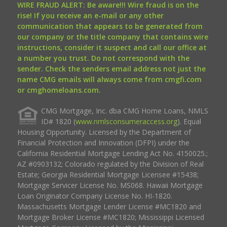
WIRE FRAUD ALERT: Be aware!!! Wire fraud is on the
rise! If you receive an e-mail or any other
communication that appears to be generated from
our company or the title company that contains wire
instructions, consider it suspect and call our office at
a number you trust. Do not correspond with the
sender. Check the senders email address not just the
name CMG emails will always come from cmgfi.com
or cmghomeloans.com.
CMG Mortgage, Inc. dba CMG Home Loans, NMLS
ID# 1820 (
www.nmlsconsumeraccess.org
). Equal
Housing Opportunity. Licensed by the Department of
Financial Protection and Innovation (DFPI) under the
California Residential Mortgage Lending Act No. 4150025.;
AZ #0903132; Colorado regulated by the Division of Real
Estate; Georgia Residential Mortgage Licensee #15438;
Mortgage Servicer License No. MS068. Hawaii Mortgage
Loan Originator Company License No. HI-1820.
Massachusetts Mortgage Lender License #MC1820 and
Mortgage Broker License #MC1820; Mississippi Licensed