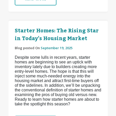
Starter Homes: The Rising Star
in Today's Housing Market
Blog posted On
September 19, 2025
Despite some lulls in recent years, starter
homes are beginning to see an uptick with
inventory lately due to builders creating more
entry-level homes. The hope is that this will
inject some much-needed energy into the
housing market and attract first-time buyers off
of the sidelines. In addition, we’ll be unpacking
the conventional definition of starter homes and
examining the pros of buying old versus new.
Ready to learn how starter homes are about to
take the spotlight this season?