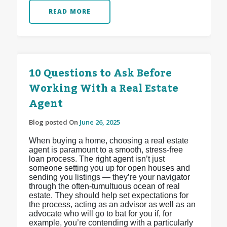
READ MORE
10 Questions to Ask Before
Working With a Real Estate
Agent
Blog posted On
June 26, 2025
When buying a home, choosing a real estate
agent is paramount to a smooth, stress-free
loan process. The right agent isn’t just
someone setting you up for open houses and
sending you listings — they’re your navigator
through the often-tumultuous ocean of real
estate. They should help set expectations for
the process, acting as an advisor as well as an
advocate who will go to bat for you if, for
example, you’re contending with a particularly