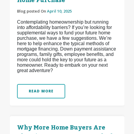
Home Purchase
Blog posted On
April 10, 2025
Contemplating homeownership but running
into affordability barriers? If you’re looking for
supplemental ways to fund your future home
purchase, we have a few suggestions. We’re
here to help enhance the typical methods of
mortgage financing. Down payment assistance
programs, family gifts, employee benefits, and
more could hold the key to your future as a
homeowner. Ready to embark on your next
great adventure?
READ MORE
Why More Home Buyers Are