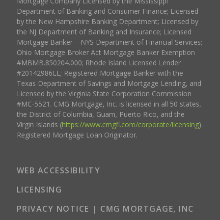
Mortgage Company Licensed by the Mississippi
Department of Banking and Consumer Finance; Licensed
by the New Hampshire Banking Department; Licensed by
the NJ Department of Banking and Insurance; Licensed
Mortgage Banker – NYS Department of Financial Services;
Ohio Mortgage Broker Act Mortgage Banker Exemption
#MBMB.850204.000; Rhode Island Licensed Lender
#20142986LL; Registered Mortgage Banker with the
Texas Department of Savings and Mortgage Lending, and
Licensed by the Virginia State Corporation Commission
#MC-5521. CMG Mortgage, Inc. is licensed in all 50 states,
the District of Columbia, Guam, Puerto Rico, and the
Virgin Islands (
https://www.cmgfi.com/corporate/licensing
).
Registered Mortgage Loan Originator.
WEB ACCESSIBILITY
LICENSING
PRIVACY NOTICE | CMG MORTGAGE, INC