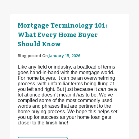
Mortgage Terminology 101:
What Every Home Buyer
Should Know
Blog posted On
January 15, 2026
Like any field or industry, a boatload of terms
goes hand-in-hand with the mortgage world.
For home buyers, it can be an overwhelming
process, with unfamiliar terms being flung at
you left and right. But just because it
can
be a
lot at once doesn’t mean it
has
to be. We’ve
compiled some of the most commonly used
words and phrases that are pertinent to the
home buying process. We hope this helps set
you up for success as your home loan gets
closer to the finish line!