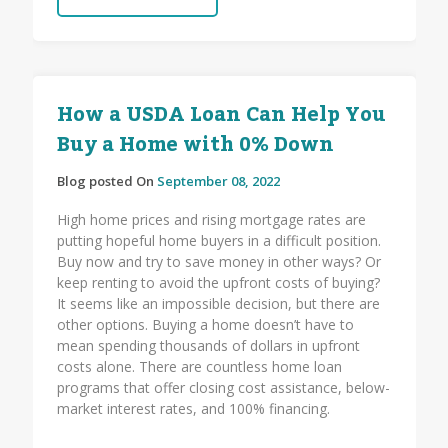
How a USDA Loan Can Help You
Buy a Home with 0% Down
Blog posted On
September 08, 2022
High home prices and rising mortgage rates are
putting hopeful home buyers in a difficult position.
Buy now and try to save money in other ways? Or
keep renting to avoid the upfront costs of buying?
It seems like an impossible decision, but there are
other options. Buying a home doesn’t have to
mean spending thousands of dollars in upfront
costs alone. There are countless home loan
programs that offer closing cost assistance, below-
market interest rates, and 100% financing.