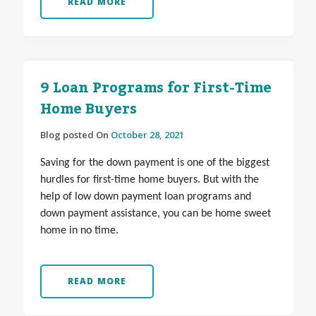
READ MORE
9 Loan Programs for First-Time
Home Buyers
Blog posted On
October 28, 2021
Saving for the down payment is one of the biggest
hurdles for first-time home buyers. But with the
help of low down payment loan programs and
down payment assistance, you can be home sweet
home in no time.
READ MORE