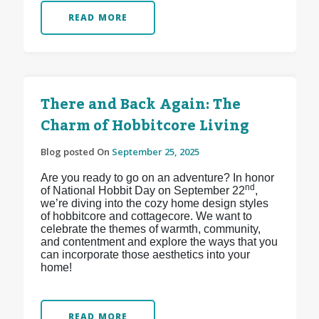
READ MORE
There and Back Again: The
Charm of Hobbitcore Living
Blog posted On
September 25, 2025
Are you ready to go on an adventure? In honor
nd
of National Hobbit Day on September 22
,
we’re diving into the cozy home design styles
of hobbitcore and cottagecore. We want to
celebrate the themes of warmth, community,
and contentment and explore the ways that you
can incorporate those aesthetics into your
home!
READ MORE