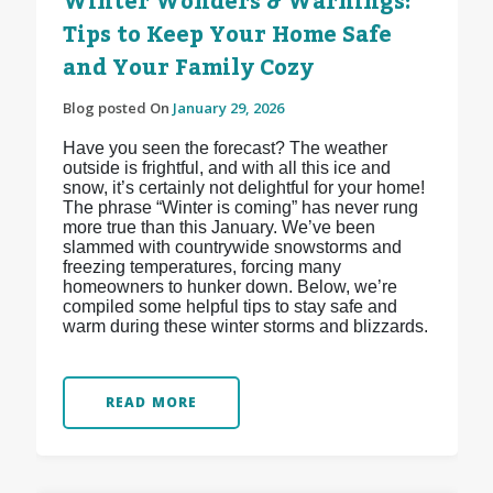
Winter Wonders & Warnings:
Tips to Keep Your Home Safe
and Your Family Cozy
Blog posted On
January 29, 2026
Have you seen the forecast? The weather
outside is frightful, and with all this ice and
snow, it’s certainly not delightful for your home!
The phrase “Winter is coming” has never rung
more true than this January. We’ve been
slammed with countrywide snowstorms and
freezing temperatures, forcing many
homeowners to hunker down. Below, we’re
compiled some helpful tips to stay safe and
warm during these winter storms and blizzards.
READ MORE