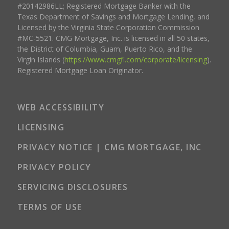
#20142986LL; Registered Mortgage Banker with the
Texas Department of Savings and Mortgage Lending, and
Licensed by the Virginia State Corporation Commission
#MC-5521. CMG Mortgage, Inc. is licensed in all 50 states,
the District of Columbia, Guam, Puerto Rico, and the
Virgin Islands (
https://www.cmgfi.com/corporate/licensing
).
Registered Mortgage Loan Originator.
WEB ACCESSIBILITY
LICENSING
PRIVACY NOTICE | CMG MORTGAGE, INC
PRIVACY POLICY
SERVICING DISCLOSURES
TERMS OF USE