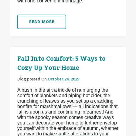
with one convenient mortgage.
READ MORE
Fall Into Comfort: 5 Ways to
Cozy Up Your Home
Blog posted On
October 24, 2025
A hush in the air, a trickle of rain urging the
comfort of blankets and piping hot cider, the
crunching of leaves as you set up a crackling
bonfire for marshmallows — all indications that
fall is upon us and continuing in earnest! And
with the spooky season comes creative ways
you can decorate your home to further envelop
yourself within the embrace of autumn, whether
you want to make subtle alterations to your