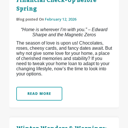
Financial Check-Up Before
Spring
Blog posted On
February 12, 2026
“Home is wherever I’m with you.” – Edward
Sharpe and the Magnetic Zeros
The season of love is upon us! Chocolates,
roses, cheesy cards, and fancy dates await. But
why not give some love for your home, a place
of cherished memories and stability? If you
need to tweak your home loan to adapt to your
changing lifestyle, now’s the time to look into
your options.
READ MORE