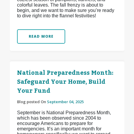
colorful leaves. The fall frenzy is about to
begin, and we want to make sure you’re ready
to dive right into the flannel festivities!
READ MORE
National Preparedness Month:
Safeguard Your Home, Build
Your Fund
Blog posted On
September 04, 2025
September is National Preparedness Month,
which has been observed since 2004 to
encourage Americans to prepare for
emergencies. It’s an important month for