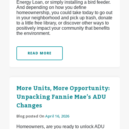
Energy Loan, or simply installing a bird feeder.
And depending on how you define
homeownership, you could take today to go out
in your neighborhood and pick up trash, donate
to a little free library, or discover other ways to
positively impact your community that benefits
the environment.
READ MORE
More Units, More Opportunity:
Unpacking Fannie Mae’s ADU
Changes
Blog posted On
April 16, 2026
Homeowners, are you ready to unlock ADU