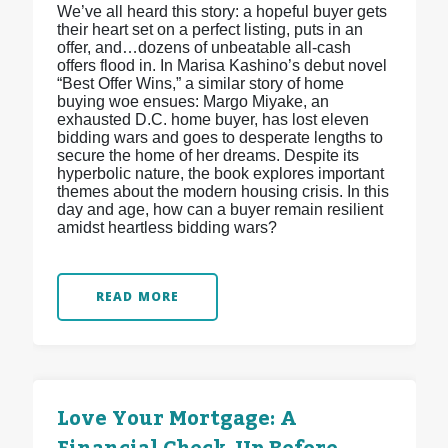
We’ve all heard this story: a hopeful buyer gets
their heart set on a perfect listing, puts in an
offer, and…dozens of unbeatable all-cash
offers flood in. In Marisa Kashino’s debut novel
“Best Offer Wins,” a similar story of home
buying woe ensues: Margo Miyake, an
exhausted D.C. home buyer, has lost eleven
bidding wars and goes to desperate lengths to
secure the home of her dreams. Despite its
hyperbolic nature, the book explores important
themes about the modern housing crisis. In this
day and age, how can a buyer remain resilient
amidst heartless bidding wars?
READ MORE
Love Your Mortgage: A