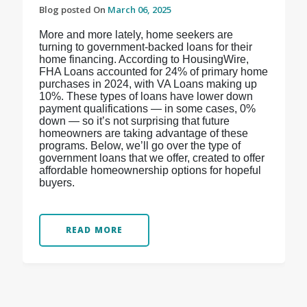
Blog posted On
March 06, 2025
More and more lately, home seekers are
turning to government-backed loans for their
home financing. According to HousingWire,
FHA Loans accounted for 24% of primary home
purchases in 2024, with VA Loans making up
10%. These types of loans have lower down
payment qualifications — in some cases, 0%
down — so it’s not surprising that future
homeowners are taking advantage of these
programs. Below, we’ll go over the type of
government loans that we offer, created to offer
affordable homeownership options for hopeful
buyers.
READ MORE