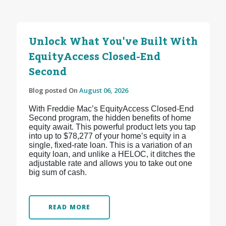
Unlock What You've Built With
EquityAccess Closed-End
Second
Blog posted On
August 06, 2026
With Freddie Mac’s EquityAccess Closed-End
Second program, the hidden benefits of home
equity await. This powerful product lets you tap
into up to $78,277 of your home’s equity in a
single, fixed-rate loan. This is a variation of an
equity loan, and unlike a HELOC, it ditches the
adjustable rate and allows you to take out one
big sum of cash.
READ MORE