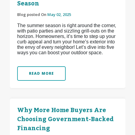
Season
Blog posted On
May 02, 2025
The summer season is right around the corner,
with patio parties and sizzling grill-outs on the
horizon. Homeowners, it’s time to step up your
curb appeal and turn your home’s exterior into
the envy of every neighbor! Let’s dive into five
ways you can boost your outdoor space.
READ MORE
Why More Home Buyers Are
Choosing Government-Backed
Financing