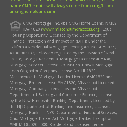
name CMG emails will always come from cmgfi.com
or cmghomeloans.com.
CMG Mortgage, Inc. dba CMG Home Loans, NMLS
ID# 1820 (
www.nmlsconsumeraccess.org
). Equal
Housing Opportunity. Licensed by the Department of
Financial Protection and Innovation (DFPI) under the
California Residential Mortgage Lending Act No. 4150025.;
AZ #0903132; Colorado regulated by the Division of Real
Estate; Georgia Residential Mortgage Licensee #15438;
Mortgage Servicer License No. MS068. Hawaii Mortgage
Loan Originator Company License No. HI-1820.
Massachusetts Mortgage Lender License #MC1820 and
Mortgage Broker License #MC1820; Mississippi Licensed
Mortgage Company Licensed by the Mississippi
Department of Banking and Consumer Finance; Licensed
by the New Hampshire Banking Department; Licensed by
the NJ Department of Banking and Insurance; Licensed
Mortgage Banker – NYS Department of Financial Services;
Ohio Mortgage Broker Act Mortgage Banker Exemption
#MBMB.850204.000; Rhode Island Licensed Lender