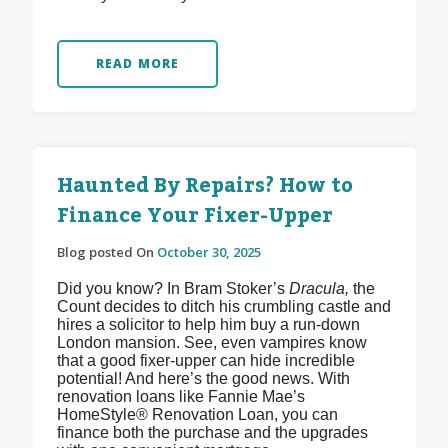
READ MORE
Haunted By Repairs? How to
Finance Your Fixer-Upper
Blog posted On
October 30, 2025
Did you know? In Bram Stoker’s
Dracula,
the
Count decides to ditch his crumbling castle and
hires a solicitor to help him buy a run-down
London mansion. See, even vampires know
that a good fixer-upper can hide incredible
potential! And here’s the good news. With
renovation loans like Fannie Mae’s
HomeStyle® Renovation Loan, you can
finance both the purchase and the upgrades