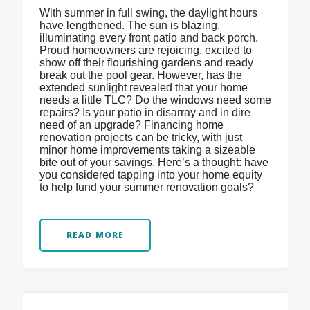
With summer in full swing, the daylight hours
have lengthened. The sun is blazing,
illuminating every front patio and back porch.
Proud homeowners are rejoicing, excited to
show off their flourishing gardens and ready
break out the pool gear. However, has the
extended sunlight revealed that your home
needs a little TLC? Do the windows need some
repairs? Is your patio in disarray and in dire
need of an upgrade? Financing home
renovation projects can be tricky, with just
minor home improvements taking a sizeable
bite out of your savings. Here’s a thought: have
you considered tapping into your home equity
to help fund your summer renovation goals?
READ MORE