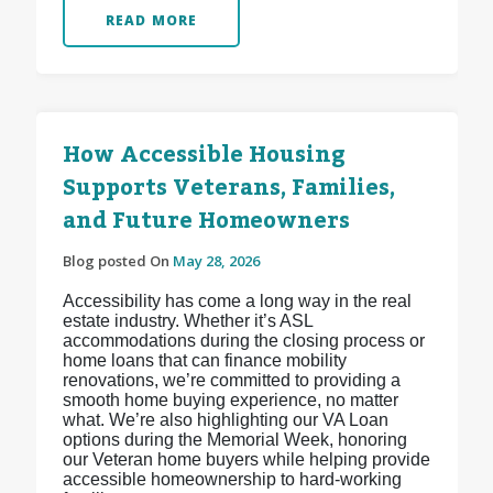
READ MORE
How Accessible Housing
Supports Veterans, Families,
and Future Homeowners
Blog posted On
May 28, 2026
Accessibility has come a long way in the real
estate industry. Whether it’s ASL
accommodations during the closing process or
home loans that can finance mobility
renovations, we’re committed to providing a
smooth home buying experience, no matter
what. We’re also highlighting our VA Loan
options during the Memorial Week, honoring
our Veteran home buyers while helping provide
accessible homeownership to hard-working