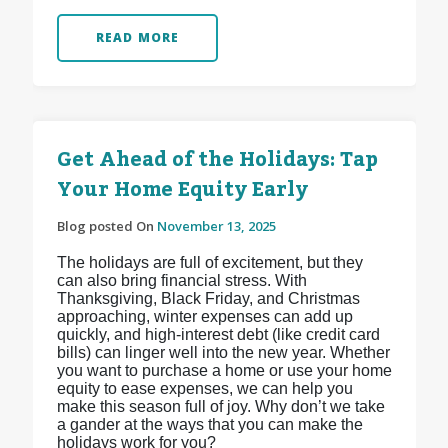
READ MORE
Get Ahead of the Holidays: Tap
Your Home Equity Early
Blog posted On
November 13, 2025
The holidays are full of excitement, but they
can also bring financial stress. With
Thanksgiving, Black Friday, and Christmas
approaching, winter expenses can add up
quickly, and high-interest debt (like credit card
bills) can linger well into the new year. Whether
you want to purchase a home or use your home
equity to ease expenses, we can help you
make this season full of joy. Why don’t we take
a gander at the ways that you can make the
holidays work for you?