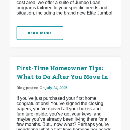
cost area, we offer a suite of Jumbo Loan
programs tailored to your specific needs and
situation, including the brand new Elite Jumbo!
READ MORE
First-Time Homeowner Tips:
What to Do After You Move In
Blog posted On
July 24, 2025
If you’ve just purchased your first home,
congratulations! You’ve signed the closing
papers, you’ve moved all your boxes and
furniture inside, you’ve got your keys, and
maybe you’ve already been living there for a
few months. But…now what? Perhaps you’re
wondering what a first-time homeowner needs