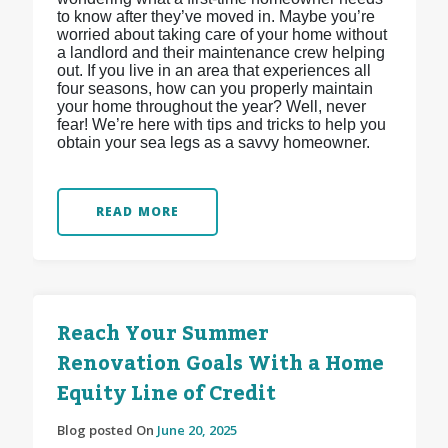
to know after they’ve moved in. Maybe you’re
worried about taking care of your home without
a landlord and their maintenance crew helping
out. If you live in an area that experiences all
four seasons, how can you properly maintain
your home throughout the year? Well, never
fear! We’re here with tips and tricks to help you
obtain your sea legs as a savvy homeowner.
READ MORE
Reach Your Summer
Renovation Goals With a Home
Equity Line of Credit
Blog posted On
June 20, 2025