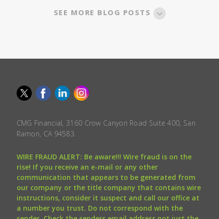
SEE MORE BLOG POSTS
CMG Financial, 3160 Crow Canyon Road Suite 400, San
Ramon, CA 94583.
WIRE FRAUD ALERT: Be aware!!! Wire fraud is on the
rise! If you receive an e-mail or any other
communication that appears to be generated from
our company or the title company that contains wire
instructions, consider it suspect and call our office at
a number you trust. Do not correspond with the
sender. Check the senders email address not just the