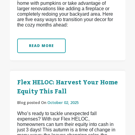
home with pumpkins or take advantage of
larger renovations like adding a fireplace or
completely redoing your backyard area. Here
are five easy ways to transition your decor for
the cozy months ahead:
READ MORE
Flex HELOC: Harvest Your Home
Equity This Fall
Blog posted On
October 02, 2025
Who’s ready to tackle unexpected fall
expenses? With our Flex HELOC,
homeowners can turn their equity into cash in
just 3 days! This autumn is a time of change in