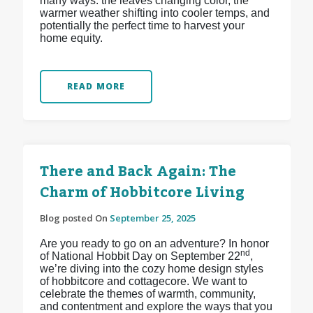
many ways: the leaves changing color, the
warmer weather shifting into cooler temps, and
potentially the perfect time to harvest your
home equity.
READ MORE
There and Back Again: The
Charm of Hobbitcore Living
Blog posted On
September 25, 2025
Are you ready to go on an adventure? In honor
nd
of National Hobbit Day on September 22
,
we’re diving into the cozy home design styles
of hobbitcore and cottagecore. We want to
celebrate the themes of warmth, community,
and contentment and explore the ways that you