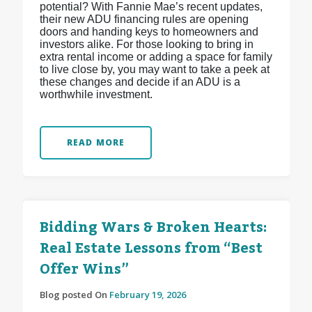
potential? With Fannie Mae’s recent updates,
their new ADU financing rules are opening
doors and handing keys to homeowners and
investors alike. For those looking to bring in
extra rental income or adding a space for family
to live close by, you may want to take a peek at
these changes and decide if an ADU is a
worthwhile investment.
READ MORE
Bidding Wars & Broken Hearts:
Real Estate Lessons from “Best
Offer Wins”
Blog posted On
February 19, 2026