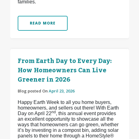
families.
READ MORE
From Earth Day to Every Day:
How Homeowners Can Live
Greener in 2026
Blog posted On
April 23, 2026
Happy Earth Week to all you home buyers,
homeowners, and sellers out there! With Earth
nd
Day on April 22
, this annual event provides
an excellent opportunity to showcase all the
ways that homeowners can go green, whether
it’s by investing in a compost bin, adding solar
panels to their home through a HomeStyle®