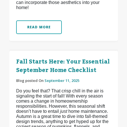
can incorporate those aesthetics into your
home!
READ MORE
Fall Starts Here: Your Essential
September Home Checklist
Blog posted On
September 11, 2025
Do you feel that? That crisp chill in the air is
signaling the start of fall! With every season
comes a change in homeownership
responsibilities. However, this seasonal shift
doesn’t have to entail
just
home maintenance.
Autumn is a great time to dive into fall-themed
design trends, anything to get hyped up for the
coziest season of pumpkins, flannels, and