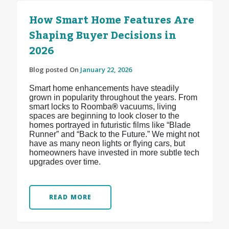
How Smart Home Features Are
Shaping Buyer Decisions in
2026
Blog posted On
January 22, 2026
Smart home enhancements have steadily
grown in popularity throughout the years. From
smart locks to Roomba
®
vacuums, living
spaces are beginning to look closer to the
homes portrayed in futuristic films like “Blade
Runner” and “Back to the Future.” We might not
have as many neon lights or flying cars, but
homeowners have invested in more subtle tech
upgrades over time.
READ MORE