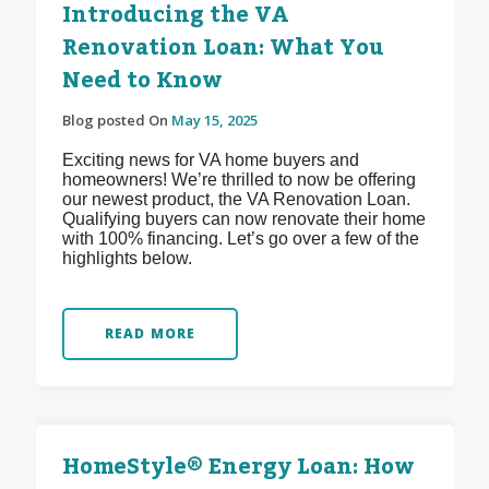
Introducing the VA
Renovation Loan: What You
Need to Know
Blog posted On
May 15, 2025
Exciting news for VA home buyers and
homeowners! We’re thrilled to now be offering
our newest product, the VA Renovation Loan.
Qualifying buyers can now renovate their home
with 100% financing. Let’s go over a few of the
highlights below.
READ MORE
HomeStyle® Energy Loan: How