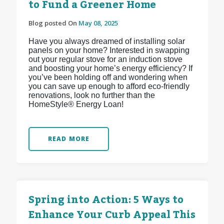
to Fund a Greener Home
Blog posted On
May 08, 2025
Have you always dreamed of installing solar
panels on your home? Interested in swapping
out your regular stove for an induction stove
and boosting your home’s energy efficiency? If
you’ve been holding off and wondering when
you can save up enough to afford eco-friendly
renovations, look no further than the
HomeStyle® Energy Loan!
READ MORE
Spring into Action: 5 Ways to
Enhance Your Curb Appeal This