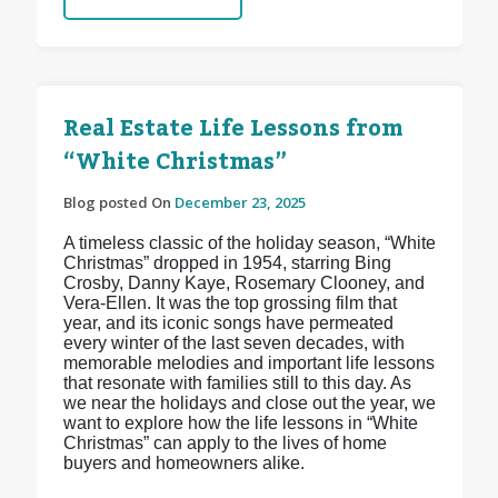
Real Estate Life Lessons from
“White Christmas”
Blog posted On
December 23, 2025
A timeless classic of the holiday season, “White
Christmas” dropped in 1954, starring Bing
Crosby, Danny Kaye, Rosemary Clooney, and
Vera-Ellen. It was the top grossing film that
year, and its iconic songs have permeated
every winter of the last seven decades, with
memorable melodies and important life lessons
that resonate with families still to this day. As
we near the holidays and close out the year, we
want to explore how the life lessons in “White
Christmas” can apply to the lives of home
buyers and homeowners alike.