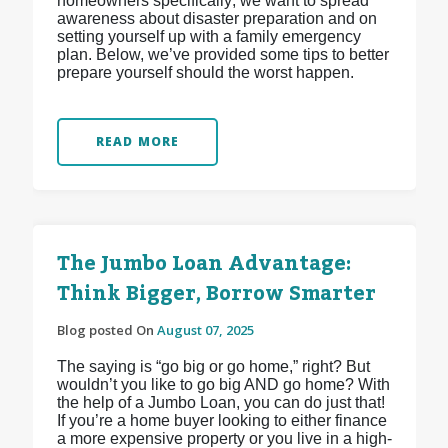
homeowners specifically; we want to spread
awareness about disaster preparation and on
setting yourself up with a family emergency
plan. Below, we’ve provided some tips to better
prepare yourself should the worst happen.
READ MORE
The Jumbo Loan Advantage:
Think Bigger, Borrow Smarter
Blog posted On
August 07, 2025
The saying is “go big or go home,” right? But
wouldn’t you like to go big AND go home? With
the help of a Jumbo Loan, you can do just that!
If you’re a home buyer looking to either finance
a more expensive property or you live in a high-