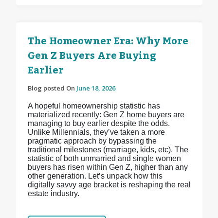
The Homeowner Era: Why More
Gen Z Buyers Are Buying
Earlier
Blog posted On
June 18, 2026
A hopeful homeownership statistic has
materialized recently: Gen Z home buyers are
managing to buy earlier despite the odds.
Unlike Millennials, they’ve taken a more
pragmatic approach by bypassing the
traditional milestones (marriage, kids, etc). The
statistic of both unmarried and single women
buyers has risen within Gen Z, higher than any
other generation. Let’s unpack how this
digitally savvy age bracket is reshaping the real
estate industry.