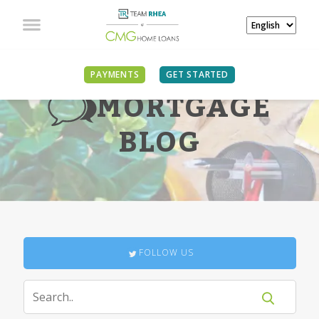
PAYMENTS
GET STARTED
MORTGAGE
BLOG
FOLLOW US