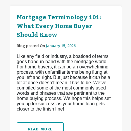
Mortgage Terminology 101:
What Every Home Buyer
Should Know
Blog posted On
January 15, 2026
Like any field or industry, a boatload of terms
goes hand-in-hand with the mortgage world.
For home buyers, it can be an overwhelming
process, with unfamiliar terms being flung at
you left and right. But just because it
can
be a
lot at once doesn’t mean it
has
to be. We’ve
compiled some of the most commonly used
words and phrases that are pertinent to the
home buying process. We hope this helps set
you up for success as your home loan gets
closer to the finish line!
READ MORE