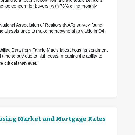
ording to a recent report from the Mortgage Bankers
e top concern for buyers, with 78% citing monthly
 National Association of Realtors (NAR) survey found
ancial assistance to make homeownership viable in Q4
bility. Data from Fannie Mae’s latest housing sentiment
 time to buy due to high costs, meaning the ability to
 critical than ever.
ousing Market and Mortgage Rates