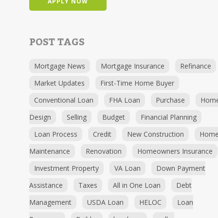
APPLY NOW
POST TAGS
Mortgage News
Mortgage Insurance
Refinance
Market Updates
First-Time Home Buyer
Conventional Loan
FHA Loan
Purchase
Hom
Design
Selling
Budget
Financial Planning
Loan Process
Credit
New Construction
Hom
Maintenance
Renovation
Homeowners Insurance
Investment Property
VA Loan
Down Payment
Assistance
Taxes
All in One Loan
Debt
Management
USDA Loan
HELOC
Loan