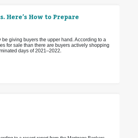
s. Here’s How to Prepare
ay be giving buyers the upper hand. According to a
s for sale than there are buyers actively shopping
-dominated days of 2021–2022.