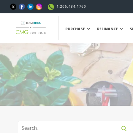
1.206.484.1760
PURCHASE
REFINANCE
S