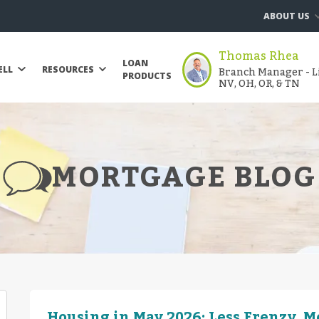
ABOUT US
Thomas Rhea
LOAN
Branch Manager - Li
ELL
RESOURCES
PRODUCTS
NV, OH, OR, & TN
MORTGAGE BLOG
Housing in May 2026: Less Frenzy, 