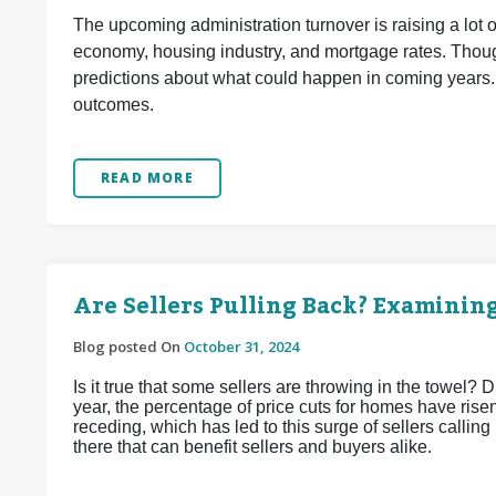
The upcoming administration turnover is raising a lot 
economy, housing industry, and mortgage rates. Though
predictions about what could happen in coming years.
outcomes.
READ MORE
Are Sellers Pulling Back? Examinin
Blog posted On
October 31, 2024
Is it true that some sellers are throwing in the towel? D
year, the percentage of price cuts for homes have risen.
receding, which has led to this surge of sellers calling
there that can benefit sellers and buyers alike.