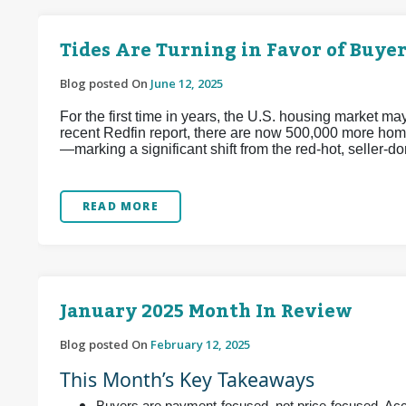
Tides Are Turning in Favor of Buyer
Blog posted On
June 12, 2025
For the first time in years, the U.S. housing market m
recent Redfin report, there are now 500,000 more home
—marking a significant shift from the red-hot, seller
READ MORE
January 2025 Month In Review
Blog posted On
February 12, 2025
This Month’s Key Takeaways