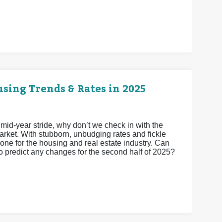
sing Trends & Rates in 2025
 mid-year stride, why don’t we check in with the
arket. With stubborn, unbudging rates and fickle
one for the housing and real estate industry. Can
to predict any changes for the second half of 2025?