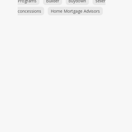
Programs
Builder
buydown
seller
concessions
Home Mortgage Advisors