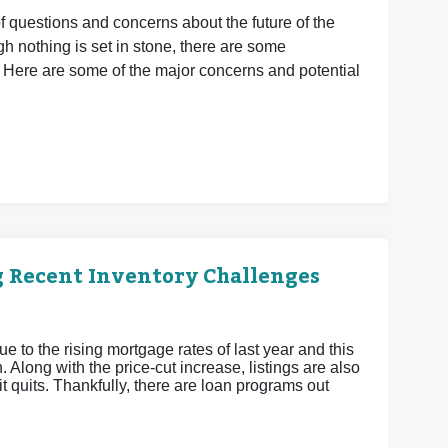
of questions and concerns about the future of the
 nothing is set in stone, there are some
 Here are some of the major concerns and potential
g Recent Inventory Challenges
ue to the rising mortgage rates of last year and this
 Along with the price-cut increase, listings are also
 it quits. Thankfully, there are loan programs out