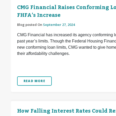
CMG Financial Raises Conforming Loa
FHFA’s Increase
Blog posted On
September 27, 2024
CMG Financial has increased its agency conforming lo
past year’s limits. Though the Federal Housing Finan
new conforming loan limits, CMG wanted to give home 
their affordability challenges.
READ MORE
How Falling Interest Rates Could R