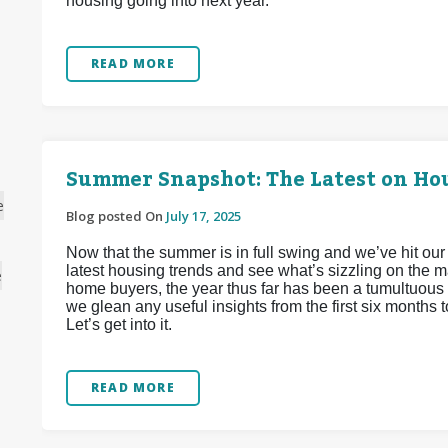
housing going into next year.
READ MORE
Summer Snapshot: The Latest on Hou
e
Blog posted On
July 17, 2025
Now that the summer is in full swing and we’ve hit our
latest housing trends and see what’s sizzling on the m
e
home buyers, the year thus far has been a tumultuous 
we glean any useful insights from the first six months 
Let’s get into it.
READ MORE