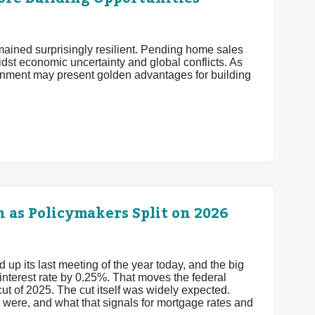
mained surprisingly resilient. Pending home sales
midst economic uncertainty and global conflicts. As
nment may present golden advantages for building
 as Policymakers Split on 2026
 its last meeting of the year today, and the big
 interest rate by 0.25%. That moves the federal
cut of 2025.
The cut itself was widely expected.
y were, and what that signals for mortgage rates and