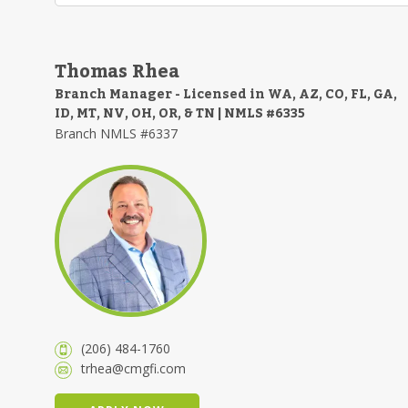
Thomas Rhea
Branch Manager - Licensed in WA, AZ, CO, FL, GA,
ID, MT, NV, OH, OR, & TN | NMLS #6335
Branch NMLS #6337
(206) 484-1760
trhea@cmgfi.com