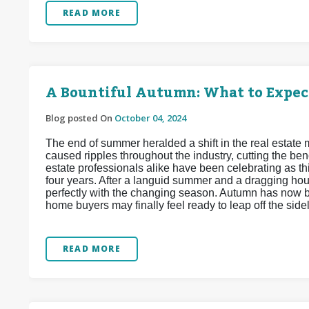
READ MORE
A Bountiful Autumn: What to Expec
Blog posted On
October 04, 2024
The end of summer heralded a shift in the real estate
caused ripples throughout the industry, cutting the b
estate professionals alike have been celebrating as th
four years. After a languid summer and a dragging hou
perfectly with the changing season. Autumn has now b
home buyers may finally feel ready to leap off the sid
READ MORE