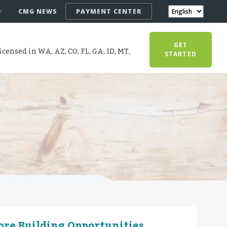
CMG NEWS
PAYMENT CENTER
GET
censed in WA, AZ, CO, FL, GA, ID, MT,
STARTED
More Building Opportunities