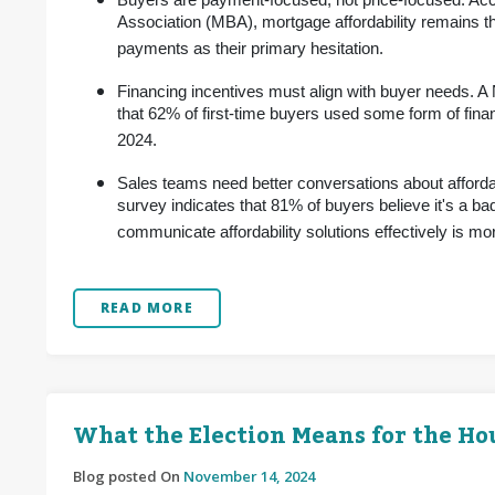
Buyers are payment-focused, not price-focused. Acc
Association (MBA), mortgage affordability remains th
payments as their primary hesitation.
Financing incentives must align with buyer needs. A
that 62% of first-time buyers used some form of fin
2024.
Sales teams need better conversations about afforda
survey indicates that 81% of buyers believe it's a bad
communicate affordability solutions effectively is more
READ MORE
What the Election Means for the H
Blog posted On
November 14, 2024