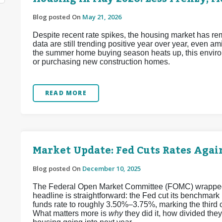
Blog posted On
May 21, 2026
Despite recent rate spikes, the housing market has re
data are still trending positive year over year, even a
the summer home buying season heats up, this enviro
or purchasing new construction homes.
READ MORE
Market Update: Fed Cuts Rates Again
Blog posted On
December 10, 2025
The Federal Open Market Committee (FOMC) wrapped up
headline is straightforward: the Fed cut its benchmark
funds rate to roughly 3.50%–3.75%, marking the third 
What matters more is
why
they did it, how divided the