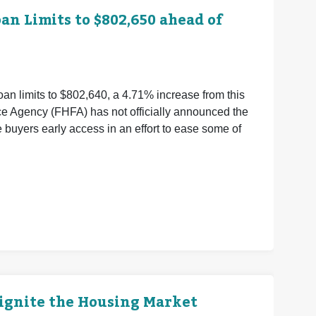
n Limits to $802,650 ahead of
an limits to $802,640, a 4.71% increase from this
ce Agency (FHFA) has not officially announced the
buyers early access in an effort to ease some of
eignite the Housing Market