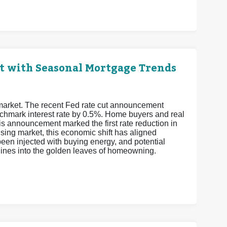
t with Seasonal Mortgage Trends
 market. The recent Fed rate cut announcement
enchmark interest rate by 0.5%. Home buyers and real
is announcement marked the first rate reduction in
sing market, this economic shift has aligned
een injected with buying energy, and potential
elines into the golden leaves of homeowning.