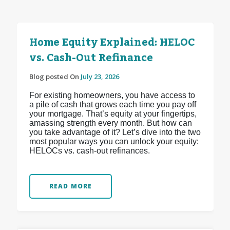
Home Equity Explained: HELOC
vs. Cash-Out Refinance
Blog posted On
July 23, 2026
For existing homeowners, you have access to
a pile of cash that grows each time you pay off
your mortgage. That’s equity at your fingertips,
amassing strength every month. But how can
you take advantage of it? Let’s dive into the two
most popular ways you can unlock your equity:
HELOCs vs. cash-out refinances.
READ MORE