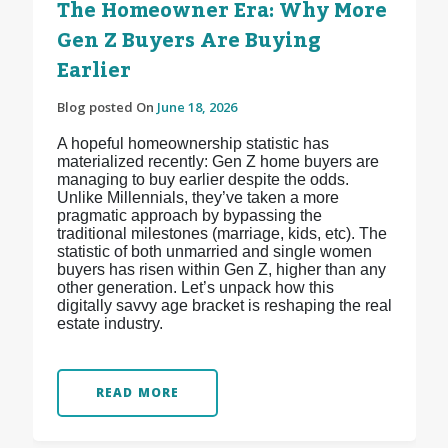
The Homeowner Era: Why More
Gen Z Buyers Are Buying
Earlier
Blog posted On
June 18, 2026
A hopeful homeownership statistic has
materialized recently: Gen Z home buyers are
managing to buy earlier despite the odds.
Unlike Millennials, they’ve taken a more
pragmatic approach by bypassing the
traditional milestones (marriage, kids, etc). The
statistic of both unmarried and single women
buyers has risen within Gen Z, higher than any
other generation. Let’s unpack how this
digitally savvy age bracket is reshaping the real
estate industry.
READ MORE