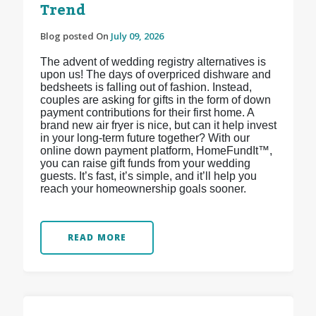
Trend
Blog posted On
July 09, 2026
The advent of wedding registry alternatives is
upon us! The days of overpriced dishware and
bedsheets is falling out of fashion. Instead,
couples are asking for gifts in the form of down
payment contributions for their first home. A
brand new air fryer is nice, but can it help invest
in your long-term future together? With our
online down payment platform, HomeFundIt™,
you can raise gift funds from your wedding
guests. It’s fast, it’s simple, and it’ll help you
reach your homeownership goals sooner.
READ MORE