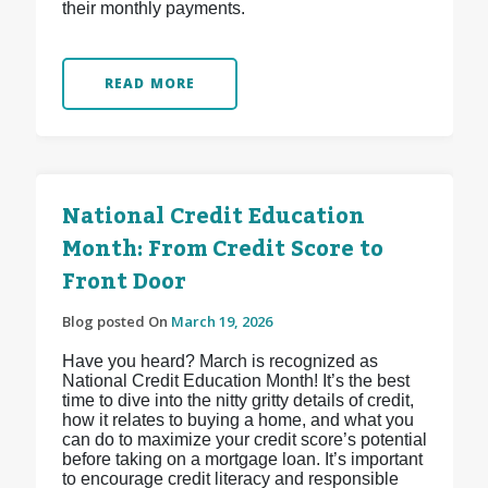
their monthly payments.
READ MORE
National Credit Education
Month: From Credit Score to
Front Door
Blog posted On
March 19, 2026
Have you heard? March is recognized as
National Credit Education Month! It’s the best
time to dive into the nitty gritty details of credit,
how it relates to buying a home, and what you
can do to maximize your credit score’s potential
before taking on a mortgage loan. It’s important
to encourage credit literacy and responsible