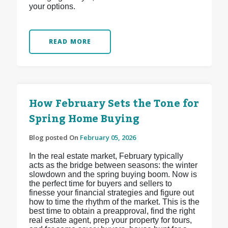
your options.
READ MORE
How February Sets the Tone for
Spring Home Buying
Blog posted On
February 05, 2026
In the real estate market, February typically
acts as the bridge between seasons: the winter
slowdown and the spring buying boom. Now is
the perfect time for buyers and sellers to
finesse your financial strategies and figure out
how to time the rhythm of the market. This is the
best time to obtain a preapproval, find the right
real estate agent, prep your property for tours,