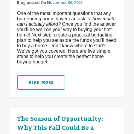
Blog posted On
November 06, 2025
One of the most important questions that any
burgeoning home buyer can ask is:
how much
can I actually afford?
Once you find the answer,
you’ll be well on your way to buying your first
home! Next step: create a practical budgeting
plan to help you set aside the funds you’ll need
to buy a home. Don’t know where to start?
We’ve got you covered. Here are five simple
steps to help you create the perfect home
buying budget.
READ MORE
The Season of Opportunity:
Why This Fall Could Be a