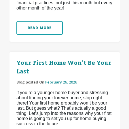
financial practices, not just this month but every
other month of the year!
READ MORE
Your First Home Won’t Be Your
Last
Blog posted On
February 26, 2026
If you’re a younger home buyer and stressing
about finding your forever home, stop right
there! Your first home probably won’t be your
last. But guess what? That’s actually a good
thing! Let’s jump into the reasons why your first
home is going to set you up for home buying
success in the future.