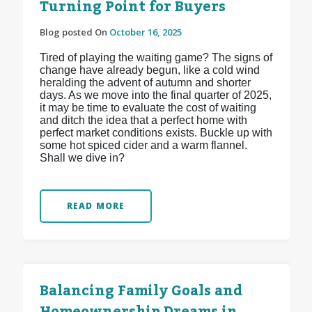
Turning Point for Buyers
Blog posted On
October 16, 2025
Tired of playing the waiting game? The signs of
change have already begun, like a cold wind
heralding the advent of autumn and shorter
days. As we move into the final quarter of 2025,
it may be time to evaluate the cost of waiting
and ditch the idea that a perfect home with
perfect market conditions exists. Buckle up with
some hot spiced cider and a warm flannel.
Shall we dive in?
READ MORE
Balancing Family Goals and