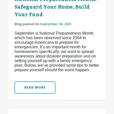
Safeguard Your Home, Build
Your Fund
Blog posted On
September 04, 2025
September is National Preparedness Month,
which has been observed since 2004 to
encourage Americans to prepare for
emergencies. It’s an important month for
homeowners specifically; we want to spread
awareness about disaster preparation and on
setting yourself up with a family emergency
plan. Below, we’ve provided some tips to better
prepare yourself should the worst happen.
READ MORE