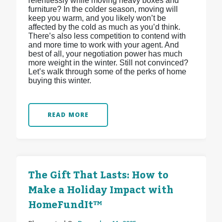
relentlessly while moving heavy boxes and
furniture? In the colder season, moving will
keep you warm, and you likely won’t be
affected by the cold as much as you’d think.
There’s also less competition to contend with
and more time to work with your agent. And
best of all, your negotiation power has much
more weight in the winter. Still not convinced?
Let’s walk through some of the perks of home
buying this winter.
READ MORE
The Gift That Lasts: How to
Make a Holiday Impact with
HomeFundIt™