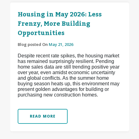
Housing in May 2026: Less
Frenzy, More Building
Opportunities
Blog posted On
May 21, 2026
Despite recent rate spikes, the housing market
has remained surprisingly resilient. Pending
home sales data are still trending positive year
over year, even amidst economic uncertainty
and global conflicts. As the summer home
buying season heats up, this environment may
present golden advantages for building or
purchasing new construction homes.
READ MORE