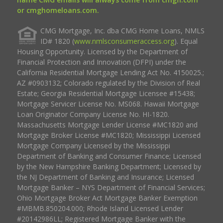
or cmghomeloans.com.
CMG Mortgage, Inc. dba CMG Home Loans, NMLS
ID# 1820 (
www.nmlsconsumeraccess.org
). Equal
Housing Opportunity. Licensed by the Department of
Financial Protection and Innovation (DFPI) under the
California Residential Mortgage Lending Act No. 4150025.;
AZ #0903132; Colorado regulated by the Division of Real
Estate; Georgia Residential Mortgage Licensee #15438;
Mortgage Servicer License No. MS068. Hawaii Mortgage
Loan Originator Company License No. HI-1820.
Massachusetts Mortgage Lender License #MC1820 and
Mortgage Broker License #MC1820; Mississippi Licensed
Mortgage Company Licensed by the Mississippi
Department of Banking and Consumer Finance; Licensed
by the New Hampshire Banking Department; Licensed by
the NJ Department of Banking and Insurance; Licensed
Mortgage Banker – NYS Department of Financial Services;
Ohio Mortgage Broker Act Mortgage Banker Exemption
#MBMB.850204.000; Rhode Island Licensed Lender
#20142986LL; Registered Mortgage Banker with the