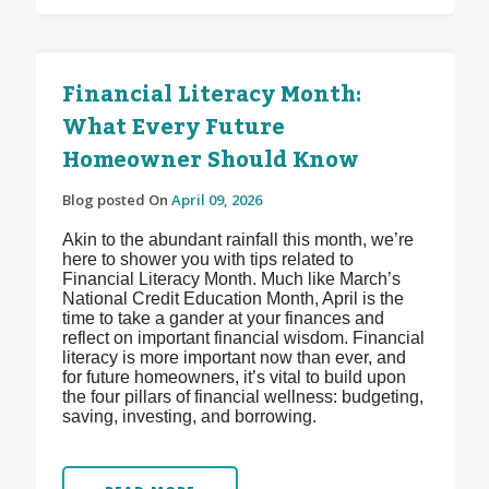
Financial Literacy Month:
What Every Future
Homeowner Should Know
Blog posted On
April 09, 2026
Akin to the abundant rainfall this month, we’re
here to shower you with tips related to
Financial Literacy Month. Much like March’s
National Credit Education Month, April is the
time to take a gander at your finances and
reflect on important financial wisdom. Financial
literacy is more important now than ever, and
for future homeowners, it’s vital to build upon
the four pillars of financial wellness: budgeting,
saving, investing, and borrowing.