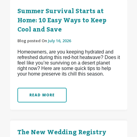
Summer Survival Starts at
Home: 10 Easy Ways to Keep
Cool and Save
Blog posted On
July 16, 2026
Homeowners, are you keeping hydrated and
refreshed during this red-hot heatwave? Does it
feel like you’re surviving on a desert planet
right now? Here are some quick tips to help
your home preserve its chill this season.
READ MORE
The New Wedding Registry