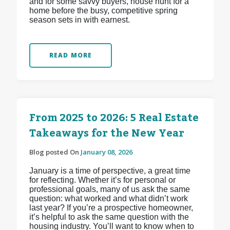
and for some savvy buyers, house hunt for a
home before the busy, competitive spring
season sets in with earnest.
READ MORE
From 2025 to 2026: 5 Real Estate
Takeaways for the New Year
Blog posted On
January 08, 2026
January is a time of perspective, a great time
for reflecting. Whether it’s for personal or
professional goals, many of us ask the same
question: what worked and what didn’t work
last year? If you’re a prospective homeowner,
it’s helpful to ask the same question with the
housing industry. You’ll want to know when to