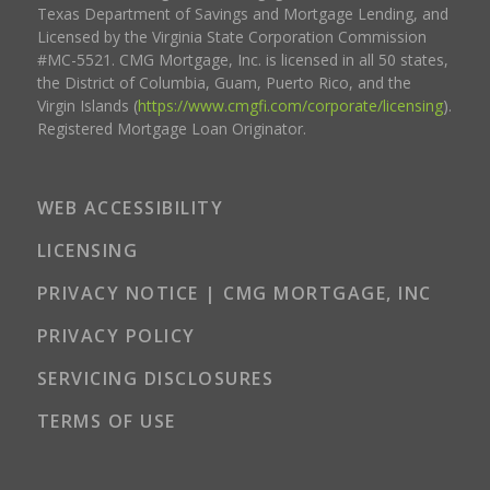
Texas Department of Savings and Mortgage Lending, and
Licensed by the Virginia State Corporation Commission
#MC-5521. CMG Mortgage, Inc. is licensed in all 50 states,
the District of Columbia, Guam, Puerto Rico, and the
Virgin Islands (
https://www.cmgfi.com/corporate/licensing
).
Registered Mortgage Loan Originator.
WEB ACCESSIBILITY
LICENSING
PRIVACY NOTICE | CMG MORTGAGE, INC
PRIVACY POLICY
SERVICING DISCLOSURES
TERMS OF USE