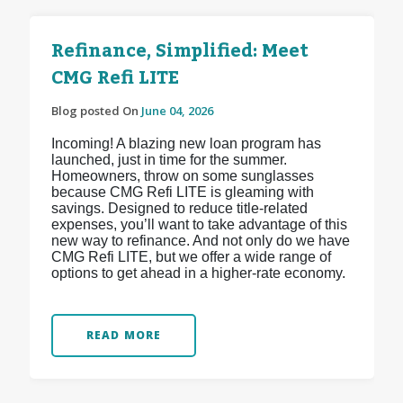
Refinance, Simplified: Meet
CMG Refi LITE
Blog posted On
June 04, 2026
Incoming! A blazing new loan program has
launched, just in time for the summer.
Homeowners, throw on some sunglasses
because CMG Refi LITE is gleaming with
savings. Designed to reduce title-related
expenses, you’ll want to take advantage of this
new way to refinance. And not only do we have
CMG Refi LITE, but we offer a wide range of
options to get ahead in a higher-rate economy.
READ MORE