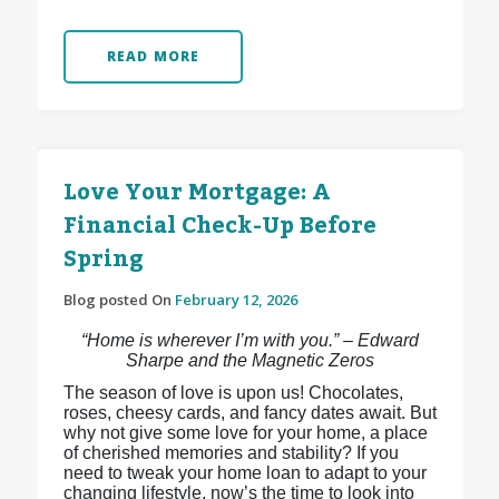
READ MORE
Love Your Mortgage: A
Financial Check-Up Before
Spring
Blog posted On
February 12, 2026
“Home is wherever I’m with you.” – Edward
Sharpe and the Magnetic Zeros
The season of love is upon us! Chocolates,
roses, cheesy cards, and fancy dates await. But
why not give some love for your home, a place
of cherished memories and stability? If you
need to tweak your home loan to adapt to your
changing lifestyle, now’s the time to look into