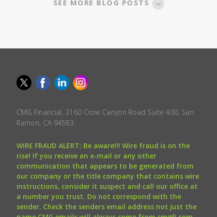
SEE MORE BLOG POSTS
CMG Financial, 3160 Crow Canyon Road Suite 400, San
Ramon, CA 94583.
WIRE FRAUD ALERT: Be aware!!! Wire fraud is on the
rise! If you receive an e-mail or any other
communication that appears to be generated from
our company or the title company that contains wire
instructions, consider it suspect and call our office at
a number you trust. Do not correspond with the
sender. Check the senders email address not just the
name CMG emails will always come from cmgfi.com