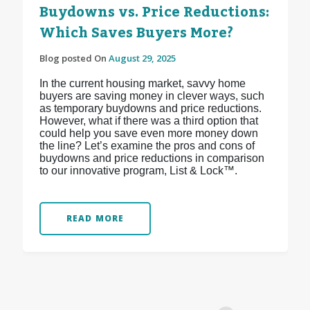
Buydowns vs. Price Reductions:
Which Saves Buyers More?
Blog posted On
August 29, 2025
In the current housing market, savvy home
buyers are saving money in clever ways, such
as temporary buydowns and price reductions.
However, what if there was a third option that
could help you save even more money down
the line? Let’s examine the pros and cons of
buydowns and price reductions in comparison
to our innovative program, List & Lock™.
READ MORE