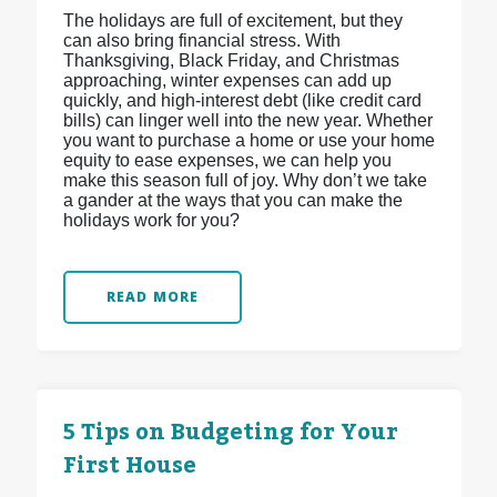
The holidays are full of excitement, but they
can also bring financial stress. With
Thanksgiving, Black Friday, and Christmas
approaching, winter expenses can add up
quickly, and high-interest debt (like credit card
bills) can linger well into the new year. Whether
you want to purchase a home or use your home
equity to ease expenses, we can help you
make this season full of joy. Why don’t we take
a gander at the ways that you can make the
holidays work for you?
READ MORE
5 Tips on Budgeting for Your
First House