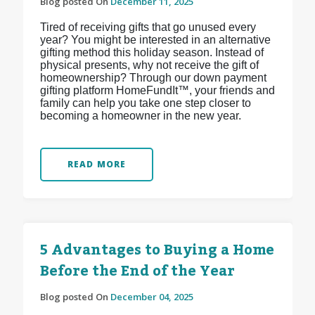
Blog posted On
December 11, 2025
Tired of receiving gifts that go unused every
year? You might be interested in an alternative
gifting method this holiday season. Instead of
physical presents, why not receive the gift of
homeownership? Through our down payment
gifting platform HomeFundIt™, your friends and
family can help you take one step closer to
becoming a homeowner in the new year.
READ MORE
5 Advantages to Buying a Home
Before the End of the Year
Blog posted On
December 04, 2025