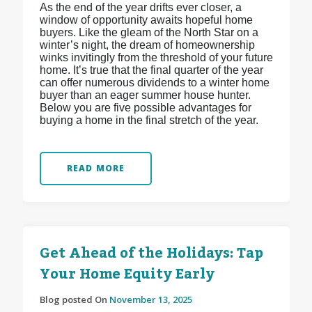
As the end of the year drifts ever closer, a
window of opportunity awaits hopeful home
buyers. Like the gleam of the North Star on a
winter’s night, the dream of homeownership
winks invitingly from the threshold of your future
home. It’s true that the final quarter of the year
can offer numerous dividends to a winter home
buyer than an eager summer house hunter.
Below you are five possible advantages for
buying a home in the final stretch of the year.
READ MORE
Get Ahead of the Holidays: Tap
Your Home Equity Early
Blog posted On
November 13, 2025