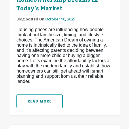
Homeownership Dreams in
Today’s Market
Blog posted On
October 10, 2025
Housing prices are influencing how people
think about family size, timing, and lifestyle
choices. The American Dream of owning a
home is intrinsically tied to the idea of family,
and it’s affecting parents deciding between
having one more child or buying a bigger
home. Let’s examine the affordability factors at
play with the modern family and establish how
homeowners can still get ahead with smart
planning and support from us, their reliable
lender.
READ MORE