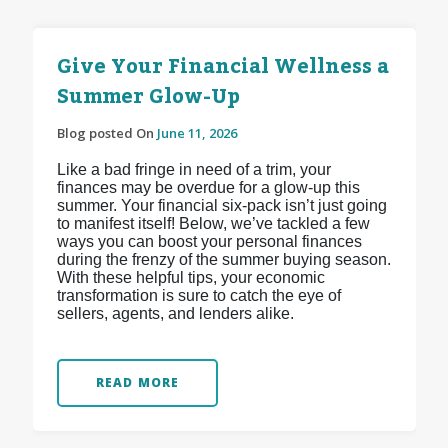
Give Your Financial Wellness a
Summer Glow-Up
Blog posted On
June 11, 2026
Like a bad fringe in need of a trim, your
finances may be overdue for a glow-up this
summer. Your financial six-pack isn’t just going
to manifest itself! Below, we’ve tackled a few
ways you can boost your personal finances
during the frenzy of the summer buying season.
With these helpful tips, your economic
transformation is sure to catch the eye of
sellers, agents, and lenders alike.
READ MORE