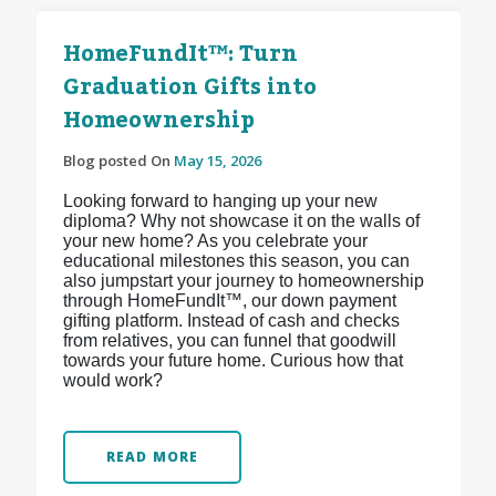
HomeFundIt™: Turn
Graduation Gifts into
Homeownership
Blog posted On
May 15, 2026
Looking forward to hanging up your new
diploma? Why not showcase it on the walls of
your new home? As you celebrate your
educational milestones this season, you can
also jumpstart your journey to homeownership
through HomeFundIt™, our down payment
gifting platform. Instead of cash and checks
from relatives, you can funnel that goodwill
towards your future home. Curious how that
would work?
READ MORE