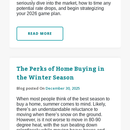
seriously dive into the market, how to time any
potential rate drops, and begin strategizing
your 2026 game plan.
READ MORE
The Perks of Home Buying in
the Winter Season
Blog posted On
December 30, 2025
When most people think of the best season to
buy a home, summer comes to mind. Likely,
there’s an understandable reluctance to
moving when there’s snow on the ground.
However, is it not worse to move in 80-90
degree heat, with the sun beating down