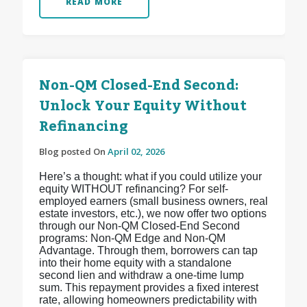
READ MORE
Non-QM Closed-End Second:
Unlock Your Equity Without
Refinancing
Blog posted On
April 02, 2026
Here’s a thought: what if you could utilize your
equity WITHOUT refinancing? For self-
employed earners (small business owners, real
estate investors, etc.), we now offer two options
through our Non-QM Closed-End Second
programs: Non-QM Edge and Non-QM
Advantage. Through them, borrowers can tap
into their home equity with a standalone
second lien and withdraw a one-time lump
sum. This repayment provides a fixed interest
rate, allowing homeowners predictability with