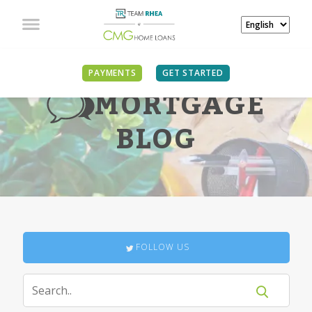
PAYMENTS
GET STARTED
MORTGAGE
BLOG
FOLLOW US