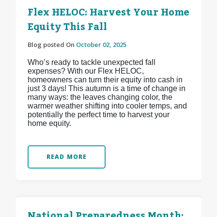
Flex HELOC: Harvest Your Home
Equity This Fall
Blog posted On
October 02, 2025
Who’s ready to tackle unexpected fall
expenses? With our Flex HELOC,
homeowners can turn their equity into cash in
just 3 days! This autumn is a time of change in
many ways: the leaves changing color, the
warmer weather shifting into cooler temps, and
potentially the perfect time to harvest your
home equity.
READ MORE
National Preparedness Month: