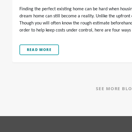
Finding the perfect existing home can be hard when housing
dream home can still become a reality. Unlike the upfront co
Though you will often know the rough estimate beforehand, 
order to help keep costs under control, here are four ways
READ MORE
SEE MORE BL