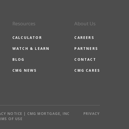
Resources
About Us
CALCULATOR
CAREERS
WATCH & LEARN
PARTNERS
BLOG
CONTACT
CMG NEWS
CMG CARES
ACY NOTICE | CMG MORTGAGE, INC
PRIVACY
RMS OF USE