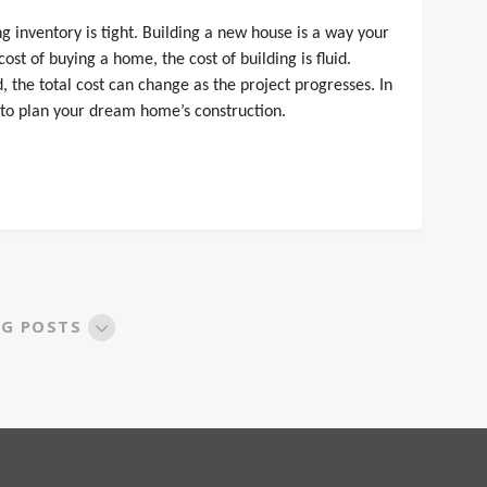
 inventory is tight. Building a new house is a way your
st of buying a home, the cost of building is fluid.
the total cost can change as the project progresses. In
 to plan your dream home’s construction.
OG POSTS