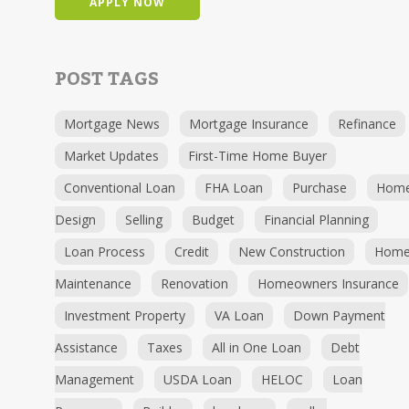
APPLY NOW
POST TAGS
Mortgage News
Mortgage Insurance
Refinance
Market Updates
First-Time Home Buyer
Conventional Loan
FHA Loan
Purchase
Hom
Design
Selling
Budget
Financial Planning
Loan Process
Credit
New Construction
Hom
Maintenance
Renovation
Homeowners Insurance
Investment Property
VA Loan
Down Payment
Assistance
Taxes
All in One Loan
Debt
Management
USDA Loan
HELOC
Loan