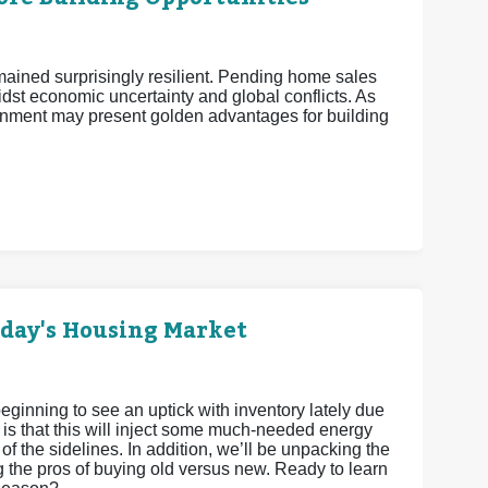
mained surprisingly resilient. Pending home sales
midst economic uncertainty and global conflicts. As
nment may present golden advantages for building
oday's Housing Market
eginning to see an uptick with inventory lately due
 is that this will inject some much-needed energy
 of the sidelines. In addition, we’ll be unpacking the
g the pros of buying old versus new. Ready to learn