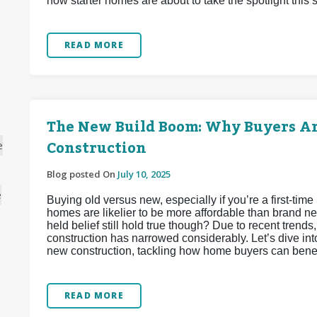
how starter homes are about to take the spotlight this
READ MORE
The New Build Boom: Why Buyers A
Construction
e
Blog posted On
July 10, 2025
e
Buying old versus new, especially if you’re a first-tim
homes are likelier to be more affordable than brand ne
held belief still hold true though? Due to recent tren
construction has narrowed considerably. Let’s dive int
new construction, tackling how home buyers can benefi
READ MORE