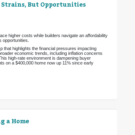
 Strains, But Opportunities
e higher costs while builders navigate an affordability
 opportunities.
p that highlights the financial pressures impacting
 broader economic trends, including inflation concerns
 This high-rate environment is dampening buyer
ments on a $400,000 home now up 11% since early
ng a Home