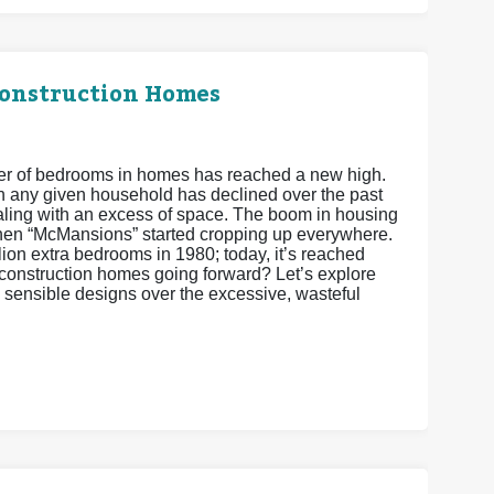
Construction Homes
ber of bedrooms in homes has reached a new high.
 in any given household has declined over the past
ling with an excess of space. The boom in housing
hen “McMansions” started cropping up everywhere.
ion extra bedrooms in 1980; today, it’s reached
w construction homes going forward? Let’s explore
 sensible designs over the excessive, wasteful