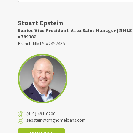
Stuart Epstein
Senior Vice President-Area Sales Manager | NMLS
#789382
Branch NMLS #2457485
(410) 491-0200
sepstein@cmghomeloans.com