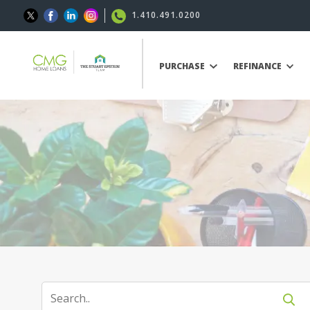
1.410.491.0200
PURCHASE
REFINANCE