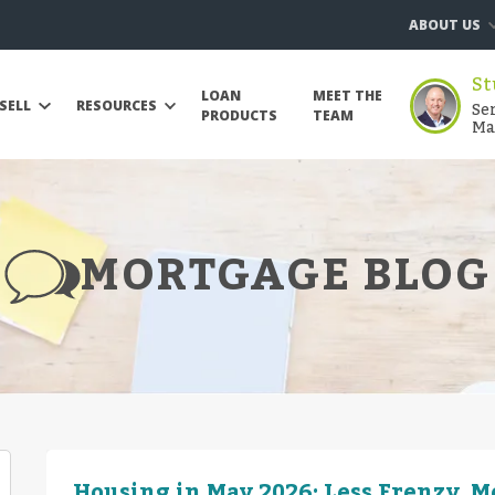
ABOUT US
St
LOAN
MEET THE
Se
SELL
RESOURCES
PRODUCTS
TEAM
Ma
MORTGAGE BLOG
Housing in May 2026: Less Frenzy, 