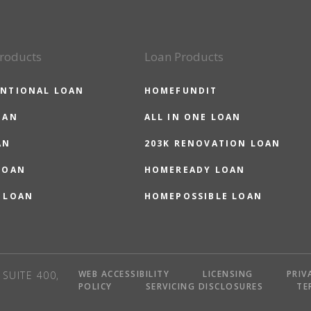
roducts
Loan Products
NTIONAL LOAN
HOMEFUNDIT
OAN
ALL IN ONE LOAN
AN
203K RENOVATION LOAN
LOAN
HOMEREADY LOAN
 LOAN
HOMEPOSSIBLE LOAN
WEB ACCESSIBILITY
LICENSING
PRIV
SUITE 400,
POLICY
SERVICING DISCLOSURES
TE