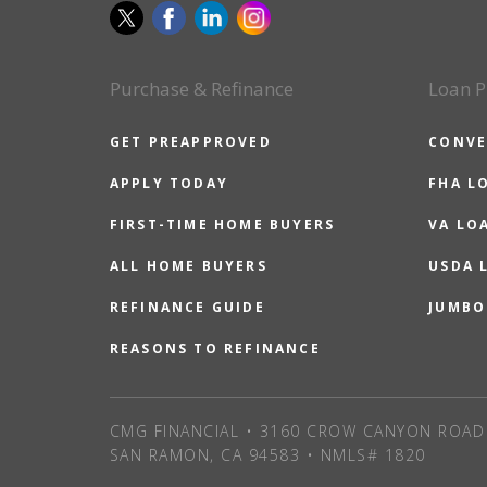
Purchase & Refinance
Loan P
GET PREAPPROVED
CONVE
APPLY TODAY
FHA L
FIRST-TIME HOME BUYERS
VA LO
ALL HOME BUYERS
USDA 
REFINANCE GUIDE
JUMBO
REASONS TO REFINANCE
CMG FINANCIAL • 3160 CROW CANYON ROAD 
SAN RAMON, CA 94583 • NMLS# 1820