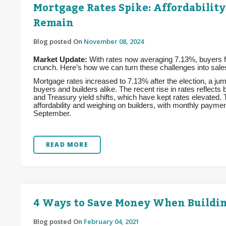
Mortgage Rates Spike: Affordability
Remain
Blog posted On
November 08, 2024
Market Update:
With rates now averaging 7.13%, buyers fac
crunch. Here’s how we can turn these challenges into sales
Mortgage rates increased to 7.13% after the election, a jum
buyers and builders alike. The recent rise in rates reflects
and Treasury yield shifts, which have kept rates elevated.
affordability and weighing on builders, with monthly pay
September.
READ MORE
4 Ways to Save Money When Buildi
Blog posted On
February 04, 2021