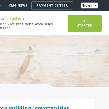
CMG NEWS
PAYMENT CENTER
uart Epstein
GET
nior Vice President-Area Sales
STARTED
nager
More Building Opportunities