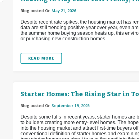
Blog posted On
May 21, 2026
Despite recent rate spikes, the housing market has re
data are still trending positive year over year, even a
the summer home buying season heats up, this enviro
or purchasing new construction homes.
READ MORE
Starter Homes: The Rising Star in T
Blog posted On
September 19, 2025
Despite some lulls in recent years, starter homes are b
to builders creating more entry-level homes. The hope
into the housing market and attract first-time buyers off
conventional definition of starter homes and examinin