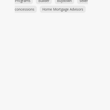
Programs
Builder
buydown
seller
concessions
Home Mortgage Advisors