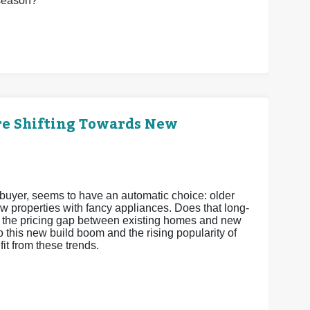
 season?
re Shifting Towards New
e buyer, seems to have an automatic choice: older
w properties with fancy appliances. Does that long-
ds, the pricing gap between existing homes and new
o this new build boom and the rising popularity of
t from these trends.