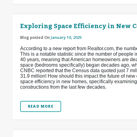
Exploring Space Efficiency in New 
Blog posted On
January 10, 2025
According to a new report from Realtor.com, the num
This is a notable statistic since the number of people
40 years, meaning that American homeowners are dea
space (bedrooms specifically) began decades ago, w
CNBC reported that the Census data quoted just 7 mill
31.9 million! How should this impact the future of ne
space efficiency in new homes, specifically examining
constructions from the last few decades.
READ MORE