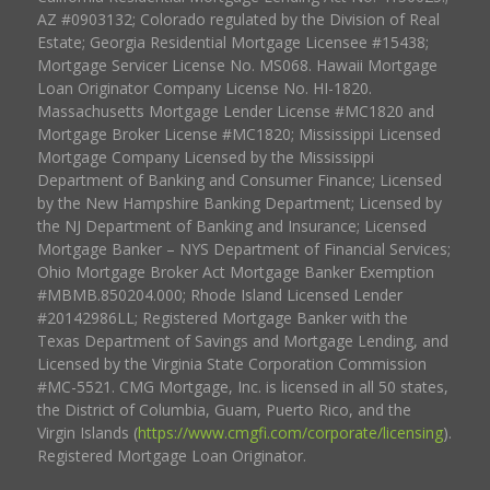
AZ #0903132; Colorado regulated by the Division of Real
Estate; Georgia Residential Mortgage Licensee #15438;
Mortgage Servicer License No. MS068. Hawaii Mortgage
Loan Originator Company License No. HI-1820.
Massachusetts Mortgage Lender License #MC1820 and
Mortgage Broker License #MC1820; Mississippi Licensed
Mortgage Company Licensed by the Mississippi
Department of Banking and Consumer Finance; Licensed
by the New Hampshire Banking Department; Licensed by
the NJ Department of Banking and Insurance; Licensed
Mortgage Banker – NYS Department of Financial Services;
Ohio Mortgage Broker Act Mortgage Banker Exemption
#MBMB.850204.000; Rhode Island Licensed Lender
#20142986LL; Registered Mortgage Banker with the
Texas Department of Savings and Mortgage Lending, and
Licensed by the Virginia State Corporation Commission
#MC-5521. CMG Mortgage, Inc. is licensed in all 50 states,
the District of Columbia, Guam, Puerto Rico, and the
Virgin Islands (
https://www.cmgfi.com/corporate/licensing
).
Registered Mortgage Loan Originator.