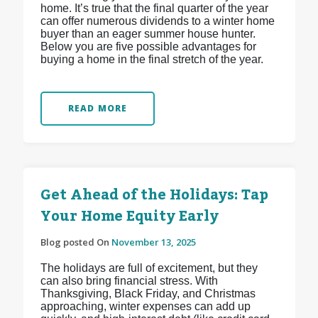
home. It’s true that the final quarter of the year
can offer numerous dividends to a winter home
buyer than an eager summer house hunter.
Below you are five possible advantages for
buying a home in the final stretch of the year.
READ MORE
Get Ahead of the Holidays: Tap
Your Home Equity Early
Blog posted On
November 13, 2025
The holidays are full of excitement, but they
can also bring financial stress. With
Thanksgiving, Black Friday, and Christmas
approaching, winter expenses can add up