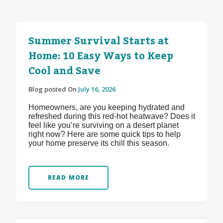
Summer Survival Starts at
Home: 10 Easy Ways to Keep
Cool and Save
Blog posted On
July 16, 2026
Homeowners, are you keeping hydrated and
refreshed during this red-hot heatwave? Does it
feel like you’re surviving on a desert planet
right now? Here are some quick tips to help
your home preserve its chill this season.
READ MORE