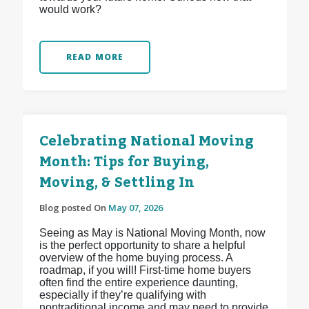
would work?
READ MORE
Celebrating National Moving
Month: Tips for Buying,
Moving, & Settling In
Blog posted On
May 07, 2026
Seeing as May is National Moving Month, now
is the perfect opportunity to share a helpful
overview of the home buying process. A
roadmap, if you will! First-time home buyers
often find the entire experience daunting,
especially if they’re qualifying with
nontraditional income and may need to provide