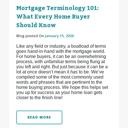
Mortgage Terminology 101:
What Every Home Buyer
Should Know
Blog posted On
January 15, 2026
Like any field or industry, a boatload of terms
goes hand-in-hand with the mortgage world.
For home buyers, it can be an overwhelming
process, with unfamiliar terms being flung at
you left and right. But just because it
can
be a
lot at once doesn’t mean it
has
to be. We’ve
compiled some of the most commonly used
words and phrases that are pertinent to the
home buying process. We hope this helps set
you up for success as your home loan gets
closer to the finish line!
READ MORE