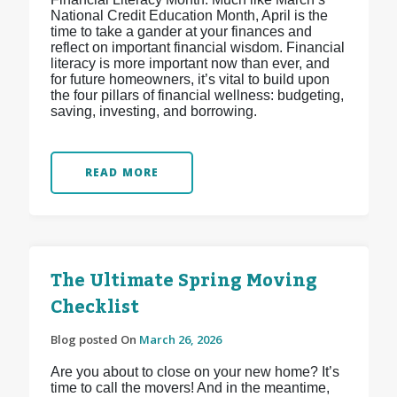
National Credit Education Month, April is the
time to take a gander at your finances and
reflect on important financial wisdom. Financial
literacy is more important now than ever, and
for future homeowners, it’s vital to build upon
the four pillars of financial wellness: budgeting,
saving, investing, and borrowing.
READ MORE
The Ultimate Spring Moving
Checklist
Blog posted On
March 26, 2026
Are you about to close on your new home? It’s
time to call the movers! And in the meantime,