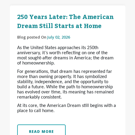
250 Years Later: The American
Dream Still Starts at Home
Blog posted On
July 02, 2026
As the United States approaches its 250th
anniversary, it’s worth reflecting on one of the
most sought-after dreams in America; the dream
of homeownership.
For generations, that dream has represented far
more than owning property. It has symbolized
stability, independence, and the opportunity to
build a future. While the path to homeownership
has evolved over time, its meaning has remained
remarkably consistent.
At its core, the American Dream still begins with a
place to call home.
READ MORE