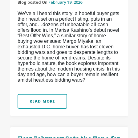
Blog posted On
February 19, 2026
We’ve all heard this story: a hopeful buyer gets
their heart set on a perfect listing, puts in an
offer, and…dozens of unbeatable all-cash
offers flood in. In Marisa Kashino’s debut novel
“Best Offer Wins,” a similar story of home
buying woe ensues: Margo Miyake, an
exhausted D.C. home buyer, has lost eleven
bidding wars and goes to desperate lengths to
secure the home of her dreams. Despite its
hyperbolic nature, the book explores important
themes about the modern housing crisis. In this
day and age, how can a buyer remain resilient
amidst heartless bidding wars?
READ MORE