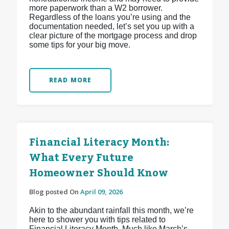
more paperwork than a W2 borrower.
Regardless of the loans you’re using and the
documentation needed, let’s set you up with a
clear picture of the mortgage process and drop
some tips for your big move.
READ MORE
Financial Literacy Month:
What Every Future
Homeowner Should Know
Blog posted On
April 09, 2026
Akin to the abundant rainfall this month, we’re
here to shower you with tips related to
Financial Literacy Month. Much like March’s