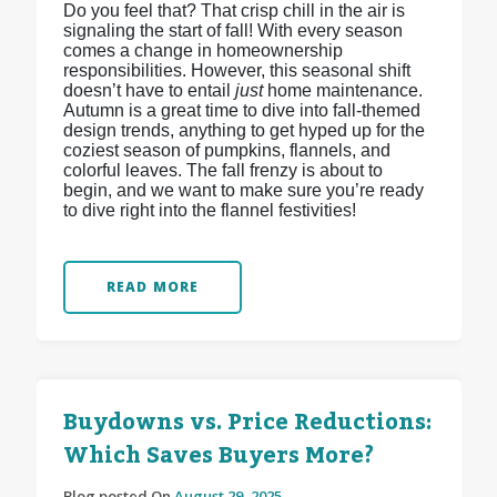
Do you feel that? That crisp chill in the air is
signaling the start of fall! With every season
comes a change in homeownership
responsibilities. However, this seasonal shift
doesn’t have to entail
just
home maintenance.
Autumn is a great time to dive into fall-themed
design trends, anything to get hyped up for the
coziest season of pumpkins, flannels, and
colorful leaves. The fall frenzy is about to
begin, and we want to make sure you’re ready
to dive right into the flannel festivities!
READ MORE
Buydowns vs. Price Reductions:
Which Saves Buyers More?
Blog posted On
August 29, 2025