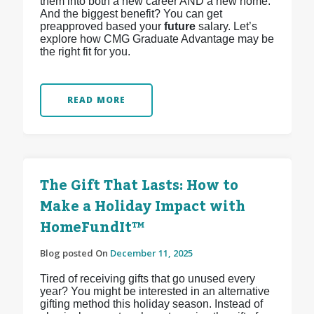
them into both a new career AND a new home.
And the biggest benefit? You can get
preapproved based your
future
salary. Let’s
explore how CMG Graduate Advantage may be
the right fit for you.
READ MORE
The Gift That Lasts: How to
Make a Holiday Impact with
HomeFundIt™
Blog posted On
December 11, 2025
Tired of receiving gifts that go unused every
year? You might be interested in an alternative
gifting method this holiday season. Instead of