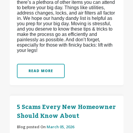
there’s a plethora of other items you can attend
to before your big day. Things like utilities,
address changes, locks, and air filters all factor
in. We hope our handy dandy list is helpful as
you prep for your big day. Moving is stressful,
and you deserve to know these tips & tricks to
make the process go as efficiently and
painlessly as possible. And don’t forget,
especially for those with finicky backs: lift with
your legs!
READ MORE
5 Scams Every New Homeowner
Should Know About
Blog posted On
March 05, 2026