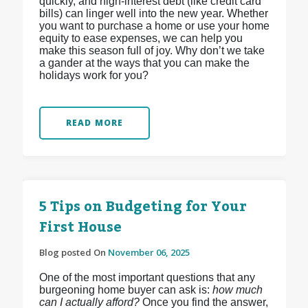
quickly, and high-interest debt (like credit card
bills) can linger well into the new year. Whether
you want to purchase a home or use your home
equity to ease expenses, we can help you
make this season full of joy. Why don’t we take
a gander at the ways that you can make the
holidays work for you?
READ MORE
5 Tips on Budgeting for Your
First House
Blog posted On
November 06, 2025
One of the most important questions that any
burgeoning home buyer can ask is:
how much
can I actually afford?
Once you find the answer,