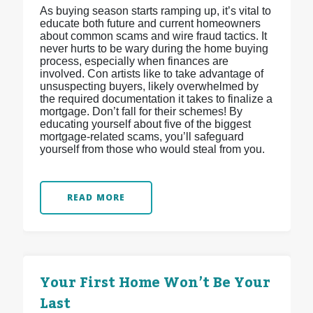
As buying season starts ramping up, it’s vital to
educate both future and current homeowners
about common scams and wire fraud tactics. It
never hurts to be wary during the home buying
process, especially when finances are
involved. Con artists like to take advantage of
unsuspecting buyers, likely overwhelmed by
the required documentation it takes to finalize a
mortgage. Don’t fall for their schemes! By
educating yourself about five of the biggest
mortgage-related scams, you’ll safeguard
yourself from those who would steal from you.
READ MORE
Your First Home Won’t Be Your
Last