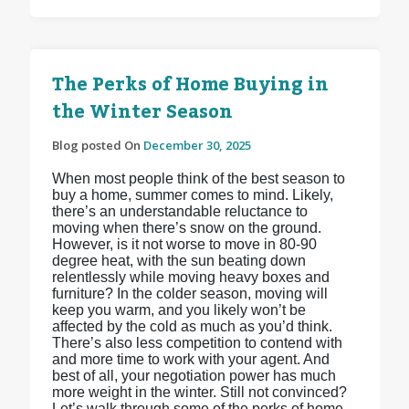
The Perks of Home Buying in
the Winter Season
Blog posted On
December 30, 2025
When most people think of the best season to
buy a home, summer comes to mind. Likely,
there’s an understandable reluctance to
moving when there’s snow on the ground.
However, is it not worse to move in 80-90
degree heat, with the sun beating down
relentlessly while moving heavy boxes and
furniture? In the colder season, moving will
keep you warm, and you likely won’t be
affected by the cold as much as you’d think.
There’s also less competition to contend with
and more time to work with your agent. And
best of all, your negotiation power has much
more weight in the winter. Still not convinced?
Let’s walk through some of the perks of home