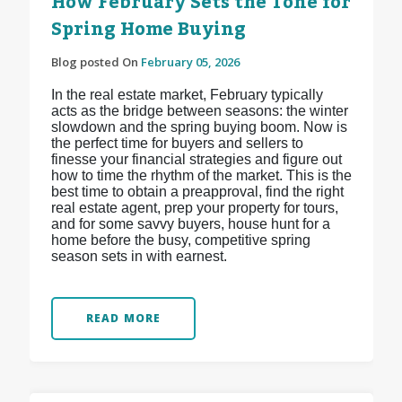
How February Sets the Tone for
Spring Home Buying
Blog posted On
February 05, 2026
In the real estate market, February typically
acts as the bridge between seasons: the winter
slowdown and the spring buying boom. Now is
the perfect time for buyers and sellers to
finesse your financial strategies and figure out
how to time the rhythm of the market. This is the
best time to obtain a preapproval, find the right
real estate agent, prep your property for tours,
and for some savvy buyers, house hunt for a
home before the busy, competitive spring
season sets in with earnest.
READ MORE