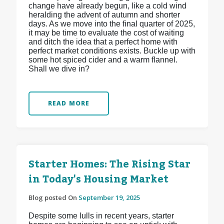
change have already begun, like a cold wind
heralding the advent of autumn and shorter
days. As we move into the final quarter of 2025,
it may be time to evaluate the cost of waiting
and ditch the idea that a perfect home with
perfect market conditions exists. Buckle up with
some hot spiced cider and a warm flannel.
Shall we dive in?
READ MORE
Starter Homes: The Rising Star
in Today's Housing Market
Blog posted On
September 19, 2025
Despite some lulls in recent years, starter