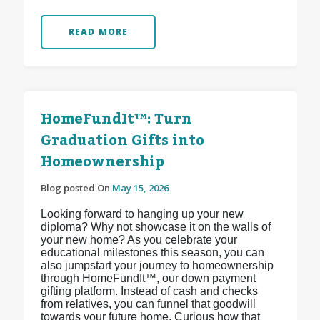
READ MORE
HomeFundIt™: Turn
Graduation Gifts into
Homeownership
Blog posted On
May 15, 2026
Looking forward to hanging up your new
diploma? Why not showcase it on the walls of
your new home? As you celebrate your
educational milestones this season, you can
also jumpstart your journey to homeownership
through HomeFundIt™, our down payment
gifting platform. Instead of cash and checks
from relatives, you can funnel that goodwill
towards your future home. Curious how that