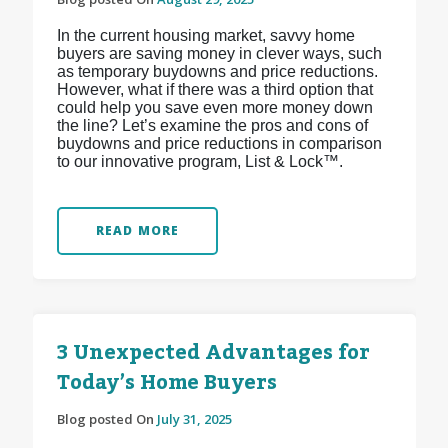
In the current housing market, savvy home
buyers are saving money in clever ways, such
as temporary buydowns and price reductions.
However, what if there was a third option that
could help you save even more money down
the line? Let’s examine the pros and cons of
buydowns and price reductions in comparison
to our innovative program, List & Lock™.
READ MORE
3 Unexpected Advantages for
Today’s Home Buyers
Blog posted On
July 31, 2025