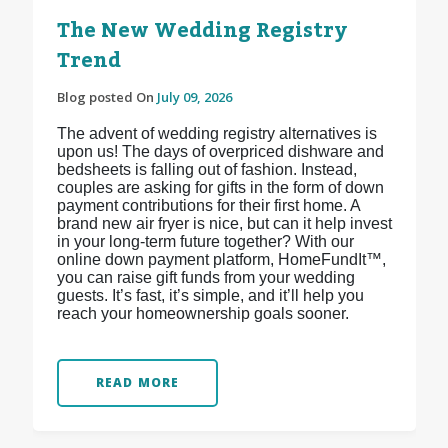
The New Wedding Registry
Trend
Blog posted On
July 09, 2026
The advent of wedding registry alternatives is
upon us! The days of overpriced dishware and
bedsheets is falling out of fashion. Instead,
couples are asking for gifts in the form of down
payment contributions for their first home. A
brand new air fryer is nice, but can it help invest
in your long-term future together? With our
online down payment platform, HomeFundIt™,
you can raise gift funds from your wedding
guests. It’s fast, it’s simple, and it’ll help you
reach your homeownership goals sooner.
READ MORE