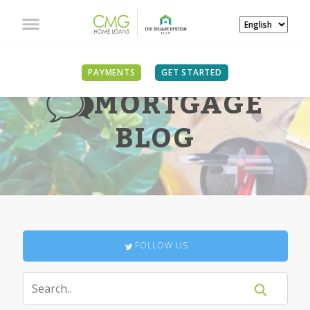
PAYMENTS
GET STARTED
MORTGAGE
BLOG
FOLLOW US