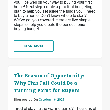
you’ll be well on your way to buying your first
home! Next step: create a practical budgeting
plan to help you set aside the funds you’ll need
to buy a home. Don’t know where to start?
We’ve got you covered. Here are five simple
steps to help you create the perfect home
buying budget.
READ MORE
The Season of Opportunity:
Why This Fall Could Be a
Turning Point for Buyers
Blog posted On
October 16, 2025
Tired of playing the waiting game? The signs of