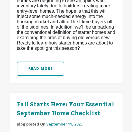
homes are beginning to see an uptick with
inventory lately due to builders creating more
entry-level homes. The hope is that this will
inject some much-needed energy into the
housing market and attract first-time buyers off
of the sidelines. In addition, we’ll be unpacking
the conventional definition of starter homes and
examining the pros of buying old versus new.
Ready to learn how starter homes are about to
take the spotlight this season?
READ MORE
Fall Starts Here: Your Essential
September Home Checklist
Blog posted On
September 11, 2025