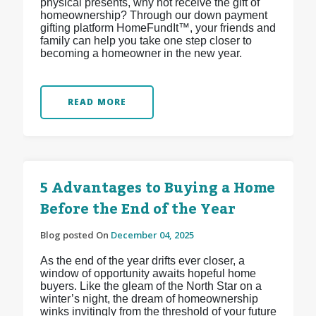
physical presents, why not receive the gift of
homeownership? Through our down payment
gifting platform HomeFundIt™, your friends and
family can help you take one step closer to
becoming a homeowner in the new year.
READ MORE
5 Advantages to Buying a Home
Before the End of the Year
Blog posted On
December 04, 2025
As the end of the year drifts ever closer, a
window of opportunity awaits hopeful home
buyers. Like the gleam of the North Star on a
winter’s night, the dream of homeownership
winks invitingly from the threshold of your future