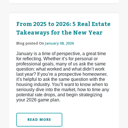
From 2025 to 2026: 5 Real Estate
Takeaways for the New Year
Blog posted On
January 08, 2026
January is a time of perspective, a great time
for reflecting. Whether it’s for personal or
professional goals, many of us ask the same
question: what worked and what didn’t work
last year? If you’re a prospective homeowner,
it’s helpful to ask the same question with the
housing industry. You’ll want to know when to
seriously dive into the market, how to time any
potential rate drops, and begin strategizing
your 2026 game plan.
READ MORE