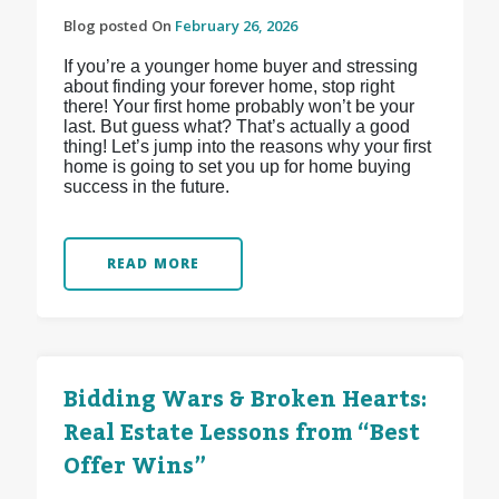
Blog posted On
February 26, 2026
If you’re a younger home buyer and stressing
about finding your forever home, stop right
there! Your first home probably won’t be your
last. But guess what? That’s actually a good
thing! Let’s jump into the reasons why your first
home is going to set you up for home buying
success in the future.
READ MORE
Bidding Wars & Broken Hearts:
Real Estate Lessons from “Best
Offer Wins”