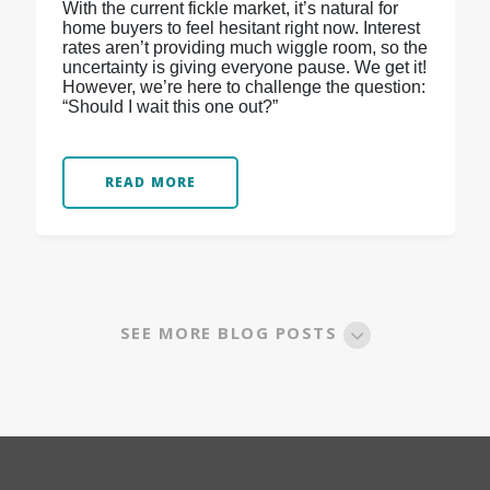
With the current fickle market, it’s natural for
home buyers to feel hesitant right now. Interest
rates aren’t providing much wiggle room, so the
uncertainty is giving everyone pause. We get it!
However, we’re here to challenge the question:
“Should I wait this one out?”
READ MORE
SEE MORE BLOG POSTS