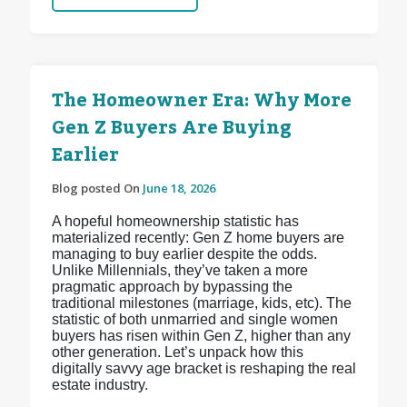
The Homeowner Era: Why More
Gen Z Buyers Are Buying
Earlier
Blog posted On
June 18, 2026
A hopeful homeownership statistic has
materialized recently: Gen Z home buyers are
managing to buy earlier despite the odds.
Unlike Millennials, they’ve taken a more
pragmatic approach by bypassing the
traditional milestones (marriage, kids, etc). The
statistic of both unmarried and single women
buyers has risen within Gen Z, higher than any
other generation. Let’s unpack how this
digitally savvy age bracket is reshaping the real
estate industry.