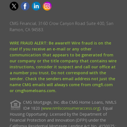
CMG Financial, 3160 Crow Canyon Road Suite 400, San
Ramon, CA 94583.
WIRE FRAUD ALERT: Be aware!!! Wire fraud is on the
rise! If you receive an e-mail or any other
communication that appears to be generated from
our company or the title company that contains wire
instructions, consider it suspect and call our office at
a number you trust. Do not correspond with the
sender. Check the senders email address not just the
name CMG emails will always come from cmgfi.com
or cmghomeloans.com.
CMG Mortgage, Inc. dba CMG Home Loans, NMLS
ID# 1820 (
www.nmlsconsumeraccess.org
). Equal
Housing Opportunity. Licensed by the Department of
Financial Protection and Innovation (DFPI) under the
California Residential Mortgage Lending Act No. 4150025.;