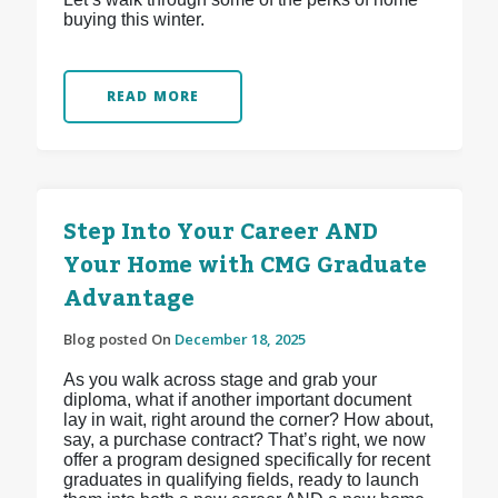
buying this winter.
READ MORE
Step Into Your Career AND
Your Home with CMG Graduate
Advantage
Blog posted On
December 18, 2025
As you walk across stage and grab your
diploma, what if another important document
lay in wait, right around the corner? How about,
say, a purchase contract? That’s right, we now
offer a program designed specifically for recent
graduates in qualifying fields, ready to launch