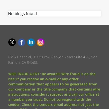
No blogs found.
CMG Financial, 3160 Crow Canyon Road Suite 400, San
Ramon, CA 94583.
WIRE FRAUD ALERT: Be aware!!! Wire fraud is on the
rise! If you receive an e-mail or any other
communication that appears to be generated from
our company or the title company that contains wire
instructions, consider it suspect and call our office at
a number you trust. Do not correspond with the
sender. Check the senders email address not just the