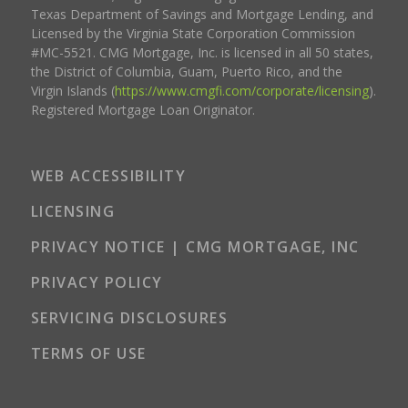
Texas Department of Savings and Mortgage Lending, and
Licensed by the Virginia State Corporation Commission
#MC-5521. CMG Mortgage, Inc. is licensed in all 50 states,
the District of Columbia, Guam, Puerto Rico, and the
Virgin Islands (
https://www.cmgfi.com/corporate/licensing
).
Registered Mortgage Loan Originator.
WEB ACCESSIBILITY
LICENSING
PRIVACY NOTICE | CMG MORTGAGE, INC
PRIVACY POLICY
SERVICING DISCLOSURES
TERMS OF USE