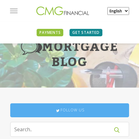
PAYMENTS
GET STARTED
MORTGAGE
BLOG
FOLLOW US