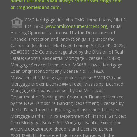
name CMG emails will always come from cmgfi.com
or cmghomeloans.com.
CMG Mortgage, Inc. dba CMG Home Loans, NMLS
ID# 1820 (
www.nmlsconsumeraccess.org
). Equal
Housing Opportunity. Licensed by the Department of
Financial Protection and Innovation (DFPI) under the
California Residential Mortgage Lending Act No. 4150025.;
AZ #0903132; Colorado regulated by the Division of Real
Estate; Georgia Residential Mortgage Licensee #15438;
Mortgage Servicer License No. MS068. Hawaii Mortgage
Loan Originator Company License No. HI-1820.
Massachusetts Mortgage Lender License #MC1820 and
Mortgage Broker License #MC1820; Mississippi Licensed
Mortgage Company Licensed by the Mississippi
Department of Banking and Consumer Finance; Licensed
by the New Hampshire Banking Department; Licensed by
the NJ Department of Banking and Insurance; Licensed
Mortgage Banker – NYS Department of Financial Services;
Ohio Mortgage Broker Act Mortgage Banker Exemption
#MBMB.850204.000; Rhode Island Licensed Lender
#20142986LL; Registered Mortgage Banker with the