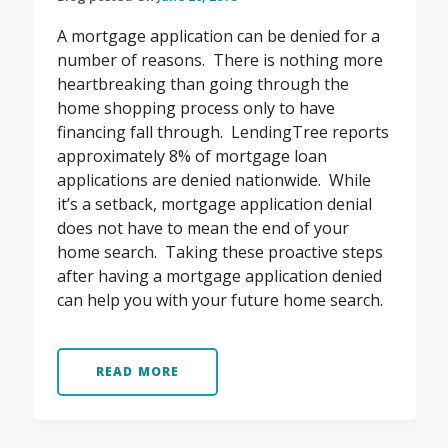
A mortgage application can be denied for a
number of reasons. There is nothing more
heartbreaking than going through the
home shopping process only to have
financing fall through. LendingTree reports
approximately 8% of mortgage loan
applications are denied nationwide. While
it’s a setback, mortgage application denial
does not have to mean the end of your
home search. Taking these proactive steps
after having a mortgage application denied
can help you with your future home search.
READ MORE