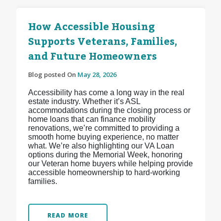
How Accessible Housing
Supports Veterans, Families,
and Future Homeowners
Blog posted On
May 28, 2026
Accessibility has come a long way in the real
estate industry. Whether it’s ASL
accommodations during the closing process or
home loans that can finance mobility
renovations, we’re committed to providing a
smooth home buying experience, no matter
what. We’re also highlighting our VA Loan
options during the Memorial Week, honoring
our Veteran home buyers while helping provide
accessible homeownership to hard-working
families.
READ MORE