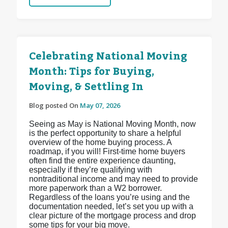
Celebrating National Moving
Month: Tips for Buying,
Moving, & Settling In
Blog posted On
May 07, 2026
Seeing as May is National Moving Month, now
is the perfect opportunity to share a helpful
overview of the home buying process. A
roadmap, if you will! First-time home buyers
often find the entire experience daunting,
especially if they’re qualifying with
nontraditional income and may need to provide
more paperwork than a W2 borrower.
Regardless of the loans you’re using and the
documentation needed, let’s set you up with a
clear picture of the mortgage process and drop
some tips for your big move.