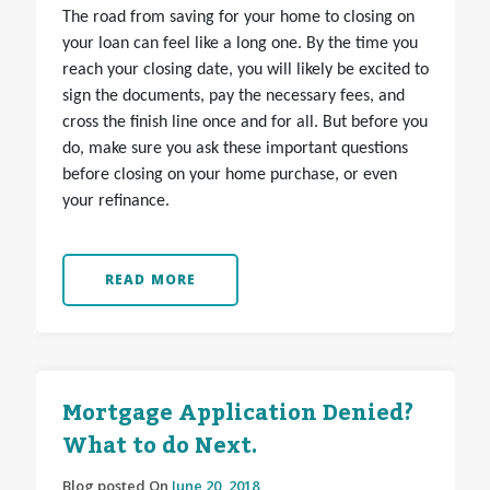
The road from saving for your home to closing on
your loan can feel like a long one. By the time you
reach your closing date, you will likely be excited to
sign the documents, pay the necessary fees, and
cross the finish line once and for all. But before you
do, make sure you ask these important questions
before closing on your home purchase, or even
your refinance.
READ MORE
Mortgage Application Denied?
What to do Next.
Blog posted On
June 20, 2018