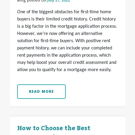
Blog posted On
July 21, 2022
One of the biggest obstacles for first-time home
buyers is their limited credit history. Credit history
is a big factor in the mortgage application process.
However, we’re now offering an alternative
solution for first-time buyers. With positive rent
payment history, we can include your completed
rent payments in the application process, which
may help boost your overall credit assessment and
allow you to qualify for a mortgage more easily.
READ MORE
How to Choose the Best