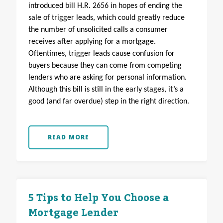
introduced bill H.R. 2656 in hopes of ending the
sale of trigger leads, which could greatly reduce
the number of unsolicited calls a consumer
receives after applying for a mortgage.
Oftentimes, trigger leads cause confusion for
buyers because they can come from competing
lenders who are asking for personal information.
Although this bill is still in the early stages, it’s a
good (and far overdue) step in the right direction.
READ MORE
5 Tips to Help You Choose a
Mortgage Lender