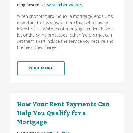
Blog posted On
September 28, 2022
When shopping around for a mortgage lender, it's
important to investigate more than who has the
lowest rates. While most mortgage lenders have a
lot of the same processes, other factors that can
set them apart include the service you receive and
the fees they charge.
READ MORE
How Your Rent Payments Can
Help You Qualify for a
Mortgage