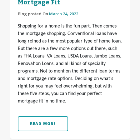
Mortgage Fit
Blog posted On
March 24, 2022
Shopping for a home is the fun part. Then comes
the mortgage shopping. Conventional loans have
long reined as the most popular type of home loan.
But there are a few more options out there, such
as FHA Loans, VA Loans, USDA Loans, Jumbo Loans,
Renovation Loans, and all kinds of specialty
programs. Not to mention the different loan terms
and mortgage rate options. Deciding on what’s
right for you may feel overwhelming, but with
these five steps, you can find your perfect
mortgage fit in no time.
READ MORE