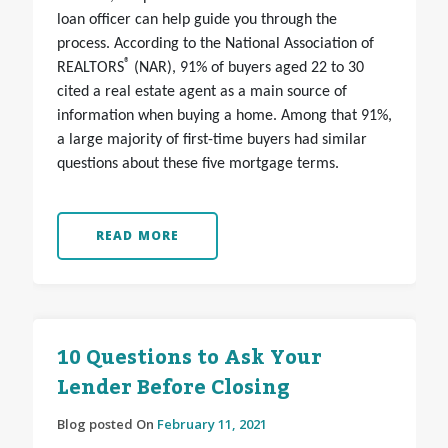
loan officer can help guide you through the
process. According to the National Association of
®
REALTORS
(NAR), 91% of buyers aged 22 to 30
cited a real estate agent as a main source of
information when buying a home. Among that 91%,
a large majority of first-time buyers had similar
questions about these five mortgage terms.
READ MORE
10 Questions to Ask Your
Lender Before Closing
Blog posted On
February 11, 2021