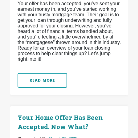
Your offer has been accepted, you’ve sent your
earnest money in, and you’ve started working
with your trusty mortgage team. Their goal is to
get your loan through underwriting and fully
approved for your closing. However, you’ve
heard a lot of financial terms bandied about,
and you’re feeling a little overwhelmed by all
the “mortgagese” thrown around in this industry.
Ready for an overview of your loan closing
process to help clear things up? Let’s jump
right into it!
READ MORE
Your Home Offer Has Been
Accepted. Now What?