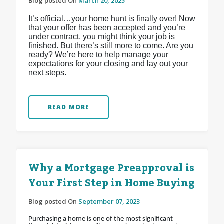
Blog posted On
March 20, 2025
It’s official…your home hunt is finally over! Now
that your offer has been accepted and you’re
under contract, you might think your job is
finished. But there’s still more to come. Are you
ready? We’re here to help manage your
expectations for your closing and lay out your
next steps.
READ MORE
Why a Mortgage Preapproval is
Your First Step in Home Buying
Blog posted On
September 07, 2023
Purchasing a home is one of the most significant