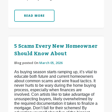
READ MORE
5 Scams Every New Homeowner
Should Know About
Blog posted On
March 05, 2026
As buying season starts ramping up, it’s vital to
educate both future and current homeowners
about common scams and wire fraud tactics. It
never hurts to be wary during the home buying
process, especially when finances are
involved. Con artists like to take advantage of
unsuspecting buyers, likely overwhelmed by
the required documentation it takes to finalize a
mortgage. Don’t fall for their schemes! By