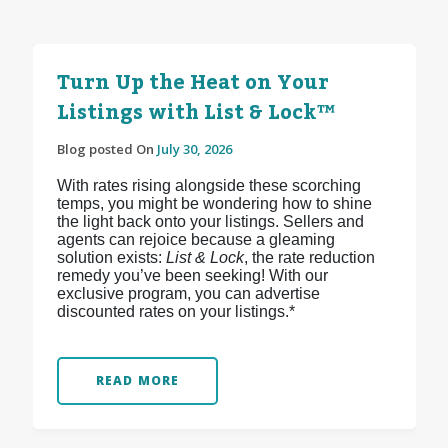
Turn Up the Heat on Your
Listings with List & Lock™
Blog posted On
July 30, 2026
With rates rising alongside these scorching
temps, you might be wondering how to shine
the light back onto your listings. Sellers and
agents can rejoice because a gleaming
solution exists:
List & Lock
, the rate reduction
remedy you’ve been seeking! With our
exclusive program, you can advertise
discounted rates on your listings.*
READ MORE