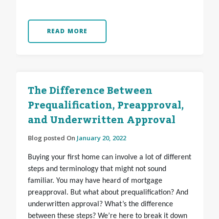
READ MORE
The Difference Between
Prequalification, Preapproval,
and Underwritten Approval
Blog posted On
January 20, 2022
Buying your first home can involve a lot of different
steps and terminology that might not sound
familiar. You may have heard of mortgage
preapproval. But what about prequalification? And
underwritten approval? What’s the difference
between these steps? We’re here to break it down