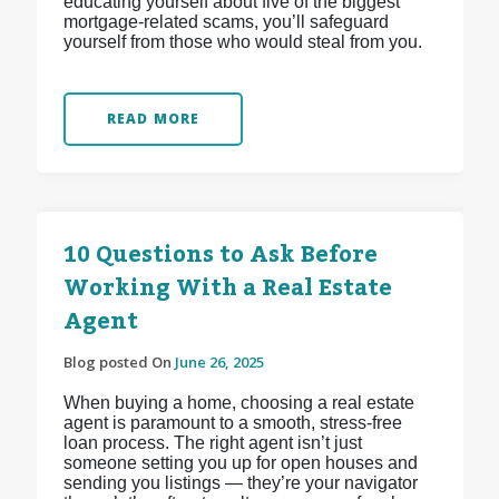
educating yourself about five of the biggest
mortgage-related scams, you’ll safeguard
yourself from those who would steal from you.
READ MORE
10 Questions to Ask Before
Working With a Real Estate
Agent
Blog posted On
June 26, 2025
When buying a home, choosing a real estate
agent is paramount to a smooth, stress-free
loan process. The right agent isn’t just
someone setting you up for open houses and
sending you listings — they’re your navigator