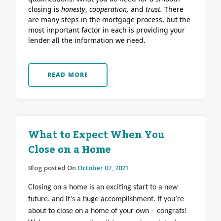
closing is
honesty
,
cooperation,
and
trust.
There
are many steps in the mortgage process, but the
most important factor in each is providing your
lender all the information we need.
READ MORE
What to Expect When You
Close on a Home
Blog posted On
October 07, 2021
Closing on a home is an exciting start to a new
future, and it’s a huge accomplishment. If you’re
about to close on a home of your own – congrats!