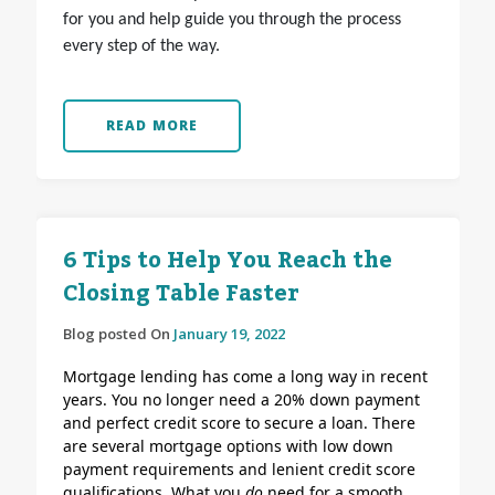
for you and help guide you through the process
every step of the way.
READ MORE
6 Tips to Help You Reach the
Closing Table Faster
Blog posted On
January 19, 2022
Mortgage lending has come a long way in recent
years. You no longer need a 20% down payment
and perfect credit score to secure a loan. There
are several mortgage options with low down
payment requirements and lenient credit score
qualifications.
What you
do
need for a smooth