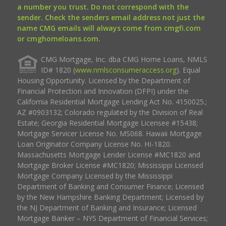
a number you trust. Do not correspond with the
sender. Check the senders email address not just the
name CMG emails will always come from cmgfi.com
or cmghomeloans.com.
CMG Mortgage, Inc. dba CMG Home Loans, NMLS
ID# 1820 (
www.nmlsconsumeraccess.org
). Equal
Housing Opportunity. Licensed by the Department of
Financial Protection and Innovation (DFPI) under the
California Residential Mortgage Lending Act No. 4150025.;
AZ #0903132; Colorado regulated by the Division of Real
Estate; Georgia Residential Mortgage Licensee #15438;
Mortgage Servicer License No. MS068. Hawaii Mortgage
Loan Originator Company License No. HI-1820.
Massachusetts Mortgage Lender License #MC1820 and
Mortgage Broker License #MC1820; Mississippi Licensed
Mortgage Company Licensed by the Mississippi
Department of Banking and Consumer Finance; Licensed
by the New Hampshire Banking Department; Licensed by
the NJ Department of Banking and Insurance; Licensed
Mortgage Banker – NYS Department of Financial Services;