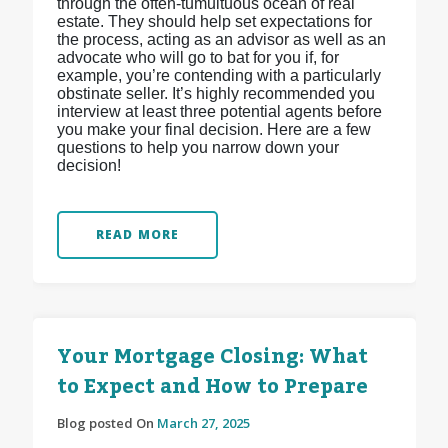
through the often-tumultuous ocean of real
estate. They should help set expectations for
the process, acting as an advisor as well as an
advocate who will go to bat for you if, for
example, you’re contending with a particularly
obstinate seller. It’s highly recommended you
interview at least three potential agents before
you make your final decision. Here are a few
questions to help you narrow down your
decision!
READ MORE
Your Mortgage Closing: What
to Expect and How to Prepare
Blog posted On
March 27, 2025