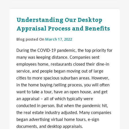
Understanding Our Desktop
Appraisal Process and Benefits
Blog posted On
March 17, 2022
During the COVID-19 pandemic, the top priority for
many was keeping distance. Companies sent
employees home, restaurants closed their dine-in
service, and people began moving out of large
cities to more spacious suburban areas. However,
in the home buying/selling process, you will often
want to take a tour, have an open house, and get
an appraisal – all of which typically were
conducted in person. But when the pandemic hit,
the real estate industry adjusted. Many companies
began advertising virtual home tours, e-sign
documents, and desktop appraisals.