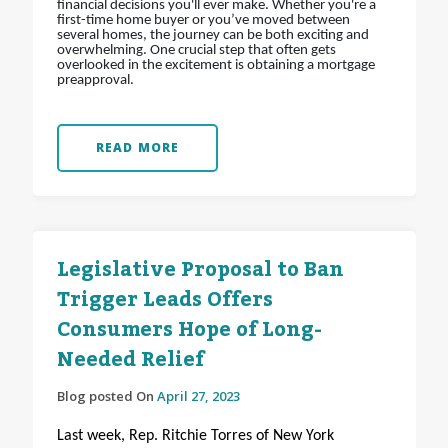
financial decisions you'll ever make. Whether you're a
first-time home buyer or you’ve moved between
several homes, the journey can be both exciting and
overwhelming. One crucial step that often gets
overlooked in the excitement is obtaining a mortgage
preapproval.
READ MORE
Legislative Proposal to Ban
Trigger Leads Offers
Consumers Hope of Long-
Needed Relief
Blog posted On
April 27, 2023
Last week, Rep. Ritchie Torres of New York