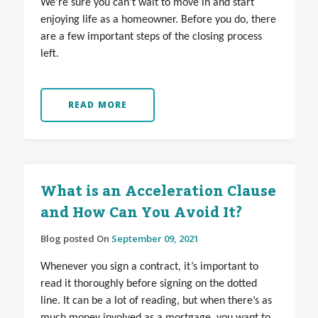
We’re sure you can’t wait to move in and start
enjoying life as a homeowner. Before you do, there
are a few important steps of the closing process
left.
READ MORE
What is an Acceleration Clause
and How Can You Avoid It?
Blog posted On
September 09, 2021
Whenever you sign a contract, it’s important to
read it thoroughly before signing on the dotted
line. It can be a lot of reading, but when there’s as