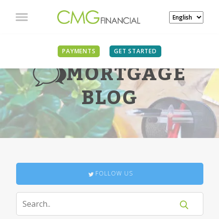
PAYMENTS
GET STARTED
MORTGAGE
BLOG
FOLLOW US