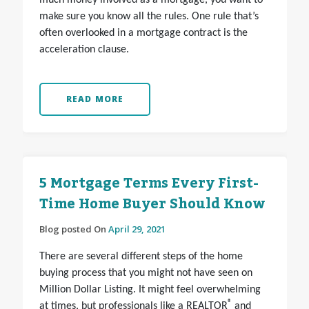
much money involved as a mortgage, you want to
make sure you know all the rules. One rule that’s
often overlooked in a mortgage contract is the
acceleration clause.
READ MORE
5 Mortgage Terms Every First-
Time Home Buyer Should Know
Blog posted On
April 29, 2021
There are several different steps of the home
buying process that you might not have seen on
Million Dollar Listing. It might feel overwhelming
®
at times, but professionals like a REALTOR
and