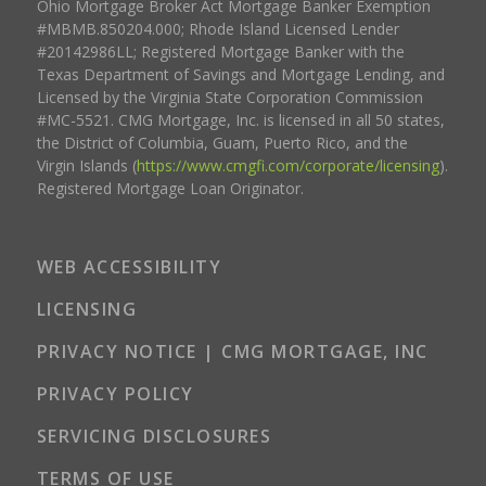
Ohio Mortgage Broker Act Mortgage Banker Exemption
#MBMB.850204.000; Rhode Island Licensed Lender
#20142986LL; Registered Mortgage Banker with the
Texas Department of Savings and Mortgage Lending, and
Licensed by the Virginia State Corporation Commission
#MC-5521. CMG Mortgage, Inc. is licensed in all 50 states,
the District of Columbia, Guam, Puerto Rico, and the
Virgin Islands (
https://www.cmgfi.com/corporate/licensing
).
Registered Mortgage Loan Originator.
WEB ACCESSIBILITY
LICENSING
PRIVACY NOTICE | CMG MORTGAGE, INC
PRIVACY POLICY
SERVICING DISCLOSURES
TERMS OF USE