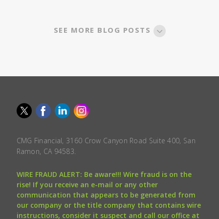
SEE MORE BLOG POSTS
CMG Financial, 3160 Crow Canyon Road Suite 400, San
Ramon, CA 94583.
WIRE FRAUD ALERT: Be aware!!! Wire fraud is on the
rise! If you receive an e-mail or any other
communication that appears to be generated from
our company or the title company that contains wire
instructions, consider it suspect and call our office at