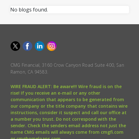
No blogs found.
CMG Financial, 3160 Crow Canyon Road Suite 400, San
Ramon, CA 94583.
WIRE FRAUD ALERT: Be aware!!! Wire fraud is on the
rise! If you receive an e-mail or any other
communication that appears to be generated from
our company or the title company that contains wire
instructions, consider it suspect and call our office at
a number you trust. Do not correspond with the
sender. Check the senders email address not just the
name CMG emails will always come from cmgfi.com
or cmghomeloans.com.