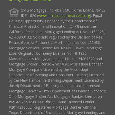
CMG Mortgage, Inc. dba CMG Home Loans, NMLS
ID# 1820 (
www.nmlsconsumeraccess.org
). Equal
Housing Opportunity. Licensed by the Department of
Financial Protection and Innovation (DFPI) under the
California Residential Mortgage Lending Act No. 4150025.;
AZ #0903132; Colorado regulated by the Division of Real
Estate; Georgia Residential Mortgage Licensee #15438;
Mortgage Servicer License No. MS068. Hawaii Mortgage
Loan Originator Company License No. HI-1820.
Massachusetts Mortgage Lender License #MC1820 and
Mortgage Broker License #MC1820; Mississippi Licensed
Mortgage Company Licensed by the Mississippi
Department of Banking and Consumer Finance; Licensed
by the New Hampshire Banking Department; Licensed by
the NJ Department of Banking and Insurance; Licensed
Mortgage Banker – NYS Department of Financial Services;
Ohio Mortgage Broker Act Mortgage Banker Exemption
#MBMB.850204.000; Rhode Island Licensed Lender
#20142986LL; Registered Mortgage Banker with the
Texas Department of Savings and Mortgage Lending, and