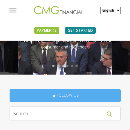
IN THE NEWS
PAYMENTS
GET STARTED
Christopher M. George advocates on behalf of the
consumer and the lender.
FOLLOW US