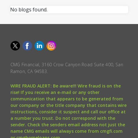
No blogs found.
CMG Financial, 3160 Crow Canyon Road Suite 400, San
Ramon, CA 94583.
WIRE FRAUD ALERT: Be aware!!! Wire fraud is on the
rise! If you receive an e-mail or any other
communication that appears to be generated from
our company or the title company that contains wire
instructions, consider it suspect and call our office at
a number you trust. Do not correspond with the
sender. Check the senders email address not just the
name CMG emails will always come from cmgfi.com
or cmghomeloans.com.