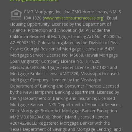
CMG Mortgage, Inc. dba CMG Home Loans, NMLS
ID# 1820 (
www.nmlsconsumeraccess.org
). Equal
Housing Opportunity. Licensed by the Department of
Financial Protection and Innovation (DFPI) under the
California Residential Mortgage Lending Act No. 4150025.;
AZ #0903132; Colorado regulated by the Division of Real
Estate; Georgia Residential Mortgage Licensee #15438;
Mortgage Servicer License No. MS068. Hawaii Mortgage
Loan Originator Company License No. HI-1820.
Massachusetts Mortgage Lender License #MC1820 and
Mortgage Broker License #MC1820; Mississippi Licensed
Mortgage Company Licensed by the Mississippi
Department of Banking and Consumer Finance; Licensed
by the New Hampshire Banking Department; Licensed by
the NJ Department of Banking and Insurance; Licensed
Mortgage Banker – NYS Department of Financial Services;
Ohio Mortgage Broker Act Mortgage Banker Exemption
#MBMB.850204.000; Rhode Island Licensed Lender
#20142986LL; Registered Mortgage Banker with the
Texas Department of Savings and Mortgage Lending, and