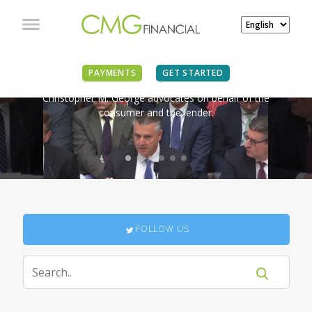
IN THE NEWS
PAYMENTS
GET STARTED
Christopher M. George advocates on behalf of the
consumer and the lender.
FOLLOW US