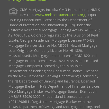
CMG Mortgage, Inc. dba CMG Home Loans, NMLS
ID# 1820 (
www.nmlsconsumeraccess.org
). Equal
Housing Opportunity. Licensed by the Department of
Financial Protection and Innovation (DFPI) under the
California Residential Mortgage Lending Act No. 4150025.;
AZ #0903132; Colorado regulated by the Division of Real
Estate; Georgia Residential Mortgage Licensee #15438;
Mortgage Servicer License No. MS068. Hawaii Mortgage
Loan Originator Company License No. HI-1820.
Massachusetts Mortgage Lender License #MC1820 and
Mortgage Broker License #MC1820; Mississippi Licensed
Mortgage Company Licensed by the Mississippi
Department of Banking and Consumer Finance; Licensed
by the New Hampshire Banking Department; Licensed by
the NJ Department of Banking and Insurance; Licensed
Mortgage Banker – NYS Department of Financial Services;
Ohio Mortgage Broker Act Mortgage Banker Exemption
#MBMB.850204.000; Rhode Island Licensed Lender
#20142986LL; Registered Mortgage Banker with the
Texas Department of Savings and Mortgage Lending, and