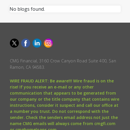
No blogs found.
CMG Financial, 3160 Crow Canyon Road Suite 400, San
Ramon, CA 94583.
WIRE FRAUD ALERT: Be aware!!! Wire fraud is on the
rise! If you receive an e-mail or any other
communication that appears to be generated from
our company or the title company that contains wire
instructions, consider it suspect and call our office at
a number you trust. Do not correspond with the
sender. Check the senders email address not just the
name CMG emails will always come from cmgfi.com
or cmghomeloans.com.