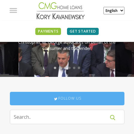
IN THE NEWS
PAYMENTS
GET STARTED
Christopher M. George advocates on behalf of the
consumer and the lender.
FOLLOW US