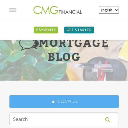
PAYMENTS
GET STARTED
MORTGAGE
BLOG
FOLLOW US