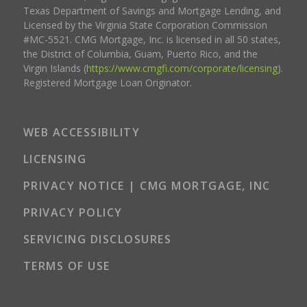
Texas Department of Savings and Mortgage Lending, and
Licensed by the Virginia State Corporation Commission
#MC-5521. CMG Mortgage, Inc. is licensed in all 50 states,
the District of Columbia, Guam, Puerto Rico, and the
Virgin Islands (
https://www.cmgfi.com/corporate/licensing
).
Registered Mortgage Loan Originator.
WEB ACCESSIBILITY
LICENSING
PRIVACY NOTICE | CMG MORTGAGE, INC
PRIVACY POLICY
SERVICING DISCLOSURES
TERMS OF USE