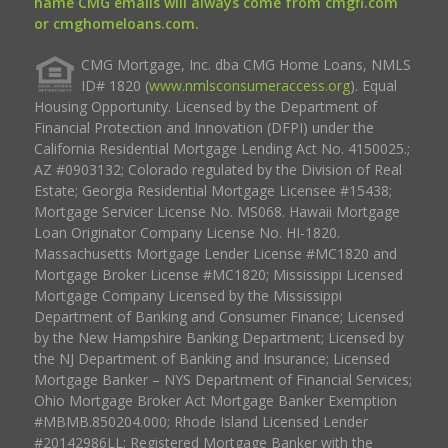
name CMG emails will always come from cmgfi.com
or cmghomeloans.com.
CMG Mortgage, Inc. dba CMG Home Loans, NMLS
ID# 1820 (
www.nmlsconsumeraccess.org
). Equal
Housing Opportunity. Licensed by the Department of
Financial Protection and Innovation (DFPI) under the
California Residential Mortgage Lending Act No. 4150025.;
AZ #0903132; Colorado regulated by the Division of Real
Estate; Georgia Residential Mortgage Licensee #15438;
Mortgage Servicer License No. MS068. Hawaii Mortgage
Loan Originator Company License No. HI-1820.
Massachusetts Mortgage Lender License #MC1820 and
Mortgage Broker License #MC1820; Mississippi Licensed
Mortgage Company Licensed by the Mississippi
Department of Banking and Consumer Finance; Licensed
by the New Hampshire Banking Department; Licensed by
the NJ Department of Banking and Insurance; Licensed
Mortgage Banker – NYS Department of Financial Services;
Ohio Mortgage Broker Act Mortgage Banker Exemption
#MBMB.850204.000; Rhode Island Licensed Lender
#20142986LL; Registered Mortgage Banker with the