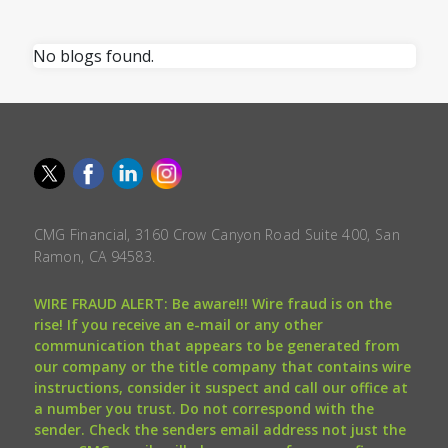
No blogs found.
CMG Financial, 3160 Crow Canyon Road Suite 400, San
Ramon, CA 94583.
WIRE FRAUD ALERT: Be aware!!! Wire fraud is on the
rise! If you receive an e-mail or any other
communication that appears to be generated from
our company or the title company that contains wire
instructions, consider it suspect and call our office at
a number you trust. Do not correspond with the
sender. Check the senders email address not just the