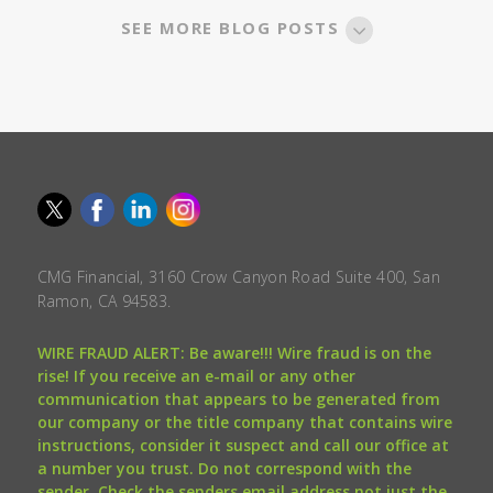
SEE MORE BLOG POSTS
CMG Financial, 3160 Crow Canyon Road Suite 400, San
Ramon, CA 94583.
WIRE FRAUD ALERT: Be aware!!! Wire fraud is on the
rise! If you receive an e-mail or any other
communication that appears to be generated from
our company or the title company that contains wire
instructions, consider it suspect and call our office at
a number you trust. Do not correspond with the
sender. Check the senders email address not just the