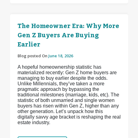
The Homeowner Era: Why More
Gen Z Buyers Are Buying
Earlier
Blog posted On
June 18, 2026
A hopeful homeownership statistic has
materialized recently: Gen Z home buyers are
managing to buy earlier despite the odds.
Unlike Millennials, they’ve taken a more
pragmatic approach by bypassing the
traditional milestones (marriage, kids, etc). The
statistic of both unmarried and single women
buyers has risen within Gen Z, higher than any
other generation. Let’s unpack how this
digitally savvy age bracket is reshaping the real
estate industry.