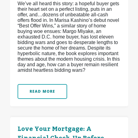
We’ve all heard this story: a hopeful buyer gets
their heart set on a perfect listing, puts in an
offer, and…dozens of unbeatable all-cash
offers flood in. In Marisa Kashino’s debut novel
“Best Offer Wins,” a similar story of home
buying woe ensues: Margo Miyake, an
exhausted D.C. home buyer, has lost eleven
bidding wars and goes to desperate lengths to
secure the home of her dreams. Despite its
hyperbolic nature, the book explores important
themes about the modern housing crisis. In this
day and age, how can a buyer remain resilient
amidst heartless bidding wars?
READ MORE
Love Your Mortgage: A