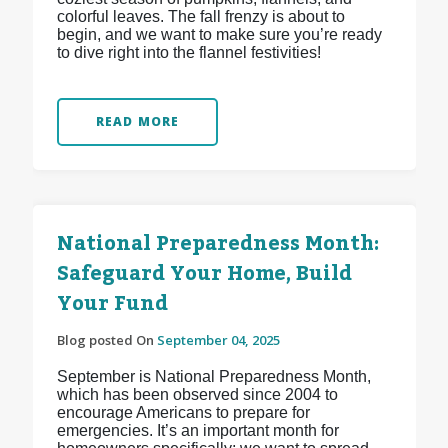
colorful leaves. The fall frenzy is about to
begin, and we want to make sure you’re ready
to dive right into the flannel festivities!
READ MORE
National Preparedness Month:
Safeguard Your Home, Build
Your Fund
Blog posted On
September 04, 2025
September is National Preparedness Month,
which has been observed since 2004 to
encourage Americans to prepare for
emergencies. It’s an important month for