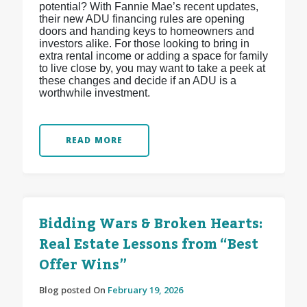
potential? With Fannie Mae’s recent updates,
their new ADU financing rules are opening
doors and handing keys to homeowners and
investors alike. For those looking to bring in
extra rental income or adding a space for family
to live close by, you may want to take a peek at
these changes and decide if an ADU is a
worthwhile investment.
READ MORE
Bidding Wars & Broken Hearts:
Real Estate Lessons from “Best
Offer Wins”
Blog posted On
February 19, 2026