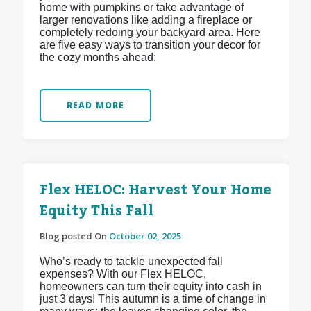
home with pumpkins or take advantage of
larger renovations like adding a fireplace or
completely redoing your backyard area. Here
are five easy ways to transition your decor for
the cozy months ahead:
READ MORE
Flex HELOC: Harvest Your Home
Equity This Fall
Blog posted On
October 02, 2025
Who’s ready to tackle unexpected fall
expenses? With our Flex HELOC,
homeowners can turn their equity into cash in
just 3 days! This autumn is a time of change in