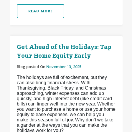
READ MORE
Get Ahead of the Holidays: Tap
Your Home Equity Early
Blog posted On
November 13, 2025
The holidays are full of excitement, but they
can also bring financial stress. With
Thanksgiving, Black Friday, and Christmas
approaching, winter expenses can add up
quickly, and high-interest debt (like credit card
bills) can linger well into the new year. Whether
you want to purchase a home or use your home
equity to ease expenses, we can help you
make this season full of joy. Why don’t we take
a gander at the ways that you can make the
holidays work for you?