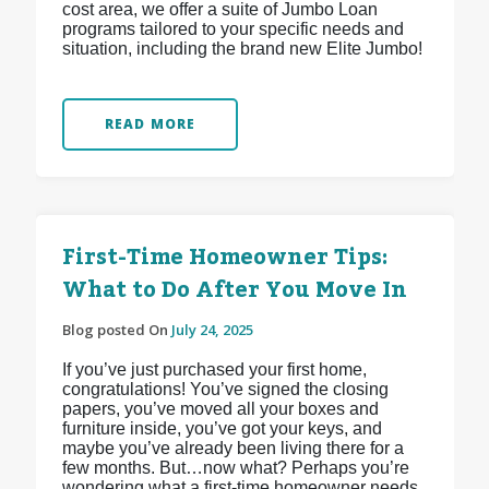
cost area, we offer a suite of Jumbo Loan
programs tailored to your specific needs and
situation, including the brand new Elite Jumbo!
READ MORE
First-Time Homeowner Tips:
What to Do After You Move In
Blog posted On
July 24, 2025
If you’ve just purchased your first home,
congratulations! You’ve signed the closing
papers, you’ve moved all your boxes and
furniture inside, you’ve got your keys, and
maybe you’ve already been living there for a
few months. But…now what? Perhaps you’re
wondering what a first-time homeowner needs