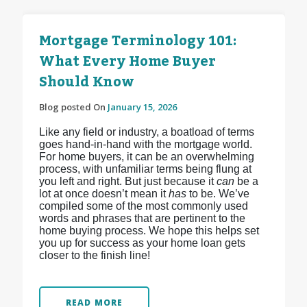
Mortgage Terminology 101:
What Every Home Buyer
Should Know
Blog posted On
January 15, 2026
Like any field or industry, a boatload of terms
goes hand-in-hand with the mortgage world.
For home buyers, it can be an overwhelming
process, with unfamiliar terms being flung at
you left and right. But just because it
can
be a
lot at once doesn’t mean it
has
to be. We’ve
compiled some of the most commonly used
words and phrases that are pertinent to the
home buying process. We hope this helps set
you up for success as your home loan gets
closer to the finish line!
READ MORE