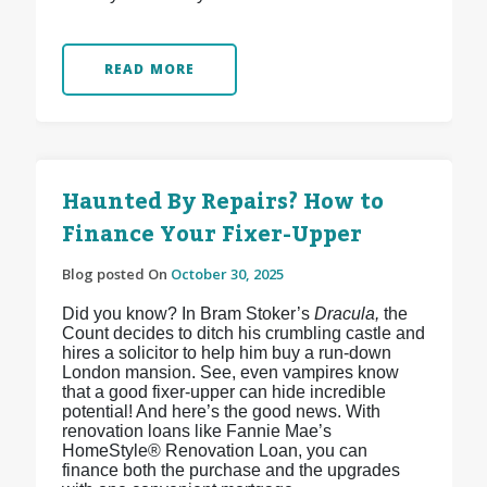
READ MORE
Haunted By Repairs? How to
Finance Your Fixer-Upper
Blog posted On
October 30, 2025
Did you know? In Bram Stoker’s
Dracula,
the
Count decides to ditch his crumbling castle and
hires a solicitor to help him buy a run-down
London mansion. See, even vampires know
that a good fixer-upper can hide incredible
potential! And here’s the good news. With
renovation loans like Fannie Mae’s
HomeStyle® Renovation Loan, you can
finance both the purchase and the upgrades