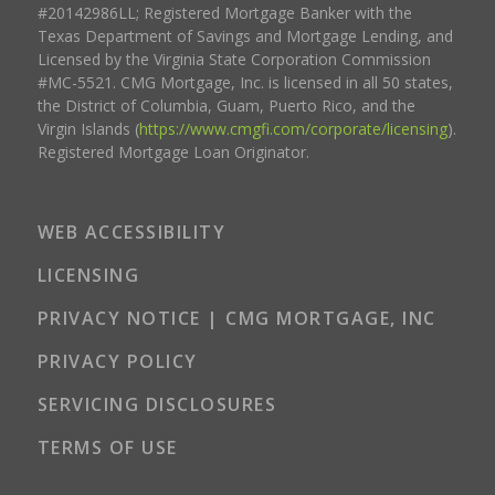
#20142986LL; Registered Mortgage Banker with the
Texas Department of Savings and Mortgage Lending, and
Licensed by the Virginia State Corporation Commission
#MC-5521. CMG Mortgage, Inc. is licensed in all 50 states,
the District of Columbia, Guam, Puerto Rico, and the
Virgin Islands (
https://www.cmgfi.com/corporate/licensing
).
Registered Mortgage Loan Originator.
WEB ACCESSIBILITY
LICENSING
PRIVACY NOTICE | CMG MORTGAGE, INC
PRIVACY POLICY
SERVICING DISCLOSURES
TERMS OF USE