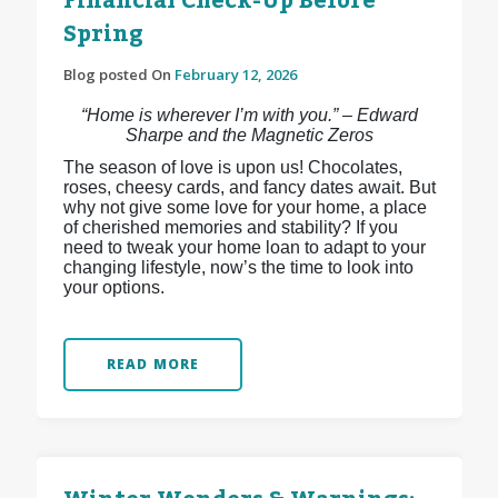
Financial Check-Up Before
Spring
Blog posted On
February 12, 2026
“Home is wherever I’m with you.” – Edward
Sharpe and the Magnetic Zeros
The season of love is upon us! Chocolates,
roses, cheesy cards, and fancy dates await. But
why not give some love for your home, a place
of cherished memories and stability? If you
need to tweak your home loan to adapt to your
changing lifestyle, now’s the time to look into
your options.
READ MORE