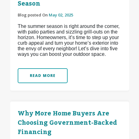
Season
Blog posted On
May 02, 2025
The summer season is right around the corner,
with patio parties and sizzling grill-outs on the
horizon. Homeowners, it’s time to step up your
curb appeal and turn your home’s exterior into
the envy of every neighbor! Let’s dive into five
ways you can boost your outdoor space.
READ MORE
Why More Home Buyers Are
Choosing Government-Backed
Financing