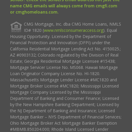
name CMG emails will always come from cmgfi.com
or cmghomeloans.com.
CMG Mortgage, Inc. dba CMG Home Loans, NMLS
ID# 1820 (
www.nmlsconsumeraccess.org
). Equal
Housing Opportunity. Licensed by the Department of
Financial Protection and Innovation (DFPI) under the
California Residential Mortgage Lending Act No. 4150025.;
AZ #0903132; Colorado regulated by the Division of Real
Estate; Georgia Residential Mortgage Licensee #15438;
Mortgage Servicer License No. MS068. Hawaii Mortgage
Loan Originator Company License No. HI-1820.
Massachusetts Mortgage Lender License #MC1820 and
Mortgage Broker License #MC1820; Mississippi Licensed
Mortgage Company Licensed by the Mississippi
Department of Banking and Consumer Finance; Licensed
by the New Hampshire Banking Department; Licensed by
the NJ Department of Banking and Insurance; Licensed
Mortgage Banker – NYS Department of Financial Services;
Ohio Mortgage Broker Act Mortgage Banker Exemption
#MBMB.850204.000; Rhode Island Licensed Lender