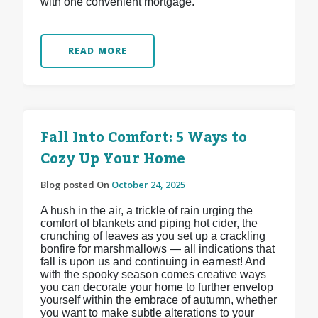
with one convenient mortgage.
READ MORE
Fall Into Comfort: 5 Ways to
Cozy Up Your Home
Blog posted On
October 24, 2025
A hush in the air, a trickle of rain urging the
comfort of blankets and piping hot cider, the
crunching of leaves as you set up a crackling
bonfire for marshmallows — all indications that
fall is upon us and continuing in earnest! And
with the spooky season comes creative ways
you can decorate your home to further envelop
yourself within the embrace of autumn, whether
you want to make subtle alterations to your