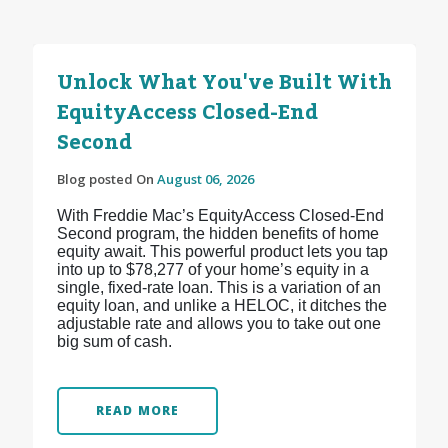
Unlock What You've Built With
EquityAccess Closed-End
Second
Blog posted On
August 06, 2026
With Freddie Mac’s EquityAccess Closed-End
Second program, the hidden benefits of home
equity await. This powerful product lets you tap
into up to $78,277 of your home’s equity in a
single, fixed-rate loan. This is a variation of an
equity loan, and unlike a HELOC, it ditches the
adjustable rate and allows you to take out one
big sum of cash.
READ MORE