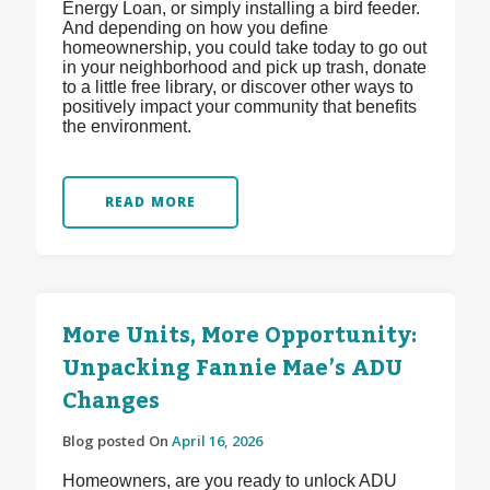
Energy Loan, or simply installing a bird feeder.
And depending on how you define
homeownership, you could take today to go out
in your neighborhood and pick up trash, donate
to a little free library, or discover other ways to
positively impact your community that benefits
the environment.
READ MORE
More Units, More Opportunity:
Unpacking Fannie Mae’s ADU
Changes
Blog posted On
April 16, 2026
Homeowners, are you ready to unlock ADU