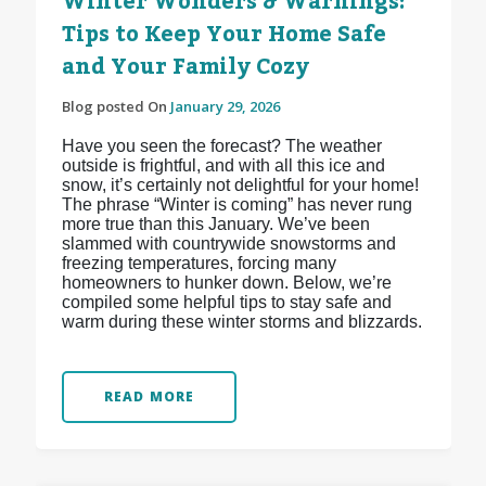
Winter Wonders & Warnings:
Tips to Keep Your Home Safe
and Your Family Cozy
Blog posted On
January 29, 2026
Have you seen the forecast? The weather
outside is frightful, and with all this ice and
snow, it’s certainly not delightful for your home!
The phrase “Winter is coming” has never rung
more true than this January. We’ve been
slammed with countrywide snowstorms and
freezing temperatures, forcing many
homeowners to hunker down. Below, we’re
compiled some helpful tips to stay safe and
warm during these winter storms and blizzards.
READ MORE