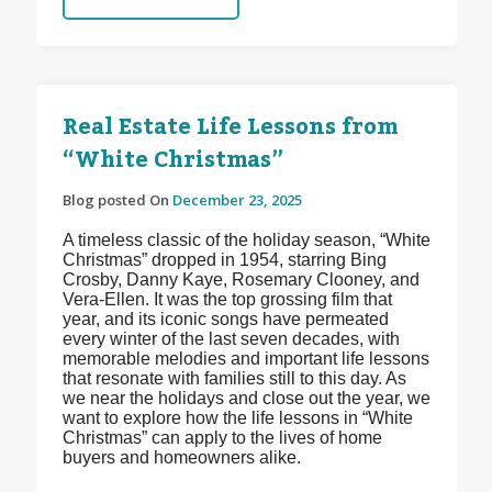
Real Estate Life Lessons from
“White Christmas”
Blog posted On
December 23, 2025
A timeless classic of the holiday season, “White
Christmas” dropped in 1954, starring Bing
Crosby, Danny Kaye, Rosemary Clooney, and
Vera-Ellen. It was the top grossing film that
year, and its iconic songs have permeated
every winter of the last seven decades, with
memorable melodies and important life lessons
that resonate with families still to this day. As
we near the holidays and close out the year, we
want to explore how the life lessons in “White
Christmas” can apply to the lives of home
buyers and homeowners alike.