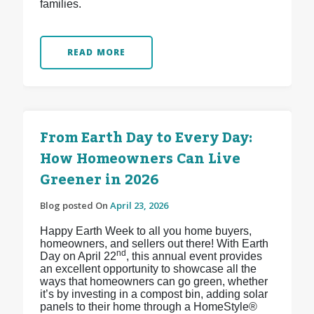
families.
READ MORE
From Earth Day to Every Day:
How Homeowners Can Live
Greener in 2026
Blog posted On
April 23, 2026
Happy Earth Week to all you home buyers,
homeowners, and sellers out there! With Earth
nd
Day on April 22
, this annual event provides
an excellent opportunity to showcase all the
ways that homeowners can go green, whether
it’s by investing in a compost bin, adding solar
panels to their home through a HomeStyle®