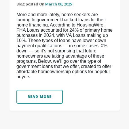
Blog posted On
March 06, 2025
More and more lately, home seekers are
turning to government-backed loans for their
home financing. According to HousingWire,
FHA Loans accounted for 24% of primary home
purchases in 2024, with VA Loans making up
10%. These types of loans have lower down
payment qualifications — in some cases, 0%
down — so it’s not surprising that future
homeowners are taking advantage of these
programs. Below, we’ll go over the type of
government loans that we offer, created to offer
affordable homeownership options for hopeful
buyers.
READ MORE