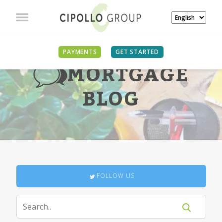
PAYMENTS
GET STARTED
MORTGAGE
BLOG
FOLLOW US