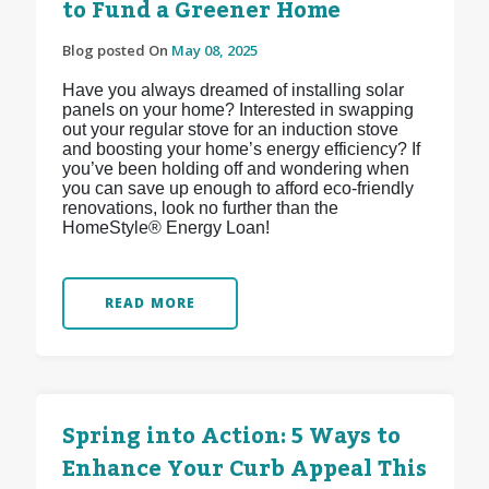
to Fund a Greener Home
Blog posted On
May 08, 2025
Have you always dreamed of installing solar
panels on your home? Interested in swapping
out your regular stove for an induction stove
and boosting your home’s energy efficiency? If
you’ve been holding off and wondering when
you can save up enough to afford eco-friendly
renovations, look no further than the
HomeStyle® Energy Loan!
READ MORE
Spring into Action: 5 Ways to
Enhance Your Curb Appeal This