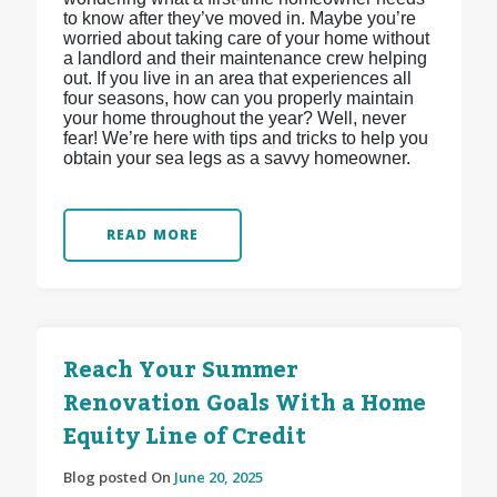
to know after they’ve moved in. Maybe you’re
worried about taking care of your home without
a landlord and their maintenance crew helping
out. If you live in an area that experiences all
four seasons, how can you properly maintain
your home throughout the year? Well, never
fear! We’re here with tips and tricks to help you
obtain your sea legs as a savvy homeowner.
READ MORE
Reach Your Summer
Renovation Goals With a Home
Equity Line of Credit
Blog posted On
June 20, 2025