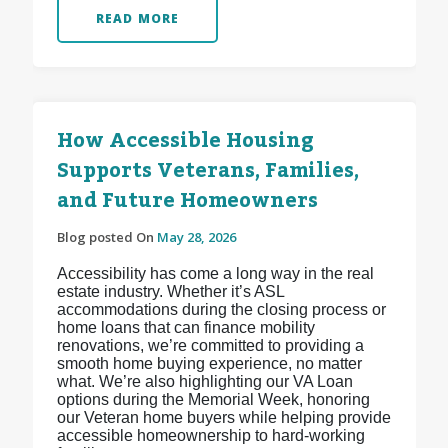
READ MORE
How Accessible Housing
Supports Veterans, Families,
and Future Homeowners
Blog posted On
May 28, 2026
Accessibility has come a long way in the real
estate industry. Whether it’s ASL
accommodations during the closing process or
home loans that can finance mobility
renovations, we’re committed to providing a
smooth home buying experience, no matter
what. We’re also highlighting our VA Loan
options during the Memorial Week, honoring
our Veteran home buyers while helping provide
accessible homeownership to hard-working