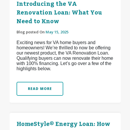
Introducing the VA
Renovation Loan: What You
Need to Know
Blog posted On
May 15, 2025
Exciting news for VA home buyers and
homeowners! We’re thrilled to now be offering
our newest product, the VA Renovation Loan.
Qualifying buyers can now renovate their home
with 100% financing. Let’s go over a few of the
highlights below.
READ MORE
HomeStyle® Energy Loan: How