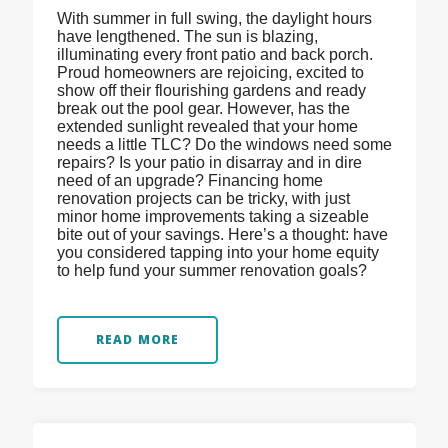
With summer in full swing, the daylight hours
have lengthened. The sun is blazing,
illuminating every front patio and back porch.
Proud homeowners are rejoicing, excited to
show off their flourishing gardens and ready
break out the pool gear. However, has the
extended sunlight revealed that your home
needs a little TLC? Do the windows need some
repairs? Is your patio in disarray and in dire
need of an upgrade? Financing home
renovation projects can be tricky, with just
minor home improvements taking a sizeable
bite out of your savings. Here’s a thought: have
you considered tapping into your home equity
to help fund your summer renovation goals?
READ MORE