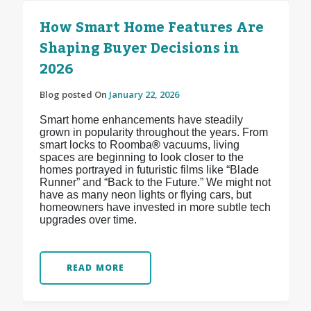
How Smart Home Features Are
Shaping Buyer Decisions in
2026
Blog posted On
January 22, 2026
Smart home enhancements have steadily
grown in popularity throughout the years. From
smart locks to Roomba
®
vacuums, living
spaces are beginning to look closer to the
homes portrayed in futuristic films like “Blade
Runner” and “Back to the Future.” We might not
have as many neon lights or flying cars, but
homeowners have invested in more subtle tech
upgrades over time.
READ MORE