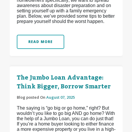
homeowners specifically; we want to spread
awareness about disaster preparation and on
setting yourself up with a family emergency
plan. Below, we’ve provided some tips to better
prepare yourself should the worst happen.
READ MORE
The Jumbo Loan Advantage:
Think Bigger, Borrow Smarter
Blog posted On
August 07, 2025
The saying is “go big or go home,” right? But
wouldn’t you like to go big AND go home? With
the help of a Jumbo Loan, you can do just that!
If you’re a home buyer looking to either finance
a more expensive property or you live in a high-