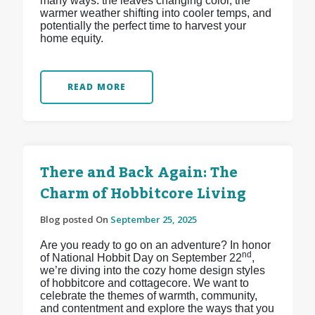
many ways: the leaves changing color, the
warmer weather shifting into cooler temps, and
potentially the perfect time to harvest your
home equity.
READ MORE
There and Back Again: The
Charm of Hobbitcore Living
Blog posted On
September 25, 2025
Are you ready to go on an adventure? In honor
nd
of National Hobbit Day on September 22
,
we’re diving into the cozy home design styles
of hobbitcore and cottagecore. We want to
celebrate the themes of warmth, community,
and contentment and explore the ways that you