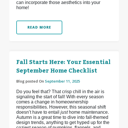
can incorporate those aesthetics into your
home!
READ MORE
Fall Starts Here: Your Essential
September Home Checklist
Blog posted On
September 11, 2025
Do you feel that? That crisp chill in the air is
signaling the start of fall! With every season
comes a change in homeownership
responsibilities. However, this seasonal shift
doesn’t have to entail
just
home maintenance.
Autumn is a great time to dive into fall-themed
design trends, anything to get hyped up for the
coziest season of pumpkins, flannels, and