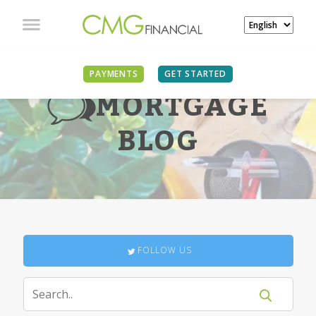
PAYMENTS
GET STARTED
MORTGAGE
BLOG
FOLLOW US