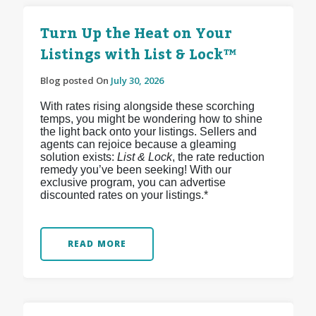
Turn Up the Heat on Your
Listings with List & Lock™
Blog posted On
July 30, 2026
With rates rising alongside these scorching
temps, you might be wondering how to shine
the light back onto your listings. Sellers and
agents can rejoice because a gleaming
solution exists:
List & Lock
, the rate reduction
remedy you’ve been seeking! With our
exclusive program, you can advertise
discounted rates on your listings.*
READ MORE