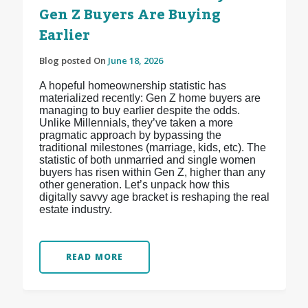
Gen Z Buyers Are Buying
Earlier
Blog posted On
June 18, 2026
A hopeful homeownership statistic has
materialized recently: Gen Z home buyers are
managing to buy earlier despite the odds.
Unlike Millennials, they’ve taken a more
pragmatic approach by bypassing the
traditional milestones (marriage, kids, etc). The
statistic of both unmarried and single women
buyers has risen within Gen Z, higher than any
other generation. Let’s unpack how this
digitally savvy age bracket is reshaping the real
estate industry.
READ MORE