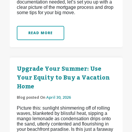
documentation needed, let’s set you up with a
clear picture of the mortgage process and drop
some tips for your big move.
READ MORE
Upgrade Your Summer: Use
Your Equity to Buy a Vacation
Home
Blog posted On
April 30, 2026
Picture this: sunlight shimmering off of rolling
waves, blanketed by blissful heat, sipping a
mango lemonade as condensation drips onto
the sand, utterly contented and flourishing in
your beachfront paradise. Is this just a faraway