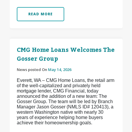
READ MORE
CMG Home Loans Welcomes The
Gosser Group
News posted On
May 14, 2026
Everett, WA – CMG Home Loans, the retail arm
of the well-capitalized and privately held
mortgage lender, CMG Financial, today
announced the addition of a new team: The
Gosser Group. The team will be led by Branch
Manager Jason Gosser (NMLS ID# 120413), a
western Washington native with nearly 30
years of experience helping home buyers
achieve their homeownership goals.