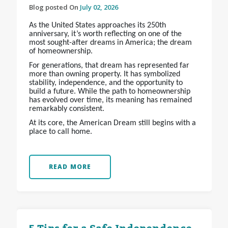
Blog posted On
July 02, 2026
As the United States approaches its 250th
anniversary, it’s worth reflecting on one of the
most sought-after dreams in America; the dream
of homeownership.
For generations, that dream has represented far
more than owning property. It has symbolized
stability, independence, and the opportunity to
build a future. While the path to homeownership
has evolved over time, its meaning has remained
remarkably consistent.
At its core, the American Dream still begins with a
place to call home.
READ MORE