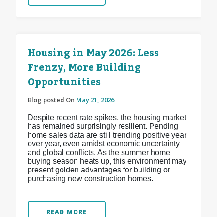
Housing in May 2026: Less
Frenzy, More Building
Opportunities
Blog posted On
May 21, 2026
Despite recent rate spikes, the housing market
has remained surprisingly resilient. Pending
home sales data are still trending positive year
over year, even amidst economic uncertainty
and global conflicts. As the summer home
buying season heats up, this environment may
present golden advantages for building or
purchasing new construction homes.
READ MORE