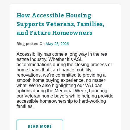
How Accessible Housing
Supports Veterans, Families,
and Future Homeowners
Blog posted On
May 28, 2026
Accessibility has come a long way in the real
estate industry. Whether it’s ASL
accommodations during the closing process or
home loans that can finance mobility
renovations, we’re committed to providing a
smooth home buying experience, no matter
what. We’re also highlighting our VA Loan
options during the Memorial Week, honoring
our Veteran home buyers while helping provide
accessible homeownership to hard-working
families.
READ MORE