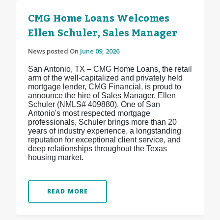
CMG Home Loans Welcomes
Ellen Schuler, Sales Manager
News posted On
June 09, 2026
San Antonio, TX – CMG Home Loans, the retail
arm of the well-capitalized and privately held
mortgage lender, CMG Financial, is proud to
announce the hire of Sales Manager, Ellen
Schuler (NMLS# 409880). One of San
Antonio's most respected mortgage
professionals, Schuler brings more than 20
years of industry experience, a longstanding
reputation for exceptional client service, and
deep relationships throughout the Texas
housing market.
READ MORE