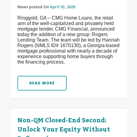
News posted On
April 03, 2026
Ringgold, GA – CMG Home Loans, the retail
arm of the well-capitalized and privately held
mortgage lender, CMG Financial, announced
today the addition of a new group: Rogers
Lending Team. The team will be led by Hannah
Rogers (NMLS ID# 1670130), a Georgia-based
mortgage professional with nearly a decade of
experience supporting home buyers through
the financing process.
READ MORE
Non-QM Closed-End Second:
Unlock Your Equity Without