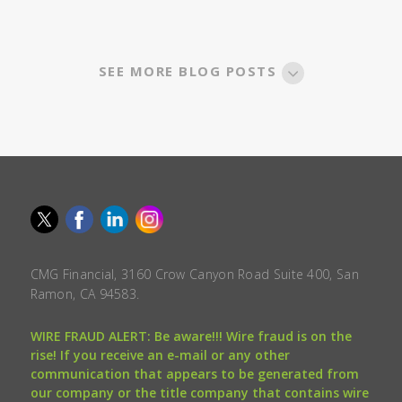
SEE MORE BLOG POSTS
CMG Financial, 3160 Crow Canyon Road Suite 400, San
Ramon, CA 94583.
WIRE FRAUD ALERT: Be aware!!! Wire fraud is on the
rise! If you receive an e-mail or any other
communication that appears to be generated from
our company or the title company that contains wire