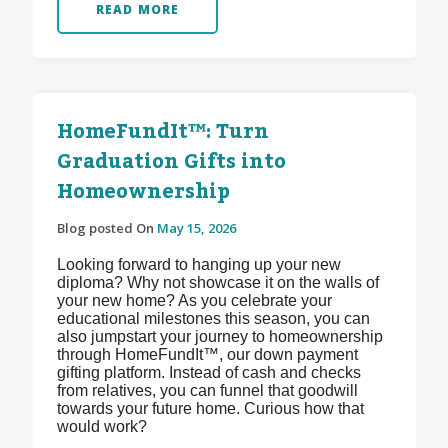
READ MORE
HomeFundIt™: Turn
Graduation Gifts into
Homeownership
Blog posted On
May 15, 2026
Looking forward to hanging up your new
diploma? Why not showcase it on the walls of
your new home? As you celebrate your
educational milestones this season, you can
also jumpstart your journey to homeownership
through HomeFundIt™, our down payment
gifting platform. Instead of cash and checks
from relatives, you can funnel that goodwill
towards your future home. Curious how that
would work?