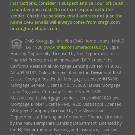
instructions, consider it suspect and call our office at
a number you trust. Do not correspond with the
sender. Check the senders email address not just the
name CMG emails will always come from cmgfi.com
or cmghomeloans.com.
CMG Mortgage, Inc. dba CMG Home Loans, NMLS
ID# 1820 (
www.nmlsconsumeraccess.org
). Equal
Housing Opportunity. Licensed by the Department of
Financial Protection and Innovation (DFPI) under the
California Residential Mortgage Lending Act No. 4150025.;
AZ #0903132; Colorado regulated by the Division of Real
Estate; Georgia Residential Mortgage Licensee #15438;
Mortgage Servicer License No. MS068. Hawaii Mortgage
Loan Originator Company License No. HI-1820.
Massachusetts Mortgage Lender License #MC1820 and
Mortgage Broker License #MC1820; Mississippi Licensed
Mortgage Company Licensed by the Mississippi
Department of Banking and Consumer Finance; Licensed
by the New Hampshire Banking Department; Licensed by
the NJ Department of Banking and Insurance; Licensed