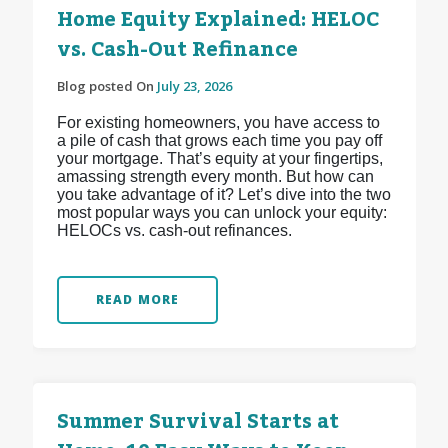
Home Equity Explained: HELOC
vs. Cash-Out Refinance
Blog posted On
July 23, 2026
For existing homeowners, you have access to
a pile of cash that grows each time you pay off
your mortgage. That’s equity at your fingertips,
amassing strength every month. But how can
you take advantage of it? Let’s dive into the two
most popular ways you can unlock your equity:
HELOCs vs. cash-out refinances.
READ MORE
Summer Survival Starts at