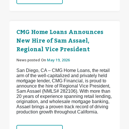
CMG Home Loans Announces
New Hire of Sam Assael,
Regional Vice President
News posted On
May 19, 2026
San Diego, CA – CMG Home Loans, the retail
arm of the well-capitalized and privately held
mortgage lender, CMG Financial, is proud to
announce the hire of Regional Vice President,
Sam Assael (NMLS# 282106). With more than
20 years of experience spanning retail lending,
origination, and wholesale mortgage banking,
Assael brings a proven track record of driving
production growth throughout California.