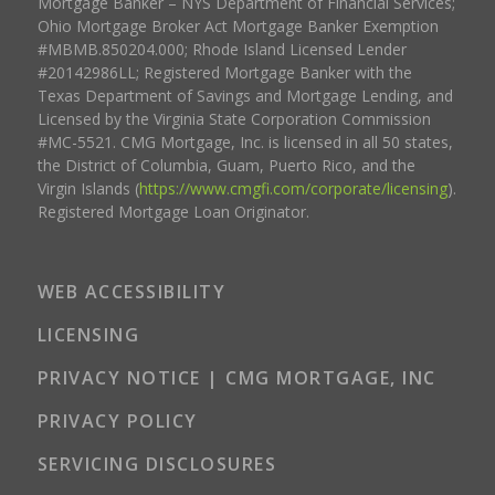
Mortgage Banker – NYS Department of Financial Services;
Ohio Mortgage Broker Act Mortgage Banker Exemption
#MBMB.850204.000; Rhode Island Licensed Lender
#20142986LL; Registered Mortgage Banker with the
Texas Department of Savings and Mortgage Lending, and
Licensed by the Virginia State Corporation Commission
#MC-5521. CMG Mortgage, Inc. is licensed in all 50 states,
the District of Columbia, Guam, Puerto Rico, and the
Virgin Islands (
https://www.cmgfi.com/corporate/licensing
).
Registered Mortgage Loan Originator.
WEB ACCESSIBILITY
LICENSING
PRIVACY NOTICE | CMG MORTGAGE, INC
PRIVACY POLICY
SERVICING DISCLOSURES