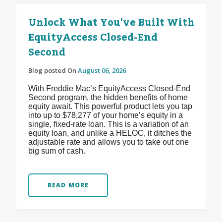
Unlock What You've Built With
EquityAccess Closed-End
Second
Blog posted On
August 06, 2026
With Freddie Mac’s EquityAccess Closed-End
Second program, the hidden benefits of home
equity await. This powerful product lets you tap
into up to $78,277 of your home’s equity in a
single, fixed-rate loan. This is a variation of an
equity loan, and unlike a HELOC, it ditches the
adjustable rate and allows you to take out one
big sum of cash.
READ MORE