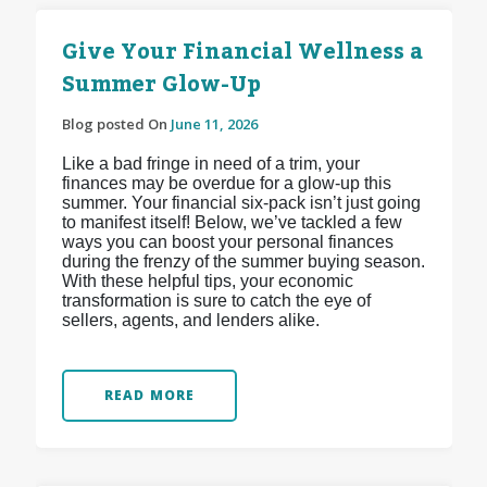
Give Your Financial Wellness a
Summer Glow-Up
Blog posted On
June 11, 2026
Like a bad fringe in need of a trim, your
finances may be overdue for a glow-up this
summer. Your financial six-pack isn’t just going
to manifest itself! Below, we’ve tackled a few
ways you can boost your personal finances
during the frenzy of the summer buying season.
With these helpful tips, your economic
transformation is sure to catch the eye of
sellers, agents, and lenders alike.
READ MORE