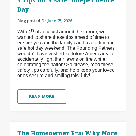
5 Tips for a Safe Independence
Day
Blog posted On
June 25, 2026
th
With 4
of July just around the corner, we
wanted to share these tips ahead of time to
ensure you and the family can have a fun and
safe holiday weekend. The Founding Fathers
wouldn’t have wished for future Americans to
accidentally light their lawns on fire while
celebrating the nation! So please, read these
safety tips carefully, and help keep your loved
ones secure and smiling this July!
READ MORE
The Homeowner Era: Why More