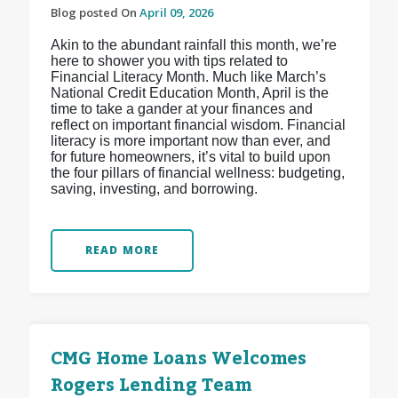
Blog posted On
April 09, 2026
Akin to the abundant rainfall this month, we’re
here to shower you with tips related to
Financial Literacy Month. Much like March’s
National Credit Education Month, April is the
time to take a gander at your finances and
reflect on important financial wisdom. Financial
literacy is more important now than ever, and
for future homeowners, it’s vital to build upon
the four pillars of financial wellness: budgeting,
saving, investing, and borrowing.
READ MORE
CMG Home Loans Welcomes
Rogers Lending Team