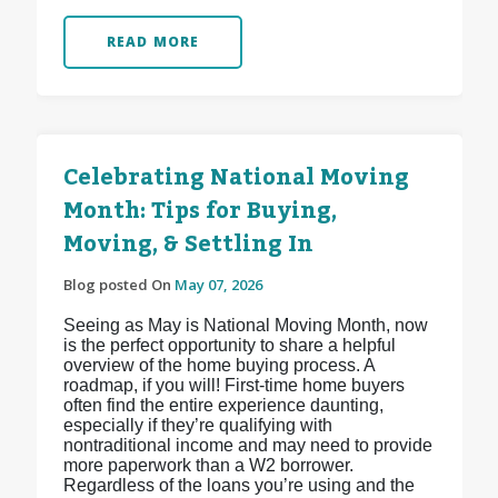
READ MORE
Celebrating National Moving
Month: Tips for Buying,
Moving, & Settling In
Blog posted On
May 07, 2026
Seeing as May is National Moving Month, now
is the perfect opportunity to share a helpful
overview of the home buying process. A
roadmap, if you will! First-time home buyers
often find the entire experience daunting,
especially if they’re qualifying with
nontraditional income and may need to provide
more paperwork than a W2 borrower.
Regardless of the loans you’re using and the