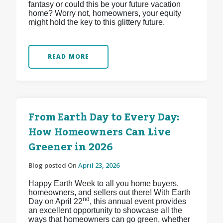
fantasy or could this be your future vacation
home? Worry not, homeowners, your equity
might hold the key to this glittery future.
READ MORE
From Earth Day to Every Day:
How Homeowners Can Live
Greener in 2026
Blog posted On
April 23, 2026
Happy Earth Week to all you home buyers,
homeowners, and sellers out there! With Earth
nd
Day on April 22
, this annual event provides
an excellent opportunity to showcase all the
ways that homeowners can go green, whether