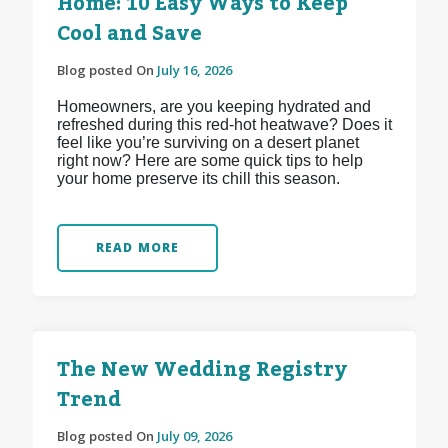
Home: 10 Easy Ways to Keep
Cool and Save
Blog posted On
July 16, 2026
Homeowners, are you keeping hydrated and
refreshed during this red-hot heatwave? Does it
feel like you’re surviving on a desert planet
right now? Here are some quick tips to help
your home preserve its chill this season.
READ MORE
The New Wedding Registry
Trend
Blog posted On
July 09, 2026