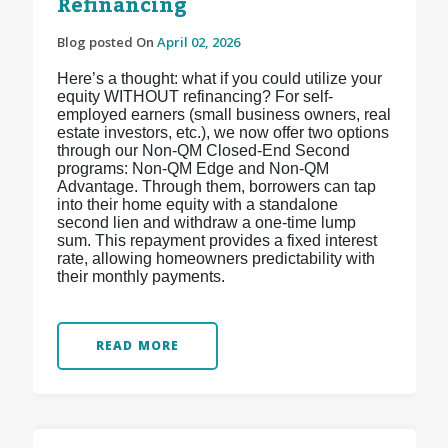
Refinancing
Blog posted On
April 02, 2026
Here’s a thought: what if you could utilize your
equity WITHOUT refinancing? For self-
employed earners (small business owners, real
estate investors, etc.), we now offer two options
through our Non-QM Closed-End Second
programs: Non-QM Edge and Non-QM
Advantage. Through them, borrowers can tap
into their home equity with a standalone
second lien and withdraw a one-time lump
sum. This repayment provides a fixed interest
rate, allowing homeowners predictability with
their monthly payments.
READ MORE