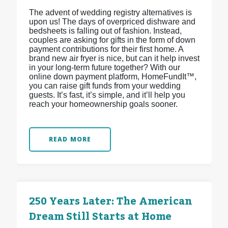
The advent of wedding registry alternatives is
upon us! The days of overpriced dishware and
bedsheets is falling out of fashion. Instead,
couples are asking for gifts in the form of down
payment contributions for their first home. A
brand new air fryer is nice, but can it help invest
in your long-term future together? With our
online down payment platform, HomeFundIt™,
you can raise gift funds from your wedding
guests. It’s fast, it’s simple, and it’ll help you
reach your homeownership goals sooner.
READ MORE
250 Years Later: The American
Dream Still Starts at Home