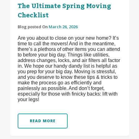
The Ultimate Spring Moving
Checklist
Blog posted On
March 26, 2026
Are you about to close on your new home? It’s
time to call the movers! And in the meantime,
there’s a plethora of other items you can attend
to before your big day. Things like utilities,
address changes, locks, and air filters all factor
in. We hope our handy dandy list is helpful as
you prep for your big day. Moving is stressful,
and you deserve to know these tips & tricks to
make the process go as efficiently and
painlessly as possible. And don’t forget,
especially for those with finicky backs: lift with
your legs!
READ MORE