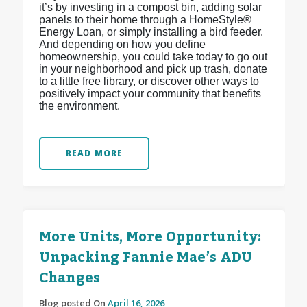
it’s by investing in a compost bin, adding solar
panels to their home through a HomeStyle®
Energy Loan, or simply installing a bird feeder.
And depending on how you define
homeownership, you could take today to go out
in your neighborhood and pick up trash, donate
to a little free library, or discover other ways to
positively impact your community that benefits
the environment.
READ MORE
More Units, More Opportunity:
Unpacking Fannie Mae’s ADU
Changes
Blog posted On
April 16, 2026