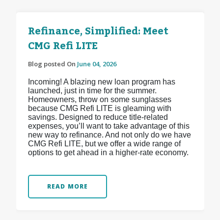
Refinance, Simplified: Meet
CMG Refi LITE
Blog posted On
June 04, 2026
Incoming! A blazing new loan program has
launched, just in time for the summer.
Homeowners, throw on some sunglasses
because CMG Refi LITE is gleaming with
savings. Designed to reduce title-related
expenses, you’ll want to take advantage of this
new way to refinance. And not only do we have
CMG Refi LITE, but we offer a wide range of
options to get ahead in a higher-rate economy.
READ MORE