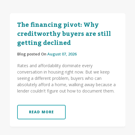
The financing pivot: Why
creditworthy buyers are still
getting declined
Blog posted On
August 07, 2026
Rates and affordability dominate every
conversation in housing right now. But we keep
seeing a different problem, buyers who can
absolutely afford a home, walking away because a
lender couldn't figure out how to document them.
READ MORE