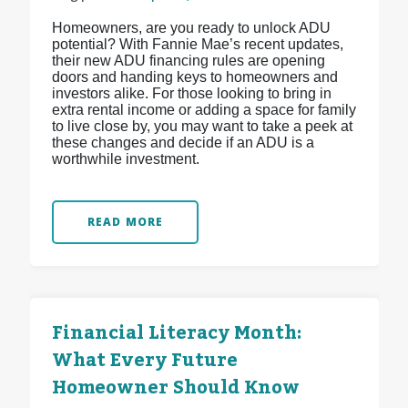
Homeowners, are you ready to unlock ADU
potential? With Fannie Mae’s recent updates,
their new ADU financing rules are opening
doors and handing keys to homeowners and
investors alike. For those looking to bring in
extra rental income or adding a space for family
to live close by, you may want to take a peek at
these changes and decide if an ADU is a
worthwhile investment.
READ MORE
Financial Literacy Month:
What Every Future
Homeowner Should Know