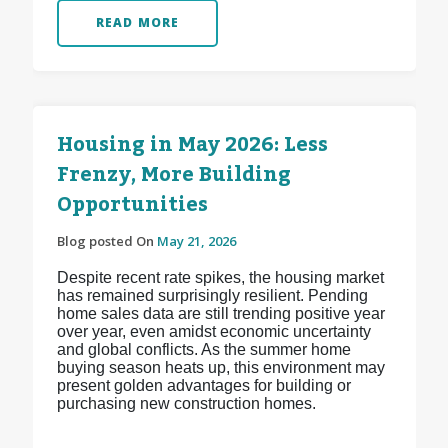
READ MORE
Housing in May 2026: Less
Frenzy, More Building
Opportunities
Blog posted On
May 21, 2026
Despite recent rate spikes, the housing market
has remained surprisingly resilient. Pending
home sales data are still trending positive year
over year, even amidst economic uncertainty
and global conflicts. As the summer home
buying season heats up, this environment may
present golden advantages for building or
purchasing new construction homes.