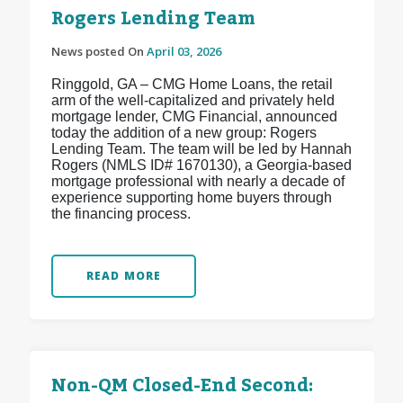
Rogers Lending Team
News posted On
April 03, 2026
Ringgold, GA – CMG Home Loans, the retail
arm of the well-capitalized and privately held
mortgage lender, CMG Financial, announced
today the addition of a new group: Rogers
Lending Team. The team will be led by Hannah
Rogers (NMLS ID# 1670130), a Georgia-based
mortgage professional with nearly a decade of
experience supporting home buyers through
the financing process.
READ MORE
Non-QM Closed-End Second: