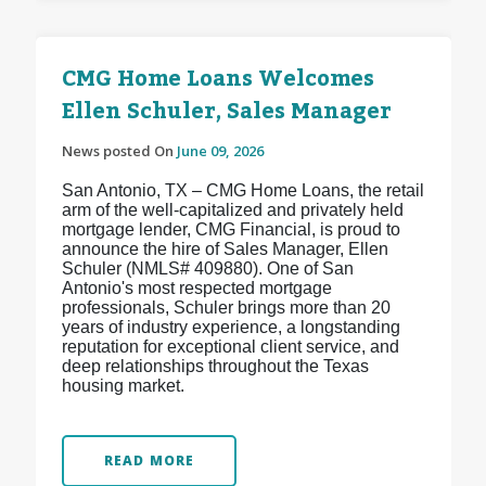
CMG Home Loans Welcomes
Ellen Schuler, Sales Manager
News posted On
June 09, 2026
San Antonio, TX – CMG Home Loans, the retail
arm of the well-capitalized and privately held
mortgage lender, CMG Financial, is proud to
announce the hire of Sales Manager, Ellen
Schuler (NMLS# 409880). One of San
Antonio's most respected mortgage
professionals, Schuler brings more than 20
years of industry experience, a longstanding
reputation for exceptional client service, and
deep relationships throughout the Texas
housing market.
READ MORE