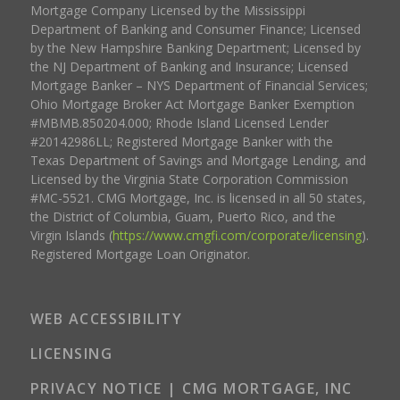
Mortgage Company Licensed by the Mississippi
Department of Banking and Consumer Finance; Licensed
by the New Hampshire Banking Department; Licensed by
the NJ Department of Banking and Insurance; Licensed
Mortgage Banker – NYS Department of Financial Services;
Ohio Mortgage Broker Act Mortgage Banker Exemption
#MBMB.850204.000; Rhode Island Licensed Lender
#20142986LL; Registered Mortgage Banker with the
Texas Department of Savings and Mortgage Lending, and
Licensed by the Virginia State Corporation Commission
#MC-5521. CMG Mortgage, Inc. is licensed in all 50 states,
the District of Columbia, Guam, Puerto Rico, and the
Virgin Islands (
https://www.cmgfi.com/corporate/licensing
).
Registered Mortgage Loan Originator.
WEB ACCESSIBILITY
LICENSING
PRIVACY NOTICE | CMG MORTGAGE, INC