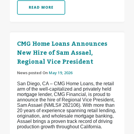
READ MORE
CMG Home Loans Announces
New Hire of Sam Assael,
Regional Vice President
News posted On
May 19, 2026
San Diego, CA – CMG Home Loans, the retail
arm of the well-capitalized and privately held
mortgage lender, CMG Financial, is proud to
announce the hire of Regional Vice President,
Sam Assael (NMLS# 282106). With more than
20 years of experience spanning retail lending,
origination, and wholesale mortgage banking,
Assael brings a proven track record of driving
production growth throughout California.