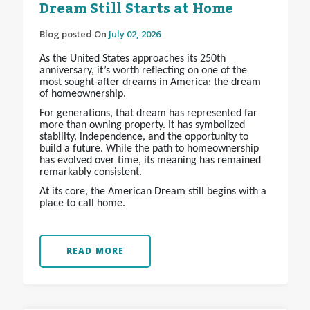
Dream Still Starts at Home
Blog posted On
July 02, 2026
As the United States approaches its 250th
anniversary, it’s worth reflecting on one of the
most sought-after dreams in America; the dream
of homeownership.
For generations, that dream has represented far
more than owning property. It has symbolized
stability, independence, and the opportunity to
build a future. While the path to homeownership
has evolved over time, its meaning has remained
remarkably consistent.
At its core, the American Dream still begins with a
place to call home.
READ MORE