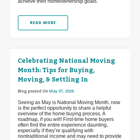
achieve their homeownership goals.
READ MORE
Celebrating National Moving
Month: Tips for Buying,
Moving, & Settling In
Blog posted On
May 07, 2026
Seeing as May is National Moving Month, now
is the perfect opportunity to share a helpful
overview of the home buying process. A
roadmap, if you will! First-time home buyers
often find the entire experience daunting,
especially if they’re qualifying with
nontraditional income and may need to provide