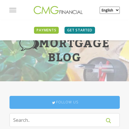
PAYMENTS
GET STARTED
MORTGAGE
BLOG
FOLLOW US