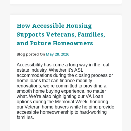
How Accessible Housing
Supports Veterans, Families,
and Future Homeowners
Blog posted On
May 28, 2026
Accessibility has come a long way in the real
estate industry. Whether it’s ASL
accommodations during the closing process or
home loans that can finance mobility
renovations, we’re committed to providing a
smooth home buying experience, no matter
what. We’re also highlighting our VA Loan
options during the Memorial Week, honoring
our Veteran home buyers while helping provide
accessible homeownership to hard-working
families.