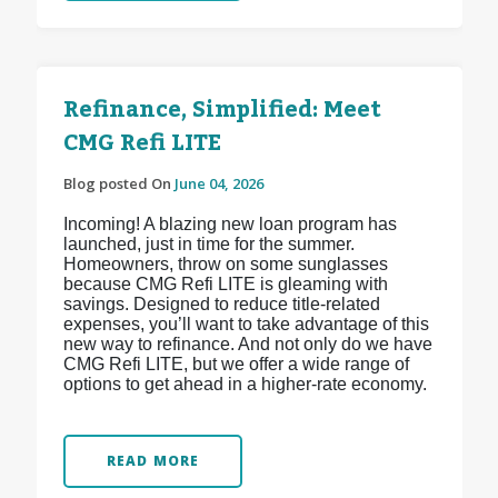
Refinance, Simplified: Meet
CMG Refi LITE
Blog posted On
June 04, 2026
Incoming! A blazing new loan program has
launched, just in time for the summer.
Homeowners, throw on some sunglasses
because CMG Refi LITE is gleaming with
savings. Designed to reduce title-related
expenses, you’ll want to take advantage of this
new way to refinance. And not only do we have
CMG Refi LITE, but we offer a wide range of
options to get ahead in a higher-rate economy.
READ MORE