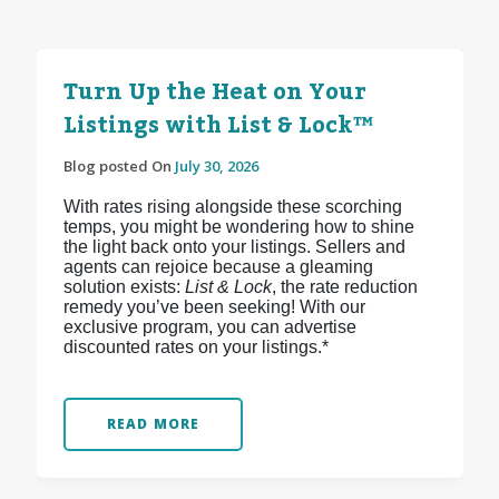
Turn Up the Heat on Your
Listings with List & Lock™
Blog posted On
July 30, 2026
With rates rising alongside these scorching
temps, you might be wondering how to shine
the light back onto your listings. Sellers and
agents can rejoice because a gleaming
solution exists:
List & Lock
, the rate reduction
remedy you’ve been seeking! With our
exclusive program, you can advertise
discounted rates on your listings.*
READ MORE