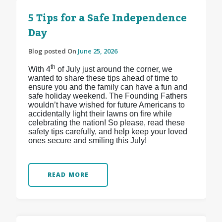
5 Tips for a Safe Independence
Day
Blog posted On
June 25, 2026
th
With 4
of July just around the corner, we
wanted to share these tips ahead of time to
ensure you and the family can have a fun and
safe holiday weekend. The Founding Fathers
wouldn’t have wished for future Americans to
accidentally light their lawns on fire while
celebrating the nation! So please, read these
safety tips carefully, and help keep your loved
ones secure and smiling this July!
READ MORE