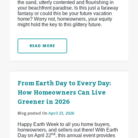
the sand, utterly contented and flourishing in
your beachfront paradise. Is this just a faraway
fantasy or could this be your future vacation
home? Worry not, homeowners, your equity
might hold the key to this glittery future.
READ MORE
From Earth Day to Every Day:
How Homeowners Can Live
Greener in 2026
Blog posted On
April 23, 2026
Happy Earth Week to all you home buyers,
homeowners, and sellers out there! With Earth
nd
Day on April 22
, this annual event provides