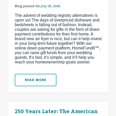
Blog posted On
July 09, 2026
The advent of wedding registry alternatives is
upon us! The days of overpriced dishware and
bedsheets is falling out of fashion. Instead,
couples are asking for gifts in the form of down
payment contributions for their first home. A
brand new air fryer is nice, but can it help invest
in your long-term future together? With our
online down payment platform, HomeFundIt™,
you can raise gift funds from your wedding
guests. It’s fast, it’s simple, and it’ll help you
reach your homeownership goals sooner.
READ MORE
250 Years Later: The American