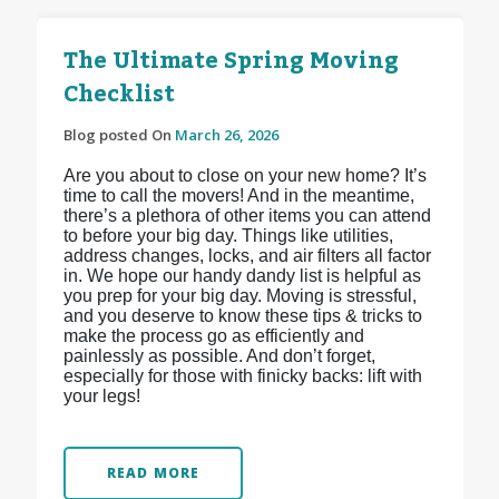
The Ultimate Spring Moving
Checklist
Blog posted On
March 26, 2026
Are you about to close on your new home? It’s
time to call the movers! And in the meantime,
there’s a plethora of other items you can attend
to before your big day. Things like utilities,
address changes, locks, and air filters all factor
in. We hope our handy dandy list is helpful as
you prep for your big day. Moving is stressful,
and you deserve to know these tips & tricks to
make the process go as efficiently and
painlessly as possible. And don’t forget,
especially for those with finicky backs: lift with
your legs!
READ MORE