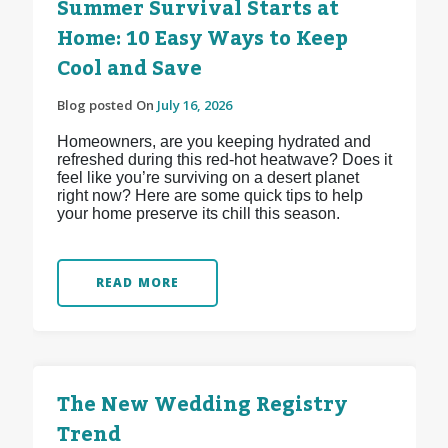
Summer Survival Starts at
Home: 10 Easy Ways to Keep
Cool and Save
Blog posted On
July 16, 2026
Homeowners, are you keeping hydrated and
refreshed during this red-hot heatwave? Does it
feel like you’re surviving on a desert planet
right now? Here are some quick tips to help
your home preserve its chill this season.
READ MORE
The New Wedding Registry
Trend