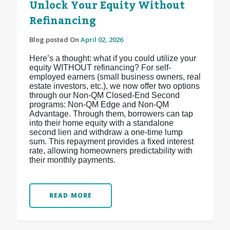
Unlock Your Equity Without
Refinancing
Blog posted On
April 02, 2026
Here’s a thought: what if you could utilize your
equity WITHOUT refinancing? For self-
employed earners (small business owners, real
estate investors, etc.), we now offer two options
through our Non-QM Closed-End Second
programs: Non-QM Edge and Non-QM
Advantage. Through them, borrowers can tap
into their home equity with a standalone
second lien and withdraw a one-time lump
sum. This repayment provides a fixed interest
rate, allowing homeowners predictability with
their monthly payments.
READ MORE