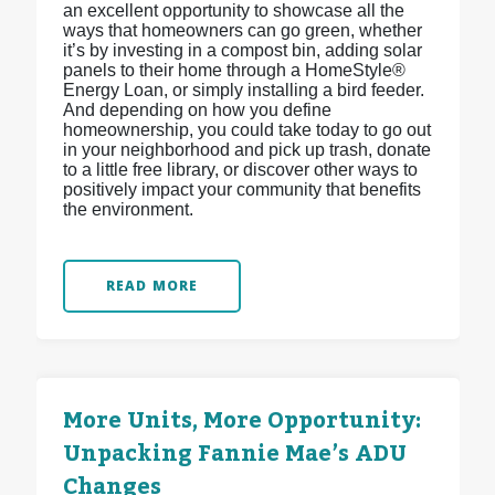
an excellent opportunity to showcase all the
ways that homeowners can go green, whether
it’s by investing in a compost bin, adding solar
panels to their home through a HomeStyle®
Energy Loan, or simply installing a bird feeder.
And depending on how you define
homeownership, you could take today to go out
in your neighborhood and pick up trash, donate
to a little free library, or discover other ways to
positively impact your community that benefits
the environment.
READ MORE
More Units, More Opportunity:
Unpacking Fannie Mae’s ADU
Changes