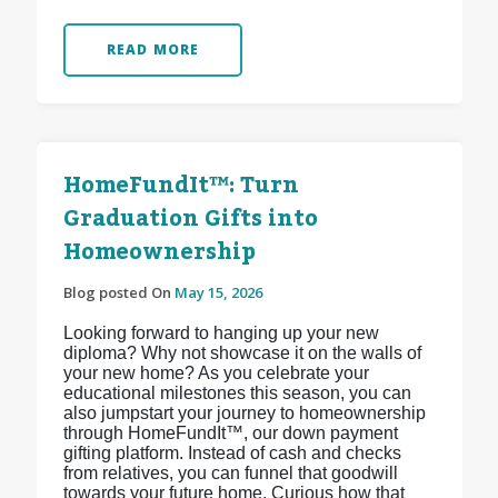
READ MORE
HomeFundIt™: Turn
Graduation Gifts into
Homeownership
Blog posted On
May 15, 2026
Looking forward to hanging up your new
diploma? Why not showcase it on the walls of
your new home? As you celebrate your
educational milestones this season, you can
also jumpstart your journey to homeownership
through HomeFundIt™, our down payment
gifting platform. Instead of cash and checks
from relatives, you can funnel that goodwill
towards your future home. Curious how that