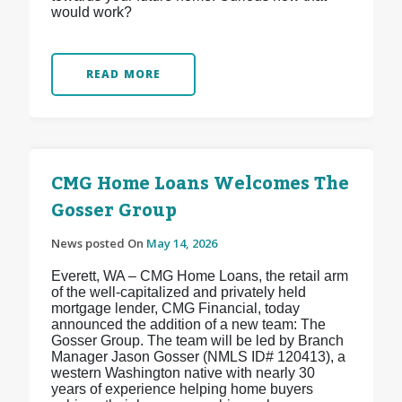
would work?
READ MORE
CMG Home Loans Welcomes The
Gosser Group
News posted On
May 14, 2026
Everett, WA – CMG Home Loans, the retail arm
of the well-capitalized and privately held
mortgage lender, CMG Financial, today
announced the addition of a new team: The
Gosser Group. The team will be led by Branch
Manager Jason Gosser (NMLS ID# 120413), a
western Washington native with nearly 30
years of experience helping home buyers