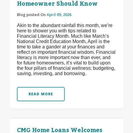
Homeowner Should Know
Blog posted On
April 09, 2026
Akin to the abundant rainfall this month, we’re
here to shower you with tips related to
Financial Literacy Month. Much like March’s
National Credit Education Month, April is the
time to take a gander at your finances and
reflect on important financial wisdom. Financial
literacy is more important now than ever, and
for future homeowners, it’s vital to build upon
the four pillars of financial wellness: budgeting,
saving, investing, and borrowing.
READ MORE
CMG Home Loans Welcomes