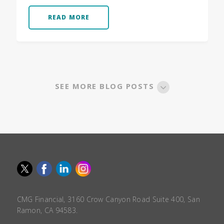
READ MORE
SEE MORE BLOG POSTS
CMG Financial, 3160 Crow Canyon Road Suite 400, San
Ramon, CA 94583.