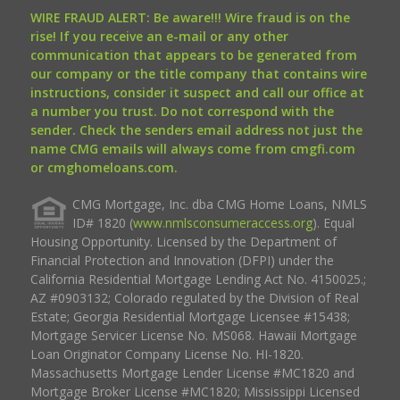
WIRE FRAUD ALERT: Be aware!!! Wire fraud is on the
rise! If you receive an e-mail or any other
communication that appears to be generated from
our company or the title company that contains wire
instructions, consider it suspect and call our office at
a number you trust. Do not correspond with the
sender. Check the senders email address not just the
name CMG emails will always come from cmgfi.com
or cmghomeloans.com.
CMG Mortgage, Inc. dba CMG Home Loans, NMLS
ID# 1820 (
www.nmlsconsumeraccess.org
). Equal
Housing Opportunity. Licensed by the Department of
Financial Protection and Innovation (DFPI) under the
California Residential Mortgage Lending Act No. 4150025.;
AZ #0903132; Colorado regulated by the Division of Real
Estate; Georgia Residential Mortgage Licensee #15438;
Mortgage Servicer License No. MS068. Hawaii Mortgage
Loan Originator Company License No. HI-1820.
Massachusetts Mortgage Lender License #MC1820 and
Mortgage Broker License #MC1820; Mississippi Licensed