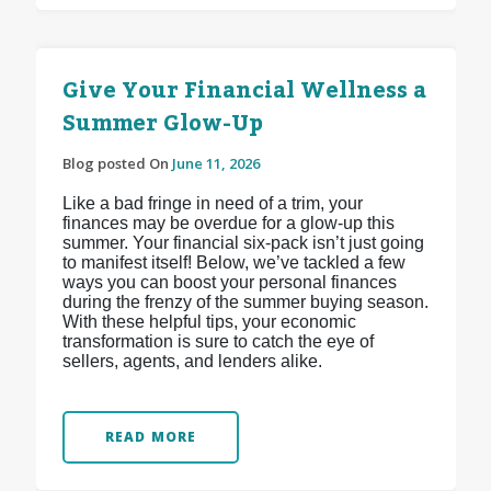
Give Your Financial Wellness a
Summer Glow-Up
Blog posted On
June 11, 2026
Like a bad fringe in need of a trim, your
finances may be overdue for a glow-up this
summer. Your financial six-pack isn’t just going
to manifest itself! Below, we’ve tackled a few
ways you can boost your personal finances
during the frenzy of the summer buying season.
With these helpful tips, your economic
transformation is sure to catch the eye of
sellers, agents, and lenders alike.
READ MORE