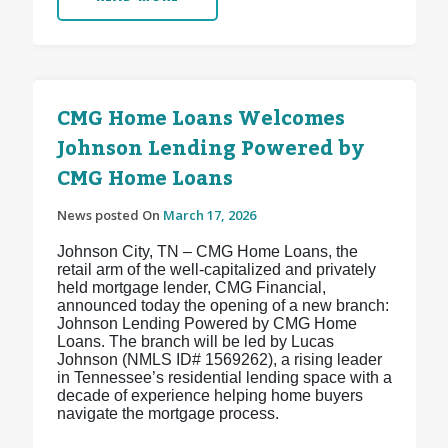
CMG Home Loans Welcomes
Johnson Lending Powered by
CMG Home Loans
News posted On
March 17, 2026
Johnson City, TN – CMG Home Loans, the
retail arm of the well-capitalized and privately
held mortgage lender, CMG Financial,
announced today the opening of a new branch:
Johnson Lending Powered by CMG Home
Loans. The branch will be led by Lucas
Johnson (NMLS ID# 1569262), a rising leader
in Tennessee’s residential lending space with a
decade of experience helping home buyers
navigate the mortgage process.