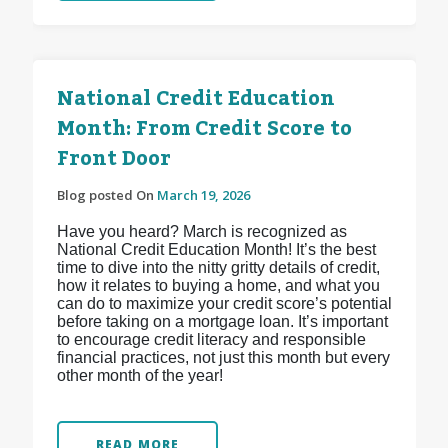
National Credit Education
Month: From Credit Score to
Front Door
Blog posted On
March 19, 2026
Have you heard? March is recognized as
National Credit Education Month! It’s the best
time to dive into the nitty gritty details of credit,
how it relates to buying a home, and what you
can do to maximize your credit score’s potential
before taking on a mortgage loan. It’s important
to encourage credit literacy and responsible
financial practices, not just this month but every
other month of the year!
READ MORE