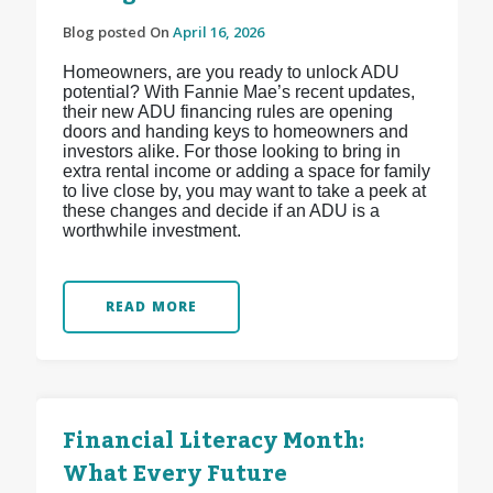
Blog posted On
April 16, 2026
Homeowners, are you ready to unlock ADU
potential? With Fannie Mae’s recent updates,
their new ADU financing rules are opening
doors and handing keys to homeowners and
investors alike. For those looking to bring in
extra rental income or adding a space for family
to live close by, you may want to take a peek at
these changes and decide if an ADU is a
worthwhile investment.
READ MORE
Financial Literacy Month:
What Every Future