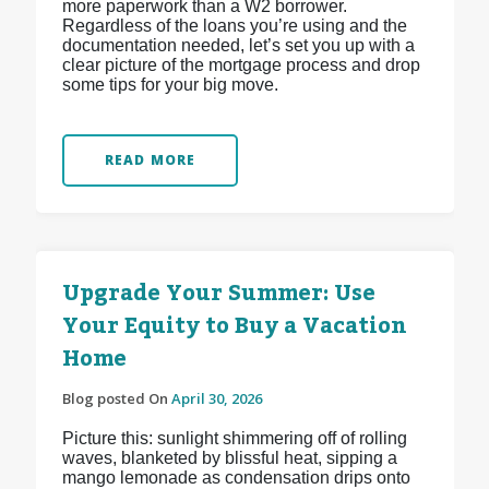
more paperwork than a W2 borrower.
Regardless of the loans you’re using and the
documentation needed, let’s set you up with a
clear picture of the mortgage process and drop
some tips for your big move.
READ MORE
Upgrade Your Summer: Use
Your Equity to Buy a Vacation
Home
Blog posted On
April 30, 2026
Picture this: sunlight shimmering off of rolling
waves, blanketed by blissful heat, sipping a
mango lemonade as condensation drips onto