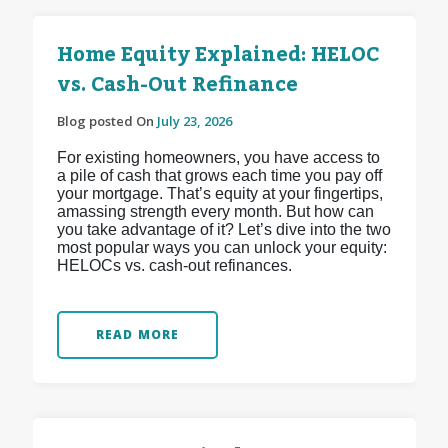
Home Equity Explained: HELOC
vs. Cash-Out Refinance
Blog posted On
July 23, 2026
For existing homeowners, you have access to
a pile of cash that grows each time you pay off
your mortgage. That’s equity at your fingertips,
amassing strength every month. But how can
you take advantage of it? Let’s dive into the two
most popular ways you can unlock your equity:
HELOCs vs. cash-out refinances.
READ MORE