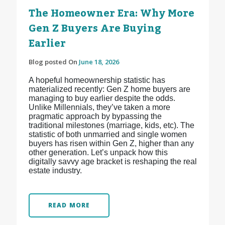
The Homeowner Era: Why More
Gen Z Buyers Are Buying
Earlier
Blog posted On
June 18, 2026
A hopeful homeownership statistic has
materialized recently: Gen Z home buyers are
managing to buy earlier despite the odds.
Unlike Millennials, they’ve taken a more
pragmatic approach by bypassing the
traditional milestones (marriage, kids, etc). The
statistic of both unmarried and single women
buyers has risen within Gen Z, higher than any
other generation. Let’s unpack how this
digitally savvy age bracket is reshaping the real
estate industry.
READ MORE