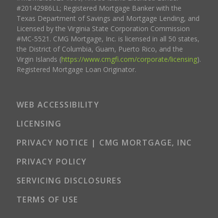
#20142986LL; Registered Mortgage Banker with the
Texas Department of Savings and Mortgage Lending, and
Licensed by the Virginia State Corporation Commission
#MC-5521. CMG Mortgage, Inc. is licensed in all 50 states,
the District of Columbia, Guam, Puerto Rico, and the
Virgin Islands (
https://www.cmgfi.com/corporate/licensing
).
Registered Mortgage Loan Originator.
WEB ACCESSIBILITY
LICENSING
PRIVACY NOTICE | CMG MORTGAGE, INC
PRIVACY POLICY
SERVICING DISCLOSURES
TERMS OF USE