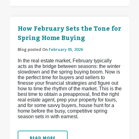
How February Sets the Tone for
Spring Home Buying
Blog posted On
February 05, 2026
In the real estate market, February typically
acts as the bridge between seasons: the winter
slowdown and the spring buying boom. Now is
the perfect time for buyers and sellers to
finesse your financial strategies and figure out
how to time the rhythm of the market. This is the
best time to obtain a preapproval, find the right
real estate agent, prep your property for tours,
and for some savvy buyers, house hunt for a
home before the busy, competitive spring
season sets in with earnest.
READ MORE