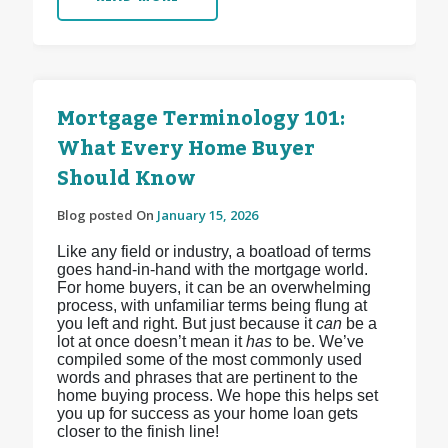
Mortgage Terminology 101:
What Every Home Buyer
Should Know
Blog posted On
January 15, 2026
Like any field or industry, a boatload of terms
goes hand-in-hand with the mortgage world.
For home buyers, it can be an overwhelming
process, with unfamiliar terms being flung at
you left and right. But just because it
can
be a
lot at once doesn’t mean it
has
to be. We’ve
compiled some of the most commonly used
words and phrases that are pertinent to the
home buying process. We hope this helps set
you up for success as your home loan gets
closer to the finish line!