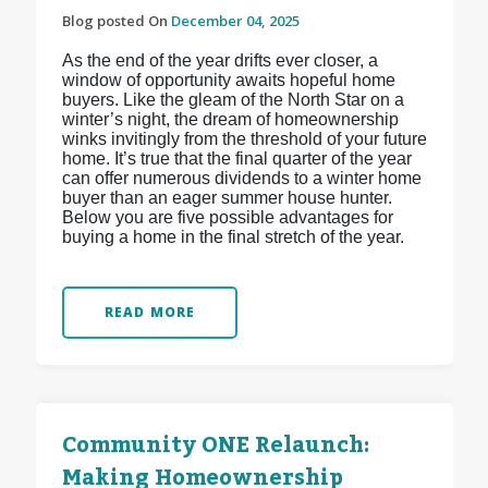
Blog posted On
December 04, 2025
As the end of the year drifts ever closer, a
window of opportunity awaits hopeful home
buyers. Like the gleam of the North Star on a
winter’s night, the dream of homeownership
winks invitingly from the threshold of your future
home. It’s true that the final quarter of the year
can offer numerous dividends to a winter home
buyer than an eager summer house hunter.
Below you are five possible advantages for
buying a home in the final stretch of the year.
READ MORE
Community ONE Relaunch:
Making Homeownership