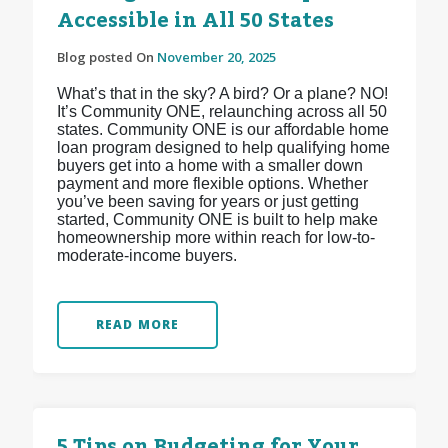
Accessible in All 50 States
Blog posted On
November 20, 2025
What’s that in the sky? A bird? Or a plane? NO!
It’s Community ONE, relaunching across all 50
states. Community ONE is our affordable home
loan program designed to help qualifying home
buyers get into a home with a smaller down
payment and more flexible options. Whether
you’ve been saving for years or just getting
started, Community ONE is built to help make
homeownership more within reach for low-to-
moderate-income buyers.
READ MORE
5 Tips on Budgeting for Your