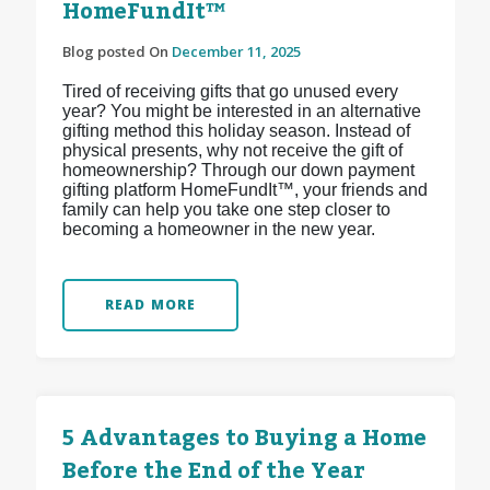
HomeFundIt™
Blog posted On
December 11, 2025
Tired of receiving gifts that go unused every
year? You might be interested in an alternative
gifting method this holiday season. Instead of
physical presents, why not receive the gift of
homeownership? Through our down payment
gifting platform HomeFundIt™, your friends and
family can help you take one step closer to
becoming a homeowner in the new year.
READ MORE
5 Advantages to Buying a Home
Before the End of the Year