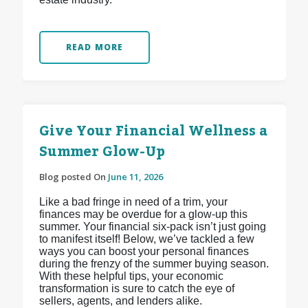
READ MORE
Give Your Financial Wellness a
Summer Glow-Up
Blog posted On
June 11, 2026
Like a bad fringe in need of a trim, your
finances may be overdue for a glow-up this
summer. Your financial six-pack isn’t just going
to manifest itself! Below, we’ve tackled a few
ways you can boost your personal finances
during the frenzy of the summer buying season.
With these helpful tips, your economic
transformation is sure to catch the eye of
sellers, agents, and lenders alike.