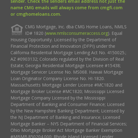
sender. Check the senders email address not just the
name CMG emails will always come from cmgfi.com
or cmghomeloans.com.
CMG Mortgage, Inc. dba CMG Home Loans, NMLS
ID# 1820 (
www.nmlsconsumeraccess.org
). Equal
Housing Opportunity. Licensed by the Department of
Financial Protection and Innovation (DFPI) under the
California Residential Mortgage Lending Act No. 4150025.;
AZ #0903132; Colorado regulated by the Division of Real
Estate; Georgia Residential Mortgage Licensee #15438;
Mortgage Servicer License No. MS068. Hawaii Mortgage
Loan Originator Company License No. HI-1820.
Massachusetts Mortgage Lender License #MC1820 and
Mortgage Broker License #MC1820; Mississippi Licensed
Mortgage Company Licensed by the Mississippi
Department of Banking and Consumer Finance; Licensed
by the New Hampshire Banking Department; Licensed by
the NJ Department of Banking and Insurance; Licensed
Mortgage Banker – NYS Department of Financial Services;
Ohio Mortgage Broker Act Mortgage Banker Exemption
#MBMB.850204.000; Rhode Island Licensed Lender