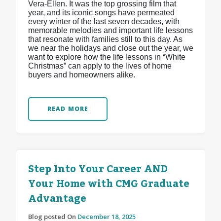
Vera-Ellen. It was the top grossing film that
year, and its iconic songs have permeated
every winter of the last seven decades, with
memorable melodies and important life lessons
that resonate with families still to this day. As
we near the holidays and close out the year, we
want to explore how the life lessons in “White
Christmas” can apply to the lives of home
buyers and homeowners alike.
READ MORE
Step Into Your Career AND
Your Home with CMG Graduate
Advantage
Blog posted On
December 18, 2025