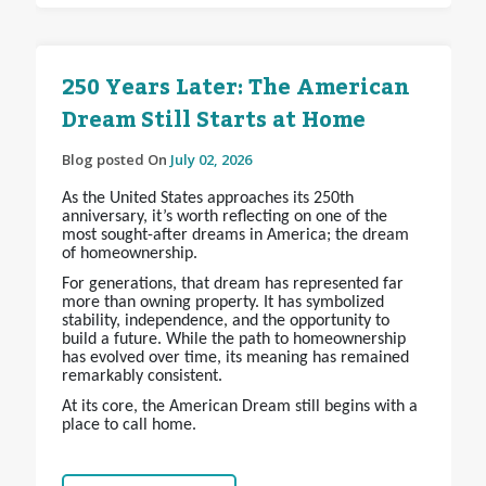
250 Years Later: The American
Dream Still Starts at Home
Blog posted On
July 02, 2026
As the United States approaches its 250th
anniversary, it’s worth reflecting on one of the
most sought-after dreams in America; the dream
of homeownership.
For generations, that dream has represented far
more than owning property. It has symbolized
stability, independence, and the opportunity to
build a future. While the path to homeownership
has evolved over time, its meaning has remained
remarkably consistent.
At its core, the American Dream still begins with a
place to call home.