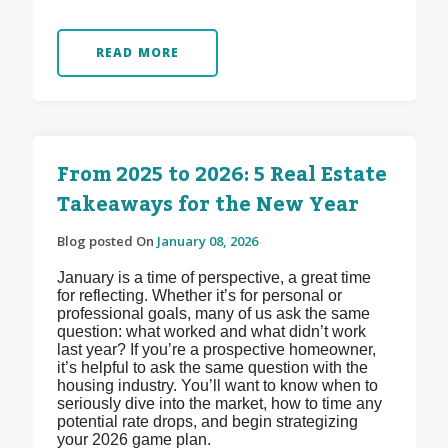
READ MORE
From 2025 to 2026: 5 Real Estate
Takeaways for the New Year
Blog posted On
January 08, 2026
January is a time of perspective, a great time
for reflecting. Whether it’s for personal or
professional goals, many of us ask the same
question: what worked and what didn’t work
last year? If you’re a prospective homeowner,
it’s helpful to ask the same question with the
housing industry. You’ll want to know when to
seriously dive into the market, how to time any
potential rate drops, and begin strategizing
your 2026 game plan.