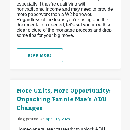
especially if they’re qualifying with
nontraditional income and may need to provide
more paperwork than a W2 borrower.
Regardless of the loans you’re using and the
documentation needed, let’s set you up with a
clear picture of the mortgage process and drop
some tips for your big move.
READ MORE
More Units, More Opportunity:
Unpacking Fannie Mae’s ADU
Changes
Blog posted On
April 16, 2026
Homeowners, are you ready to unlock ADU