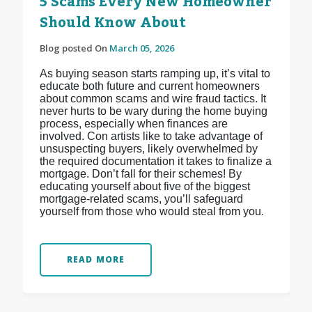
5 Scams Every New Homeowner
Should Know About
Blog posted On
March 05, 2026
As buying season starts ramping up, it’s vital to
educate both future and current homeowners
about common scams and wire fraud tactics. It
never hurts to be wary during the home buying
process, especially when finances are
involved. Con artists like to take advantage of
unsuspecting buyers, likely overwhelmed by
the required documentation it takes to finalize a
mortgage. Don’t fall for their schemes! By
educating yourself about five of the biggest
mortgage-related scams, you’ll safeguard
yourself from those who would steal from you.
READ MORE