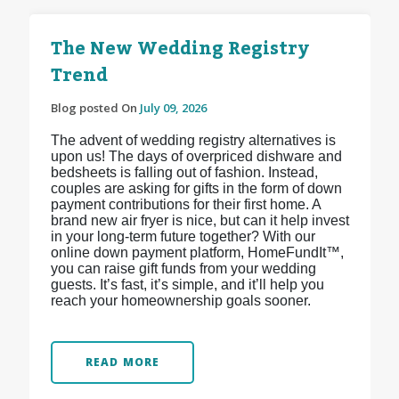
The New Wedding Registry
Trend
Blog posted On
July 09, 2026
The advent of wedding registry alternatives is
upon us! The days of overpriced dishware and
bedsheets is falling out of fashion. Instead,
couples are asking for gifts in the form of down
payment contributions for their first home. A
brand new air fryer is nice, but can it help invest
in your long-term future together? With our
online down payment platform, HomeFundIt™,
you can raise gift funds from your wedding
guests. It’s fast, it’s simple, and it’ll help you
reach your homeownership goals sooner.
READ MORE