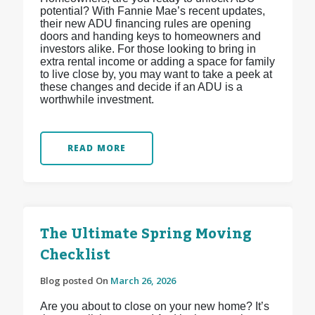
potential? With Fannie Mae’s recent updates,
their new ADU financing rules are opening
doors and handing keys to homeowners and
investors alike. For those looking to bring in
extra rental income or adding a space for family
to live close by, you may want to take a peek at
these changes and decide if an ADU is a
worthwhile investment.
READ MORE
The Ultimate Spring Moving
Checklist
Blog posted On
March 26, 2026
Are you about to close on your new home? It’s