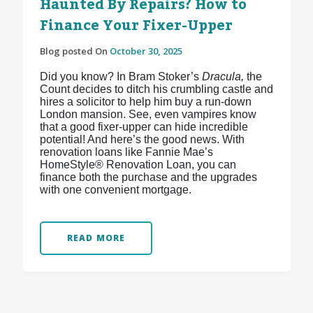
Haunted By Repairs? How to
Finance Your Fixer-Upper
Blog posted On
October 30, 2025
Did you know? In Bram Stoker’s
Dracula,
the
Count decides to ditch his crumbling castle and
hires a solicitor to help him buy a run-down
London mansion. See, even vampires know
that a good fixer-upper can hide incredible
potential! And here’s the good news. With
renovation loans like Fannie Mae’s
HomeStyle® Renovation Loan, you can
finance both the purchase and the upgrades
with one convenient mortgage.
READ MORE