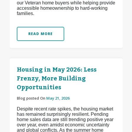
our Veteran home buyers while helping provide
accessible homeownership to hard-working
families.
READ MORE
Housing in May 2026: Less
Frenzy, More Building
Opportunities
Blog posted On
May 21, 2026
Despite recent rate spikes, the housing market
has remained surprisingly resilient. Pending
home sales data are still trending positive year
over year, even amidst economic uncertainty
and global conflicts. As the summer home