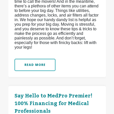
time to call the movers! And in the meantime,
there’s a plethora of other items you can attend
to before your big day. Things like utilities,
address changes, locks, and air filters all factor
in. We hope our handy dandy list is helpful as
you prep for your big day. Moving is stressful,
and you deserve to know these tips & tricks to
make the process go as efficiently and
painlessly as possible. And don’t forget,
especially for those with finicky backs: lift with
your legs!
READ MORE
Say Hello to MedPro Premier!
100% Financing for Medical
Professionals