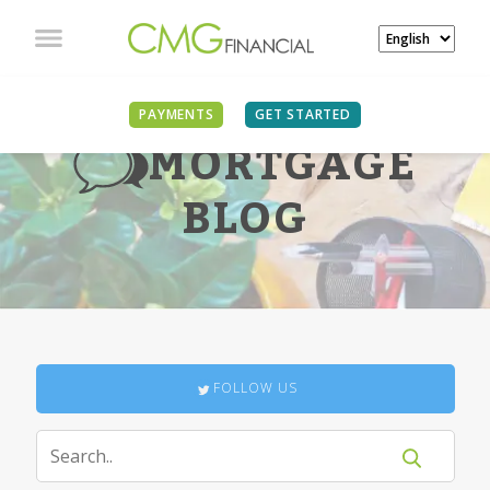
PAYMENTS
GET STARTED
MORTGAGE
BLOG
FOLLOW US