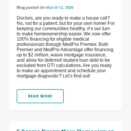
Blog posted On
March 12, 2026
Doctors, are you ready to make a house call?
No, not for a patient, but for your own home! For
keeping our communities healthy, it’s our turn
to make homeownership easier. We now offer
100% financing for eligible medical
professionals through MedPro Premier. Both
Premier and MedPro Advantage offer financing
up to $2 million, waive mortgage insurance,
and allow for deferred student loan debt to be
excluded from DTI calculations. Are you ready
to make an appointment and schedule your
mortgage diagnostic? Let’s find out!
READ MORE