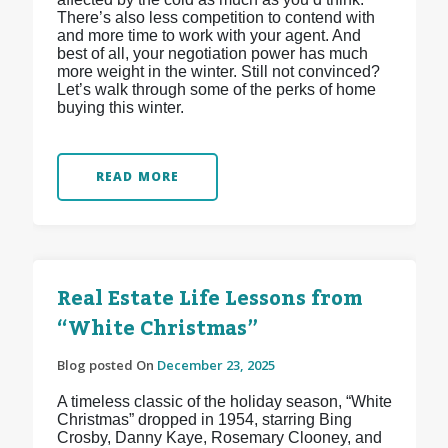
There’s also less competition to contend with
and more time to work with your agent. And
best of all, your negotiation power has much
more weight in the winter. Still not convinced?
Let’s walk through some of the perks of home
buying this winter.
READ MORE
Real Estate Life Lessons from
“White Christmas”
Blog posted On
December 23, 2025
A timeless classic of the holiday season, “White
Christmas” dropped in 1954, starring Bing
Crosby, Danny Kaye, Rosemary Clooney, and