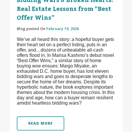
Bidding Wars & Broken Hearts:
Real Estate Lessons from “Best
Offer Wins”
Blog posted On
February 19, 2026
We’ve all heard this story: a hopeful buyer gets
their heart set on a perfect listing, puts in an
offer, and…dozens of unbeatable all-cash
offers flood in. In Marisa Kashino’s debut novel
“Best Offer Wins,” a similar story of home
buying woe ensues: Margo Miyake, an
exhausted D.C. home buyer, has lost eleven
bidding wars and goes to desperate lengths to
secure the home of her dreams. Despite its
hyperbolic nature, the book explores important
themes about the modern housing crisis. In this
day and age, how can a buyer remain resilient
amidst heartless bidding wars?
READ MORE