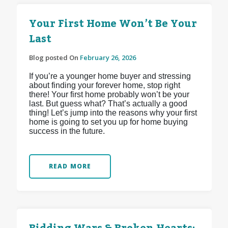
Your First Home Won’t Be Your
Last
Blog posted On
February 26, 2026
If you’re a younger home buyer and stressing
about finding your forever home, stop right
there! Your first home probably won’t be your
last. But guess what? That’s actually a good
thing! Let’s jump into the reasons why your first
home is going to set you up for home buying
success in the future.
READ MORE