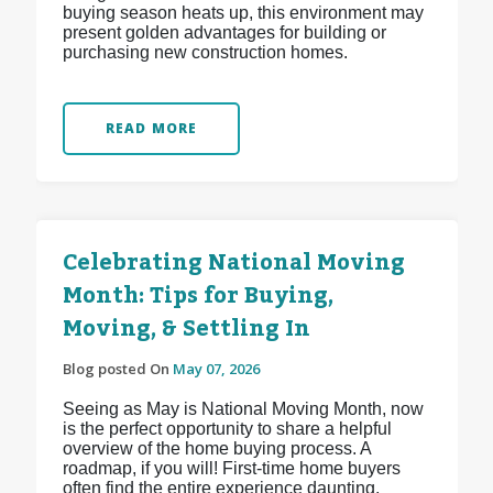
buying season heats up, this environment may
present golden advantages for building or
purchasing new construction homes.
READ MORE
Celebrating National Moving
Month: Tips for Buying,
Moving, & Settling In
Blog posted On
May 07, 2026
Seeing as May is National Moving Month, now
is the perfect opportunity to share a helpful
overview of the home buying process. A
roadmap, if you will! First-time home buyers
often find the entire experience daunting,