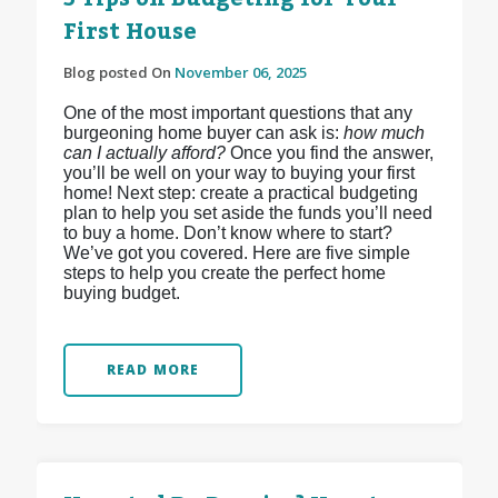
First House
Blog posted On
November 06, 2025
One of the most important questions that any
burgeoning home buyer can ask is:
how much
can I actually afford?
Once you find the answer,
you’ll be well on your way to buying your first
home! Next step: create a practical budgeting
plan to help you set aside the funds you’ll need
to buy a home. Don’t know where to start?
We’ve got you covered. Here are five simple
steps to help you create the perfect home
buying budget.
READ MORE