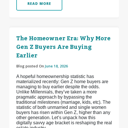
READ MORE
The Homeowner Era: Why More
Gen Z Buyers Are Buying
Earlier
Blog posted On
June 18, 2026
A hopeful homeownership statistic has
materialized recently: Gen Z home buyers are
managing to buy earlier despite the odds.
Unlike Millennials, they’ve taken a more
pragmatic approach by bypassing the
traditional milestones (marriage, kids, etc). The
statistic of both unmarried and single women
buyers has risen within Gen Z, higher than any
other generation. Let’s unpack how this
digitally savvy age bracket is reshaping the real
estate industry.