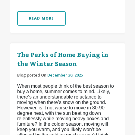
READ MORE
The Perks of Home Buying in
the Winter Season
Blog posted On
December 30, 2025
When most people think of the best season to
buy a home, summer comes to mind. Likely,
there’s an understandable reluctance to
moving when there’s snow on the ground.
However, is it not worse to move in 80-90
degree heat, with the sun beating down
relentlessly while moving heavy boxes and
furniture? In the colder season, moving will
keep you warm, and you likely won’t be
affected by the cold as much as you’d think.