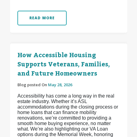
READ MORE
How Accessible Housing
Supports Veterans, Families,
and Future Homeowners
Blog posted On
May 28, 2026
Accessibility has come a long way in the real
estate industry. Whether it’s ASL
accommodations during the closing process or
home loans that can finance mobility
renovations, we’re committed to providing a
smooth home buying experience, no matter
what. We’re also highlighting our VA Loan
options during the Memorial Week, honoring