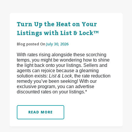
Turn Up the Heat on Your
Listings with List & Lock™
Blog posted On
July 30, 2026
With rates rising alongside these scorching
temps, you might be wondering how to shine
the light back onto your listings. Sellers and
agents can rejoice because a gleaming
solution exists:
List & Lock
, the rate reduction
remedy you’ve been seeking! With our
exclusive program, you can advertise
discounted rates on your listings.*
READ MORE