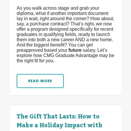
As you walk across stage and grab your
diploma, what if another important document
lay in wait, right around the corner? How about,
say, a purchase contract? That’s right, we now
offer a program designed specifically for recent
graduates in qualifying fields, ready to launch
them into both a new career AND a new home.
And the biggest benefit? You can get
preapproved based your
future
salary. Let’s
explore how CMG Graduate Advantage may be
the right fit for you.
READ MORE
The Gift That Lasts: How to
Make a Holiday Impact with