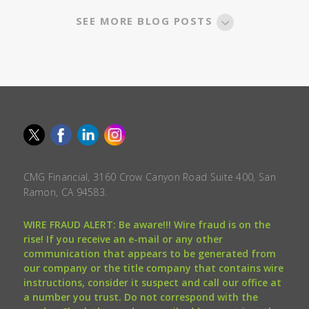
SEE MORE BLOG POSTS
CMG Financial, 3160 Crow Canyon Road Suite 400, San
Ramon, CA 94583.
WIRE FRAUD ALERT: Be aware!!! Wire fraud is on the
rise! If you receive an e-mail or any other
communication that appears to be generated from
our company or the title company that contains wire
instructions, consider it suspect and call our office at
a number you trust. Do not correspond with the