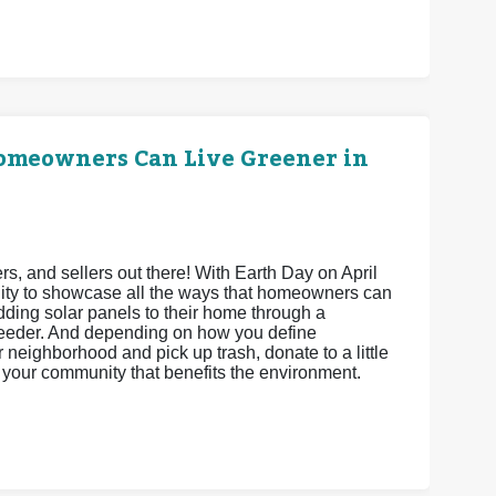
Homeowners Can Live Greener in
 and sellers out there! With Earth Day on April
unity to showcase all the ways that homeowners can
adding solar panels to their home through a
feeder. And depending on how you define
neighborhood and pick up trash, donate to a little
ct your community that benefits the environment.