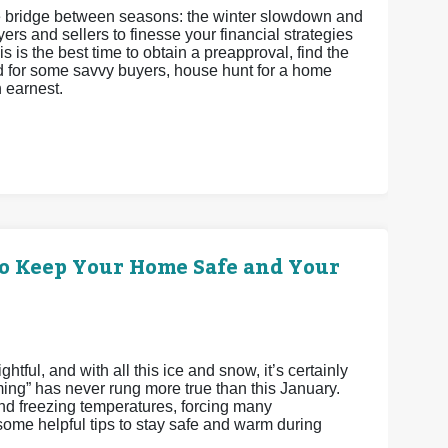
 the bridge between seasons: the winter slowdown and
ers and sellers to finesse your financial strategies
s is the best time to obtain a preapproval, find the
and for some savvy buyers, house hunt for a home
h earnest.
o Keep Your Home Safe and Your
tful, and with all this ice and snow, it’s certainly
ming” has never rung more true than this January.
 freezing temperatures, forcing many
me helpful tips to stay safe and warm during