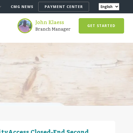
CMG NEWS
PAYMENT CENTER
John Klaess
GET STARTED
Branch Manager
ityAccess Closed-End Second