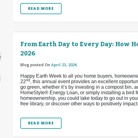
READ MORE
From Earth Day to Every Day: How 
2026
e
Blog posted On
April 23, 2026
Happy Earth Week to all you home buyers, homeowners,
e
nd
22
, this annual event provides an excellent opport
go green, whether it’s by investing in a compost bin, 
HomeStyle® Energy Loan, or simply installing a bird 
homeownership, you could take today to go out in your 
free library, or discover other ways to positively impa
READ MORE