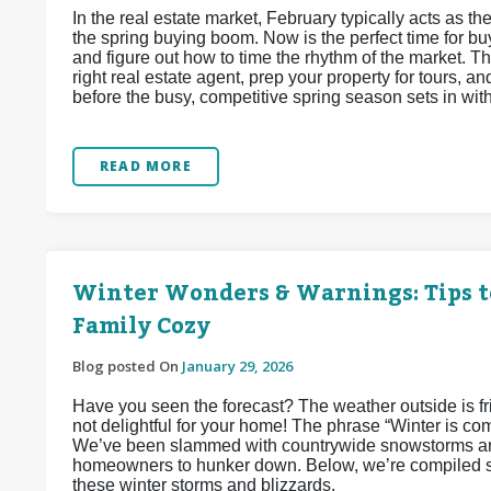
In the real estate market, February typically acts as
the spring buying boom. Now is the perfect time for buy
and figure out how to time the rhythm of the market. Thi
right real estate agent, prep your property for tours, 
before the busy, competitive spring season sets in wit
READ MORE
Winter Wonders & Warnings: Tips t
Family Cozy
Blog posted On
January 29, 2026
Have you seen the forecast? The weather outside is frigh
not delightful for your home! The phrase “Winter is co
We’ve been slammed with countrywide snowstorms and
homeowners to hunker down. Below, we’re compiled so
these winter storms and blizzards.