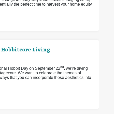
ntially the perfect time to harvest your home equity.
 Hobbitcore Living
nd
tional Hobbit Day on September 22
, we’re diving
ttagecore. We want to celebrate the themes of
ays that you can incorporate those aesthetics into