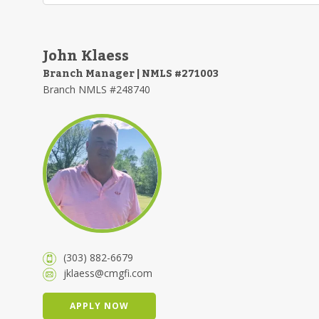
John Klaess
Branch Manager | NMLS #271003
Branch NMLS #248740
(303) 882-6679
jklaess@cmgfi.com
APPLY NOW