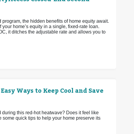
rogram, the hidden benefits of home equity await.
 your home’s equity in a single, fixed-rate loan.
OC, it ditches the adjustable rate and allows you to
 Easy Ways to Keep Cool and Save
uring this red-hot heatwave? Does it feel like
e some quick tips to help your home preserve its