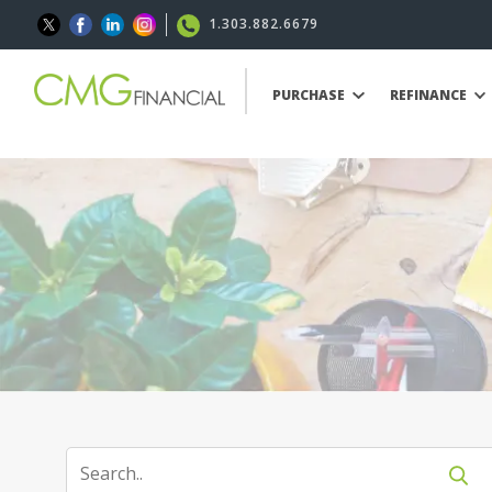
1.303.882.6679
PURCHASE
REFINANCE