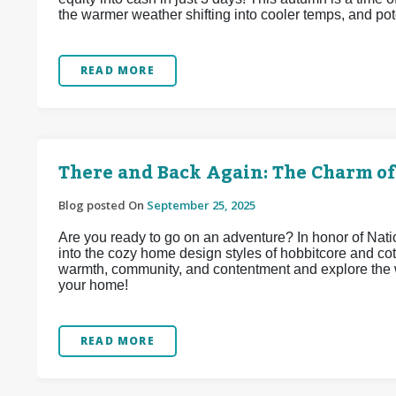
the warmer weather shifting into cooler temps, and pote
READ MORE
There and Back Again: The Charm of
Blog posted On
September 25, 2025
Are you ready to go on an adventure? In honor of Na
into the cozy home design styles of hobbitcore and co
warmth, community, and contentment and explore the w
your home!
READ MORE