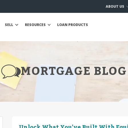
ABOUT US
SELL
RESOURCES
LOAN PRODUCTS
MORTGAGE BLOG
Unlock What You've Built With Equ