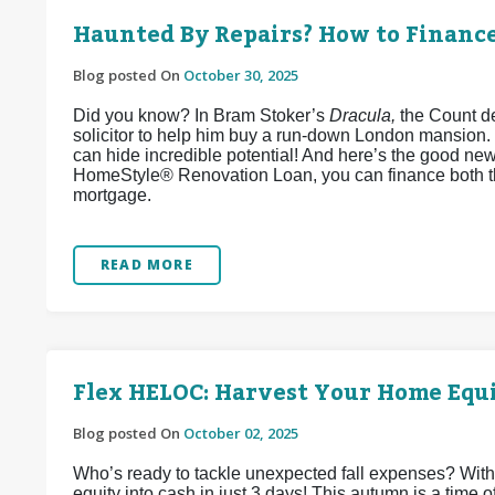
Haunted By Repairs? How to Financ
Blog posted On
October 30, 2025
Did you know? In Bram Stoker’s
Dracula,
the Count de
solicitor to help him buy a run-down London mansion.
can hide incredible potential! And here’s the good ne
HomeStyle® Renovation Loan, you can finance both t
mortgage.
READ MORE
Flex HELOC: Harvest Your Home Equi
Blog posted On
October 02, 2025
Who’s ready to tackle unexpected fall expenses? Wit
equity into cash in just 3 days! This autumn is a time