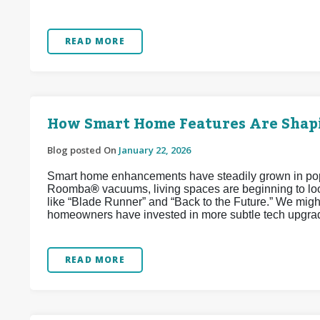
READ MORE
How Smart Home Features Are Shapi
Blog posted On
January 22, 2026
Smart home enhancements have steadily grown in popul
Roomba
®
vacuums, living spaces are beginning to look
like “Blade Runner” and “Back to the Future.” We might
homeowners have invested in more subtle tech upgrad
READ MORE