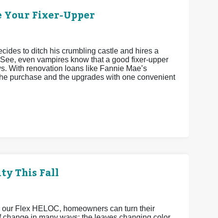
e Your Fixer-Upper
cides to ditch his crumbling castle and hires a
 See, even vampires know that a good fixer-upper
ws. With renovation loans like Fannie Mae’s
he purchase and the upgrades with one convenient
ty This Fall
h our Flex HELOC, homeowners can turn their
 of change in many ways: the leaves changing color,