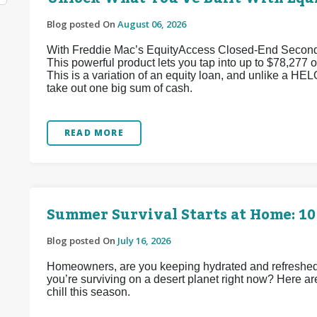
Blog posted On
August 06, 2026
With Freddie Mac’s EquityAccess Closed-End Second p
This powerful product lets you tap into up to $78,277 of
This is a variation of an equity loan, and unlike a HEL
take out one big sum of cash.
READ MORE
Summer Survival Starts at Home: 10
Blog posted On
July 16, 2026
Homeowners, are you keeping hydrated and refreshed d
you’re surviving on a desert planet right now? Here ar
chill this season.