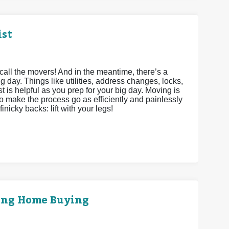
ist
call the movers! And in the meantime, there’s a
g day. Things like utilities, address changes, locks,
st is helpful as you prep for your big day. Moving is
to make the process go as efficiently and painlessly
inicky backs: lift with your legs!
ring Home Buying