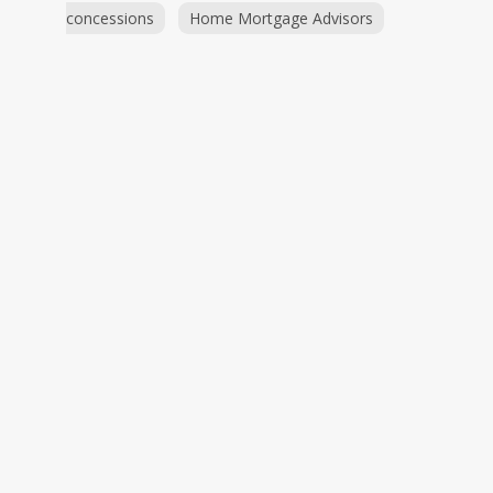
concessions
Home Mortgage Advisors