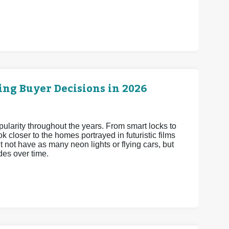
ng Buyer Decisions in 2026
arity throughout the years. From smart locks to
 closer to the homes portrayed in futuristic films
 not have as many neon lights or flying cars, but
es over time.