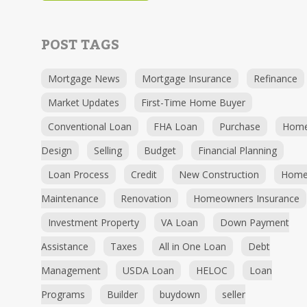
POST TAGS
Mortgage News
Mortgage Insurance
Refinance
Market Updates
First-Time Home Buyer
Conventional Loan
FHA Loan
Purchase
Hom
Design
Selling
Budget
Financial Planning
Loan Process
Credit
New Construction
Hom
Maintenance
Renovation
Homeowners Insurance
Investment Property
VA Loan
Down Payment
Assistance
Taxes
All in One Loan
Debt
Management
USDA Loan
HELOC
Loan
Programs
Builder
buydown
seller