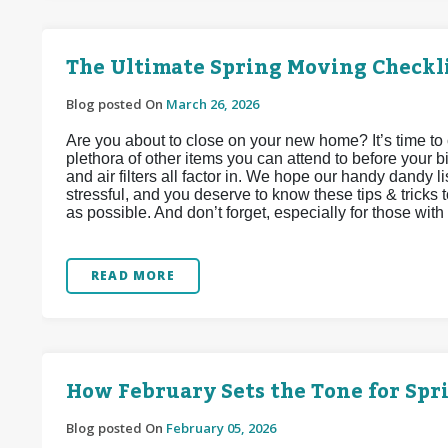
The Ultimate Spring Moving Checkl
Blog posted On
March 26, 2026
Are you about to close on your new home? It’s time to 
plethora of other items you can attend to before your bi
and air filters all factor in. We hope our handy dandy li
stressful, and you deserve to know these tips & tricks 
as possible. And don’t forget, especially for those with f
READ MORE
How February Sets the Tone for Sp
Blog posted On
February 05, 2026