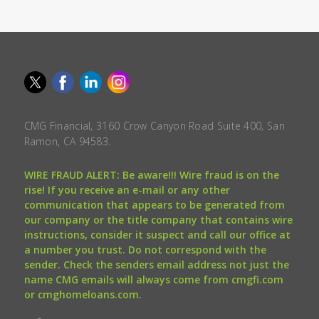
CMG Financial, 3160 Crow Canyon Road Suite 400, San
Ramon, CA 94583.
WIRE FRAUD ALERT: Be aware!!! Wire fraud is on the
rise! If you receive an e-mail or any other
communication that appears to be generated from
our company or the title company that contains wire
instructions, consider it suspect and call our office at
a number you trust. Do not correspond with the
sender. Check the senders email address not just the
name CMG emails will always come from cmgfi.com
or cmghomeloans.com.