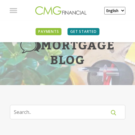
PAYMENTS
GET STARTED
MORTGAGE
BLOG