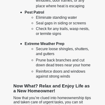
windows, door frames, or any
place where heat is escaping
Pest Patrol
Eliminate standing water
Seal gaps in siding or screens
Check for any trails, wasp nests,
or termite signs
Extreme Weather Prep
Secure loose shingles, shutters,
and gutters
Prune back branches and cut
down dead trees near your home
Reinforce doors and windows
against strong winds
Now What? Relax and Enjoy Life as
a New Homeowner!
Now that you’re clued into homeownership tips
and taken care of urgent tasks, you can sit