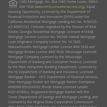
CMG Mortgage, Inc. dba CMG Home Loans, NMLS
ID# 1820 (
www.nmlsconsumeraccess.org
). Equal
Housing Opportunity. Licensed by the Department of
Financial Protection and Innovation (DFPI) under the
California Residential Mortgage Lending Act No. 4150025.;
AZ #0903132; Colorado regulated by the Division of Real
Estate; Georgia Residential Mortgage Licensee #15438;
Mortgage Servicer License No. MS068. Hawaii Mortgage
Loan Originator Company License No. HI-1820.
Massachusetts Mortgage Lender License #MC1820 and
Mortgage Broker License #MC1820; Mississippi Licensed
Mortgage Company Licensed by the Mississippi
Department of Banking and Consumer Finance; Licensed
by the New Hampshire Banking Department; Licensed by
the NJ Department of Banking and Insurance; Licensed
Mortgage Banker – NYS Department of Financial Services;
Ohio Mortgage Broker Act Mortgage Banker Exemption
#MBMB.850204.000; Rhode Island Licensed Lender
#20142986LL; Registered Mortgage Banker with the
Texas Department of Savings and Mortgage Lending, and
Licensed by the Virginia State Corporation Commission
#MC-5521. CMG Mortgage, Inc. is licensed in all 50 states,