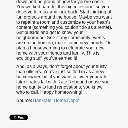
down and be proud of how far you’ve come.
You worked hard for this big milestone, so you
deserve to relax and kick back. Start thinking of
fun projects around the house. Maybe you want
to repaint a room and customize to your heart’s
content (something you couldn’t do as a renter).
Get outside and get to know your
neighborhood! See if any community events
are on the horizon, make some new friends. Or
plan a housewarming to celebrate your new
home with your friends and family. This is
exciting stuff, you’ve earned it!
And, as always, don’t forget about your trusty
loan officers. You’ve just settled in as a new
homeowner, but if you want to lower your rate
later if rates fall with Rate Rebound or use your
home equity to fund renovations, you know
who to call. Happy homeowning!
Source:
Bankrate
,
Home Depot