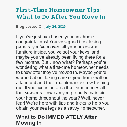
First-Time Homeowner Tips:
What to Do After You Move In
Blog posted On
July 24, 2025
If you’ve just purchased your first home,
congratulations! You’ve signed the closing
papers, you’ve moved all your boxes and
furniture inside, you’ve got your keys, and
maybe you’ve already been living there for a
few months. But…now what? Perhaps you’re
wondering what a first-time homeowner needs
to know after they’ve moved in. Maybe you’re
worried about taking care of your home without
a landlord and their maintenance crew helping
out. If you live in an area that experiences all
four seasons, how can you properly maintain
your home throughout the year? Well, never
fear! We’re here with tips and tricks to help you
obtain your sea legs as a savvy homeowner.
What to Do IMMEDIATELY After
Moving In