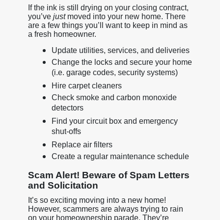
If the ink is still drying on your closing contract,
you’ve
just
moved into your new home. There
are a few things you’ll want to keep in mind as
a fresh homeowner.
Update utilities, services, and deliveries
Change the locks and secure your home
(i.e. garage codes, security systems)
Hire carpet cleaners
Check smoke and carbon monoxide
detectors
Find your circuit box and emergency
shut-offs
Replace air filters
Create a regular maintenance schedule
Scam Alert! Beware of Spam Letters
and Solicitation
It’s so exciting moving into a new home!
However, scammers are always trying to rain
on your homeownership parade. They’re