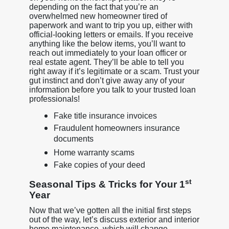
depending on the fact that you’re an
overwhelmed new homeowner tired of
paperwork and want to trip you up, either with
official-looking letters or emails. If you receive
anything like the below items, you’ll want to
reach out immediately to your loan officer or
real estate agent. They’ll be able to tell you
right away if it’s legitimate or a scam. Trust your
gut instinct and don’t give away any of your
information before you talk to your trusted loan
professionals!
Fake title insurance invoices
Fraudulent homeowners insurance
documents
Home warranty scams
Fake copies of your deed
st
Seasonal Tips & Tricks for Your 1
Year
Now that we’ve gotten all the initial first steps
out of the way, let’s discuss exterior and interior
home maintenance, which will change