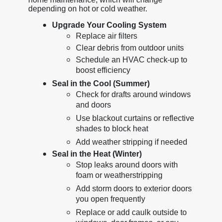
depending on hot or cold weather.
Upgrade Your Cooling System
Replace air filters
Clear debris from outdoor units
Schedule an HVAC check-up to
boost efficiency
Seal in the Cool (Summer)
Check for drafts around windows
and doors
Use blackout curtains or reflective
shades to block heat
Add weather stripping if needed
Seal in the Heat (Winter)
Stop leaks around doors with
foam or weatherstripping
Add storm doors to exterior doors
you open frequently
Replace or add caulk outside to