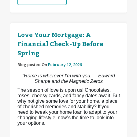
Love Your Mortgage: A
Financial Check-Up Before
Spring
Blog posted On
February 12, 2026
“Home is wherever I’m with you.” – Edward
Sharpe and the Magnetic Zeros
The season of love is upon us! Chocolates,
roses, cheesy cards, and fancy dates await. But
why not give some love for your home, a place
of cherished memories and stability? If you
need to tweak your home loan to adapt to your
changing lifestyle, now’s the time to look into
your options.