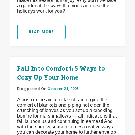
make this season full of joy. Why don’t we take
a gander at the ways that you can make the
holidays work for you?
READ MORE
Fall Into Comfort: 5 Ways to
Cozy Up Your Home
Blog posted On
October 24, 2025
A hush in the air, a trickle of rain urging the
comfort of blankets and piping hot cider, the
crunching of leaves as you set up a crackling
bonfire for marshmallows — all indications that
fall is upon us and continuing in earnest! And
with the spooky season comes creative ways
you can decorate your home to further envelop