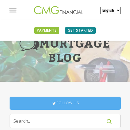
PAYMENTS
GET STARTED
MORTGAGE
BLOG
FOLLOW US