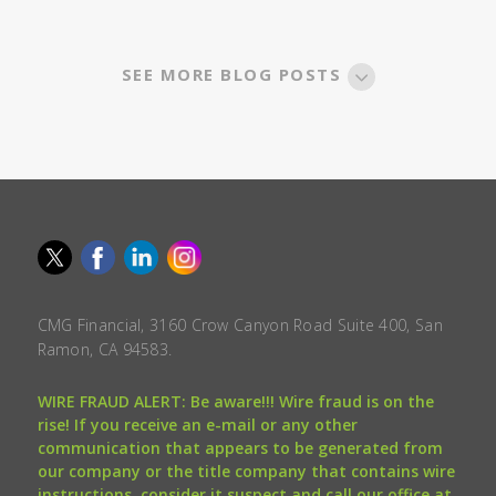
SEE MORE BLOG POSTS
CMG Financial, 3160 Crow Canyon Road Suite 400, San
Ramon, CA 94583.
WIRE FRAUD ALERT: Be aware!!! Wire fraud is on the
rise! If you receive an e-mail or any other
communication that appears to be generated from
our company or the title company that contains wire
instructions, consider it suspect and call our office at