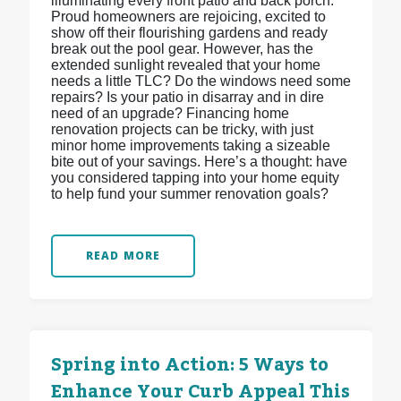
illuminating every front patio and back porch.
Proud homeowners are rejoicing, excited to
show off their flourishing gardens and ready
break out the pool gear. However, has the
extended sunlight revealed that your home
needs a little TLC? Do the windows need some
repairs? Is your patio in disarray and in dire
need of an upgrade? Financing home
renovation projects can be tricky, with just
minor home improvements taking a sizeable
bite out of your savings. Here’s a thought: have
you considered tapping into your home equity
to help fund your summer renovation goals?
READ MORE
Spring into Action: 5 Ways to
Enhance Your Curb Appeal This