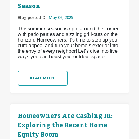
Season
Blog posted On
May 02, 2025
The summer season is right around the corner,
with patio parties and sizzling grill-outs on the
horizon. Homeowners, it’s time to step up your
curb appeal and turn your home’s exterior into
the envy of every neighbor! Let’s dive into five
ways you can boost your outdoor space.
READ MORE
Homeowners Are Cashing In:
Exploring the Recent Home
Equity Boom