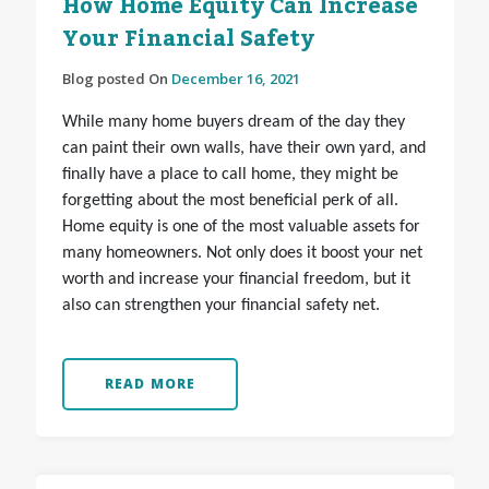
How Home Equity Can Increase
Your Financial Safety
Blog posted On
December 16, 2021
While many home buyers dream of the day they
can paint their own walls, have their own yard, and
finally have a place to call home, they might be
forgetting about the most beneficial perk of all.
Home equity is one of the most valuable assets for
many homeowners. Not only does it boost your net
worth and increase your financial freedom, but it
also can strengthen your financial safety net.
READ MORE