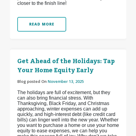
closer to the finish line!
READ MORE
Get Ahead of the Holidays: Tap
Your Home Equity Early
Blog posted On
November 13, 2025
The holidays are full of excitement, but they
can also bring financial stress. With
Thanksgiving, Black Friday, and Christmas
approaching, winter expenses can add up
quickly, and high-interest debt (like credit card
bills) can linger well into the new year. Whether
you want to purchase a home or use your home
equity to ease expenses, we can help you