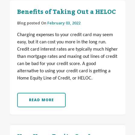
Benefits of Taking Out a HELOC
Blog posted On
February 03, 2022
Charging expenses to your credit card may seem
easy, but it can cost you more in the long run.
Credit card interest rates are typically much higher
than mortgage rates and maxing out lines of credit
can be bad for your credit score. A good
alternative to using your credit card is getting a
Home Equity Line of Credit, or HELOC.
READ MORE