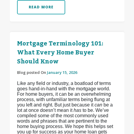
READ MORE
Mortgage Terminology 101:
What Every Home Buyer
Should Know
Blog posted On
January 15, 2026
Like any field or industry, a boatload of terms
goes hand-in-hand with the mortgage world.
For home buyers, it can be an overwhelming
process, with unfamiliar terms being flung at
you left and right. But just because it
can
be a
lot at once doesn’t mean it
has
to be. We’ve
compiled some of the most commonly used
words and phrases that are pertinent to the
home buying process. We hope this helps set
you up for success as your home loan gets