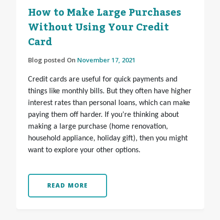
How to Make Large Purchases
Without Using Your Credit
Card
Blog posted On
November 17, 2021
Credit cards are useful for quick payments and
things like monthly bills. But they often have higher
interest rates than personal loans, which can make
paying them off harder. If you’re thinking about
making a large purchase (home renovation,
household appliance, holiday gift), then you might
want to explore your other options.
READ MORE