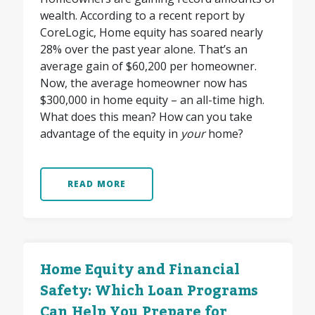
wealth. According to a recent report by
CoreLogic, Home equity has soared nearly
28% over the past year alone. That’s an
average gain of $60,200 per homeowner.
Now, the average homeowner now has
$300,000 in home equity – an all-time high.
What does this mean? How can you take
advantage of the equity in
your
home?
READ MORE
Home Equity and Financial
Safety: Which Loan Programs
Can Help You Prepare for