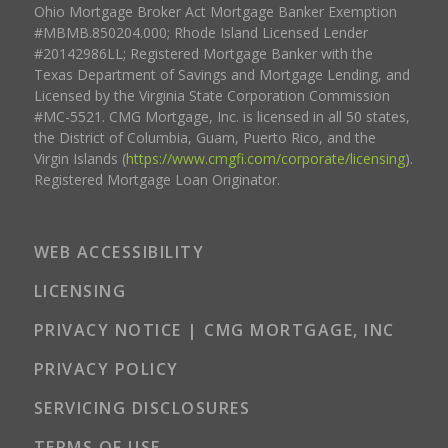
Ohio Mortgage Broker Act Mortgage Banker Exemption
#MBMB.850204.000; Rhode Island Licensed Lender
#20142986LL; Registered Mortgage Banker with the
Texas Department of Savings and Mortgage Lending, and
Licensed by the Virginia State Corporation Commission
#MC-5521. CMG Mortgage, Inc. is licensed in all 50 states,
the District of Columbia, Guam, Puerto Rico, and the
Virgin Islands (
https://www.cmgfi.com/corporate/licensing
).
Registered Mortgage Loan Originator.
WEB ACCESSIBILITY
LICENSING
PRIVACY NOTICE | CMG MORTGAGE, INC
PRIVACY POLICY
SERVICING DISCLOSURES
TERMS OF USE