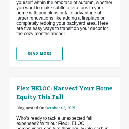
yourself within the embrace of autumn, whether
you want to make subtle alterations to your
home with pumpkins or take advantage of
larger renovations like adding a fireplace or
completely redoing your backyard area. Here
are five easy ways to transition your decor for
the cozy months ahead:
READ MORE
Flex HELOC: Harvest Your Home
Equity This Fall
Blog posted On
October 02, 2025
Who’s ready to tackle unexpected fall
expenses? With our Flex HELOC,
homeowners can turn their equity into cash in