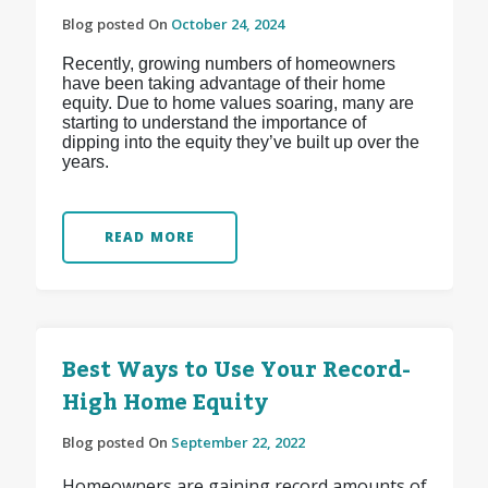
Blog posted On
October 24, 2024
Recently, growing numbers of homeowners
have been taking advantage of their home
equity. Due to home values soaring, many are
starting to understand the importance of
dipping into the equity they’ve built up over the
years.
READ MORE
Best Ways to Use Your Record-
High Home Equity
Blog posted On
September 22, 2022
Homeowners are gaining record amounts of