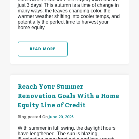
just 3 days! This autumn is a time of change in
many ways: the leaves changing color, the
warmer weather shifting into cooler temps, and
potentially the perfect time to harvest your
home equity.
READ MORE
Reach Your Summer
Renovation Goals With a Home
Equity Line of Credit
Blog posted On
June 20, 2025
With summer in full swing, the daylight hours
have lengthened. The sun is blazing,