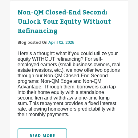
Non-QM Closed-End Second:
Unlock Your Equity Without
Refinancing
Blog posted On
April 02, 2026
Here’s a thought: what if you could utilize your
equity WITHOUT refinancing? For self-
employed earners (small business owners, real
estate investors, etc.), we now offer two options
through our Non-QM Closed-End Second
programs: Non-QM Edge and Non-QM
Advantage. Through them, borrowers can tap
into their home equity with a standalone
second lien and withdraw a one-time lump
sum. This repayment provides a fixed interest
rate, allowing homeowners predictability with
their monthly payments.
READ MORE