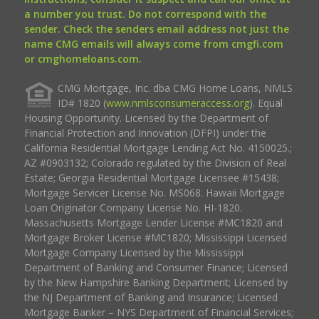
a number you trust. Do not correspond with the
sender. Check the senders email address not just the
name CMG emails will always come from cmgfi.com
or cmghomeloans.com.
CMG Mortgage, Inc. dba CMG Home Loans, NMLS
ID# 1820 (
www.nmlsconsumeraccess.org
). Equal
Housing Opportunity. Licensed by the Department of
Financial Protection and Innovation (DFPI) under the
California Residential Mortgage Lending Act No. 4150025.;
AZ #0903132; Colorado regulated by the Division of Real
Estate; Georgia Residential Mortgage Licensee #15438;
Mortgage Servicer License No. MS068. Hawaii Mortgage
Loan Originator Company License No. HI-1820.
Massachusetts Mortgage Lender License #MC1820 and
Mortgage Broker License #MC1820; Mississippi Licensed
Mortgage Company Licensed by the Mississippi
Department of Banking and Consumer Finance; Licensed
by the New Hampshire Banking Department; Licensed by
the NJ Department of Banking and Insurance; Licensed
Mortgage Banker – NYS Department of Financial Services;