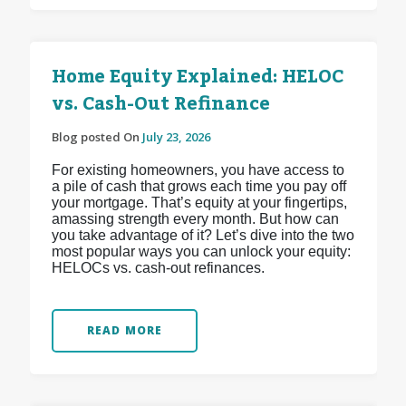
Home Equity Explained: HELOC
vs. Cash-Out Refinance
Blog posted On
July 23, 2026
For existing homeowners, you have access to
a pile of cash that grows each time you pay off
your mortgage. That’s equity at your fingertips,
amassing strength every month. But how can
you take advantage of it? Let’s dive into the two
most popular ways you can unlock your equity:
HELOCs vs. cash-out refinances.
READ MORE