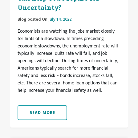
Uncertainty?
Blog posted On
July 14, 2022
Economists are watching the jobs market closely
for hints of a slowdown. In times preceding
economic slowdowns, the unemployment rate will
typically increase, quits rate will fall, and job
openings will decline. During times of uncertainty,
Americans typically search for more financial
safety and less risk – bonds increase, stocks fall,
etc. There are several home loan options that can
help increase your financial safety as well.
READ MORE