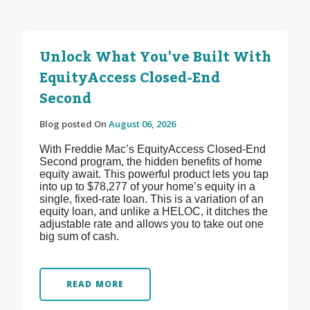
Unlock What You've Built With
EquityAccess Closed-End
Second
Blog posted On
August 06, 2026
With Freddie Mac’s EquityAccess Closed-End
Second program, the hidden benefits of home
equity await. This powerful product lets you tap
into up to $78,277 of your home’s equity in a
single, fixed-rate loan. This is a variation of an
equity loan, and unlike a HELOC, it ditches the
adjustable rate and allows you to take out one
big sum of cash.
READ MORE