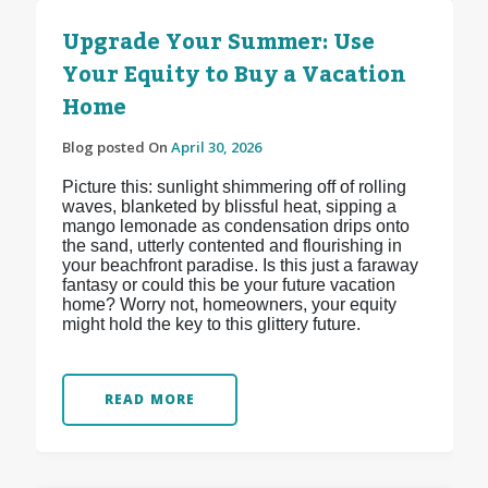
Upgrade Your Summer: Use
Your Equity to Buy a Vacation
Home
Blog posted On
April 30, 2026
Picture this: sunlight shimmering off of rolling
waves, blanketed by blissful heat, sipping a
mango lemonade as condensation drips onto
the sand, utterly contented and flourishing in
your beachfront paradise. Is this just a faraway
fantasy or could this be your future vacation
home? Worry not, homeowners, your equity
might hold the key to this glittery future.
READ MORE