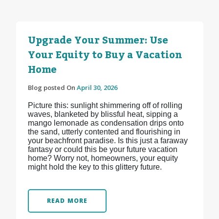
Upgrade Your Summer: Use
Your Equity to Buy a Vacation
Home
Blog posted On
April 30, 2026
Picture this: sunlight shimmering off of rolling
waves, blanketed by blissful heat, sipping a
mango lemonade as condensation drips onto
the sand, utterly contented and flourishing in
your beachfront paradise. Is this just a faraway
fantasy or could this be your future vacation
home? Worry not, homeowners, your equity
might hold the key to this glittery future.
READ MORE