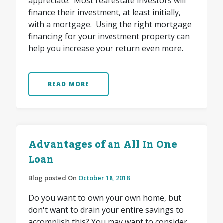
appreciate. Most real estate investors will
finance their investment, at least initially,
with a mortgage. Using the right mortgage
financing for your investment property can
help you increase your return even more.
READ MORE
Advantages of an All In One
Loan
Blog posted On
October 18, 2018
Do you want to own your own home, but
don't want to drain your entire savings to
accomplish this? You may want to consider