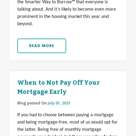
the Smarter Way to Borrow™ that everyone is
talking about. And it’s likely to become even more
prominent in the housing market this year and
beyond.
READ MORE
When to Not Pay Off Your
Mortgage Early
Blog posted On
July 01, 2021
If you had to choose between paying a mortgage
and being mortgage-free, most of us would opt for
the latter. Being free of monthly mortgage