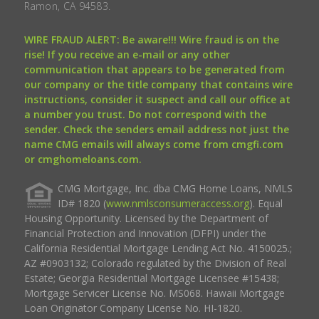
Ramon, CA 94583.
WIRE FRAUD ALERT: Be aware!!! Wire fraud is on the
rise! If you receive an e-mail or any other
communication that appears to be generated from
our company or the title company that contains wire
instructions, consider it suspect and call our office at
a number you trust. Do not correspond with the
sender. Check the senders email address not just the
name CMG emails will always come from cmgfi.com
or cmghomeloans.com.
CMG Mortgage, Inc. dba CMG Home Loans, NMLS
ID# 1820 (
www.nmlsconsumeraccess.org
). Equal
Housing Opportunity. Licensed by the Department of
Financial Protection and Innovation (DFPI) under the
California Residential Mortgage Lending Act No. 4150025.;
AZ #0903132; Colorado regulated by the Division of Real
Estate; Georgia Residential Mortgage Licensee #15438;
Mortgage Servicer License No. MS068. Hawaii Mortgage
Loan Originator Company License No. HI-1820.