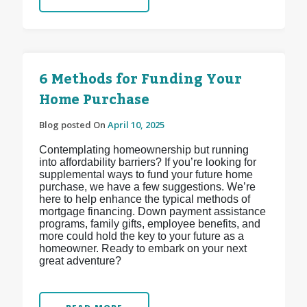
6 Methods for Funding Your
Home Purchase
Blog posted On
April 10, 2025
Contemplating homeownership but running
into affordability barriers? If you’re looking for
supplemental ways to fund your future home
purchase, we have a few suggestions. We’re
here to help enhance the typical methods of
mortgage financing. Down payment assistance
programs, family gifts, employee benefits, and
more could hold the key to your future as a
homeowner. Ready to embark on your next
great adventure?