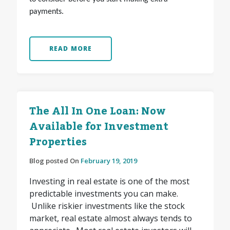
payments.
READ MORE
The All In One Loan: Now
Available for Investment
Properties
Blog posted On
February 19, 2019
Investing in real estate is one of the most
predictable investments you can make.
Unlike riskier investments like the stock
market, real estate almost always tends to