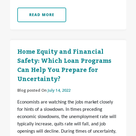
READ MORE
Home Equity and Financial
Safety: Which Loan Programs
Can Help You Prepare for
Uncertainty?
Blog posted On
July 14, 2022
Economists are watching the jobs market closely
for hints of a slowdown. In times preceding
economic slowdowns, the unemployment rate will
typically increase, quits rate will fall, and job
openings will decline. During times of uncertainty,