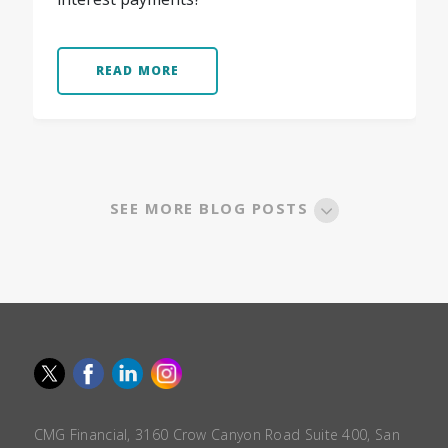
READ MORE
SEE MORE BLOG POSTS
CMG Financial, 3160 Crow Canyon Road Suite 400, San