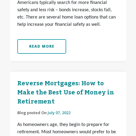
Americans typically search for more financial
safety and less risk – bonds increase, stocks fall,
etc. There are several home loan options that can
help increase your financial safety as well.
READ MORE
Reverse Mortgages: How to
Make the Best Use of Money in
Retirement
Blog posted On
July 07, 2022
As homeowners age, they begin to prepare for
retirement. Most homeowners would prefer to be