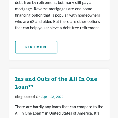
debt-free by retirement, but many still pay a
mortgage. Reverse mortgages are one home
financing option that is popular with homeowners
who are 62 and older. But there are other options
that can help you achieve a debt-free retirement.
READ MORE
Ins and Outs of the All In One
Loan™
Blog posted On
April 28, 2022
There are hardly any loans that can compare to the
All In One Loan™ in United States of America. It’s