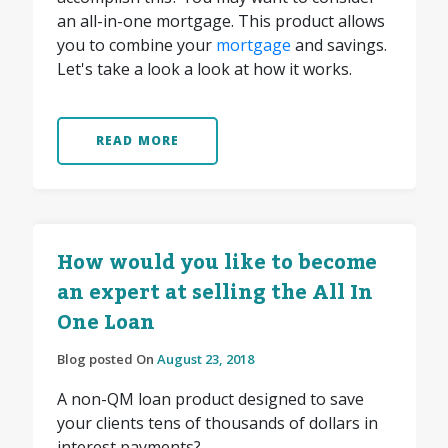
an all-in-one mortgage. This product allows
you to combine your
mortgage
and savings.
Let's take a look a look at how it works.
READ MORE
How would you like to become
an expert at selling the All In
One Loan
Blog posted On
August 23, 2018
A non-QM loan product designed to save
your clients tens of thousands of dollars in
interest payments?