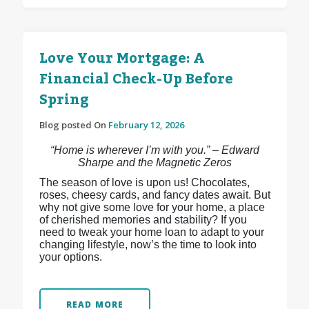
Love Your Mortgage: A
Financial Check-Up Before
Spring
Blog posted On
February 12, 2026
“Home is wherever I’m with you.” – Edward
Sharpe and the Magnetic Zeros
The season of love is upon us! Chocolates,
roses, cheesy cards, and fancy dates await. But
why not give some love for your home, a place
of cherished memories and stability? If you
need to tweak your home loan to adapt to your
changing lifestyle, now’s the time to look into
your options.
READ MORE