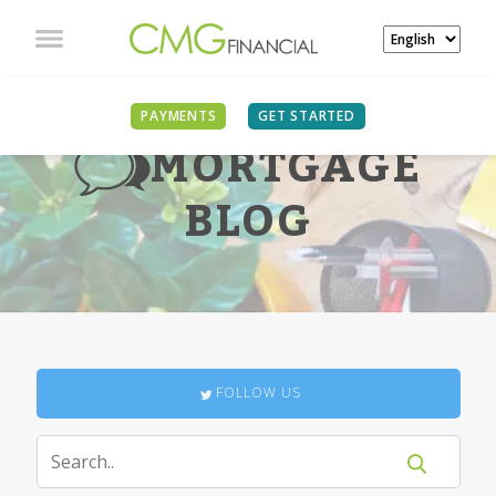
PAYMENTS
GET STARTED
MORTGAGE
BLOG
FOLLOW US