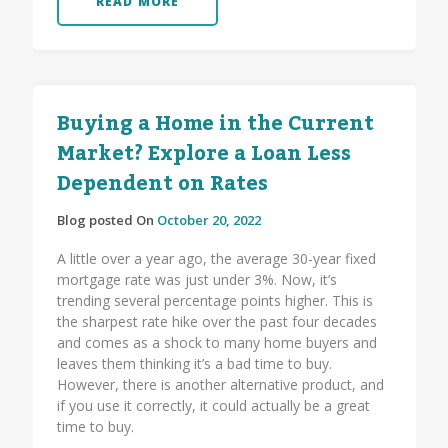
READ MORE
Buying a Home in the Current
Market? Explore a Loan Less
Dependent on Rates
Blog posted On
October 20, 2022
A little over a year ago, the average 30-year fixed
mortgage rate was just under 3%. Now, it’s
trending several percentage points higher. This is
the sharpest rate hike over the past four decades
and comes as a shock to many home buyers and
leaves them thinking it’s a bad time to buy.
However, there is another alternative product, and
if you use it correctly, it could actually be a great
time to buy.