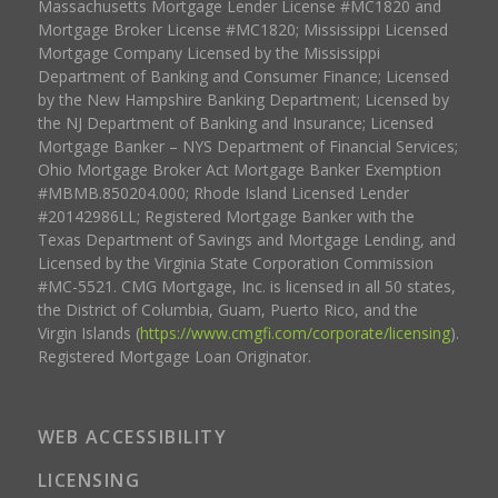
Massachusetts Mortgage Lender License #MC1820 and
Mortgage Broker License #MC1820; Mississippi Licensed
Mortgage Company Licensed by the Mississippi
Department of Banking and Consumer Finance; Licensed
by the New Hampshire Banking Department; Licensed by
the NJ Department of Banking and Insurance; Licensed
Mortgage Banker – NYS Department of Financial Services;
Ohio Mortgage Broker Act Mortgage Banker Exemption
#MBMB.850204.000; Rhode Island Licensed Lender
#20142986LL; Registered Mortgage Banker with the
Texas Department of Savings and Mortgage Lending, and
Licensed by the Virginia State Corporation Commission
#MC-5521. CMG Mortgage, Inc. is licensed in all 50 states,
the District of Columbia, Guam, Puerto Rico, and the
Virgin Islands (
https://www.cmgfi.com/corporate/licensing
).
Registered Mortgage Loan Originator.
WEB ACCESSIBILITY
LICENSING