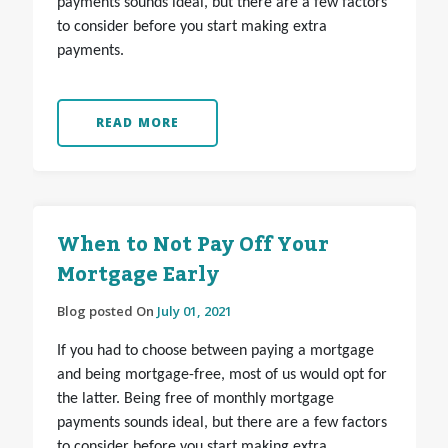
payments sounds ideal, but there are a few factors
to consider before you start making extra
payments.
READ MORE
When to Not Pay Off Your
Mortgage Early
Blog posted On
July 01, 2021
If you had to choose between paying a mortgage
and being mortgage-free, most of us would opt for
the latter. Being free of monthly mortgage
payments sounds ideal, but there are a few factors
to consider before you start making extra