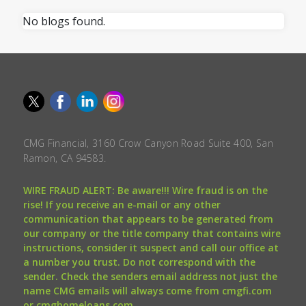
No blogs found.
CMG Financial, 3160 Crow Canyon Road Suite 400, San
Ramon, CA 94583.
WIRE FRAUD ALERT: Be aware!!! Wire fraud is on the
rise! If you receive an e-mail or any other
communication that appears to be generated from
our company or the title company that contains wire
instructions, consider it suspect and call our office at
a number you trust. Do not correspond with the
sender. Check the senders email address not just the
name CMG emails will always come from cmgfi.com
or cmghomeloans.com.