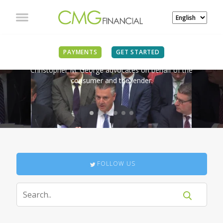
IN THE NEWS
PAYMENTS
GET STARTED
Christopher M. George advocates on behalf of the
consumer and the lender.
FOLLOW US