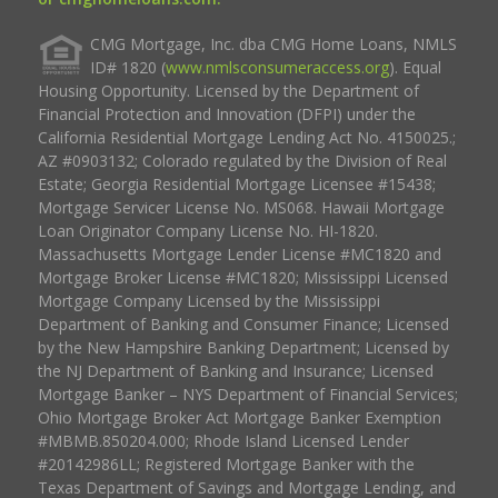
CMG Mortgage, Inc. dba CMG Home Loans, NMLS
ID# 1820 (
www.nmlsconsumeraccess.org
). Equal
Housing Opportunity. Licensed by the Department of
Financial Protection and Innovation (DFPI) under the
California Residential Mortgage Lending Act No. 4150025.;
AZ #0903132; Colorado regulated by the Division of Real
Estate; Georgia Residential Mortgage Licensee #15438;
Mortgage Servicer License No. MS068. Hawaii Mortgage
Loan Originator Company License No. HI-1820.
Massachusetts Mortgage Lender License #MC1820 and
Mortgage Broker License #MC1820; Mississippi Licensed
Mortgage Company Licensed by the Mississippi
Department of Banking and Consumer Finance; Licensed
by the New Hampshire Banking Department; Licensed by
the NJ Department of Banking and Insurance; Licensed
Mortgage Banker – NYS Department of Financial Services;
Ohio Mortgage Broker Act Mortgage Banker Exemption
#MBMB.850204.000; Rhode Island Licensed Lender
#20142986LL; Registered Mortgage Banker with the
Texas Department of Savings and Mortgage Lending, and