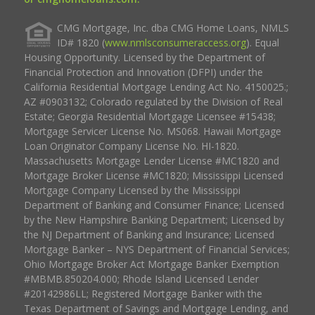
CMG Mortgage, Inc. dba CMG Home Loans, NMLS
ID# 1820 (
www.nmlsconsumeraccess.org
). Equal
Housing Opportunity. Licensed by the Department of
Financial Protection and Innovation (DFPI) under the
California Residential Mortgage Lending Act No. 4150025.;
AZ #0903132; Colorado regulated by the Division of Real
Estate; Georgia Residential Mortgage Licensee #15438;
Mortgage Servicer License No. MS068. Hawaii Mortgage
Loan Originator Company License No. HI-1820.
Massachusetts Mortgage Lender License #MC1820 and
Mortgage Broker License #MC1820; Mississippi Licensed
Mortgage Company Licensed by the Mississippi
Department of Banking and Consumer Finance; Licensed
by the New Hampshire Banking Department; Licensed by
the NJ Department of Banking and Insurance; Licensed
Mortgage Banker – NYS Department of Financial Services;
Ohio Mortgage Broker Act Mortgage Banker Exemption
#MBMB.850204.000; Rhode Island Licensed Lender
#20142986LL; Registered Mortgage Banker with the
Texas Department of Savings and Mortgage Lending, and