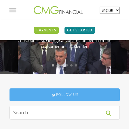
IN THE NEWS
PAYMENTS
GET STARTED
Christopher M. George advocates on behalf of the
consumer and the lender.
FOLLOW US