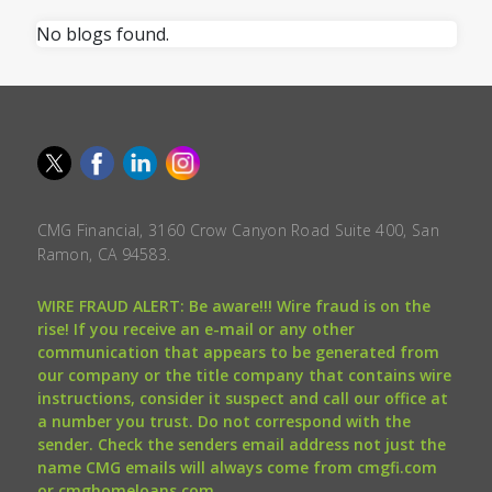
No blogs found.
CMG Financial, 3160 Crow Canyon Road Suite 400, San
Ramon, CA 94583.
WIRE FRAUD ALERT: Be aware!!! Wire fraud is on the
rise! If you receive an e-mail or any other
communication that appears to be generated from
our company or the title company that contains wire
instructions, consider it suspect and call our office at
a number you trust. Do not correspond with the
sender. Check the senders email address not just the
name CMG emails will always come from cmgfi.com
or cmghomeloans.com.