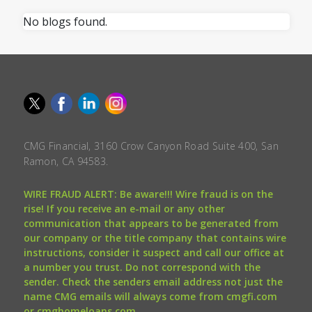
No blogs found.
CMG Financial, 3160 Crow Canyon Road Suite 400, San
Ramon, CA 94583.
WIRE FRAUD ALERT: Be aware!!! Wire fraud is on the
rise! If you receive an e-mail or any other
communication that appears to be generated from
our company or the title company that contains wire
instructions, consider it suspect and call our office at
a number you trust. Do not correspond with the
sender. Check the senders email address not just the
name CMG emails will always come from cmgfi.com
or cmghomeloans.com.