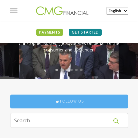
IN THE NEWS
PAYMENTS
GET STARTED
Christopher M. George advocates on behalf of the
consumer and the lender.
FOLLOW US