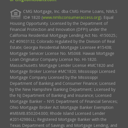
CMG Mortgage, Inc. dba CMG Home Loans, NMLS
ID# 1820 (
www.nmlsconsumeraccess.org
). Equal
Housing Opportunity. Licensed by the Department of
Financial Protection and Innovation (DFPI) under the
California Residential Mortgage Lending Act No. 4150025.;
AZ #0903132; Colorado regulated by the Division of Real
Estate; Georgia Residential Mortgage Licensee #15438;
Mortgage Servicer License No. MS068. Hawaii Mortgage
Loan Originator Company License No. HI-1820.
Massachusetts Mortgage Lender License #MC1820 and
Mortgage Broker License #MC1820; Mississippi Licensed
Mortgage Company Licensed by the Mississippi
Department of Banking and Consumer Finance; Licensed
by the New Hampshire Banking Department; Licensed by
the NJ Department of Banking and Insurance; Licensed
Mortgage Banker – NYS Department of Financial Services;
Ohio Mortgage Broker Act Mortgage Banker Exemption
#MBMB.850204.000; Rhode Island Licensed Lender
#20142986LL; Registered Mortgage Banker with the
Texas Department of Savings and Mortgage Lending, and