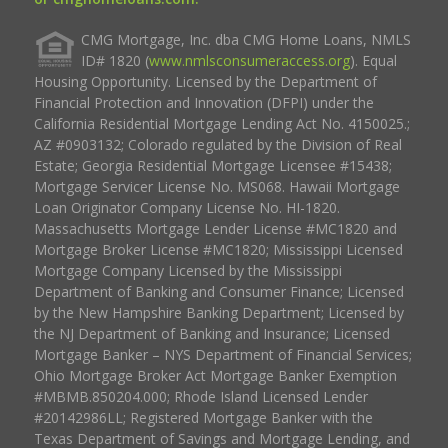
CMG Mortgage, Inc. dba CMG Home Loans, NMLS
ID# 1820 (
www.nmlsconsumeraccess.org
). Equal
Housing Opportunity. Licensed by the Department of
Financial Protection and Innovation (DFPI) under the
California Residential Mortgage Lending Act No. 4150025.;
AZ #0903132; Colorado regulated by the Division of Real
Estate; Georgia Residential Mortgage Licensee #15438;
Mortgage Servicer License No. MS068. Hawaii Mortgage
Loan Originator Company License No. HI-1820.
Massachusetts Mortgage Lender License #MC1820 and
Mortgage Broker License #MC1820; Mississippi Licensed
Mortgage Company Licensed by the Mississippi
Department of Banking and Consumer Finance; Licensed
by the New Hampshire Banking Department; Licensed by
the NJ Department of Banking and Insurance; Licensed
Mortgage Banker – NYS Department of Financial Services;
Ohio Mortgage Broker Act Mortgage Banker Exemption
#MBMB.850204.000; Rhode Island Licensed Lender
#20142986LL; Registered Mortgage Banker with the
Texas Department of Savings and Mortgage Lending, and