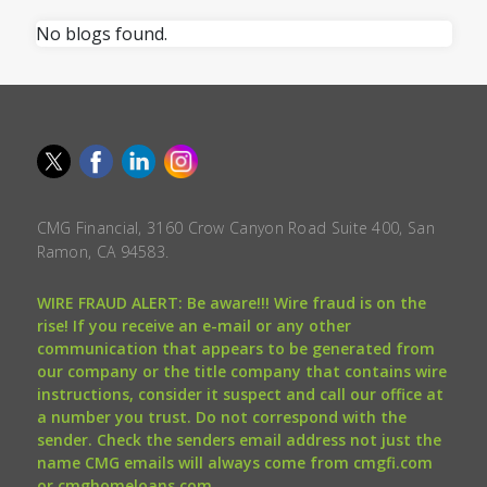
No blogs found.
CMG Financial, 3160 Crow Canyon Road Suite 400, San
Ramon, CA 94583.
WIRE FRAUD ALERT: Be aware!!! Wire fraud is on the
rise! If you receive an e-mail or any other
communication that appears to be generated from
our company or the title company that contains wire
instructions, consider it suspect and call our office at
a number you trust. Do not correspond with the
sender. Check the senders email address not just the
name CMG emails will always come from cmgfi.com
or cmghomeloans.com.