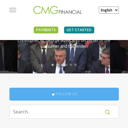
IN THE NEWS
PAYMENTS
GET STARTED
Christopher M. George advocates on behalf of the
consumer and the lender.
FOLLOW US