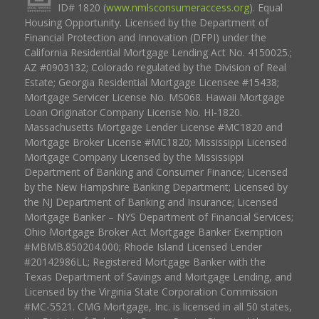
ID# 1820 (
www.nmlsconsumeraccess.org
). Equal
Housing Opportunity. Licensed by the Department of
Financial Protection and Innovation (DFPI) under the
California Residential Mortgage Lending Act No. 4150025.;
AZ #0903132; Colorado regulated by the Division of Real
Estate; Georgia Residential Mortgage Licensee #15438;
Mortgage Servicer License No. MS068. Hawaii Mortgage
Loan Originator Company License No. HI-1820.
Massachusetts Mortgage Lender License #MC1820 and
Mortgage Broker License #MC1820; Mississippi Licensed
Mortgage Company Licensed by the Mississippi
Department of Banking and Consumer Finance; Licensed
by the New Hampshire Banking Department; Licensed by
the NJ Department of Banking and Insurance; Licensed
Mortgage Banker – NYS Department of Financial Services;
Ohio Mortgage Broker Act Mortgage Banker Exemption
#MBMB.850204.000; Rhode Island Licensed Lender
#20142986LL; Registered Mortgage Banker with the
Texas Department of Savings and Mortgage Lending, and
Licensed by the Virginia State Corporation Commission
#MC-5521. CMG Mortgage, Inc. is licensed in all 50 states,