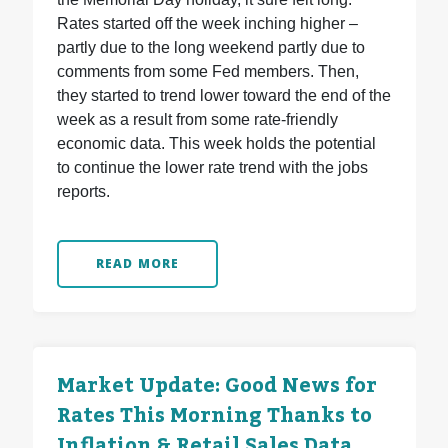
Rates started off the week inching higher –
partly due to the long weekend partly due to
comments from some Fed members. Then,
they started to trend lower toward the end of the
week as a result from some rate-friendly
economic data. This week holds the potential
to continue the lower rate trend with the jobs
reports.
READ MORE
Market Update: Good News for
Rates This Morning Thanks to
Inflation & Retail Sales Data