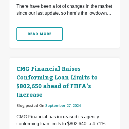
There have been a lot of changes in the market
since our last update, so here’s the lowdown…
READ MORE
CMG Financial Raises
Conforming Loan Limits to
$802,650 ahead of FHFA’s
Increase
Blog posted On
September 27, 2024
CMG Financial has increased its agency
conforming loan limits to $802,640, a 4.71%