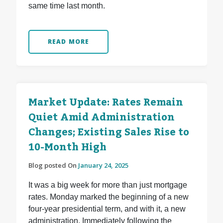
same time last month.
READ MORE
Market Update: Rates Remain
Quiet Amid Administration
Changes; Existing Sales Rise to
10-Month High
Blog posted On
January 24, 2025
It was a big week for more than just mortgage
rates. Monday marked the beginning of a new
four-year presidential term, and with it, a new
administration. Immediately following the