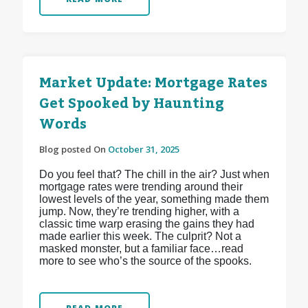
Market Update: Mortgage Rates
Get Spooked by Haunting
Words
Blog posted On
October 31, 2025
Do you feel that? The chill in the air? Just when
mortgage rates were trending around their
lowest levels of the year, something made them
jump. Now, they’re trending higher, with a
classic time warp erasing the gains they had
made earlier this week. The culprit? Not a
masked monster, but a familiar face…read
more to see who’s the source of the spooks.