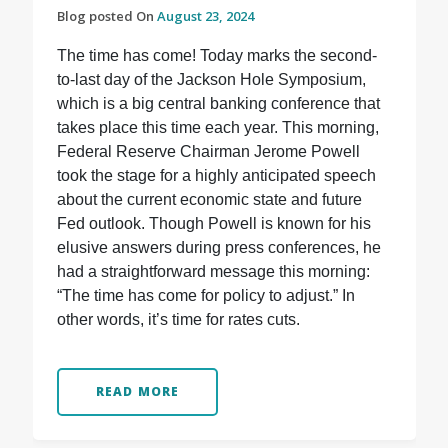
Blog posted On
August 23, 2024
The time has come! Today marks the second-
to-last day of the Jackson Hole Symposium,
which is a big central banking conference that
takes place this time each year. This morning,
Federal Reserve Chairman Jerome Powell
took the stage for a highly anticipated speech
about the current economic state and future
Fed outlook. Though Powell is known for his
elusive answers during press conferences, he
had a straightforward message this morning:
“The time has come for policy to adjust.” In
other words, it’s time for rates cuts.
READ MORE