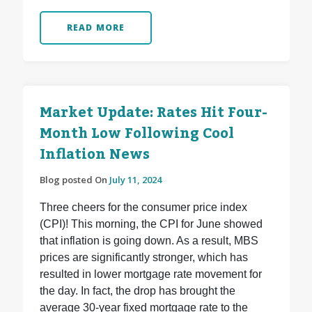
READ MORE
Market Update: Rates Hit Four-
Month Low Following Cool
Inflation News
Blog posted On
July 11, 2024
Three cheers for the consumer price index
(CPI)! This morning, the CPI for June showed
that inflation is going down. As a result, MBS
prices are significantly stronger, which has
resulted in lower mortgage rate movement for
the day. In fact, the drop has brought the
average 30-year fixed mortgage rate to the