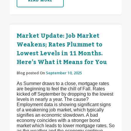
READ MORE
Market Update: Job Market
Weakens; Rates Plummet to
Lowest Levels in 11 Months.
Here’s What it Means for You
Blog posted On
September 10, 2025
As Summer draws to a close, mortgage rates
are beginning to feel the chill of Fall. Rates
kicked off September by dropping to the lowest
levels in nearly a year. The cause?
Employment data is showing significant signs
of a weakening job market, which typically
signifies an economic slowdown. A bad
economy coincides with a stronger bond
market which leads to lower mortgage rates. So
as the weather and the economy continue