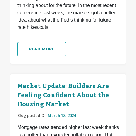
thinking about for the future. In the most recent
conference last week, the markets got a better
idea about what the Fed’s thinking for future
rate hikes/cuts.
READ MORE
Market Update: Builders Are
Feeling Confident About the
Housing Market
Blog posted On
March 18, 2024
Mortgage rates trended higher last week thanks
to a hotter-than-expected inflation report. But