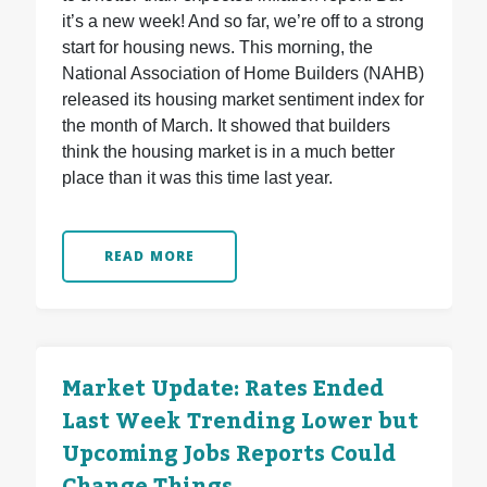
it’s a new week! And so far, we’re off to a strong
start for housing news. This morning, the
National Association of Home Builders (NAHB)
released its housing market sentiment index for
the month of March. It showed that builders
think the housing market is in a much better
place than it was this time last year.
READ MORE
Market Update: Rates Ended
Last Week Trending Lower but
Upcoming Jobs Reports Could