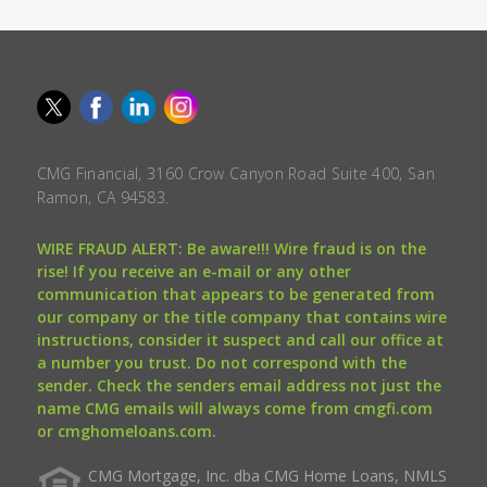
CMG Financial, 3160 Crow Canyon Road Suite 400, San
Ramon, CA 94583.
WIRE FRAUD ALERT: Be aware!!! Wire fraud is on the
rise! If you receive an e-mail or any other
communication that appears to be generated from
our company or the title company that contains wire
instructions, consider it suspect and call our office at
a number you trust. Do not correspond with the
sender. Check the senders email address not just the
name CMG emails will always come from cmgfi.com
or cmghomeloans.com.
CMG Mortgage, Inc. dba CMG Home Loans, NMLS