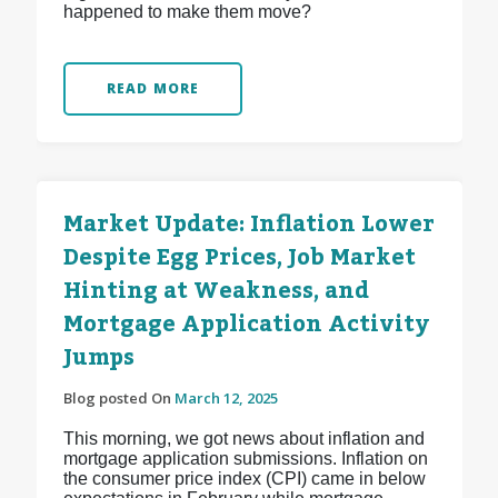
happened to make them move?
READ MORE
Market Update: Inflation Lower
Despite Egg Prices, Job Market
Hinting at Weakness, and
Mortgage Application Activity
Jumps
Blog posted On
March 12, 2025
This morning, we got news about inflation and
mortgage application submissions. Inflation on
the consumer price index (CPI) came in below