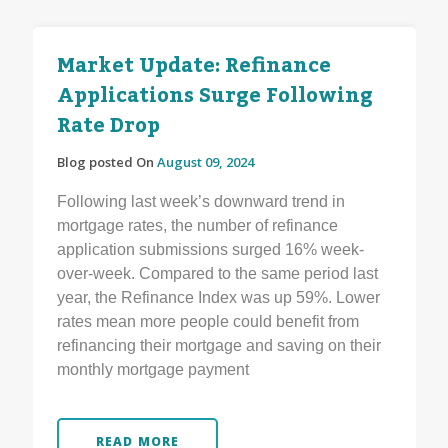
Market Update: Refinance
Applications Surge Following
Rate Drop
Blog posted On
August 09, 2024
Following last week’s downward trend in
mortgage rates, the number of refinance
application submissions surged 16% week-
over-week. Compared to the same period last
year, the Refinance Index was up 59%. Lower
rates mean more people could benefit from
refinancing their mortgage and saving on their
monthly mortgage payment
READ MORE