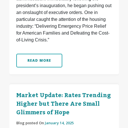
president’s inauguration, he began pushing out
an onslaught of executive orders. One in
particular caught the attention of the housing
industry: “Delivering Emergency Price Relief
for American Families and Defeating the Cost-
of-Living Crisis.”
READ MORE
Market Update: Rates Trending
Higher but There Are Small
Glimmers of Hope
Blog posted On
January 14, 2025