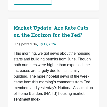
Market Update: Are Rate Cuts
on the Horizon for the Fed?
Blog posted On
July 17, 2024
This morning, we got news about the housing
starts and building permits from June. Though
both numbers were higher than expected, the
increases are largely due to multifamily
building. The more hopeful news of the week
came from this morning’s comments from Fed
members and yesterday’s National Association
of Home Builders (NAHB) housing market
sentiment index.