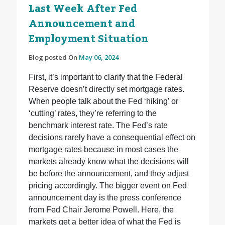
Last Week After Fed
Announcement and
Employment Situation
Blog posted On
May 06, 2024
First, it’s important to clarify that the Federal
Reserve doesn’t directly set mortgage rates.
When people talk about the Fed ‘hiking’ or
‘cutting’ rates, they’re referring to the
benchmark interest rate. The Fed’s rate
decisions rarely have a consequential effect on
mortgage rates because in most cases the
markets already know what the decisions will
be before the announcement, and they adjust
pricing accordingly. The bigger event on Fed
announcement day is the press conference
from Fed Chair Jerome Powell. Here, the
markets get a better idea of what the Fed is