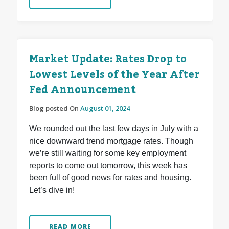
Market Update: Rates Drop to
Lowest Levels of the Year After
Fed Announcement
Blog posted On
August 01, 2024
We rounded out the last few days in July with a
nice downward trend mortgage rates. Though
we’re still waiting for some key employment
reports to come out tomorrow, this week has
been full of good news for rates and housing.
Let’s dive in!
READ MORE