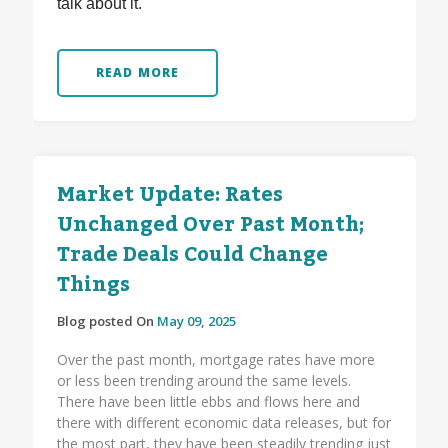
talk about it.
READ MORE
Market Update: Rates
Unchanged Over Past Month;
Trade Deals Could Change
Things
Blog posted On
May 09, 2025
Over the past month, mortgage rates have more
or less been trending around the same levels.
There have been little ebbs and flows here and
there with different economic data releases, but for
the most part, they have been steadily trending just