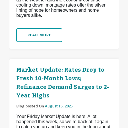
cooling down, mortgage rates offer the silver
lining of hope for homeowners and home
buyers alike.
READ MORE
Market Update: Rates Drop to
Fresh 10-Month Lows;
Refinance Demand Surges to 2-
Year Highs
Blog posted On
August 15, 2025
Your Friday Market Update is here! A lot
happened this week, so we’re back at it again
to catch you up and keep you in the loop about