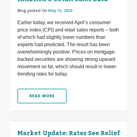
Blog posted On
May 15, 2024
Earlier today, we received April’s consumer
price index (CPI) and retail sales reports – both
of which had slightly lower numbers than
experts had predicted. The result has been
overwhelmingly positive. Prices on mortgage-
backed securities are showing strong upward
movement so far, which should result in lower-
trending rates for today.
READ MORE
Market Update: Rates See Relief