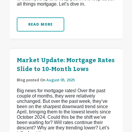
all things mortgage. Let’s dive in.
READ MORE
Market Update: Mortgage Rates
Slide to 10-Month Lows
Blog posted On
August 05, 2025
Big news for mortgage rates! Over the past
couple of months, they were relatively
unchanged. But over the past week, they’ve
been on the sharpest downward trend since
April, bringing them to the lowest levels since
October 2024. Could this be the shift we’ve
been waiting for? Will rates continue their
descent? Why are they trending lower? Let’s