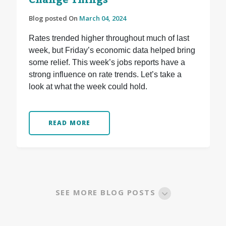
Change Things
Blog posted On
March 04, 2024
Rates trended higher throughout much of last
week, but Friday’s economic data helped bring
some relief. This week’s jobs reports have a
strong influence on rate trends. Let’s take a
look at what the week could hold.
READ MORE
SEE MORE BLOG POSTS