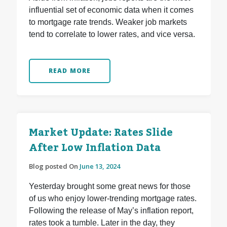
influential set of economic data when it comes
to mortgage rate trends. Weaker job markets
tend to correlate to lower rates, and vice versa.
READ MORE
Market Update: Rates Slide
After Low Inflation Data
Blog posted On
June 13, 2024
Yesterday brought some great news for those
of us who enjoy lower-trending mortgage rates.
Following the release of May’s inflation report,
rates took a tumble. Later in the day, they