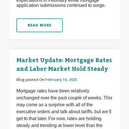
expectations in February while mortgage
application submissions continued to surge.
READ MORE
Market Update: Mortgage Rates
and Labor Market Hold Steady
Blog posted On
February 10, 2025
Mortgage rates have been relatively
unchanged over the past couple of weeks. This
may come as a surprise with all of the
executive orders and talk about tariffs, but we’ll
get to that later. For now, rates are holding
steady and trending at lower level than the