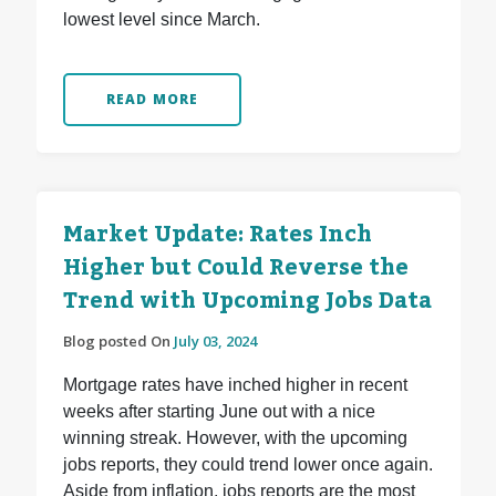
lowest level since March.
READ MORE
Market Update: Rates Inch
Higher but Could Reverse the
Trend with Upcoming Jobs Data
Blog posted On
July 03, 2024
Mortgage rates have inched higher in recent
weeks after starting June out with a nice
winning streak. However, with the upcoming
jobs reports, they could trend lower once again.
Aside from inflation, jobs reports are the most