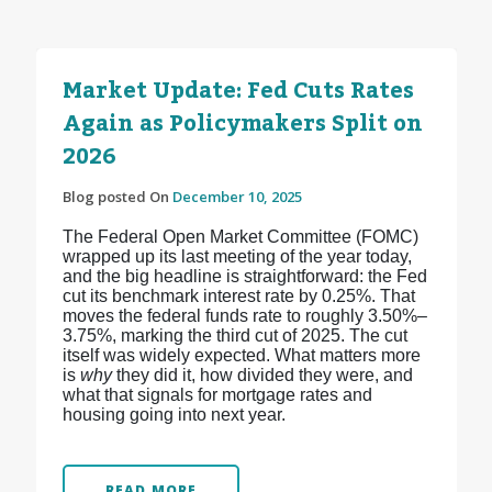
Market Update: Fed Cuts Rates
Again as Policymakers Split on
2026
Blog posted On
December 10, 2025
The Federal Open Market Committee (FOMC)
wrapped up its last meeting of the year today,
and the big headline is straightforward: the Fed
cut its benchmark interest rate by 0.25%. That
moves the federal funds rate to roughly 3.50%–
3.75%, marking the third cut of 2025.
The cut
itself was widely expected. What matters more
is
why
they did it, how divided they were, and
what that signals for mortgage rates and
housing going into next year.
READ MORE