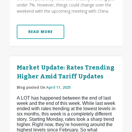
under 7%. However, things could change over the
weekend with the upcoming meeting with China.
READ MORE
Market Update: Rates Trending
Higher Amid Tariff Updates
Blog posted On
April 11, 2025
A LOT has happened between the end of last
week and the end of this week. While last week
ended with rates trending at the lowest levels in
six months, this week is a completely different
story. Starting Monday, rates took a sharp trend
higher. Right now, they’re hovering around the
highest levels since February. So what