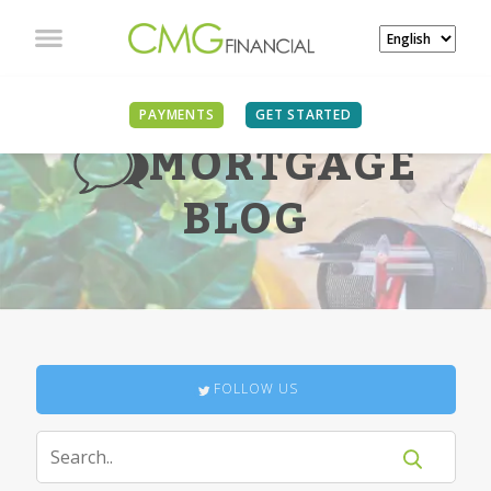
PAYMENTS
GET STARTED
MORTGAGE
BLOG
FOLLOW US