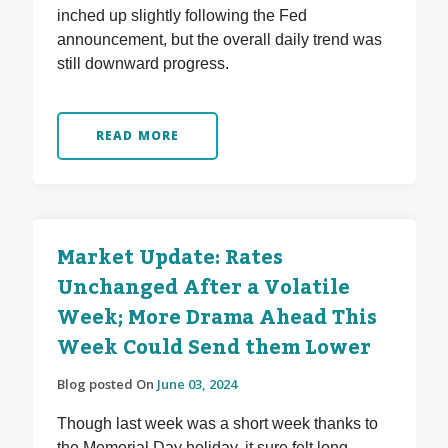
inched up slightly following the Fed
announcement, but the overall daily trend was
still downward progress.
READ MORE
Market Update: Rates
Unchanged After a Volatile
Week; More Drama Ahead This
Week Could Send them Lower
Blog posted On
June 03, 2024
Though last week was a short week thanks to
the Memorial Day holiday, it sure felt long.