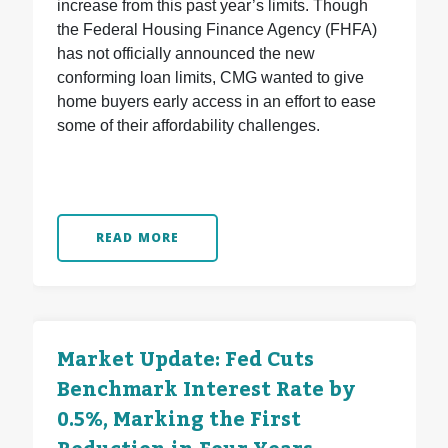
increase from this past year’s limits. Though
the Federal Housing Finance Agency (FHFA)
has not officially announced the new
conforming loan limits, CMG wanted to give
home buyers early access in an effort to ease
some of their affordability challenges.
READ MORE
Market Update: Fed Cuts
Benchmark Interest Rate by
0.5%, Marking the First