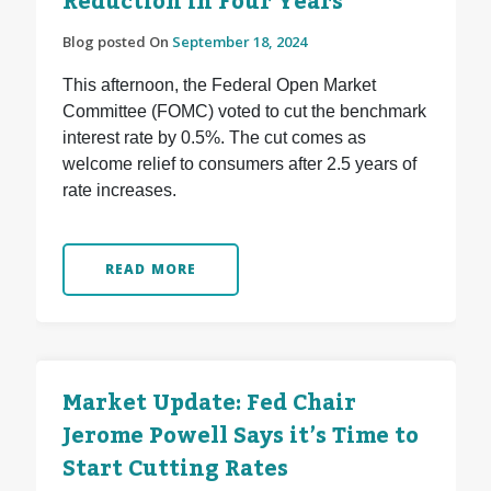
Reduction in Four Years
Blog posted On
September 18, 2024
This afternoon, the Federal Open Market
Committee (FOMC) voted to cut the benchmark
interest rate by 0.5%. The cut comes as
welcome relief to consumers after 2.5 years of
rate increases.
READ MORE
Market Update: Fed Chair
Jerome Powell Says it’s Time to
Start Cutting Rates