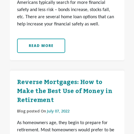
Americans typically search for more financial
safety and less risk – bonds increase, stocks fall,
etc. There are several home loan options that can
help increase your financial safety as well.
READ MORE
Reverse Mortgages: How to
Make the Best Use of Money in
Retirement
Blog posted On
July 07, 2022
As homeowners age, they begin to prepare for
retirement. Most homeowners would prefer to be