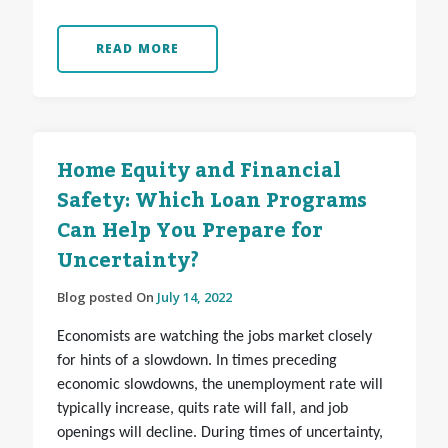
READ MORE
Home Equity and Financial
Safety: Which Loan Programs
Can Help You Prepare for
Uncertainty?
Blog posted On
July 14, 2022
Economists are watching the jobs market closely
for hints of a slowdown. In times preceding
economic slowdowns, the unemployment rate will
typically increase, quits rate will fall, and job
openings will decline. During times of uncertainty,