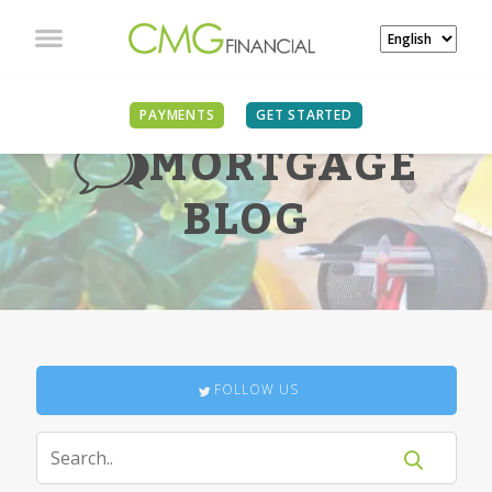
PAYMENTS
GET STARTED
MORTGAGE
BLOG
FOLLOW US