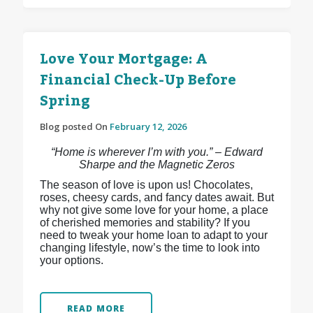
Love Your Mortgage: A
Financial Check-Up Before
Spring
Blog posted On
February 12, 2026
“Home is wherever I’m with you.” – Edward
Sharpe and the Magnetic Zeros
The season of love is upon us! Chocolates,
roses, cheesy cards, and fancy dates await. But
why not give some love for your home, a place
of cherished memories and stability? If you
need to tweak your home loan to adapt to your
changing lifestyle, now’s the time to look into
your options.
READ MORE