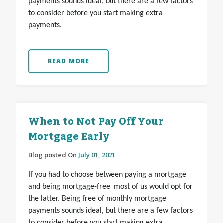
payments sounds ideal, but there are a few factors
to consider before you start making extra
payments.
READ MORE
When to Not Pay Off Your
Mortgage Early
Blog posted On
July 01, 2021
If you had to choose between paying a mortgage
and being mortgage-free, most of us would opt for
the latter. Being free of monthly mortgage
payments sounds ideal, but there are a few factors
to consider before you start making extra