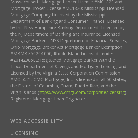
Massachusetts Mortgage Lender License #MC1820 and
Mortgage Broker License #MC1820; Mississippi Licensed
Mortgage Company Licensed by the Mississippi
Department of Banking and Consumer Finance; Licensed
by the New Hampshire Banking Department; Licensed by
the NJ Department of Banking and Insurance; Licensed
Mortgage Banker – NYS Department of Financial Services;
Ohio Mortgage Broker Act Mortgage Banker Exemption
#MBMB.850204.000; Rhode Island Licensed Lender
#20142986LL; Registered Mortgage Banker with the
Texas Department of Savings and Mortgage Lending, and
Licensed by the Virginia State Corporation Commission
#MC-5521. CMG Mortgage, Inc. is licensed in all 50 states,
the District of Columbia, Guam, Puerto Rico, and the
Virgin Islands (
https://www.cmgfi.com/corporate/licensing
).
Registered Mortgage Loan Originator.
WEB ACCESSIBILITY
LICENSING