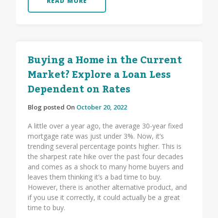
READ MORE
Buying a Home in the Current
Market? Explore a Loan Less
Dependent on Rates
Blog posted On
October 20, 2022
A little over a year ago, the average 30-year fixed
mortgage rate was just under 3%. Now, it’s
trending several percentage points higher. This is
the sharpest rate hike over the past four decades
and comes as a shock to many home buyers and
leaves them thinking it’s a bad time to buy.
However, there is another alternative product, and
if you use it correctly, it could actually be a great
time to buy.