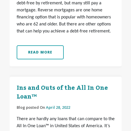
debt-free by retirement, but many still pay a
mortgage. Reverse mortgages are one home
financing option that is popular with homeowners
who are 62 and older. But there are other options
that can help you achieve a debt-free retirement.
READ MORE
Ins and Outs of the All In One
Loan™
Blog posted On
April 28, 2022
There are hardly any loans that can compare to the
All In One Loan™ in United States of America. It’s