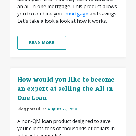
an all-in-one mortgage. This product allows
you to combine your
mortgage
and savings.
Let's take a look a look at how it works.
READ MORE
How would you like to become
an expert at selling the All In
One Loan
Blog posted On
August 23, 2018
A non-QM loan product designed to save
your clients tens of thousands of dollars in
interest payments?