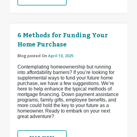
6 Methods for Funding Your
Home Purchase
Blog posted On
April 10, 2025
Contemplating homeownership but running
into affordability barriers? If you’re looking for
supplemental ways to fund your future home
purchase, we have a few suggestions. We’re
here to help enhance the typical methods of
mortgage financing. Down payment assistance
programs, family gifts, employee benefits, and
more could hold the key to your future as a
homeowner. Ready to embark on your next
great adventure?