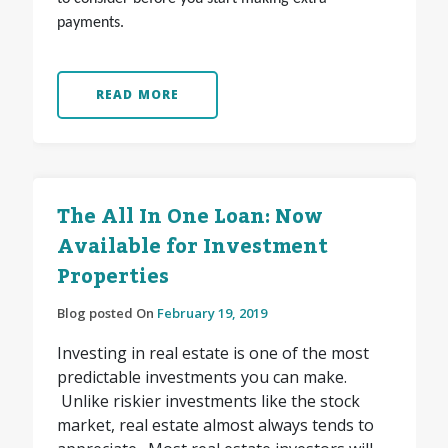
payments.
READ MORE
The All In One Loan: Now
Available for Investment
Properties
Blog posted On
February 19, 2019
Investing in real estate is one of the most
predictable investments you can make.
Unlike riskier investments like the stock
market, real estate almost always tends to