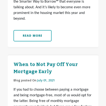
the Smarter Way to Borrow™ that everyone is
talking about. And it’s likely to become even more
prominent in the housing market this year and
beyond.
READ MORE
When to Not Pay Off Your
Mortgage Early
Blog posted On
July 01, 2021
If you had to choose between paying a mortgage
and being mortgage-free, most of us would opt for
the latter. Being free of monthly mortgage