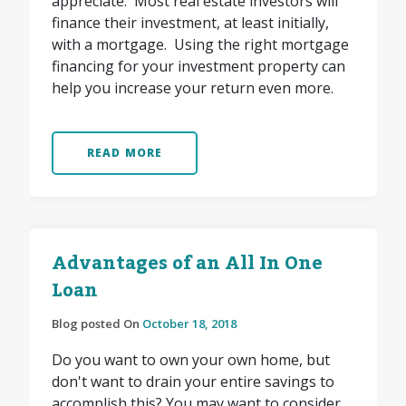
appreciate. Most real estate investors will
finance their investment, at least initially,
with a mortgage. Using the right mortgage
financing for your investment property can
help you increase your return even more.
READ MORE
Advantages of an All In One
Loan
Blog posted On
October 18, 2018
Do you want to own your own home, but
don't want to drain your entire savings to
accomplish this? You may want to consider