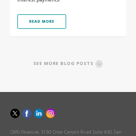
READ MORE
SEE MORE BLOG POSTS
CMG Financial, 3160 Crow Canyon Road Suite 400, San