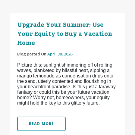
Upgrade Your Summer: Use
Your Equity to Buy a Vacation
Home
Blog posted On
April 30, 2026
Picture this: sunlight shimmering off of rolling
waves, blanketed by blissful heat, sipping a
mango lemonade as condensation drips onto
the sand, utterly contented and flourishing in
your beachfront paradise. Is this just a faraway
fantasy or could this be your future vacation
home? Worry not, homeowners, your equity
might hold the key to this glittery future.
READ MORE