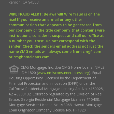
Ramon, CA 94583.
WIRE FRAUD ALERT: Be aware!!! Wire fraud is on the
rise! If you receive an e-mail or any other
communication that appears to be generated from
our company or the title company that contains wire
instructions, consider it suspect and call our office at
a number you trust. Do not correspond with the
sender. Check the senders email address not just the
name CMG emails will always come from cmgfi.com
or cmghomeloans.com.
CMG Mortgage, Inc. dba CMG Home Loans, NMLS
ID# 1820 (
www.nmlsconsumeraccess.org
). Equal
Housing Opportunity. Licensed by the Department of
Financial Protection and Innovation (DFPI) under the
California Residential Mortgage Lending Act No. 4150025.;
AZ #0903132; Colorado regulated by the Division of Real
Estate; Georgia Residential Mortgage Licensee #15438;
Mortgage Servicer License No. MS068. Hawaii Mortgage
Loan Originator Company License No. HI-1820.