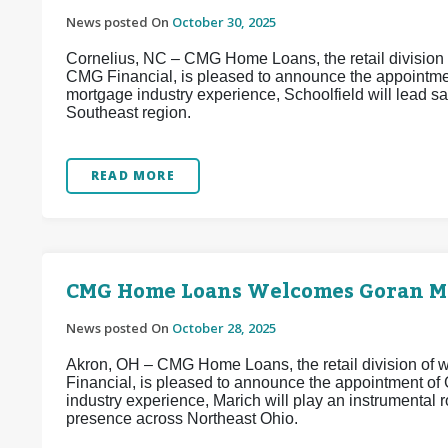
News posted On
October 30, 2025
Cornelius, NC – CMG Home Loans, the retail division o
CMG Financial, is pleased to announce the appointmen
mortgage industry experience, Schoolfield will lead 
Southeast region.
READ MORE
CMG Home Loans Welcomes Goran Ma
News posted On
October 28, 2025
Akron, OH – CMG Home Loans, the retail division of w
Financial, is pleased to announce the appointment of
industry experience, Marich will play an instrumental
presence across Northeast Ohio.