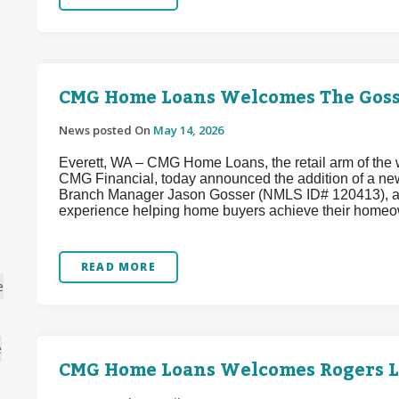
CMG Home Loans Welcomes The Goss
News posted On
May 14, 2026
Everett, WA – CMG Home Loans, the retail arm of the w
CMG Financial, today announced the addition of a ne
Branch Manager Jason Gosser (NMLS ID# 120413), a w
experience helping home buyers achieve their homeo
READ MORE
e
e
CMG Home Loans Welcomes Rogers 