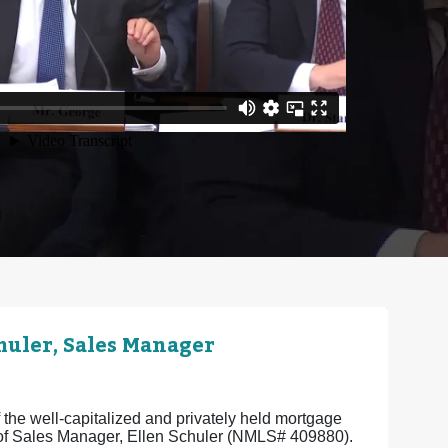
uler, Sales Manager
the well-capitalized and privately held mortgage
e of Sales Manager, Ellen Schuler (NMLS# 409880).