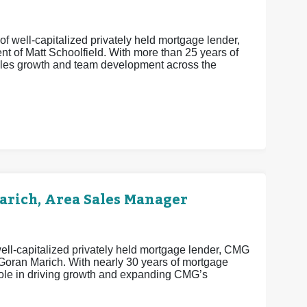
f well-capitalized privately held mortgage lender,
t of Matt Schoolfield. With more than 25 years of
sales growth and team development across the
rich, Area Sales Manager
ell-capitalized privately held mortgage lender, CMG
 Goran Marich. With nearly 30 years of mortgage
 role in driving growth and expanding CMG’s