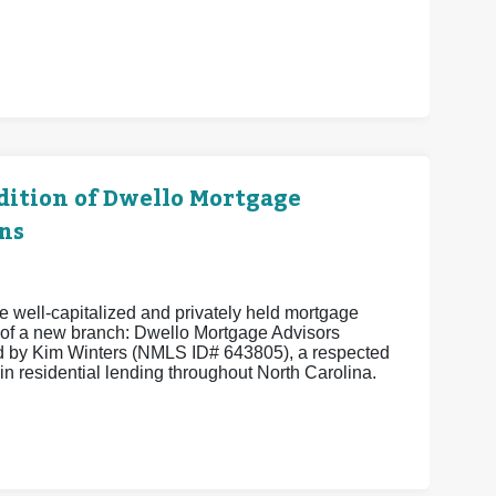
ition of Dwello Mortgage
ns
 well-capitalized and privately held mortgage
of a new branch: Dwello Mortgage Advisors
 by Kim Winters (NMLS ID# 643805), a respected
in residential lending throughout North Carolina.