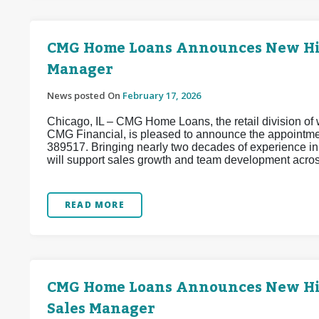
CMG Home Loans Announces New Hire
Manager
News posted On
February 17, 2026
Chicago, IL – CMG Home Loans, the retail division of w
CMG Financial, is pleased to announce the appointm
389517. Bringing nearly two decades of experience i
will support sales growth and team development acros
READ MORE
CMG Home Loans Announces New Hire 
Sales Manager