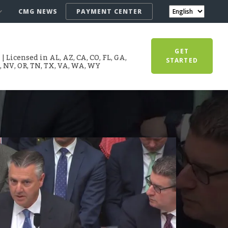
CMG NEWS
PAYMENT CENTER
GET
 Licensed in AL, AZ, CA, CO, FL, GA,
STARTED
T, NV, OR, TN, TX, VA, WA, WY