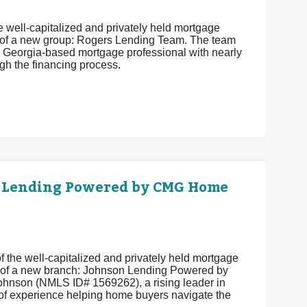
 well-capitalized and privately held mortgage
 of a new group: Rogers Lending Team. The team
 Georgia-based mortgage professional with nearly
h the financing process.
 Lending Powered by CMG Home
 the well-capitalized and privately held mortgage
 of a new branch: Johnson Lending Powered by
hnson (NMLS ID# 1569262), a rising leader in
of experience helping home buyers navigate the