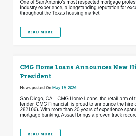
One of San Antonio's most respected mortgage profess
industry experience, a longstanding reputation for exc
throughout the Texas housing market.
READ MORE
CMG Home Loans Announces New Hire
President
News posted On
May 19, 2026
San Diego, CA – CMG Home Loans, the retail arm of th
lender, CMG Financial, is proud to announce the hir
282106). With more than 20 years of experience spanni
mortgage banking, Assael brings a proven track record 
READ MORE