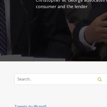
consumer and the lender.
Tweets by @cmgfi