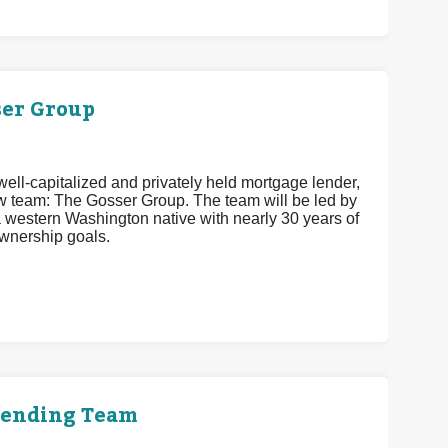
er Group
ell-capitalized and privately held mortgage lender,
w team: The Gosser Group. The team will be led by
estern Washington native with nearly 30 years of
wnership goals.
Lending Team