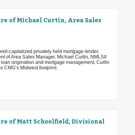
 of Michael Curtin, Area Sales
ell-capitalized privately held mortgage lender,
ent of Area Sales Manager, Michael Curtin, NMLS#
n loan origination and mortgage management, Curtin
s CMG’s Midwest footprint.
of Matt Schoolfield, Divisional