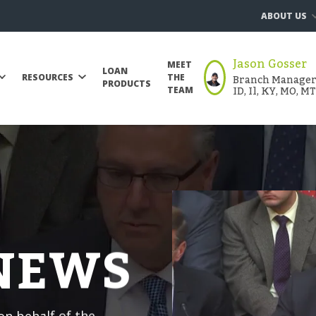
ABOUT US
Jason Gosser
MEET
LOAN
Branch Manager |
RESOURCES
THE
PRODUCTS
ID, Il, KY, MO, M
TEAM
 NEWS
n behalf of the