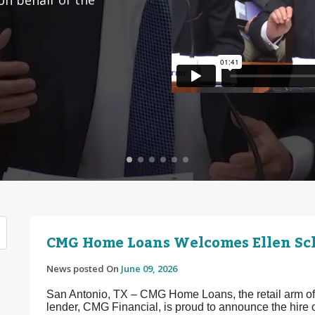
CMG Home Loans Welcomes Ellen Sch
News posted On
June 09, 2026
San Antonio, TX – CMG Home Loans, the retail arm of 
lender, CMG Financial, is proud to announce the hir