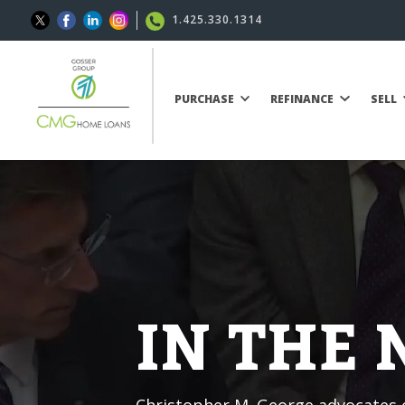
1.425.330.1314
PURCHASE
REFINANCE
SELL
IN THE
Christopher M. George advocates o