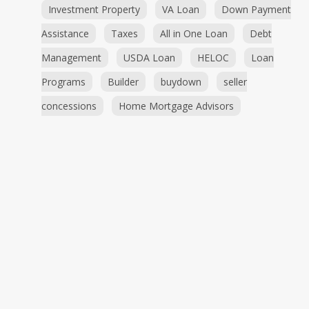
Investment Property
VA Loan
Down Payment
Assistance
Taxes
All in One Loan
Debt
Management
USDA Loan
HELOC
Loan
Programs
Builder
buydown
seller
concessions
Home Mortgage Advisors