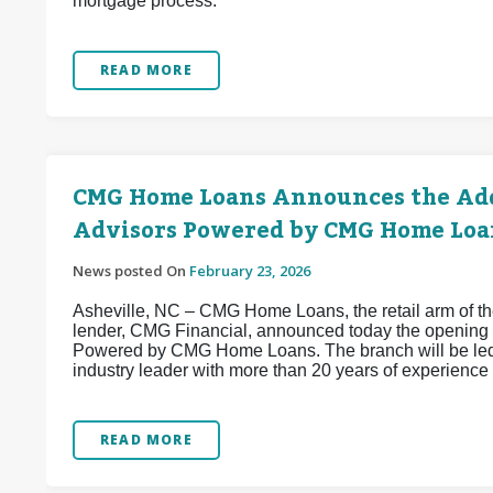
mortgage process.
READ MORE
CMG Home Loans Announces the Add
Advisors Powered by CMG Home Loa
News posted On
February 23, 2026
Asheville, NC – CMG Home Loans, the retail arm of the
lender, CMG Financial, announced today the opening 
Powered by CMG Home Loans. The branch will be led
industry leader with more than 20 years of experience 
READ MORE