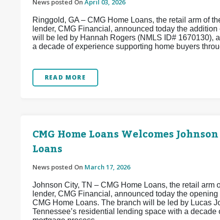
News posted On
April 03, 2026
Ringgold, GA – CMG Home Loans, the retail arm of the
lender, CMG Financial, announced today the addition
will be led by Hannah Rogers (NMLS ID# 1670130), a
a decade of experience supporting home buyers throug
READ MORE
CMG Home Loans Welcomes Johnson
Loans
News posted On
March 17, 2026
Johnson City, TN – CMG Home Loans, the retail arm of
lender, CMG Financial, announced today the opening
CMG Home Loans. The branch will be led by Lucas Jo
Tennessee’s residential lending space with a decade 