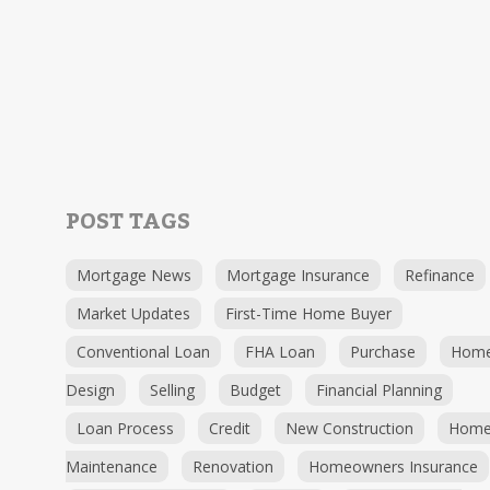
POST TAGS
Mortgage News
Mortgage Insurance
Refinance
Market Updates
First-Time Home Buyer
Conventional Loan
FHA Loan
Purchase
Hom
Design
Selling
Budget
Financial Planning
Loan Process
Credit
New Construction
Hom
Maintenance
Renovation
Homeowners Insurance