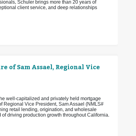
ionals, Schuler brings more than 20 years of
eptional client service, and deep relationships
 of Sam Assael, Regional Vice
e well-capitalized and privately held mortgage
e of Regional Vice President, Sam Assael (NMLS#
ng retail lending, origination, and wholesale
of driving production growth throughout California.