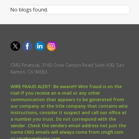
No blogs found.
CMG Financial, 3160 Crow Canyon Road Suite 400, San
Ramon, CA 94583.
WIRE FRAUD ALERT: Be aware!!! Wire fraud is on the
rise! If you receive an e-mail or any other
communication that appears to be generated from
our company or the title company that contains wire
instructions, consider it suspect and call our office at
a number you trust. Do not correspond with the
sender. Check the senders email address not just the
name CMG emails will always come from cmgfi.com
or cmghomeloans.com.