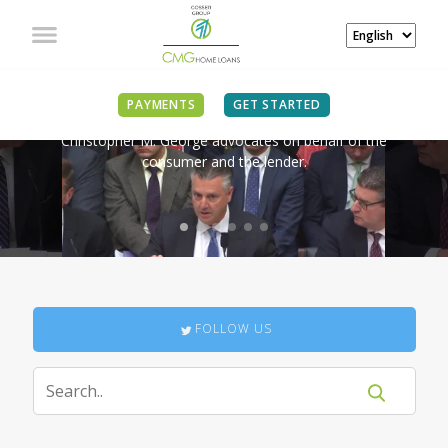
IN THE NEWS
PAYMENTS
GET STARTED
Christopher M. George advocates on behalf of the
consumer and the lender.
FOLLOW US