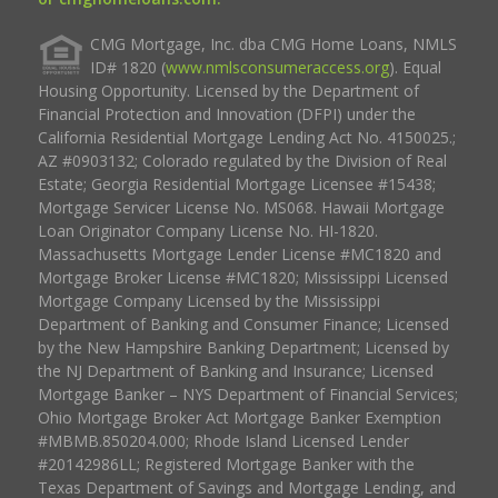
CMG Mortgage, Inc. dba CMG Home Loans, NMLS
ID# 1820 (
www.nmlsconsumeraccess.org
). Equal
Housing Opportunity. Licensed by the Department of
Financial Protection and Innovation (DFPI) under the
California Residential Mortgage Lending Act No. 4150025.;
AZ #0903132; Colorado regulated by the Division of Real
Estate; Georgia Residential Mortgage Licensee #15438;
Mortgage Servicer License No. MS068. Hawaii Mortgage
Loan Originator Company License No. HI-1820.
Massachusetts Mortgage Lender License #MC1820 and
Mortgage Broker License #MC1820; Mississippi Licensed
Mortgage Company Licensed by the Mississippi
Department of Banking and Consumer Finance; Licensed
by the New Hampshire Banking Department; Licensed by
the NJ Department of Banking and Insurance; Licensed
Mortgage Banker – NYS Department of Financial Services;
Ohio Mortgage Broker Act Mortgage Banker Exemption
#MBMB.850204.000; Rhode Island Licensed Lender
#20142986LL; Registered Mortgage Banker with the
Texas Department of Savings and Mortgage Lending, and