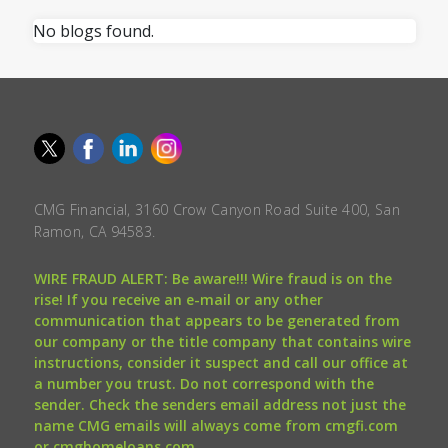
No blogs found.
CMG Financial, 3160 Crow Canyon Road Suite 400, San
Ramon, CA 94583.
WIRE FRAUD ALERT: Be aware!!! Wire fraud is on the
rise! If you receive an e-mail or any other
communication that appears to be generated from
our company or the title company that contains wire
instructions, consider it suspect and call our office at
a number you trust. Do not correspond with the
sender. Check the senders email address not just the
name CMG emails will always come from cmgfi.com
or cmghomeloans.com.