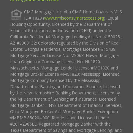
CMG Mortgage, Inc. dba CMG Home Loans, NMLS
ID# 1820 (
www.nmlsconsumeraccess.org
). Equal
Housing Opportunity. Licensed by the Department of
Financial Protection and Innovation (DFPI) under the
California Residential Mortgage Lending Act No. 4150025.;
AZ #0903132; Colorado regulated by the Division of Real
Estate; Georgia Residential Mortgage Licensee #15438;
Mortgage Servicer License No. MS068. Hawaii Mortgage
Loan Originator Company License No. HI-1820.
Massachusetts Mortgage Lender License #MC1820 and
Mortgage Broker License #MC1820; Mississippi Licensed
Mortgage Company Licensed by the Mississippi
Department of Banking and Consumer Finance; Licensed
by the New Hampshire Banking Department; Licensed by
the NJ Department of Banking and Insurance; Licensed
Mortgage Banker – NYS Department of Financial Services;
Ohio Mortgage Broker Act Mortgage Banker Exemption
#MBMB.850204.000; Rhode Island Licensed Lender
#20142986LL; Registered Mortgage Banker with the
Texas Department of Savings and Mortgage Lending, and