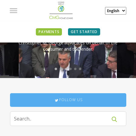
IN THE NEWS
PAYMENTS
GET STARTED
Christopher M. George advocates on behalf of the
consumer and the lender.
FOLLOW US