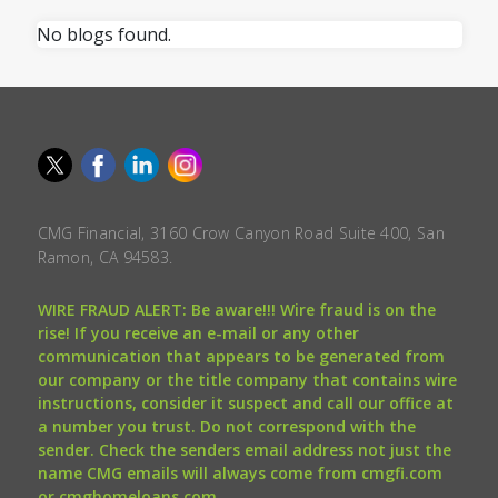
No blogs found.
CMG Financial, 3160 Crow Canyon Road Suite 400, San
Ramon, CA 94583.
WIRE FRAUD ALERT: Be aware!!! Wire fraud is on the
rise! If you receive an e-mail or any other
communication that appears to be generated from
our company or the title company that contains wire
instructions, consider it suspect and call our office at
a number you trust. Do not correspond with the
sender. Check the senders email address not just the
name CMG emails will always come from cmgfi.com
or cmghomeloans.com.