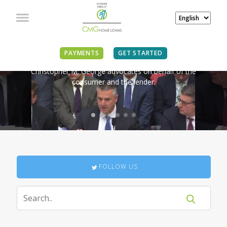
IN THE NEWS
PAYMENTS
GET STARTED
Christopher M. George advocates on behalf of the
consumer and the lender.
FOLLOW US