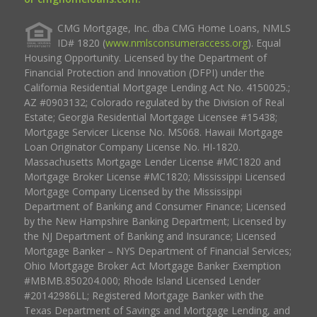
CMG Mortgage, Inc. dba CMG Home Loans, NMLS
ID# 1820 (
www.nmlsconsumeraccess.org
). Equal
Housing Opportunity. Licensed by the Department of
Financial Protection and Innovation (DFPI) under the
California Residential Mortgage Lending Act No. 4150025.;
AZ #0903132; Colorado regulated by the Division of Real
Estate; Georgia Residential Mortgage Licensee #15438;
Mortgage Servicer License No. MS068. Hawaii Mortgage
Loan Originator Company License No. HI-1820.
Massachusetts Mortgage Lender License #MC1820 and
Mortgage Broker License #MC1820; Mississippi Licensed
Mortgage Company Licensed by the Mississippi
Department of Banking and Consumer Finance; Licensed
by the New Hampshire Banking Department; Licensed by
the NJ Department of Banking and Insurance; Licensed
Mortgage Banker – NYS Department of Financial Services;
Ohio Mortgage Broker Act Mortgage Banker Exemption
#MBMB.850204.000; Rhode Island Licensed Lender
#20142986LL; Registered Mortgage Banker with the
Texas Department of Savings and Mortgage Lending, and