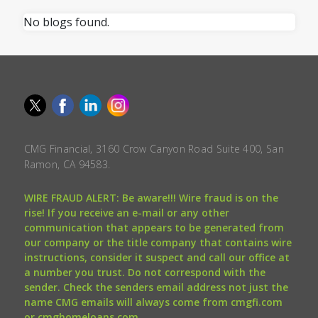
No blogs found.
CMG Financial, 3160 Crow Canyon Road Suite 400, San
Ramon, CA 94583.
WIRE FRAUD ALERT: Be aware!!! Wire fraud is on the
rise! If you receive an e-mail or any other
communication that appears to be generated from
our company or the title company that contains wire
instructions, consider it suspect and call our office at
a number you trust. Do not correspond with the
sender. Check the senders email address not just the
name CMG emails will always come from cmgfi.com
or cmghomeloans.com.