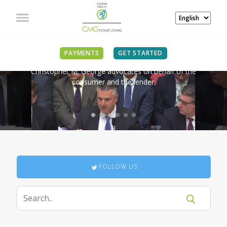
IN THE NEWS
PAYMENTS
GET STARTED
Christopher M. George advocates on behalf of the
consumer and the lender.
FOLLOW US