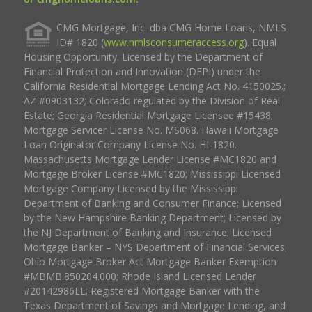
CMG Mortgage, Inc. dba CMG Home Loans, NMLS
ID# 1820 (
www.nmlsconsumeraccess.org
). Equal
Housing Opportunity. Licensed by the Department of
Financial Protection and Innovation (DFPI) under the
California Residential Mortgage Lending Act No. 4150025.;
AZ #0903132; Colorado regulated by the Division of Real
Estate; Georgia Residential Mortgage Licensee #15438;
Mortgage Servicer License No. MS068. Hawaii Mortgage
Loan Originator Company License No. HI-1820.
Massachusetts Mortgage Lender License #MC1820 and
Mortgage Broker License #MC1820; Mississippi Licensed
Mortgage Company Licensed by the Mississippi
Department of Banking and Consumer Finance; Licensed
by the New Hampshire Banking Department; Licensed by
the NJ Department of Banking and Insurance; Licensed
Mortgage Banker – NYS Department of Financial Services;
Ohio Mortgage Broker Act Mortgage Banker Exemption
#MBMB.850204.000; Rhode Island Licensed Lender
#20142986LL; Registered Mortgage Banker with the
Texas Department of Savings and Mortgage Lending, and